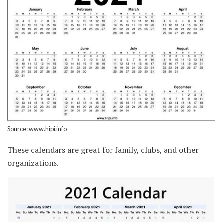
Source: www.hipi.info
These calendars are great for family, clubs, and other
organizations.