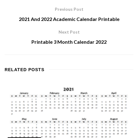
Previous Post
2021 And 2022 Academic Calendar Printable
Next Post
Printable 3 Month Calendar 2022
RELATED
POSTS