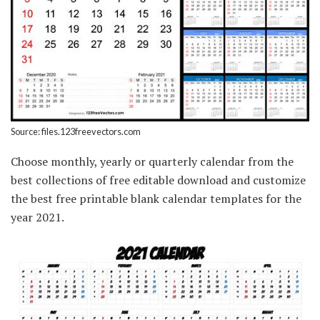
Source: files.123freevectors.com
Choose monthly, yearly or quarterly calendar from the
best collections of free editable download and customize
the best free printable blank calendar templates for the
year 2021.