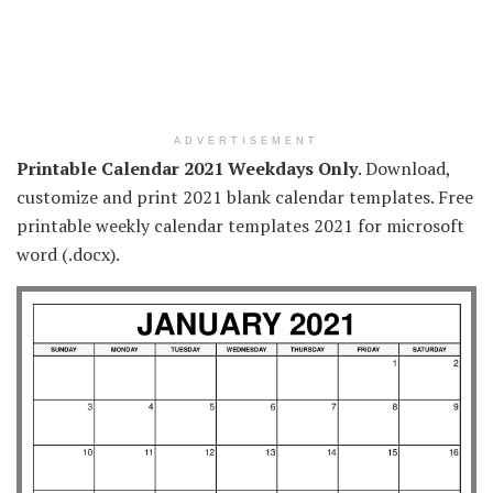
ADVERTISEMENT
Printable Calendar 2021 Weekdays Only
. Download,
customize and print 2021 blank calendar templates. Free
printable weekly calendar templates 2021 for microsoft
word (.docx).