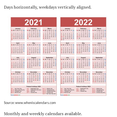
Days horizontally, weekdays vertically aligned.
Source: www.wheniscalendars.com
Monthly and weeekly calendars available.