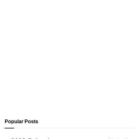
Popular Posts