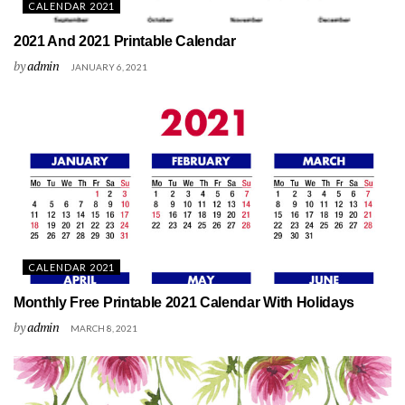
CALENDAR 2021
2021 And 2021 Printable Calendar
by
admin
JANUARY 6, 2021
CALENDAR 2021
Monthly Free Printable 2021 Calendar With Holidays
by
admin
MARCH 8, 2021