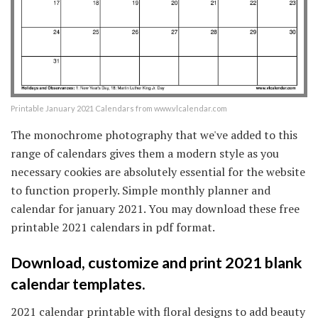
Printable January 2021 Calendars from www.vlcalendar.com
The monochrome photography that we've added to this
range of calendars gives them a modern style as you
necessary cookies are absolutely essential for the website
to function properly. Simple monthly planner and
calendar for january 2021. You may download these free
printable 2021 calendars in pdf format.
Download, customize and print 2021 blank
calendar templates.
2021 calendar printable with floral designs to add beauty