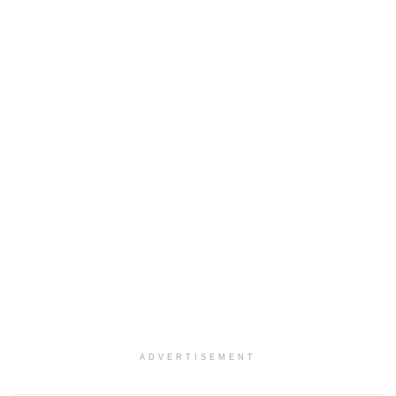
ADVERTISEMENT