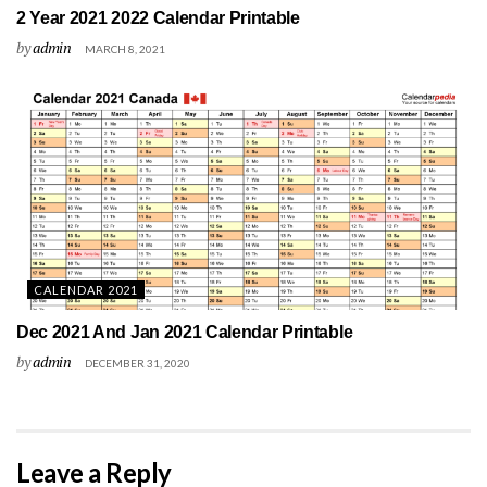
2 Year 2021 2022 Calendar Printable
by
admin
MARCH 8, 2021
CALENDAR 2021
Dec 2021 And Jan 2021 Calendar Printable
by
admin
DECEMBER 31, 2020
Leave a Reply