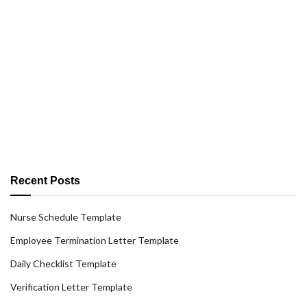
Recent Posts
Nurse Schedule Template
Employee Termination Letter Template
Daily Checklist Template
Verification Letter Template