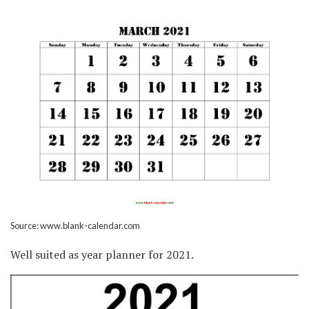
Source: www.blank-calendar.com
Well suited as year planner for 2021.