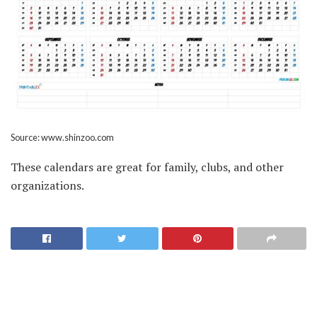
Source: www.shinzoo.com
These calendars are great for family, clubs, and other
organizations.