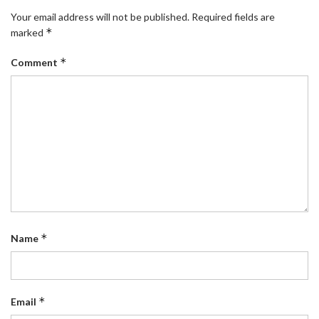
Your email address will not be published.
Required fields are
*
marked
*
Comment
*
Name
*
Email