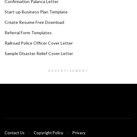
Confirmation Palanca Letter
Start-up Business Plan Template
Create Resume Free Download
Referral Form Templates
Railroad Police Officer Cover Letter
Sample Disaster Relief Cover Letter
ADVERTISEMENT
Contact Us
Copyright Policy
Privacy