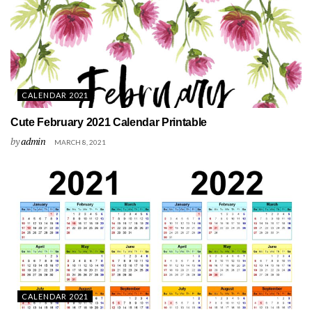
CALENDAR 2021
Cute February 2021 Calendar Printable
by
admin
MARCH 8, 2021
CALENDAR 2021