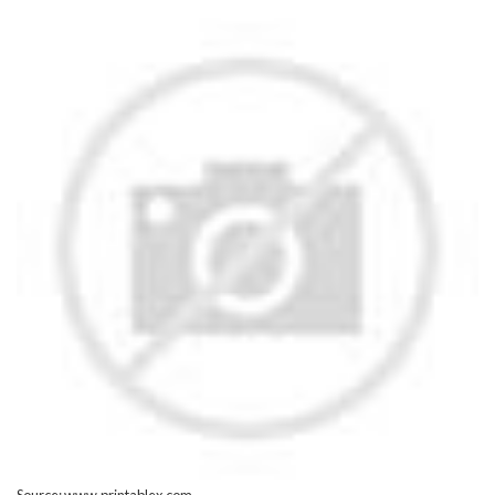
Source: www.printablex.com