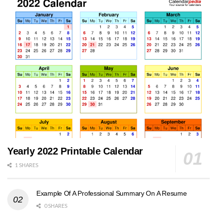
Yearly 2022 Printable Calendar
1 SHARES
Example Of A Professional Summary On A Resume
0 SHARES