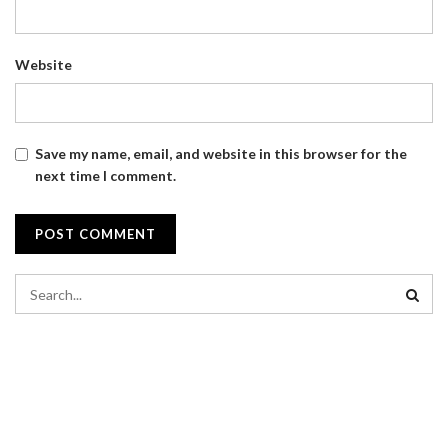
Website
Save my name, email, and website in this browser for the
next time I comment.