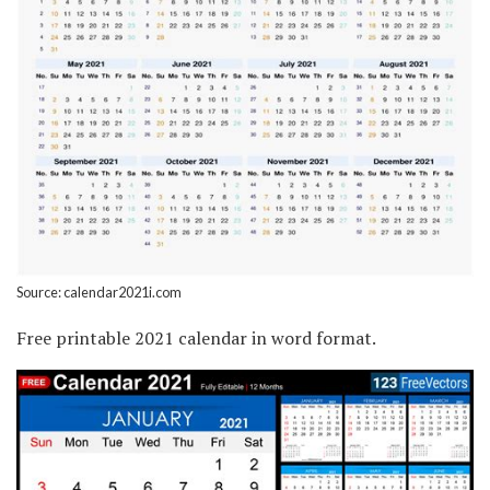
Source: calendar2021i.com
Free printable 2021 calendar in word format.