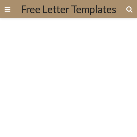
Free Letter Templates