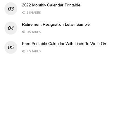
2022 Monthly Calendar Printable
1 SHARES
Retirement Resignation Letter Sample
0 SHARES
Free Printable Calendar With Lines To Write On
2 SHARES