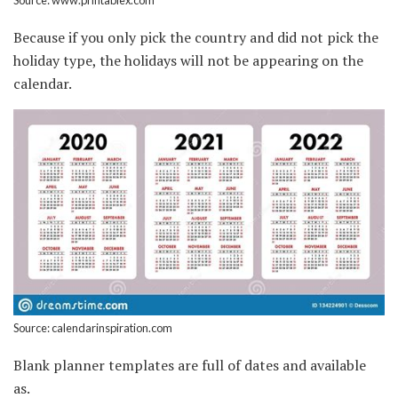
Because if you only pick the country and did not pick the
holiday type, the holidays will not be appearing on the
calendar.
Source: calendarinspiration.com
Blank planner templates are full of dates and available
as.