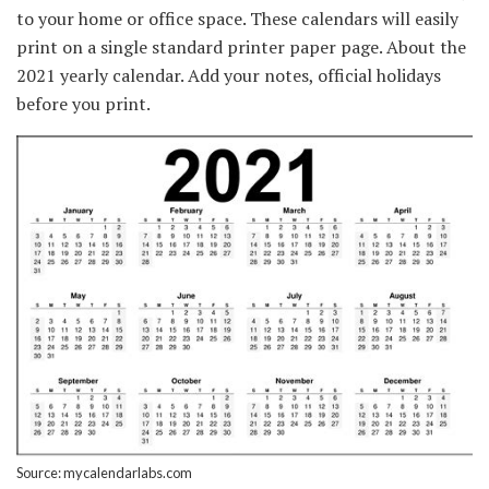
to your home or office space. These calendars will easily
print on a single standard printer paper page. About the
2021 yearly calendar. Add your notes, official holidays
before you print.
Source: mycalendarlabs.com