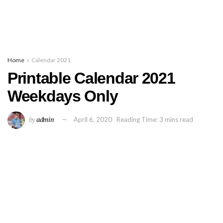
Home
Calendar 2021
Printable Calendar 2021
Weekdays Only
by
admin
April 6, 2020
Reading Time: 3 mins read