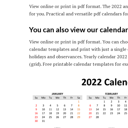
View online or print in pdf format. The 2022 an
for you. Practical and versatile pdf calendars f
You can also view our calendar
View online or print in pdf format. You can cho
calendar templates and print with just a single
holidays and observances. Yearly calendar 2022 
(grid). Free printable calendar templates for exc