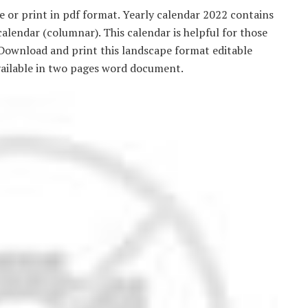
 or print in pdf format. Yearly calendar 2022 contains
alendar (columnar). This calendar is helpful for those
 Download and print this landscape format editable
vailable in two pages word document.