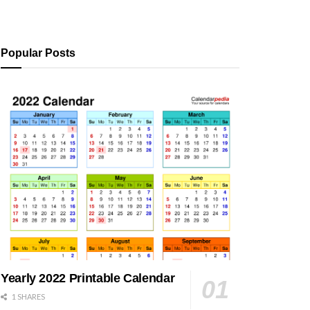
Popular Posts
Yearly 2022 Printable Calendar
1 SHARES