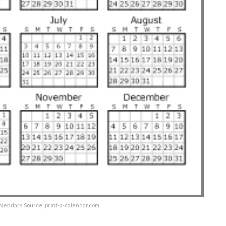
alendars Source: print-a-calendar.com