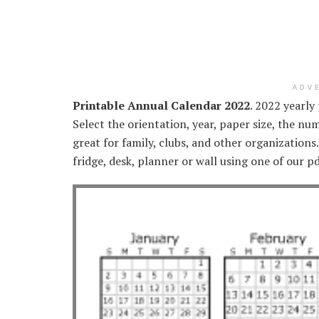
ADV
Printable Annual Calendar 2022
. 2022 yearly
Select the orientation, year, paper size, the nu
great for family, clubs, and other organizations
fridge, desk, planner or wall using one of our p