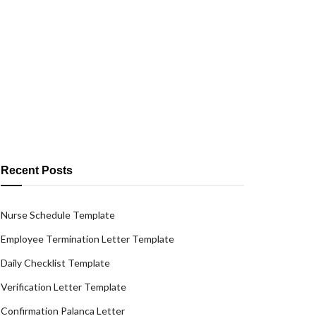
Recent Posts
Nurse Schedule Template
Employee Termination Letter Template
Daily Checklist Template
Verification Letter Template
Confirmation Palanca Letter