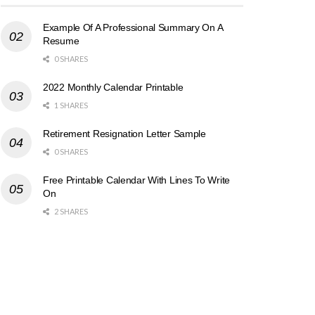
Example Of A Professional Summary On A
Resume
0 SHARES
2022 Monthly Calendar Printable
1 SHARES
Retirement Resignation Letter Sample
0 SHARES
Free Printable Calendar With Lines To Write
On
2 SHARES