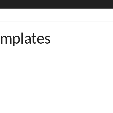
emplates