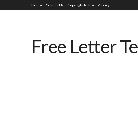
Home
Contact Us
Copyright Policy
Privacy
Free Letter T