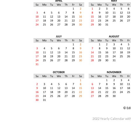
2022 Yearly Calendar wit