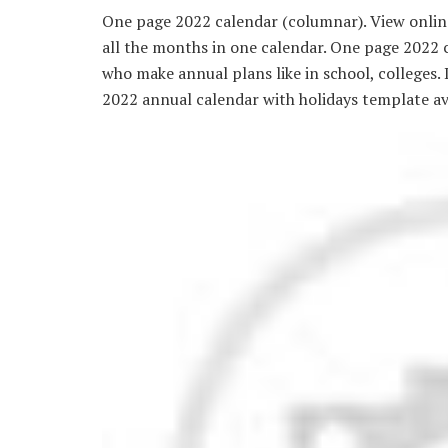
One page 2022 calendar (columnar). View online
all the months in one calendar. One page 2022 c
who make annual plans like in school, colleges.
2022 annual calendar with holidays template a