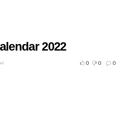
Calendar 2022
0
0
0
ead