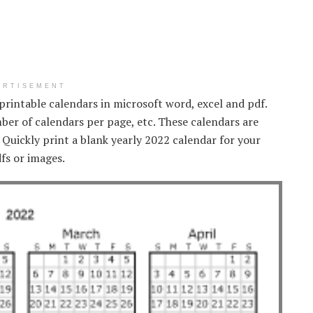
ERTISEMENT
 printable calendars in microsoft word, excel and pdf.
mber of calendars per page, etc. These calendars are
. Quickly print a blank yearly 2022 calendar for your
dfs or images.