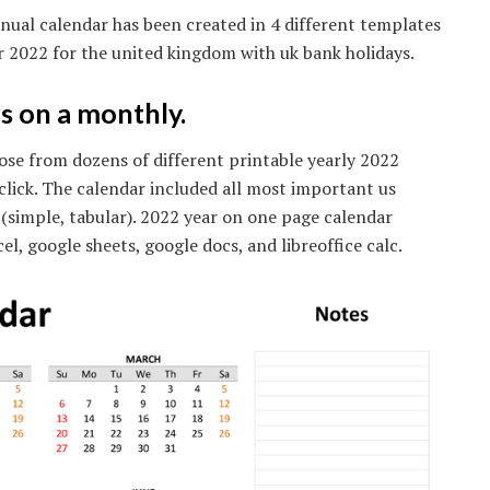
nual calendar has been created in 4 different templates
or 2022 for the united kingdom with uk bank holidays.
s on a monthly.
ose from dozens of different printable yearly 2022
 click. The calendar included all most important us
(simple, tabular). 2022 year on one page calendar
el, google sheets, google docs, and libreoffice calc.