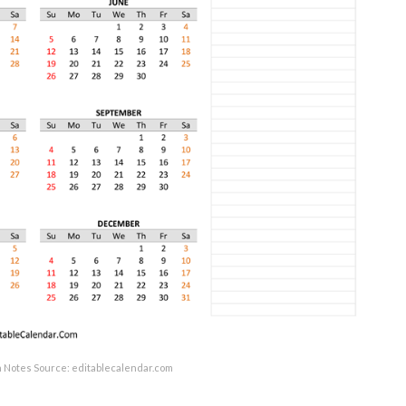
h Notes Source: editablecalendar.com