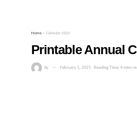
Home
Calendar 2022
Printable Annual 
by
February 1, 2021
Reading Time: 4 mins r