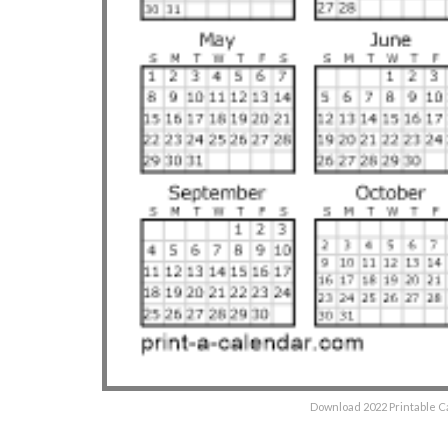
Download 2022 Printable C