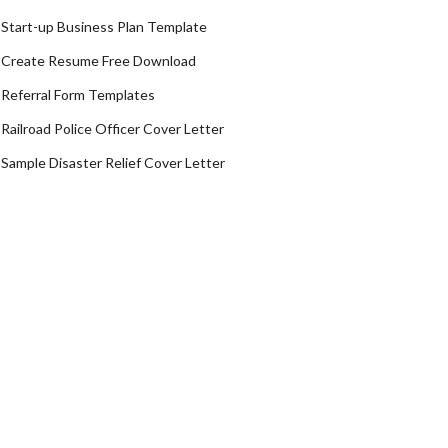
Start-up Business Plan Template
Create Resume Free Download
Referral Form Templates
Railroad Police Officer Cover Letter
Sample Disaster Relief Cover Letter