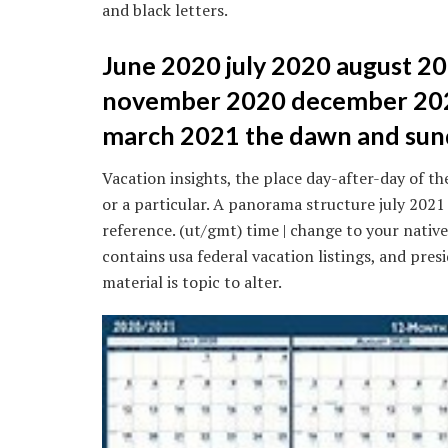
and black letters.
June 2020 july 2020 august 
november 2020 december 202
march 2021 the dawn and sund
Vacation insights, the place day-after-day of the
or a particular. A panorama structure july 202
reference. (ut/gmt) time | change to your nativ
contains usa federal vacation listings, and pre
material is topic to alter.