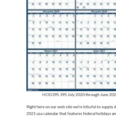
HOD395 395 July 2020 through June 2021
Right here on our web site we’re blissful to supply
2021 usa calendar that features federal holidays 