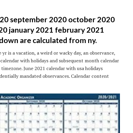
2020 september 2020 october 2020
0 january 2021 february 2021
own are calculated from ny.
 yr is a vacation, a weird or wacky day, an observance,
1 calendar with holidays and subsequent month calendar
e timezone. June 2021 calendar with usa holidays
sidentially mandated observances. Calendar content