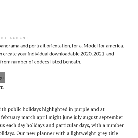
ERTISEMENT
panorama and portrait orientation, for a. Model for america.
can create your individual downloadable 2020, 2021, and
e from number of codecs listed beneath.
gn
ith public holidays highlighted in purple and at
y february march april might june july august september
 each day holidays and particular days, with a number
lidays. Our new planner with a lightweight grey title