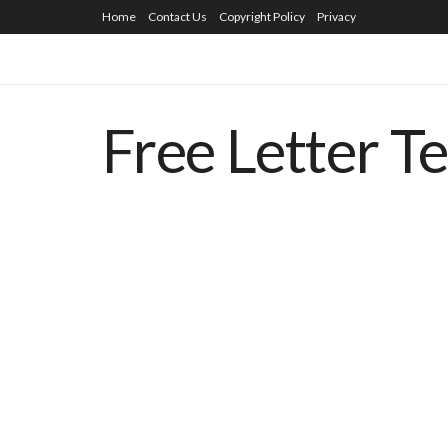
Home
Contact Us
Copyright Policy
Privacy
Free Letter T