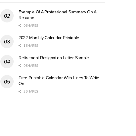
Example Of A Professional Summary On A
Resume
0 SHARES
2022 Monthly Calendar Printable
1 SHARES
Retirement Resignation Letter Sample
0 SHARES
Free Printable Calendar With Lines To Write
On
2 SHARES