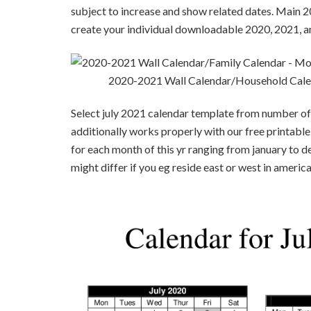
subject to increase and show related dates. Main 2
create your individual downloadable 2020, 2021, a
2020-2021 Wall Calendar/Household Cale
Select july 2021 calendar template from number of 
additionally works properly with our free printable
for each month of this yr ranging from january to d
might differ if you eg reside east or west in america