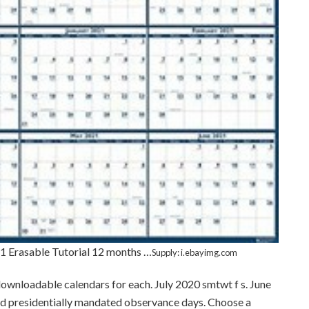
 Erasable Tutorial 12 months …
Supply: i.ebayimg.com
 downloadable calendars for each. July 2020 smtwt f s. June
and presidentially mandated observance days. Choose a