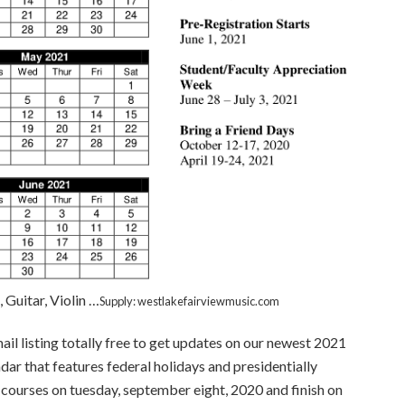
Guitar, Violin …
Supply: westlakefairviewmusic.com
mail listing totally free to get updates on our newest 2021
dar that features federal holidays and presidentially
courses on tuesday, september eight, 2020 and finish on