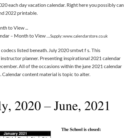
020 each day vacation calendar. Right here you possibly can
nd 2022 printable.
ndar – Month to View …
Supply: www.calendarstore.co.uk
codecs listed beneath. July 2020 smtwt f s. This
 instructor planner. Presenting inspirational 2021 calendar
ecember. All of the occasions within the june 2021 calendar
. Calendar content material is topic to alter.