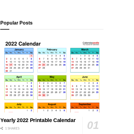
Popular Posts
Yearly 2022 Printable Calendar
1 SHARES