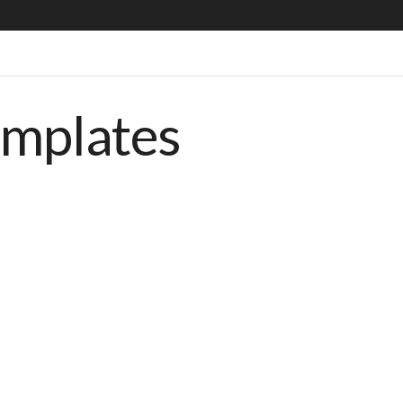
emplates