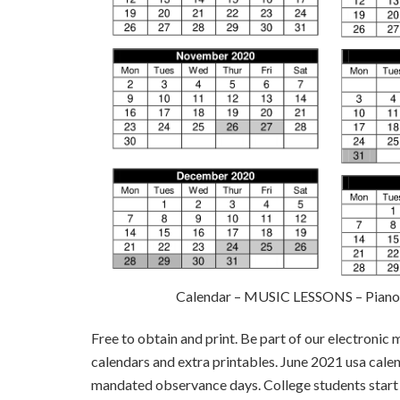
Calendar – MUSIC LESSONS – Piano, 
Free to obtain and print. Be part of our electronic 
calendars and extra printables. June 2021 usa calen
mandated observance days. College students start 