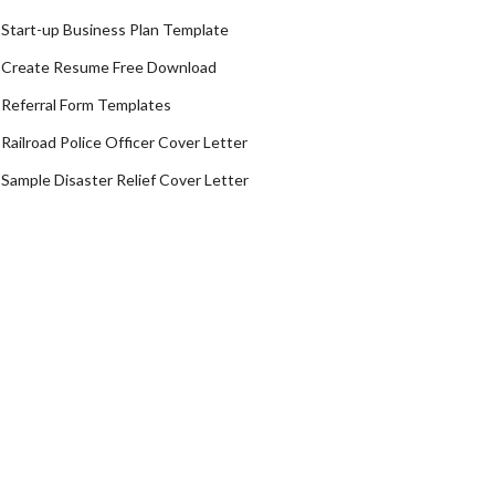
Start-up Business Plan Template
Create Resume Free Download
Referral Form Templates
Railroad Police Officer Cover Letter
Sample Disaster Relief Cover Letter