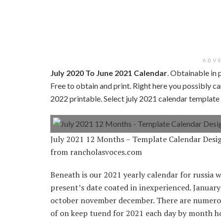
ADV
July 2020 To June 2021 Calendar
. Obtainable in 
Free to obtain and print. Right here you possibly 
2022 printable. Select july 2021 calendar templat
July 2021 12 Months – Template Calendar Desi
from rancholasvoces.com
Beneath is our 2021 yearly calendar for russia w
present’s date coated in inexperienced. Januar
october november december. There are numerous
of on keep tuend for 2021 each day by month ho