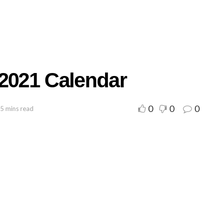
 2021 Calendar
0
0
0
 5 mins read