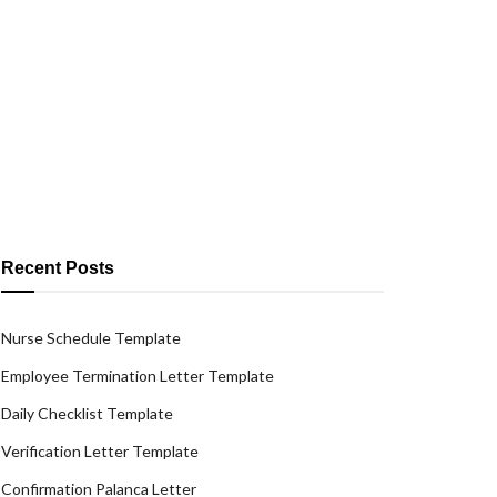
Recent Posts
Nurse Schedule Template
Employee Termination Letter Template
Daily Checklist Template
Verification Letter Template
Confirmation Palanca Letter