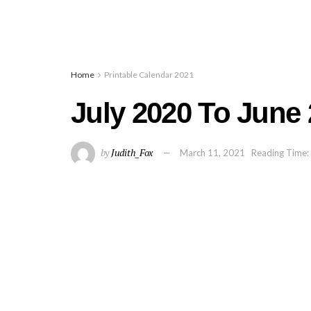
Home
Printable Calendar 2021
July 2020 To June
by
Judith_Fox
March 11, 2021
Reading Time: