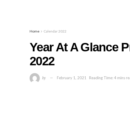
Home
Calendar 2022
Year At A Glance P
2022
by
February 1, 2021
Reading Time: 4 mins r