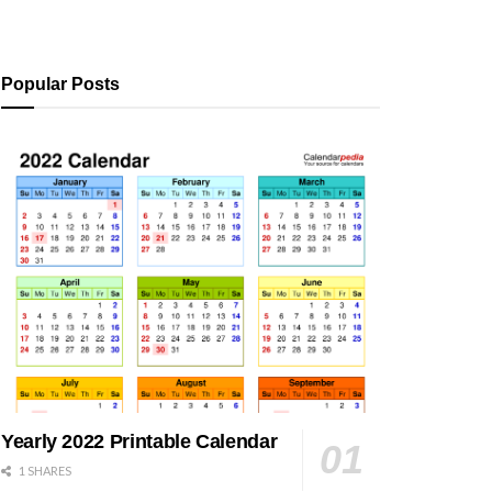
Popular Posts
Yearly 2022 Printable Calendar
1 SHARES