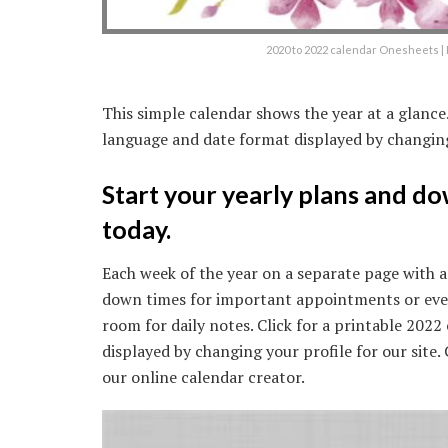
2020 to 2022 calendar Onesheets | 
This simple calendar shows the year at a glanc
language and date format displayed by changing 
Start your yearly plans and d
today.
Each week of the year on a separate page with a
down times for important appointments or event
room for daily notes. Click for a printable 202
displayed by changing your profile for our site
our online calendar creator.