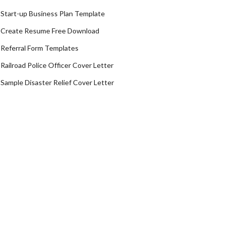
Start-up Business Plan Template
Create Resume Free Download
Referral Form Templates
Railroad Police Officer Cover Letter
Sample Disaster Relief Cover Letter