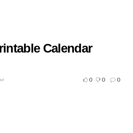
rintable Calendar
0
0
0
ead