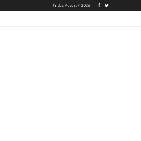
Friday, August 7, 2026