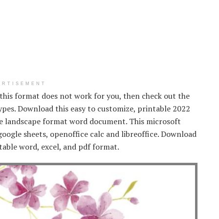
ERTISEMENT
f this format does not work for you, then check out the
types. Download this easy to customize, printable 2022
age landscape format word document. This microsoft
oogle sheets, openoffice calc and libreoffice. Download
table word, excel, and pdf format.