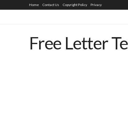
Home
Contact Us
Copyright Policy
Privacy
Free Letter T