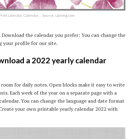
Print calendar, Calendar … Source: i.pinimg.com
e. Download the calendar you prefer: You can change the
your profile for our site.
ownload a 2022 yearly calendar
 room for daily notes. Open blocks make it easy to write
s. Each week of the year on a separate page with a
2 calendar. You can change the language and date format
. Create your own printable yearly calendar 2022 with