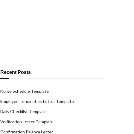
Recent Posts
Nurse Schedule Template
Employee Termination Letter Template
Daily Checklist Template
Verification Letter Template
Confirmation Palanca Letter