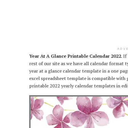
ADV
Year At A Glance Printable Calendar 2022
. I
rest of our site as we have all calendar format 
year at a glance calendar template in a one p
excel spreadsheet template is compatible with g
printable 2022 yearly calendar templates in edi