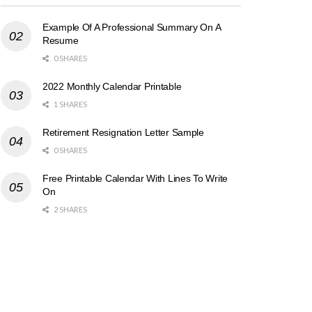
Example Of A Professional Summary On A
Resume
0 SHARES
2022 Monthly Calendar Printable
1 SHARES
Retirement Resignation Letter Sample
0 SHARES
Free Printable Calendar With Lines To Write
On
2 SHARES