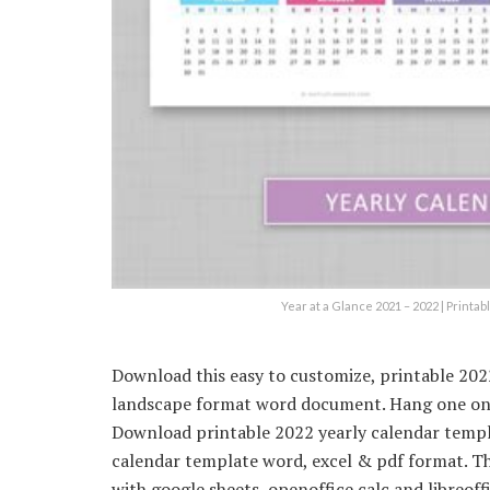
Year at a Glance 2021 – 2022 | Print
Download this easy to customize, printable 202
landscape format word document. Hang one on y
Download printable 2022 yearly calendar templa
calendar template word, excel & pdf format. Th
with google sheets, openoffice calc and libreof