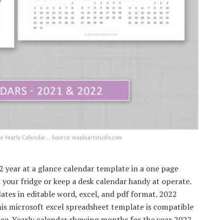
able Yearly Calendar … Source: mapleartstudio.com
2 year at a glance calendar template in a one page
our fridge or keep a desk calendar handy at operate.
tes in editable word, excel, and pdf format. 2022
is microsoft excel spreadsheet template is compatible
fice. Yearly calendar showing months for the year 2022.