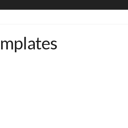
emplates