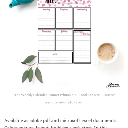
Free Weekly Calendar Planner Printable: Full And Half Size … Source:
unclutteredsimplicity.com
Available as adobe pdf and microsoft excel documents.
Calendar type, layout, holidays, week start. In this