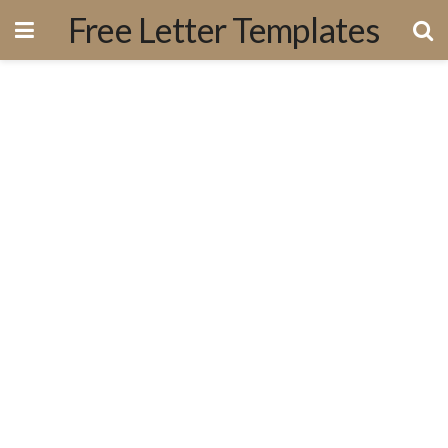
Free Letter Templates