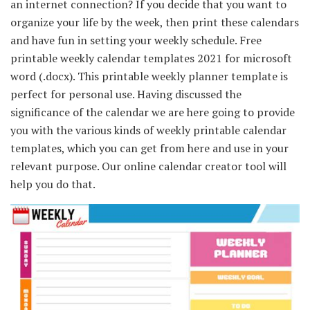
an internet connection? If you decide that you want to
organize your life by the week, then print these calendars
and have fun in setting your weekly schedule. Free
printable weekly calendar templates 2021 for microsoft
word (.docx). This printable weekly planner template is
perfect for personal use. Having discussed the
significance of the calendar we are here going to provide
you with the various kinds of weekly printable calendar
templates, which you can get from here and use in your
relevant purpose. Our online calendar creator tool will
help you do that.