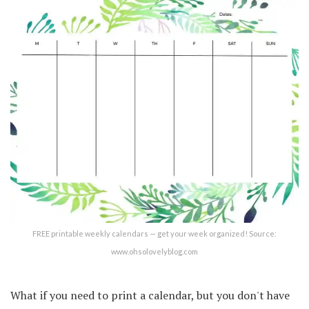
FREE printable weekly calendars — get your week organized! Source:
www.ohsolovelyblog.com
What if you need to print a calendar, but you don't have