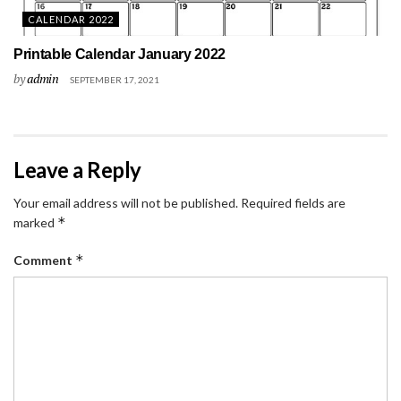
CALENDAR 2022
Printable Calendar January 2022
by
admin
SEPTEMBER 17, 2021
Leave a Reply
Your email address will not be published.
Required fields are
*
marked
*
Comment