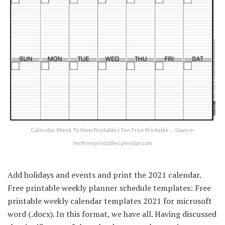
Calendar Week To View Printable | Ten Free Printable … Source:
tenfreeprintablecalendar.com
Add holidays and events and print the 2021 calendar.
Free printable weekly planner schedule templates: Free
printable weekly calendar templates 2021 for microsoft
word (.docx). In this format, we have all. Having discussed