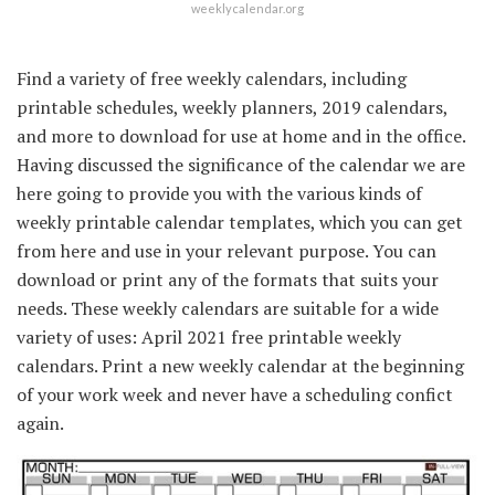
weeklycalendar.org
Find a variety of free weekly calendars, including
printable schedules, weekly planners, 2019 calendars,
and more to download for use at home and in the office.
Having discussed the significance of the calendar we are
here going to provide you with the various kinds of
weekly printable calendar templates, which you can get
from here and use in your relevant purpose. You can
download or print any of the formats that suits your
needs. These weekly calendars are suitable for a wide
variety of uses: April 2021 free printable weekly
calendars. Print a new weekly calendar at the beginning
of your work week and never have a scheduling confict
again.