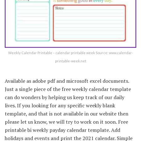
Weekly Calendar Printable – calendar printable week Source: www.calendar-
printable-week.net
Available as adobe pdf and microsoft excel documents.
Just a single piece of the free weekly calendar template
can do wonders by helping us keep track of our daily
lives. If you looking for any specific weekly blank
template, and that is not available in our website then
please let us know, we will try to work on it soon. Free
printable bi weekly payday calendar template. Add
holidays and events and print the 2021 calendar. Simple