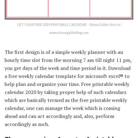
GET YOUR FREE 2019 PRINTABLE CALENDAR – StoneGable Source:
www.stonegableblog.com
The first design is of a simple weekly planner with an
hourly time slot from the morning 7 am till night 11 pm,
you get days of the week and time period in it. Download
a free weekly calendar template for microsoft excel® to
help plan and organize your time. Free printable weekly
calendar 2020 by taking proper help of such calendars
which are basically termed as the free printable weekly
calendar, one can manage the week which is coming
ahead and can act accordingly and, also, perform
accordingly as such.