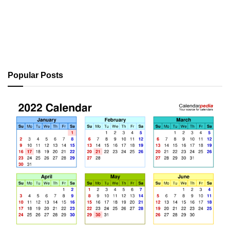
Popular Posts