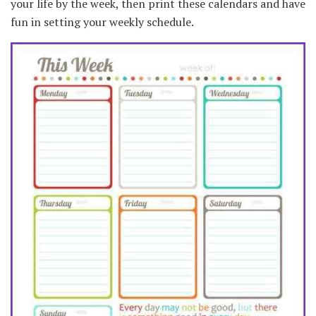
your life by the week, then print these calendars and have
fun in setting your weekly schedule.