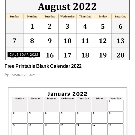
CALENDAR 2022
Free Printable Blank Calendar 2022
by
MARCH 28, 2021