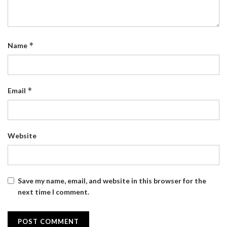
*
Name
*
Email
Website
Save my name, email, and website in this browser for the
next time I comment.