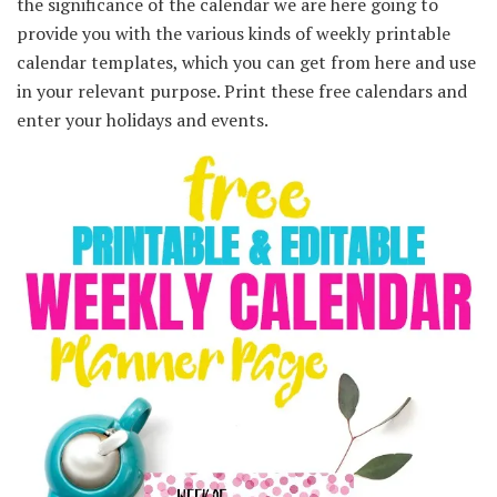
the significance of the calendar we are here going to
provide you with the various kinds of weekly printable
calendar templates, which you can get from here and use
in your relevant purpose. Print these free calendars and
enter your holidays and events.