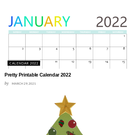
CALENDAR 2022
Pretty Printable Calendar 2022
by
MARCH 29, 2021