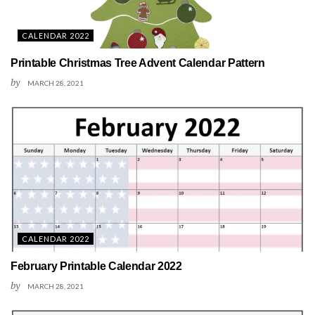
CALENDAR 2022
Printable Christmas Tree Advent Calendar Pattern
by
MARCH 28, 2021
CALENDAR 2022
February Printable Calendar 2022
by
MARCH 28, 2021