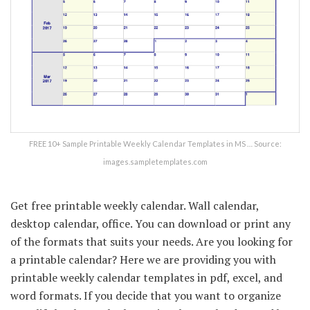
FREE 10+ Sample Printable Weekly Calendar Templates in MS … Source:
images.sampletemplates.com
Get free printable weekly calendar. Wall calendar,
desktop calendar, office. You can download or print any
of the formats that suits your needs. Are you looking for
a printable calendar? Here we are providing you with
printable weekly calendar templates in pdf, excel, and
word formats. If you decide that you want to organize