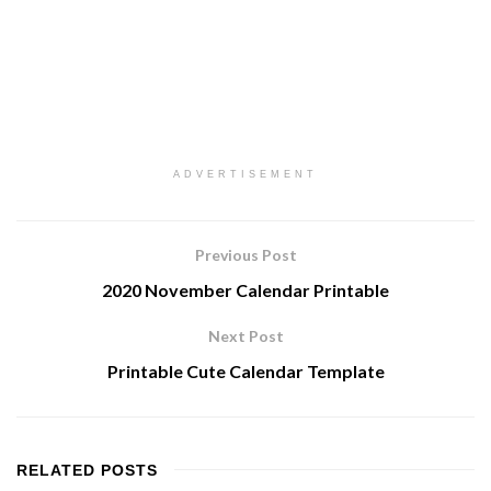
ADVERTISEMENT
Previous Post
2020 November Calendar Printable
Next Post
Printable Cute Calendar Template
RELATED
POSTS