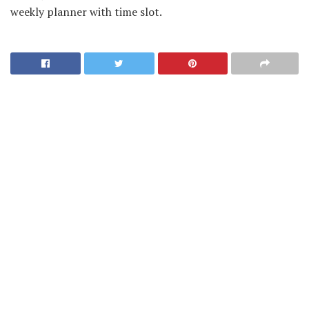
weekly planner with time slot.