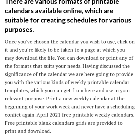
There are various formats of printable
calendars available online, which are
suitable for creating schedules for various
purposes.
Once you've chosen the calendar you wish to use, click on
it and you're likely to be taken to a page at which you
may download the file. You can download or print any of
the formats that suits your needs. Having discussed the
significance of the calendar we are here going to provide
you with the various kinds of weekly printable calendar
templates, which you can get from here and use in your
relevant purpose. Print a new weekly calendar at the
beginning of your work week and never have a scheduling
confict again. April 2021 free printable weekly calendars.
Free printable blank calendars grids are provided to
print and download.