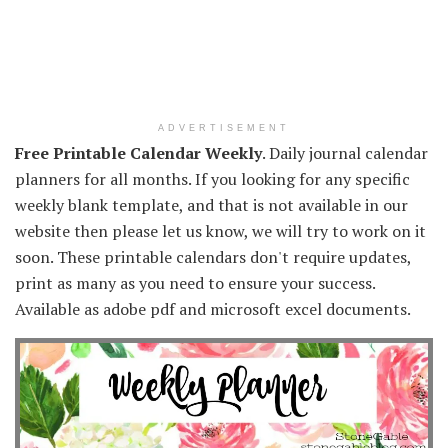
ADVERTISEMENT
Free Printable Calendar Weekly
. Daily journal calendar
planners for all months. If you looking for any specific
weekly blank template, and that is not available in our
website then please let us know, we will try to work on it
soon. These printable calendars don't require updates,
print as many as you need to ensure your success.
Available as adobe pdf and microsoft excel documents.