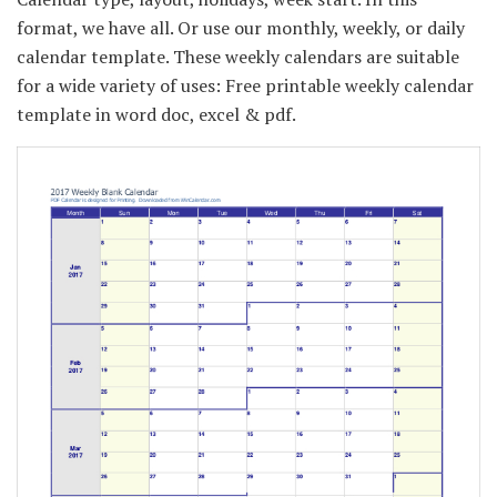
format, we have all. Or use our monthly, weekly, or daily
calendar template. These weekly calendars are suitable
for a wide variety of uses: Free printable weekly calendar
template in word doc, excel & pdf.