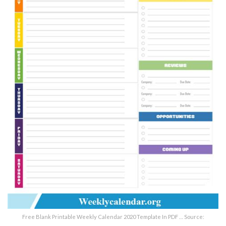
Free Blank Printable Weekly Calendar 2020 Template In PDF … Source: