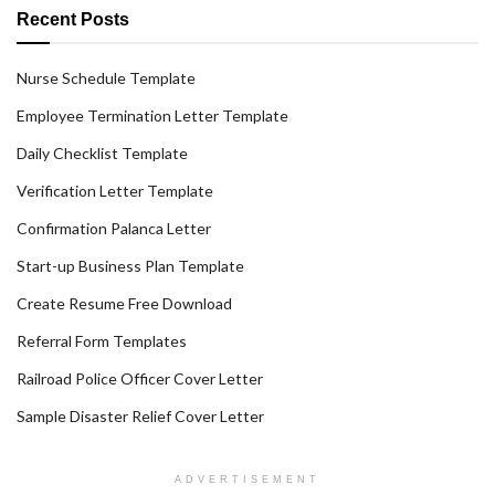
Recent Posts
Nurse Schedule Template
Employee Termination Letter Template
Daily Checklist Template
Verification Letter Template
Confirmation Palanca Letter
Start-up Business Plan Template
Create Resume Free Download
Referral Form Templates
Railroad Police Officer Cover Letter
Sample Disaster Relief Cover Letter
ADVERTISEMENT