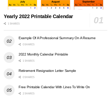
Yearly 2022 Printable Calendar
1 SHARES
Example Of A Professional Summary On A Resume
0 SHARES
2022 Monthly Calendar Printable
1 SHARES
Retirement Resignation Letter Sample
0 SHARES
Free Printable Calendar With Lines To Write On
2 SHARES