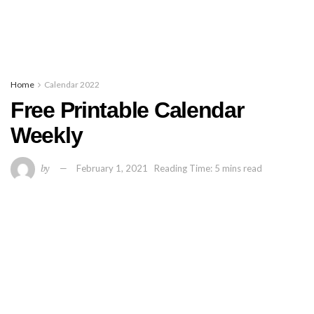
Home
Calendar 2022
Free Printable Calendar
Weekly
by
February 1, 2021
Reading Time: 5 mins read