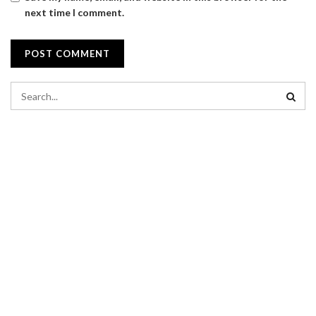
next time I comment.