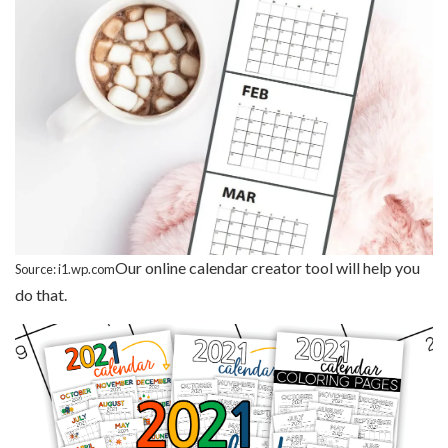
Our online calendar creator tool will help you
Source: i1.wp.com
do that.