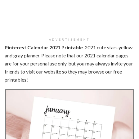
ADVERTISEMENT
Pinterest Calendar 2021 Printable
. 2021 cute stars yellow
and gray planner. Please note that our 2021 calendar pages
are for your personal use only, but you may always invite your
friends to visit our website so they may browse our free
printables!