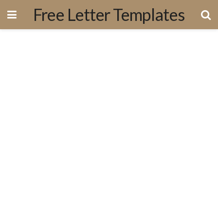
Free Letter Templates