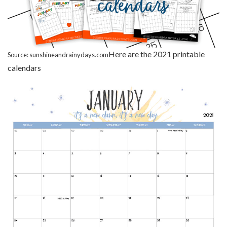
Here are the 2021 printable
Source: sunshineandrainydays.com
calendars