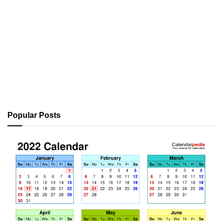
Popular Posts