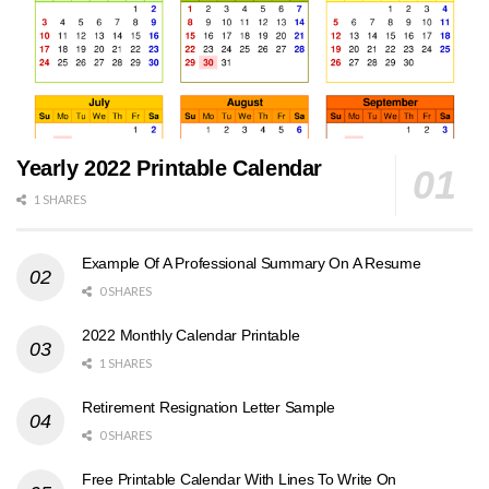
Yearly 2022 Printable Calendar
1 SHARES
Example Of A Professional Summary On A Resume
0 SHARES
2022 Monthly Calendar Printable
1 SHARES
Retirement Resignation Letter Sample
0 SHARES
Free Printable Calendar With Lines To Write On