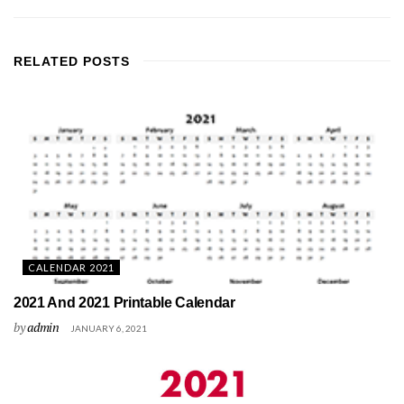
RELATED
POSTS
CALENDAR 2021
2021 And 2021 Printable Calendar
by
admin
JANUARY 6, 2021