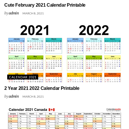
Cute February 2021 Calendar Printable
by
admin
MARCH 8, 2021
CALENDAR 2021
2 Year 2021 2022 Calendar Printable
by
admin
MARCH 8, 2021