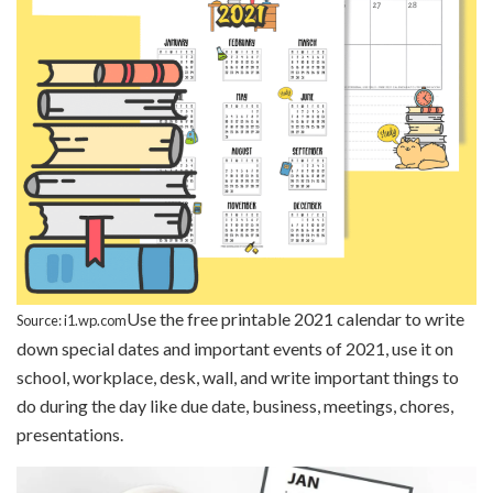
Use the free printable 2021 calendar to write
Source: i1.wp.com
down special dates and important events of 2021, use it on
school, workplace, desk, wall, and write important things to
do during the day like due date, business, meetings, chores,
presentations.