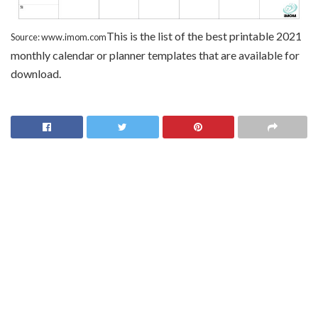
This is the list of the best printable 2021
Source: www.imom.com
monthly calendar or planner templates that are available for
download.