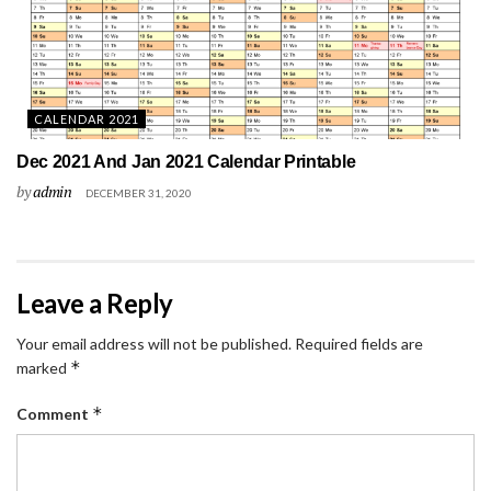
CALENDAR 2021
Dec 2021 And Jan 2021 Calendar Printable
by
admin
DECEMBER 31, 2020
Leave a Reply
Your email address will not be published.
Required fields are
*
marked
*
Comment