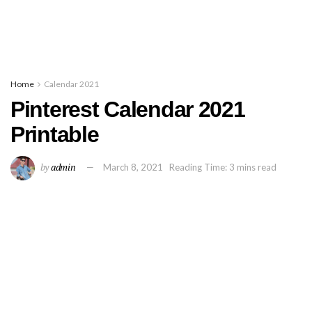
Home
Calendar 2021
Pinterest Calendar 2021
Printable
by
admin
March 8, 2021
Reading Time: 3 mins read