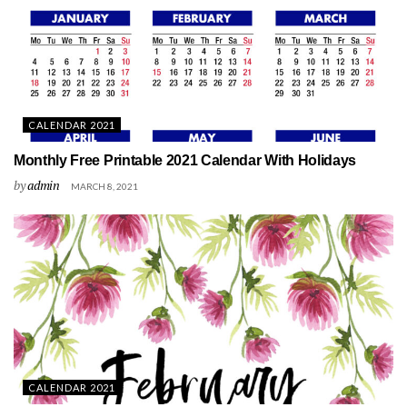
CALENDAR 2021
Monthly Free Printable 2021 Calendar With Holidays
by
admin
MARCH 8, 2021
CALENDAR 2021