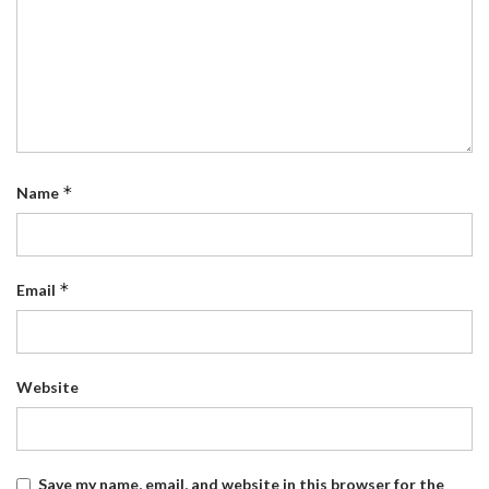
*
Name
*
Email
Website
Save my name, email, and website in this browser for the