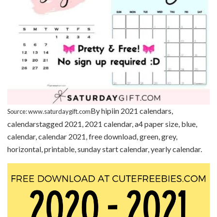
By hipiin 2021 calendars,
Source: www.saturdaygift.com
calendarstagged 2021, 2021 calendar, a4 paper size, blue,
calendar, calendar 2021, free download, green, grey,
horizontal, printable, sunday start calendar, yearly calendar.