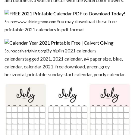
and double as a wall art decor with the watercolor flowers.
You may download these free
Source: www.shiningmom.com
printable 2021 calendars in pdf format.
By hipiin 2021 calendars,
Source: calvertgiving.org
calendarstagged 2021, 2021 calendar, a4 paper size, blue,
calendar, calendar 2021, free download, green, grey,
horizontal, printable, sunday start calendar, yearly calendar.