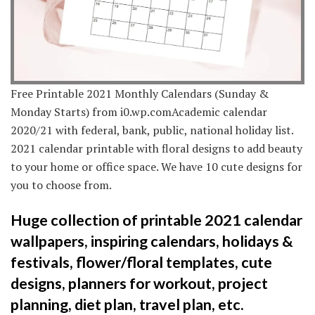
Free Printable 2021 Monthly Calendars (Sunday &
Monday Starts) from i0.wp.comAcademic calendar
2020/21 with federal, bank, public, national holiday list.
2021 calendar printable with floral designs to add beauty
to your home or office space. We have 10 cute designs for
you to choose from.
Huge collection of printable 2021 calendar
wallpapers, inspiring calendars, holidays &
festivals, flower/floral templates, cute
designs, planners for workout, project
planning, diet plan, travel plan, etc.