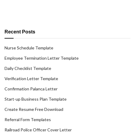
Recent Posts
Nurse Schedule Template
Employee Termination Letter Template
Daily Checklist Template
Verification Letter Template
Confirmation Palanca Letter
Start-up Business Plan Template
Create Resume Free Download
Referral Form Templates
Railroad Police Officer Cover Letter