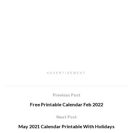
ADVERTISEMENT
Previous Post
Free Printable Calendar Feb 2022
Next Post
May 2021 Calendar Printable With Holidays