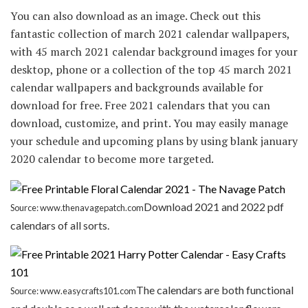
You can also download as an image. Check out this
fantastic collection of march 2021 calendar wallpapers,
with 45 march 2021 calendar background images for your
desktop, phone or a collection of the top 45 march 2021
calendar wallpapers and backgrounds available for
download for free. Free 2021 calendars that you can
download, customize, and print. You may easily manage
your schedule and upcoming plans by using blank january
2020 calendar to become more targeted.
Download 2021 and 2022 pdf
Source: www.thenavagepatch.com
calendars of all sorts.
The calendars are both functional
Source: www.easycrafts101.com