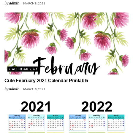
by
admin
MARCH 8, 2021
CALENDAR 2021
Cute February 2021 Calendar Printable
by
admin
MARCH 8, 2021