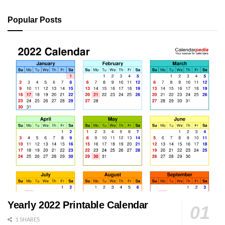
Popular Posts
Yearly 2022 Printable Calendar
1 SHARES