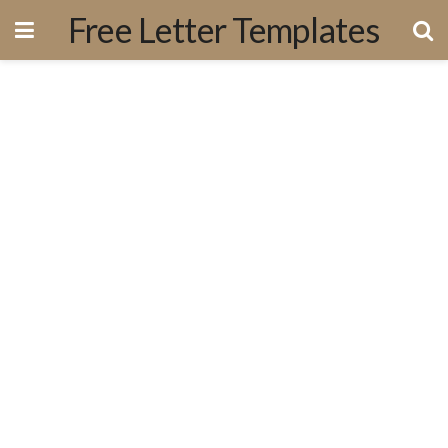
Free Letter Templates