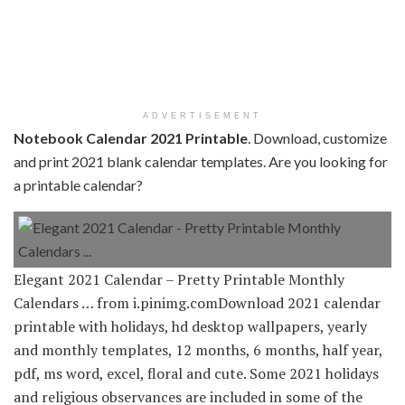
ADVERTISEMENT
Notebook Calendar 2021 Printable
. Download, customize
and print 2021 blank calendar templates. Are you looking for
a printable calendar?
Elegant 2021 Calendar – Pretty Printable Monthly
Calendars … from i.pinimg.comDownload 2021 calendar
printable with holidays, hd desktop wallpapers, yearly
and monthly templates, 12 months, 6 months, half year,
pdf, ms word, excel, floral and cute. Some 2021 holidays
and religious observances are included in some of the