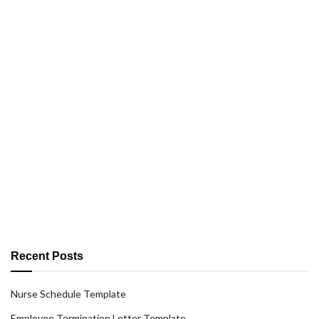
Recent Posts
Nurse Schedule Template
Employee Termination Letter Template