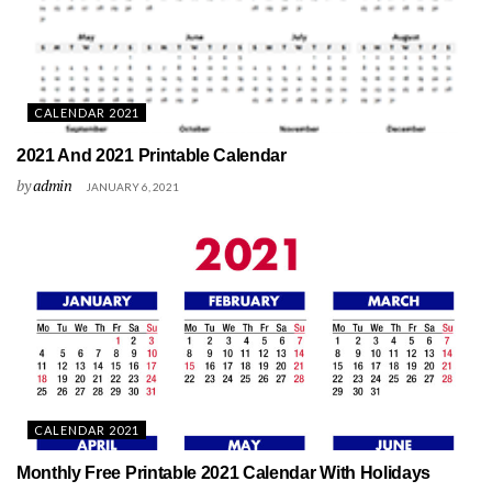
CALENDAR 2021
2021 And 2021 Printable Calendar
by
admin
JANUARY 6, 2021
CALENDAR 2021
Monthly Free Printable 2021 Calendar With Holidays