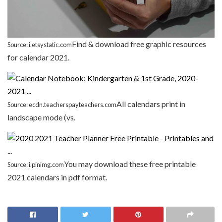
Find & download free graphic resources
Source: i.etsystatic.com
for calendar 2021.
All calendars print in
Source: ecdn.teacherspayteachers.com
landscape mode (vs.
You may download these free printable
Source: i.pinimg.com
2021 calendars in pdf format.