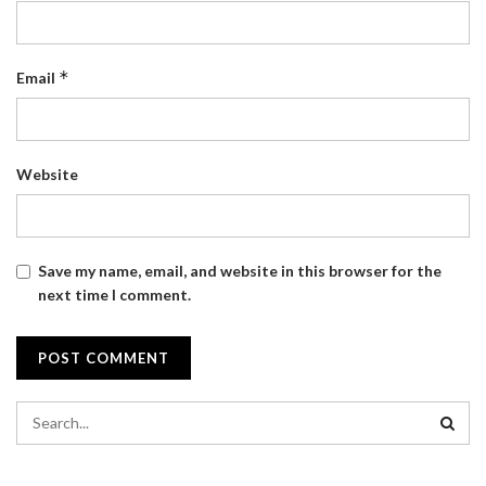
*
Email
Website
Save my name, email, and website in this browser for the
next time I comment.