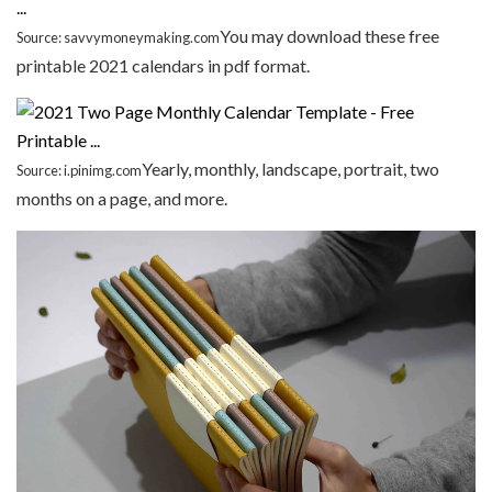
You may download these free
Source: savvymoneymaking.com
printable 2021 calendars in pdf format.
Yearly, monthly, landscape, portrait, two
Source: i.pinimg.com
months on a page, and more.