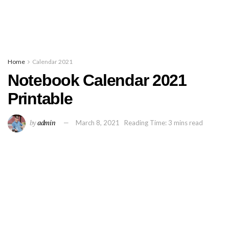
Home
Calendar 2021
Notebook Calendar 2021
Printable
by
admin
March 8, 2021
Reading Time: 3 mins read