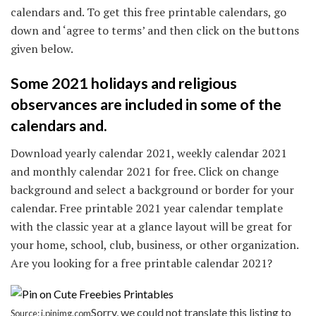
calendars and. To get this free printable calendars, go
down and ‘agree to terms’ and then click on the buttons
given below.
Some 2021 holidays and religious
observances are included in some of the
calendars and.
Download yearly calendar 2021, weekly calendar 2021
and monthly calendar 2021 for free. Click on change
background and select a background or border for your
calendar. Free printable 2021 year calendar template
with the classic year at a glance layout will be great for
your home, school, club, business, or other organization.
Are you looking for a free printable calendar 2021?
Sorry, we could not translate this listing to
Source: i.pinimg.com