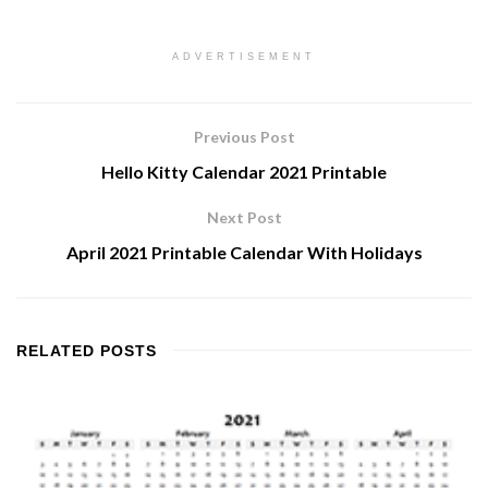
ADVERTISEMENT
Previous Post
Hello Kitty Calendar 2021 Printable
Next Post
April 2021 Printable Calendar With Holidays
RELATED
POSTS