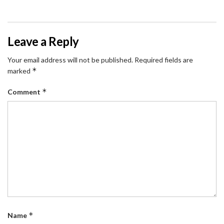
Leave a Reply
Your email address will not be published.
Required fields are
*
marked
*
Comment
*
Name