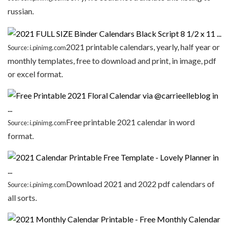
russian.
2021 printable calendars, yearly, half year or
Source: i.pinimg.com
monthly templates, free to download and print, in image, pdf
or excel format.
Free printable 2021 calendar in word
Source: i.pinimg.com
format.
Download 2021 and 2022 pdf calendars of
Source: i.pinimg.com
all sorts.