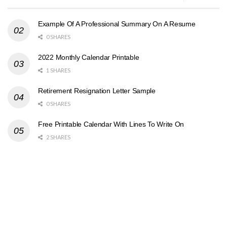
Example Of A Professional Summary On A Resume
0 SHARES
2022 Monthly Calendar Printable
1 SHARES
Retirement Resignation Letter Sample
0 SHARES
Free Printable Calendar With Lines To Write On
2 SHARES