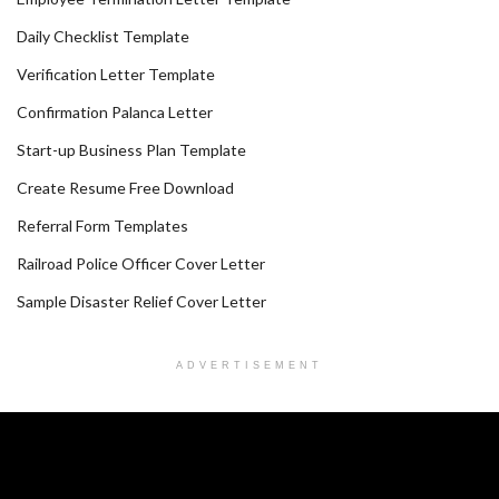
Daily Checklist Template
Verification Letter Template
Confirmation Palanca Letter
Start-up Business Plan Template
Create Resume Free Download
Referral Form Templates
Railroad Police Officer Cover Letter
Sample Disaster Relief Cover Letter
ADVERTISEMENT