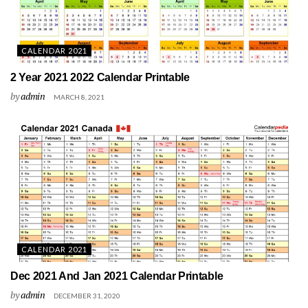
CALENDAR 2021
2 Year 2021 2022 Calendar Printable
by
admin
MARCH 8, 2021
CALENDAR 2021
Dec 2021 And Jan 2021 Calendar Printable
by
admin
DECEMBER 31, 2020