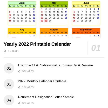
Yearly 2022 Printable Calendar
1 SHARES
Example Of A Professional Summary On A Resume
0 SHARES
2022 Monthly Calendar Printable
1 SHARES
Retirement Resignation Letter Sample
0 SHARES