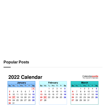
Popular Posts