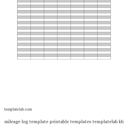
templatelab.com
mileage log template printable templates templatelab kb