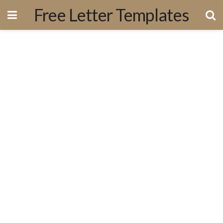
Free Letter Templates