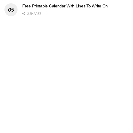
Free Printable Calendar With Lines To Write On
2 SHARES