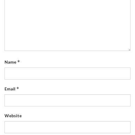
*
Name
*
Email
Website