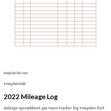
templatelab.com
templatelab
2022 Mileage Log
mileage spreadsheet gas taxes tracker log template fuel