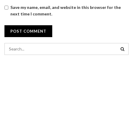
Save my name, email, and website in this browser for the
next time I comment.