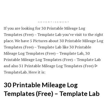
ADVERTISEMENT
If you are looking for 30 Printable Mileage Log
Templates (Free) – Template Lab you’ve visit to the right
place. We have 5 Pictures about 30 Printable Mileage Log
Templates (Free) – Template Lab like 30 Printable
Mileage Log Templates (Free) – Template Lab, 30
Printable Mileage Log Templates (Free) – Template Lab
and also 31 Printable Mileage Log Templates (Free) ᐅ
TemplateLab. Here it is:
30 Printable Mileage Log
Templates (Free) – Template Lab