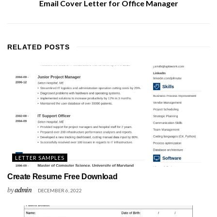
Email Cover Letter for Office Manager
RELATED
POSTS
LETTER SAMPLES
Create Resume Free Download
by
admin
DECEMBER 6, 2022