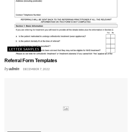
LETTER SAMPLES
Referral Form Templates
by
admin
DECEMBER 7, 2022