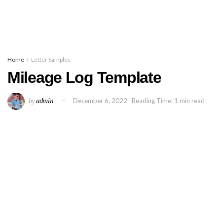
Home
Letter Samples
Mileage Log Template
by
admin
December 6, 2022
Reading Time: 1 min read