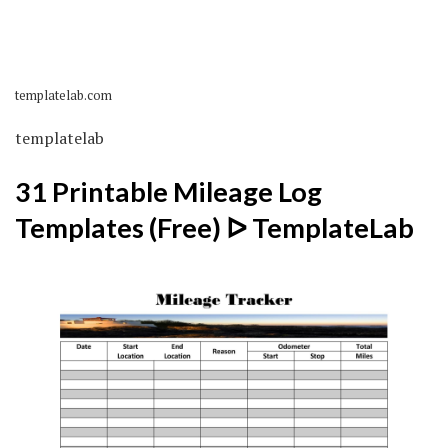
templatelab.com
templatelab
31 Printable Mileage Log
Templates (Free) ᐅ TemplateLab