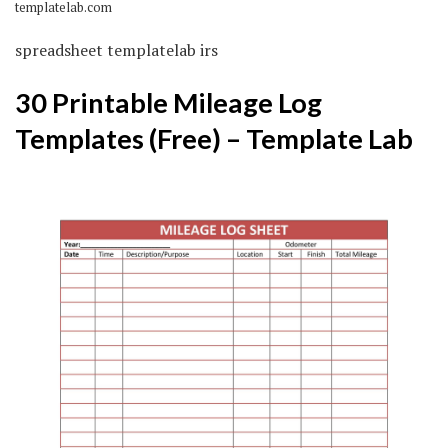
templatelab.com
spreadsheet templatelab irs
30 Printable Mileage Log
Templates (Free) – Template Lab