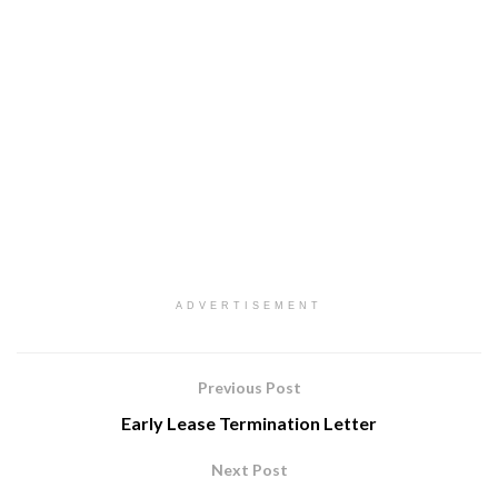
ADVERTISEMENT
Previous Post
Early Lease Termination Letter
Next Post