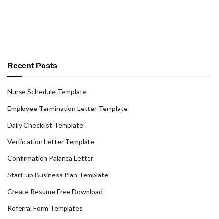
Recent Posts
Nurse Schedule Template
Employee Termination Letter Template
Daily Checklist Template
Verification Letter Template
Confirmation Palanca Letter
Start-up Business Plan Template
Create Resume Free Download
Referral Form Templates