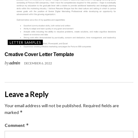
LETTER SAMPLES
Creative Cover Letter Template
by
admin
DECEMBER 6, 2022
Leave a Reply
Your email address will not be published.
Required fields are
*
marked
*
Comment