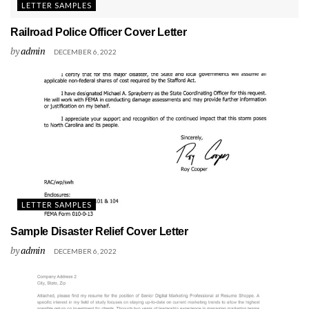
LETTER SAMPLES
Railroad Police Officer Cover Letter
by
admin
DECEMBER 6, 2022
LETTER SAMPLES
Sample Disaster Relief Cover Letter
by
admin
DECEMBER 6, 2022