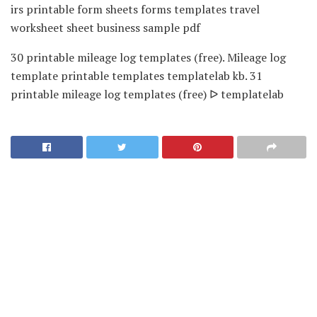
irs printable form sheets forms templates travel
worksheet sheet business sample pdf
30 printable mileage log templates (free). Mileage log
template printable templates templatelab kb. 31
printable mileage log templates (free) ᐅ templatelab