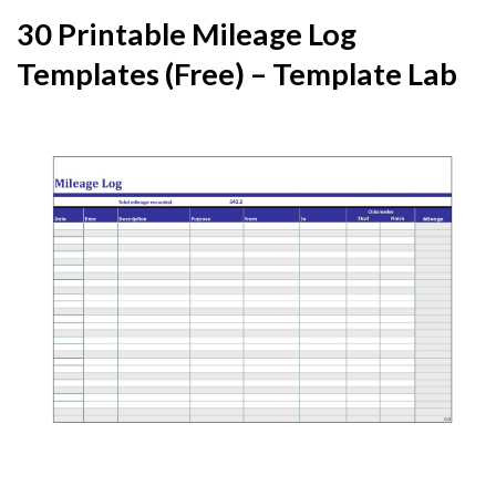
30 Printable Mileage Log
Templates (Free) – Template Lab