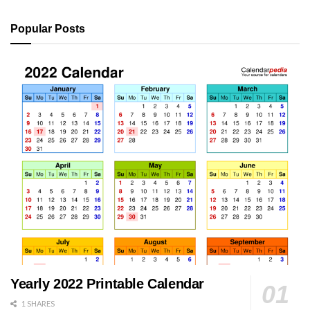
Popular Posts
Yearly 2022 Printable Calendar
1 SHARES