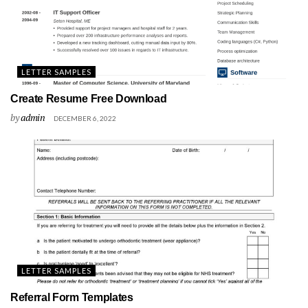
LETTER SAMPLES
Create Resume Free Download
by
admin
DECEMBER 6, 2022
LETTER SAMPLES
Referral Form Templates