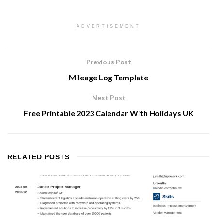
ADVERTISEMENT
Previous Post
Mileage Log Template
Next Post
Free Printable 2023 Calendar With Holidays UK
RELATED
POSTS