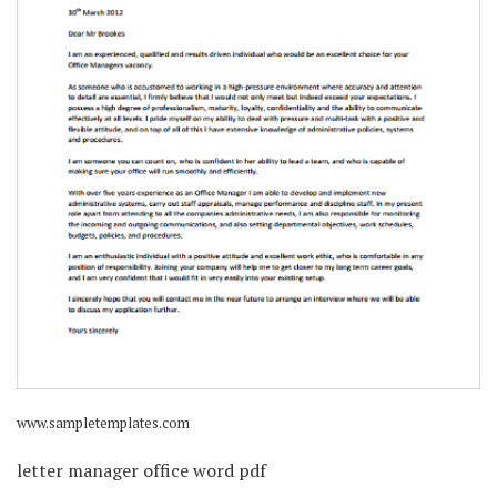
www.sampletemplates.com
letter manager office word pdf