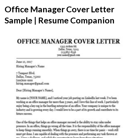
Office Manager Cover Letter
Sample | Resume Companion