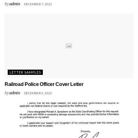
by
admin
DECEMBER 7, 2022
LETTER SAMPLES
Railroad Police Officer Cover Letter
by
admin
DECEMBER 6, 2022