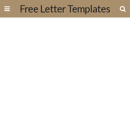
Free Letter Templates