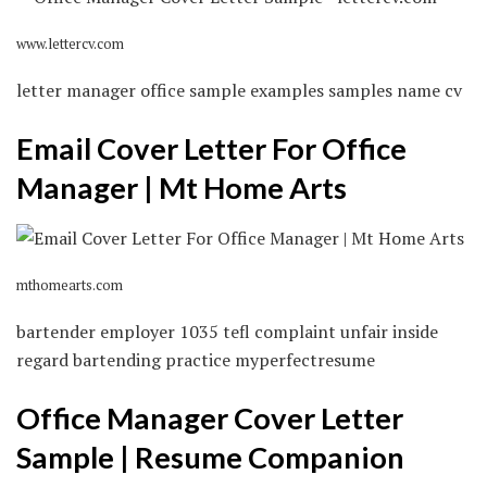
www.lettercv.com
letter manager office sample examples samples name cv
Email Cover Letter For Office
Manager | Mt Home Arts
mthomearts.com
bartender employer 1035 tefl complaint unfair inside
regard bartending practice myperfectresume
Office Manager Cover Letter
Sample | Resume Companion