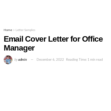
Home
Letter Samples
Email Cover Letter for Office
Manager
by
admin
December 6, 2022
Reading Time: 1 min read