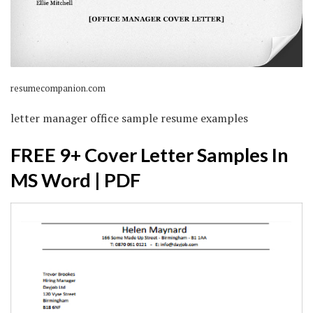
resumecompanion.com
letter manager office sample resume examples
FREE 9+ Cover Letter Samples In
MS Word | PDF