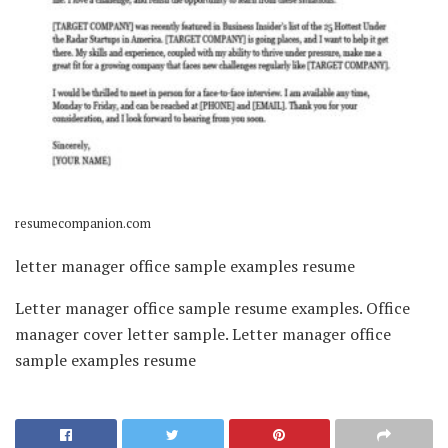
resumecompanion.com
letter manager office sample examples resume
Letter manager office sample resume examples. Office
manager cover letter sample. Letter manager office
sample examples resume