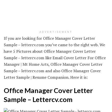
ADVERTISEMENT
If you are looking for Office Manager Cover Letter
Sample – lettercv.com you’ve came to the right web. We
have 5 Pictures about Office Manager Cover Letter
Sample – lettercv.com like Email Cover Letter For Office
Manager | Mt Home Arts, Office Manager Cover Letter
Sample – lettercv.com and also Office Manager Cover
Letter Sample | Resume Companion. Here it is:
Office Manager Cover Letter
Sample – Lettercv.com