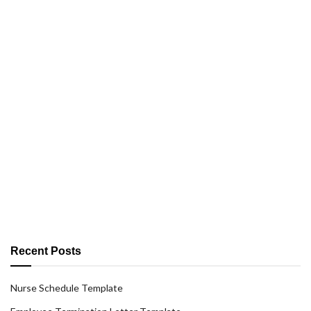
Recent Posts
Nurse Schedule Template