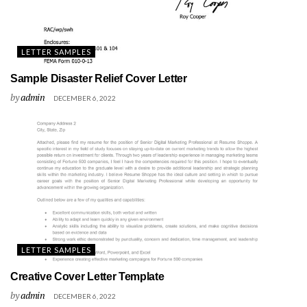
LETTER SAMPLES
Sample Disaster Relief Cover Letter
by
admin
DECEMBER 6, 2022
LETTER SAMPLES
Creative Cover Letter Template
by
admin
DECEMBER 6, 2022