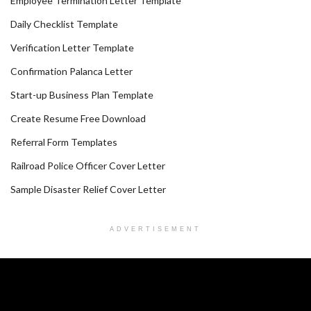
Employee Termination Letter Template
Daily Checklist Template
Verification Letter Template
Confirmation Palanca Letter
Start-up Business Plan Template
Create Resume Free Download
Referral Form Templates
Railroad Police Officer Cover Letter
Sample Disaster Relief Cover Letter
ADVERTISEMENT