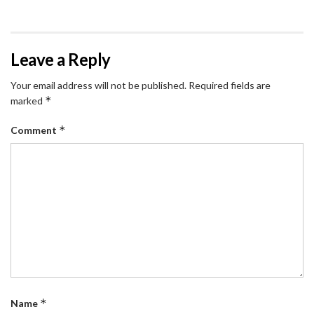
Leave a Reply
Your email address will not be published.
Required fields are
*
marked
*
Comment
*
Name