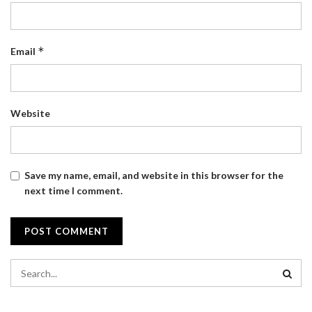
*
Email
Website
Save my name, email, and website in this browser for the
next time I comment.