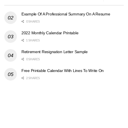
Example Of A Professional Summary On A Resume
0 SHARES
2022 Monthly Calendar Printable
1 SHARES
Retirement Resignation Letter Sample
0 SHARES
Free Printable Calendar With Lines To Write On
2 SHARES