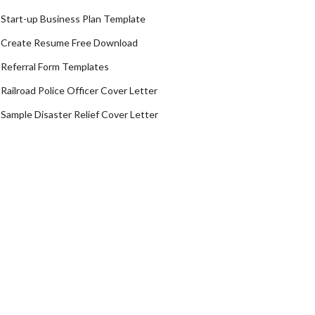
Start-up Business Plan Template
Create Resume Free Download
Referral Form Templates
Railroad Police Officer Cover Letter
Sample Disaster Relief Cover Letter