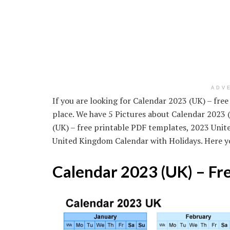
ADV
If you are looking for Calendar 2023 (UK) – fre
place. We have 5 Pictures about Calendar 2023 
(UK) – free printable PDF templates, 2023 Uni
United Kingdom Calendar with Holidays. Here y
Calendar 2023 (UK) – Fr