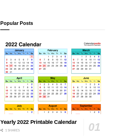
Popular Posts
Yearly 2022 Printable Calendar
1 SHARES