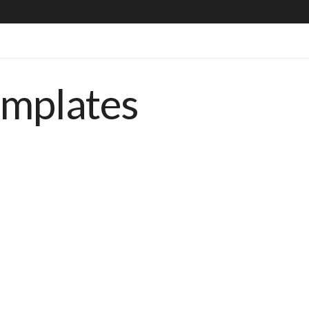
emplates