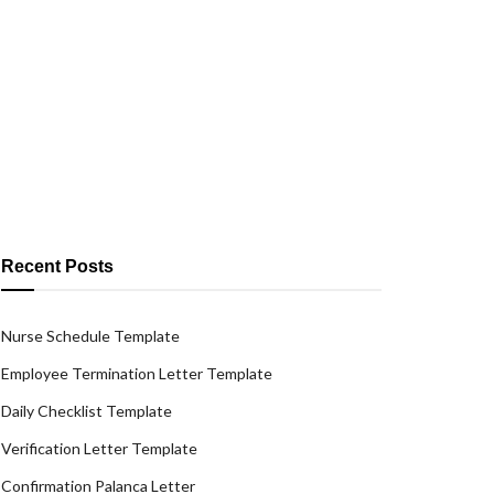
Recent Posts
Nurse Schedule Template
Employee Termination Letter Template
Daily Checklist Template
Verification Letter Template
Confirmation Palanca Letter