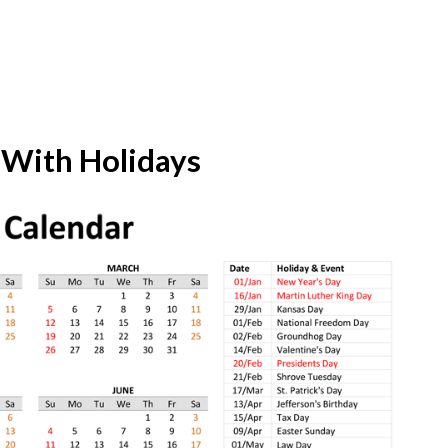
 With Holidays