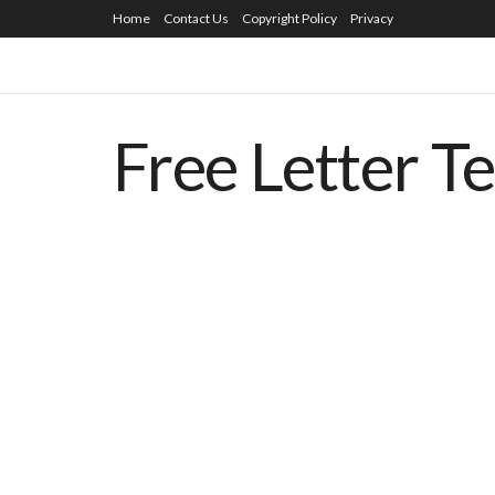
Home
Contact Us
Copyright Policy
Privacy
Free Letter T