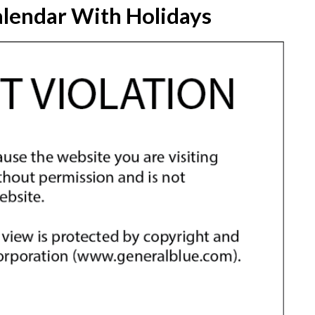
lendar With Holidays