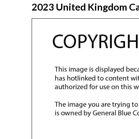
2023 United Kingdom Ca