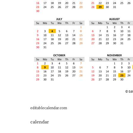
editablecalendar.com
calendar