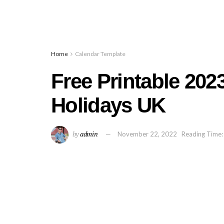
Home
Calendar Template
Free Printable 202
Holidays UK
by
admin
November 22, 2022
Reading Time: