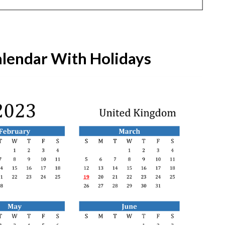
lendar With Holidays