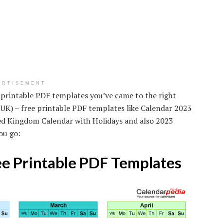
ERTISEMENT
e printable PDF templates you’ve came to the right
(UK) – free printable PDF templates like Calendar 2023
ted Kingdom Calendar with Holidays and also 2023
ou go:
ee Printable PDF Templates