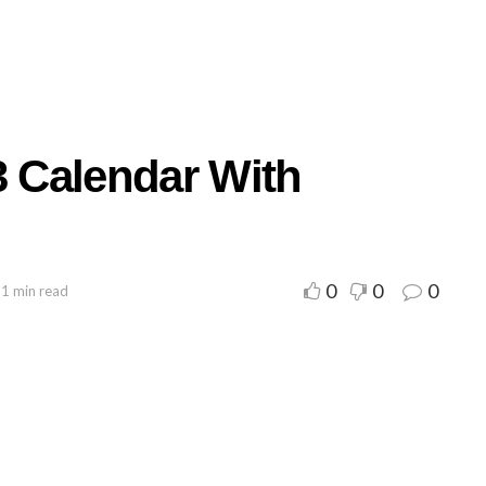
3 Calendar With
0
0
0
 1 min read