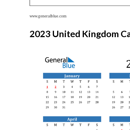
www.generalblue.com
2023 United Kingdom Ca