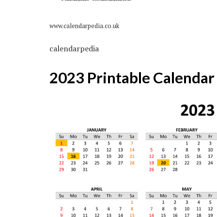
www.calendarpedia.co.uk
calendarpedia
2023 Printable Calendar