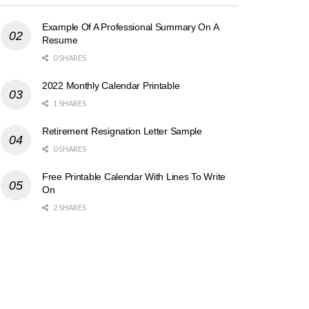
Example Of A Professional Summary On A
Resume
0 SHARES
2022 Monthly Calendar Printable
1 SHARES
Retirement Resignation Letter Sample
0 SHARES
Free Printable Calendar With Lines To Write
On
2 SHARES