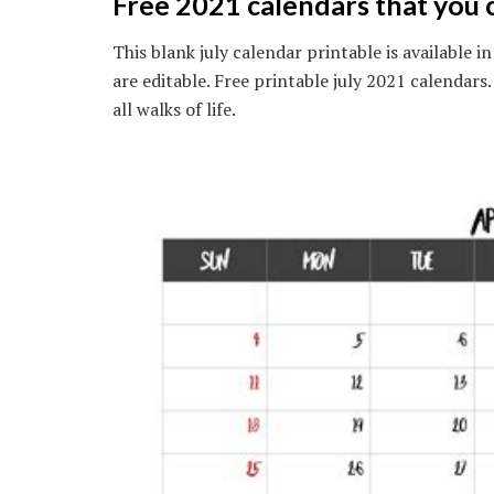
Free 2021 calendars that you 
This blank july calendar printable is available 
are editable. Free printable july 2021 calendars
all walks of life.