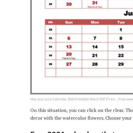
May and June Calendar 2021 Printable Word, PDF | Free … from w
On this situation, you can click on the clear. T
decor with the watercolor flowers. Choose your