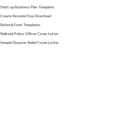
Start-up Business Plan Template
Create Resume Free Download
Referral Form Templates
Railroad Police Officer Cover Letter
Sample Disaster Relief Cover Letter