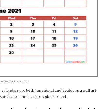
ww.wheniscalendars.com
he calendars are both functional and double as a wall art
 sunday or monday start calendar and.