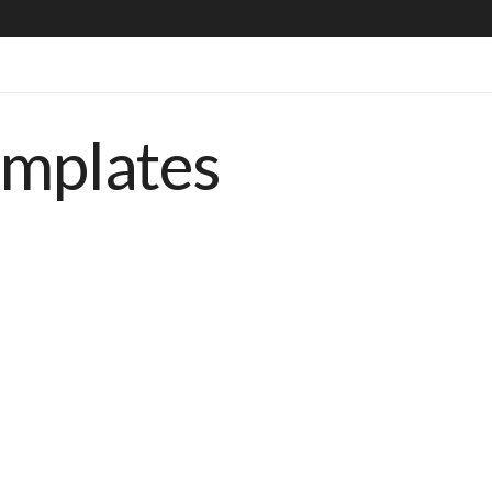
emplates