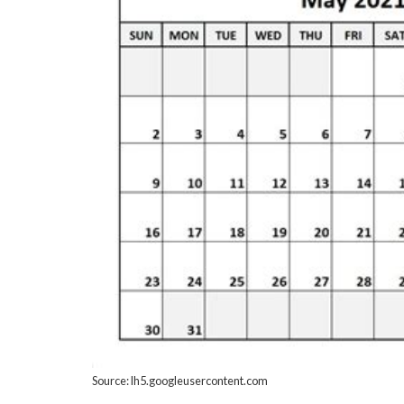
Source: lh5.googleusercontent.com