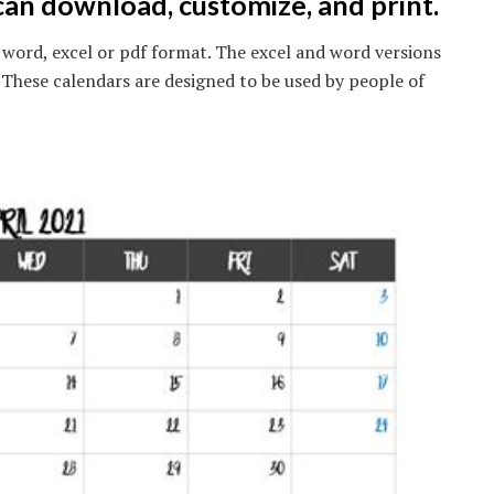
can download, customize, and print.
in word, excel or pdf format. The excel and word versions
. These calendars are designed to be used by people of