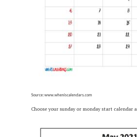
Source: www.wheniscalendars.com
Choose your sunday or monday start calendar a