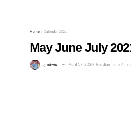
Home
Calendar 2021
May June July 202
by
admin
April 17, 2020
Reading Time: 4 min