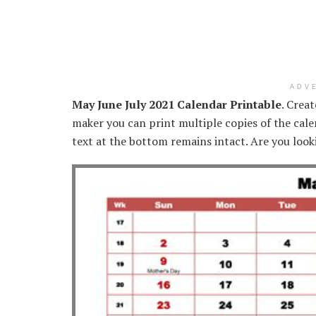
ADV
May June July 2021 Calendar Printable
. Crea
maker you can print multiple copies of the cale
text at the bottom remains intact. Are you look