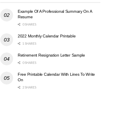
Example Of A Professional Summary On A
Resume
0 SHARES
2022 Monthly Calendar Printable
1 SHARES
Retirement Resignation Letter Sample
0 SHARES
Free Printable Calendar With Lines To Write
On
2 SHARES