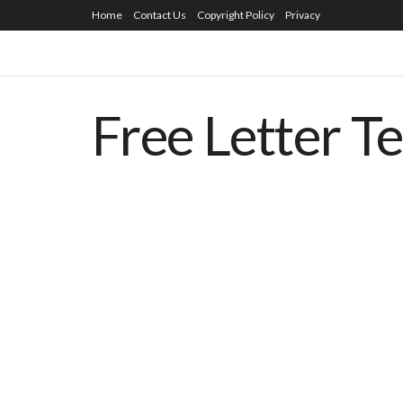
Home
Contact Us
Copyright Policy
Privacy
Free Letter T