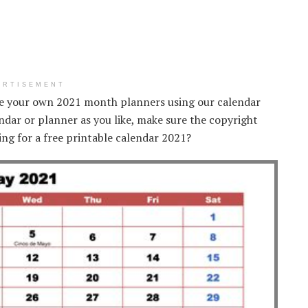
ERTISEMENT
te your own 2021 month planners using our calendar
ndar or planner as you like, make sure the copyright
ing for a free printable calendar 2021?