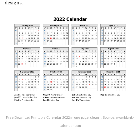
designs.
Free Download Printable Calendar 2022 in one page, clean … Source: www.blank-
calendar.com