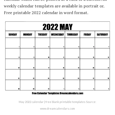
weekly calendar templates are available in portrait or.
Free printable 2022 calendar in word format.
May 2022 calendar | free blank printable templates Source:
www.dreamcalendars.com