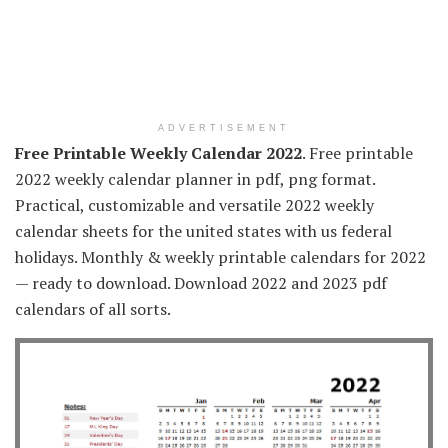
ADVERTISEMENT
Free Printable Weekly Calendar 2022
. Free printable
2022 weekly calendar planner in pdf, png format.
Practical, customizable and versatile 2022 weekly
calendar sheets for the united states with us federal
holidays. Monthly & weekly printable calendars for 2022
— ready to download. Download 2022 and 2023 pdf
calendars of all sorts.