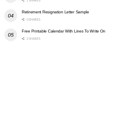
1 SHARES
Retirement Resignation Letter Sample
0 SHARES
Free Printable Calendar With Lines To Write On
2 SHARES