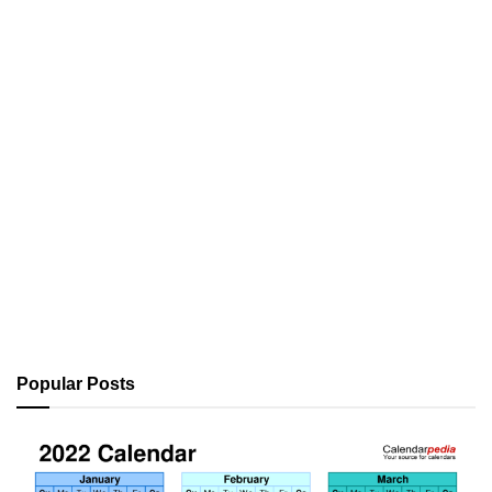
Popular Posts