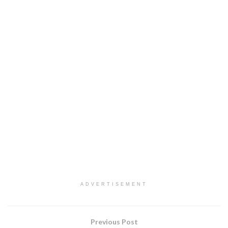
ADVERTISEMENT
Previous Post