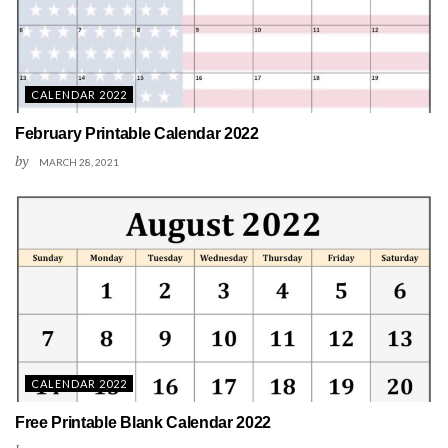
CALENDAR 2022
February Printable Calendar 2022
by
MARCH 28, 2021
CALENDAR 2022
Free Printable Blank Calendar 2022