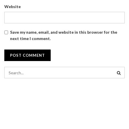
Website
Save my name, email, and website in this browser for the
next time I comment.