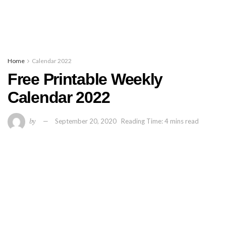
Home
Calendar 2022
Free Printable Weekly
Calendar 2022
by
September 20, 2020
Reading Time: 4 mins read