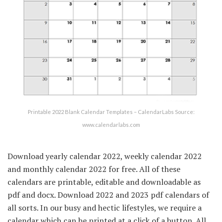
Printable 2022 Blank Calendar Templates – CalendarLabs Source:
www.calendarlabs.com
Download yearly calendar 2022, weekly calendar 2022
and monthly calendar 2022 for free. All of these
calendars are printable, editable and downloadable as
pdf and docx. Download 2022 and 2023 pdf calendars of
all sorts. In our busy and hectic lifestyles, we require a
calendar which can be printed at a click of a button. All