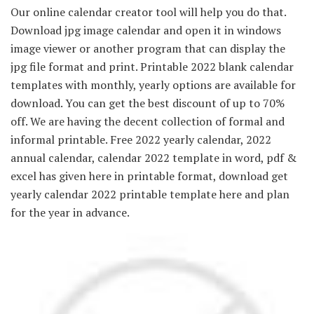
Our online calendar creator tool will help you do that.
Download jpg image calendar and open it in windows
image viewer or another program that can display the
jpg file format and print. Printable 2022 blank calendar
templates with monthly, yearly options are available for
download. You can get the best discount of up to 70%
off. We are having the decent collection of formal and
informal printable. Free 2022 yearly calendar, 2022
annual calendar, calendar 2022 template in word, pdf &
excel has given here in printable format, download get
yearly calendar 2022 printable template here and plan
for the year in advance.