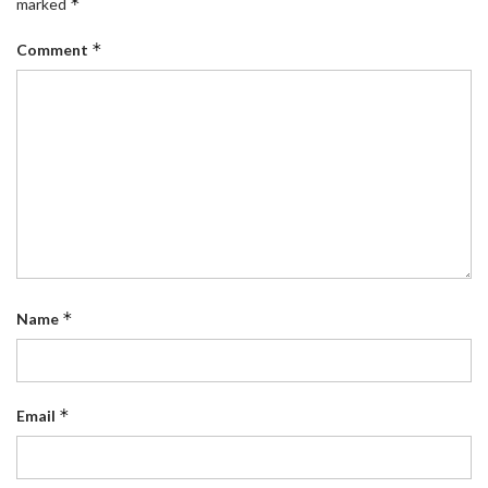
*
marked
*
Comment
*
Name
*
Email