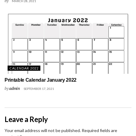
by
MARCH 28, 2021
CALENDAR 2022
Printable Calendar January 2022
by
admin
SEPTEMBER 17, 2021
Leave a Reply
Your email address will not be published.
Required fields are