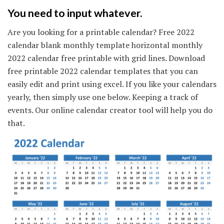
You need to input whatever.
Are you looking for a printable calendar? Free 2022
calendar blank monthly template horizontal monthly
2022 calendar free printable with grid lines. Download
free printable 2022 calendar templates that you can
easily edit and print using excel. If you like your calendars
yearly, then simply use one below. Keeping a track of
events. Our online calendar creator tool will help you do
that.