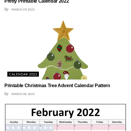
Pretty Printable Calendar 2022
by
MARCH 29, 2021
CALENDAR 2022
Printable Christmas Tree Advent Calendar Pattern
by
MARCH 28, 2021