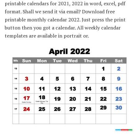
printable calendars for 2021, 2022 in word, excel, pdf
format. Shall we send it via email? Download free
printable monthly calendar 2022. Just press the print
button then you got a calendar. All weekly calendar
templates are available in portrait or.