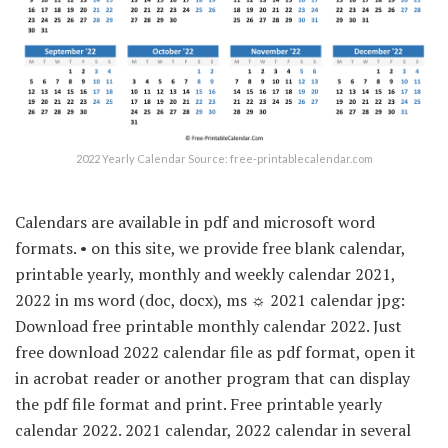
2022 Yearly Calendar Source: free-printablecalendar.com
Calendars are available in pdf and microsoft word
formats. • on this site, we provide free blank calendar,
printable yearly, monthly and weekly calendar 2021,
2022 in ms word (doc, docx), ms ☼ 2021 calendar jpg:
Download free printable monthly calendar 2022. Just
free download 2022 calendar file as pdf format, open it
in acrobat reader or another program that can display
the pdf file format and print. Free printable yearly
calendar 2022. 2021 calendar, 2022 calendar in several