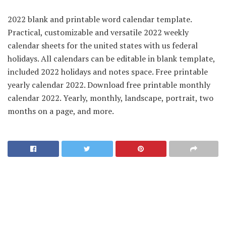
2022 blank and printable word calendar template.
Practical, customizable and versatile 2022 weekly
calendar sheets for the united states with us federal
holidays. All calendars can be editable in blank template,
included 2022 holidays and notes space. Free printable
yearly calendar 2022. Download free printable monthly
calendar 2022. Yearly, monthly, landscape, portrait, two
months on a page, and more.