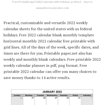
Free Printable April 2022 Calendar with Holidays as Word … Source:
www.wheniscalendars.com
Practical, customizable and versatile 2022 weekly
calendar sheets for the united states with us federal
holidays. Free 2022 calendar blank monthly template
horizontal monthly 2022 calendar free printable with
grid lines. All of the days of the week, specific dates, and
times are there for you. Printable paper.net also has
weekly and monthly blank calendars. Free printable 2022
weekly calendar planner in pdf, png format. Free
printable 2022 calendar can offer you many choices to
save money thanks to 14 active results.