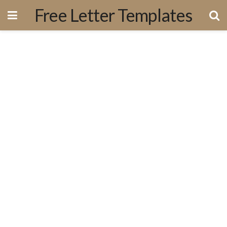
Free Letter Templates