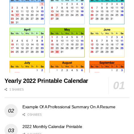
Yearly 2022 Printable Calendar
1 SHARES
Example Of A Professional Summary On A Resume
0 SHARES
2022 Monthly Calendar Printable