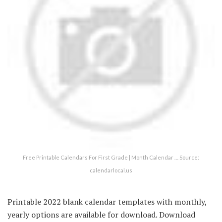
Free Printable Calendars For First Grade | Month Calendar … Source:
calendarlocal.us
Printable 2022 blank calendar templates with monthly,
yearly options are available for download. Download