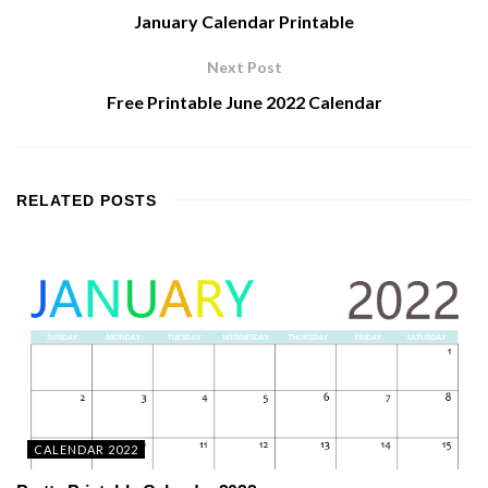
January Calendar Printable
Next Post
Free Printable June 2022 Calendar
RELATED
POSTS
CALENDAR 2022