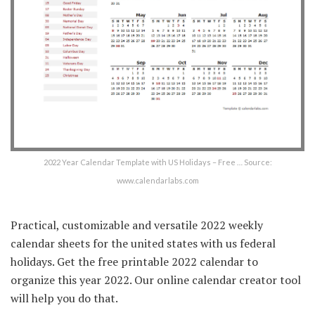
2022 Year Calendar Template with US Holidays – Free … Source:
www.calendarlabs.com
Practical, customizable and versatile 2022 weekly
calendar sheets for the united states with us federal
holidays. Get the free printable 2022 calendar to
organize this year 2022. Our online calendar creator tool
will help you do that.