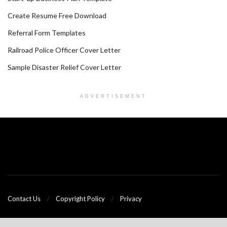
Create Resume Free Download
Referral Form Templates
Railroad Police Officer Cover Letter
Sample Disaster Relief Cover Letter
ADVERTISEMENT
Contact Us
Copyright Policy
Privacy