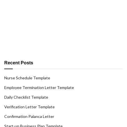
Recent Posts
Nurse Schedule Template
Employee Termination Letter Template
Daily Checklist Template
Verification Letter Template
Confirmation Palanca Letter
Start-up Business Plan Template