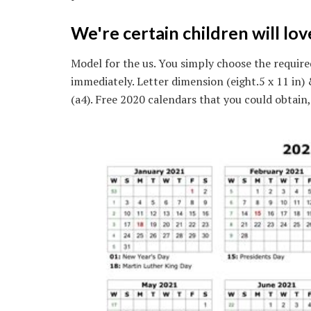
We're certain children will lo
Model for the us. You simply choose the require
immediately. Letter dimension (eight.5 x 11 in
(a4). Free 2020 calendars that you could obtain,