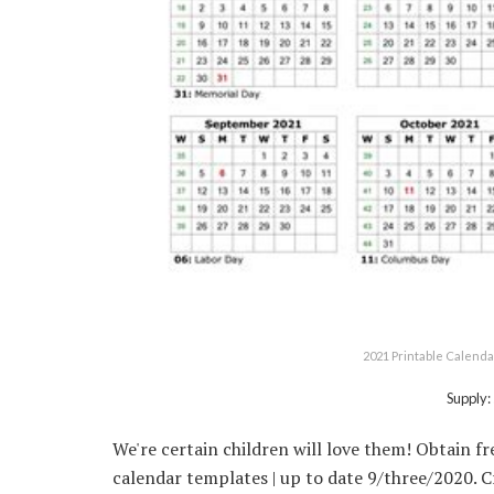
2021 Printable Calenda
Supply:
We're certain children will love them! Obtain f
calendar templates | up to date 9/three/2020. 