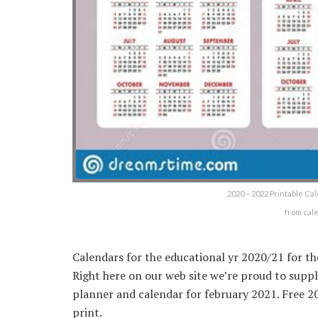
2020 – 2022 Printable Ca
from cal
Calendars for the educational yr 2020/21 for th
Right here on our web site we’re proud to sup
planner and calendar for february 2021. Free 2
print.