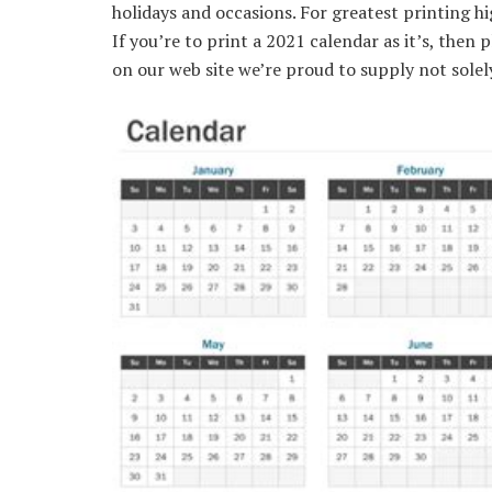
holidays and occasions. For greatest printing hi
If you’re to print a 2021 calendar as it’s, then
on our web site we’re proud to supply not sole