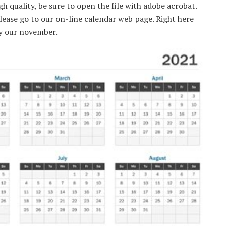
gh quality, be sure to open the file with adobe acrobat.
 please go to our on-line calendar web page. Right here
ly our november.