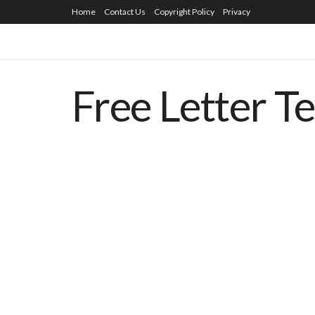
Home
Contact Us
Copyright Policy
Privacy
Free Letter T