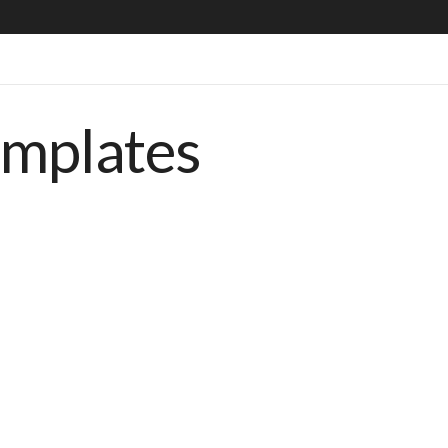
emplates