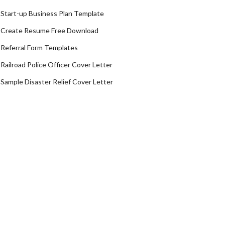
Start-up Business Plan Template
Create Resume Free Download
Referral Form Templates
Railroad Police Officer Cover Letter
Sample Disaster Relief Cover Letter