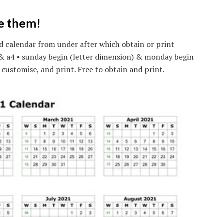
ve them!
d calendar from under after which obtain or print
) & a4 • sunday begin (letter dimension) & monday begin
 customise, and print. Free to obtain and print.