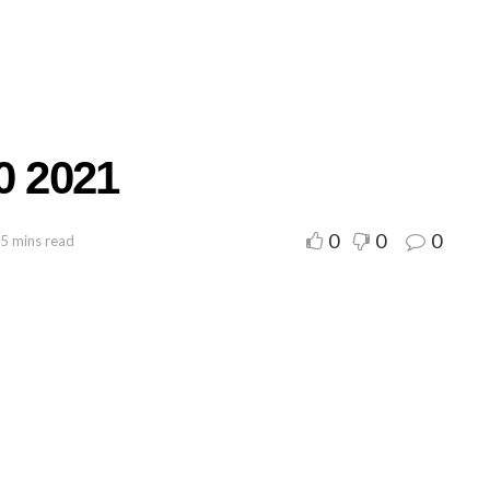
0 2021
0
0
0
 5 mins read