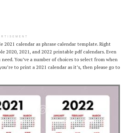
ERTISEMENT
ble 2021 calendar as phrase calendar template. Right
le 2020, 2021, and 2022 printable pdf calendars. Even
u need. You’ve a number of choices to select from when
you’re to print a 2021 calendar as it’s, then please go to