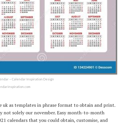
lendar – Calendar Inspiration Design
endarinspiration.com
e uk as templates in phrase format to obtain and print.
ply not solely our november. Easy month-to-month
021 calendars that you could obtain, customise, and