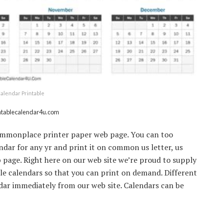
alendar Printable
intablecalendar4u.com
 commonplace printer paper web page. You can too
ar for any yr and print it on common us letter, us
 page. Right here on our web site we’re proud to supply
ble calendars so that you can print on demand. Different
endar immediately from our web site. Calendars can be