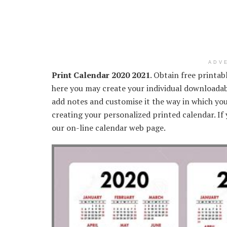
ADV
Print Calendar 2020 2021
. Obtain free printa
here you may create your individual downloadab
add notes and customise it the way in which yo
creating your personalized printed calendar. If 
our on-line calendar web page.