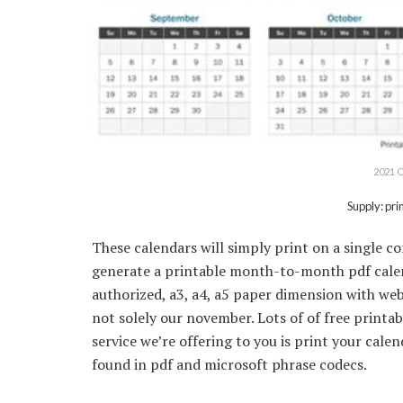
2021 C
Supply: pr
These calendars will simply print on a single
generate a printable month-to-month pdf calend
authorized, a3, a4, a5 paper dimension with web
not solely our november. Lots of of free printa
service we’re offering to you is print your cal
found in pdf and microsoft phrase codecs.