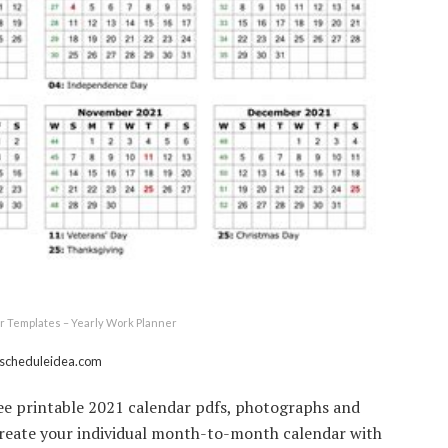
r Templates – Yearly Work Planner
 scheduleidea.com
ree printable 2021 calendar pdfs, photographs and
Create your individual month-to-month calendar with