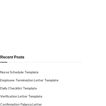
Recent Posts
Nurse Schedule Template
Employee Termination Letter Template
Daily Checklist Template
Verification Letter Template
Confirmation Palanca Letter