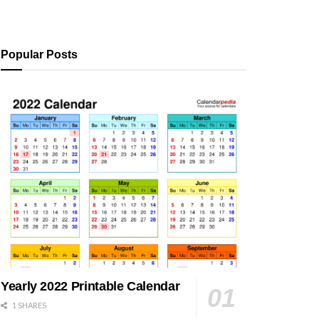
Popular Posts
Yearly 2022 Printable Calendar
1 SHARES