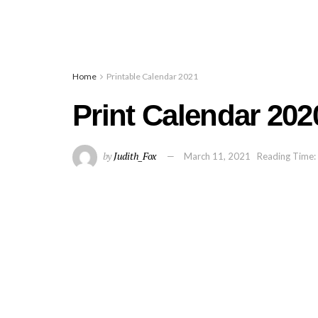
Home
Printable Calendar 2021
Print Calendar 202
by
Judith_Fox
March 11, 2021
Reading Time: