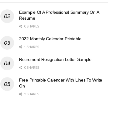
Example Of A Professional Summary On A
Resume
0 SHARES
2022 Monthly Calendar Printable
1 SHARES
Retirement Resignation Letter Sample
0 SHARES
Free Printable Calendar With Lines To Write
On
2 SHARES