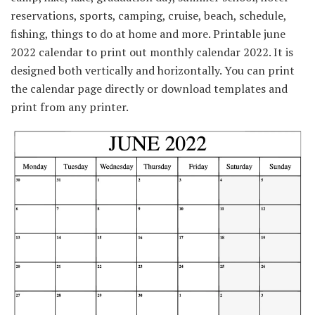
reservations, sports, camping, cruise, beach, schedule,
fishing, things to do at home and more. Printable june
2022 calendar to print out monthly calendar 2022. It is
designed both vertically and horizontally. You can print
the calendar page directly or download templates and
print from any printer.