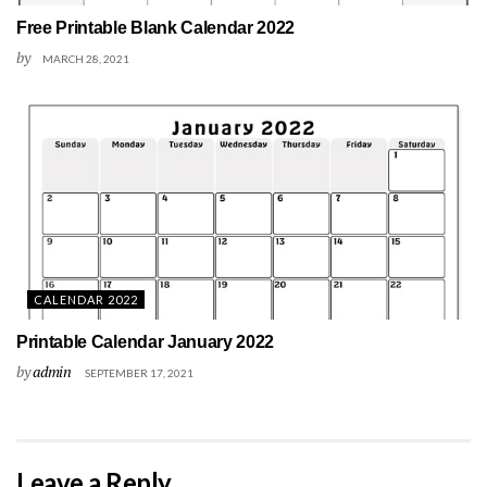
Free Printable Blank Calendar 2022
by
MARCH 28, 2021
CALENDAR 2022
Printable Calendar January 2022
by
admin
SEPTEMBER 17, 2021
Leave a Reply