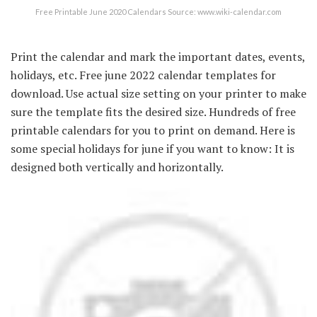
Free Printable June 2020 Calendars Source: www.wiki-calendar.com
Print the calendar and mark the important dates, events,
holidays, etc. Free june 2022 calendar templates for
download. Use actual size setting on your printer to make
sure the template fits the desired size. Hundreds of free
printable calendars for you to print on demand. Here is
some special holidays for june if you want to know: It is
designed both vertically and horizontally.