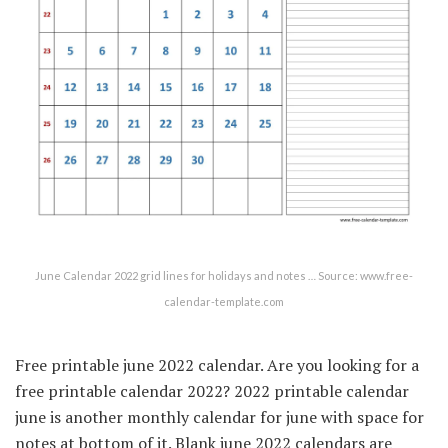
June Calendar 2022 grid lines for holidays and notes … Source: www.free-
calendar-template.com
Free printable june 2022 calendar. Are you looking for a
free printable calendar 2022? 2022 printable calendar
june is another monthly calendar for june with space for
notes at bottom of it. Blank june 2022 calendars are