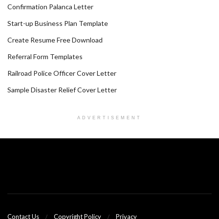
Confirmation Palanca Letter
Start-up Business Plan Template
Create Resume Free Download
Referral Form Templates
Railroad Police Officer Cover Letter
Sample Disaster Relief Cover Letter
ADVERTISEMENT
Contact Us
Copyright Policy
Privacy