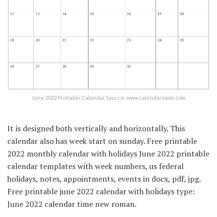
June 2022 Printable Calendar Source: www.calendarzoom.com
It is designed both vertically and horizontally. This
calendar also has week start on sunday. Free printable
2022 monthly calendar with holidays June 2022 printable
calendar templates with week numbers, us federal
holidays, notes, appointments, events in docx, pdf, jpg.
Free printable june 2022 calendar with holidays type:
June 2022 calendar time new roman.