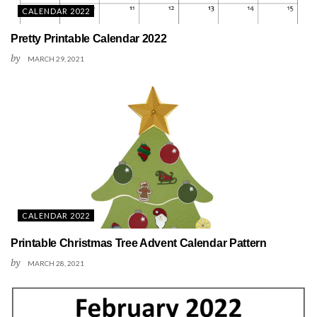
CALENDAR 2022
Pretty Printable Calendar 2022
by
MARCH 29, 2021
CALENDAR 2022
Printable Christmas Tree Advent Calendar Pattern
by
MARCH 28, 2021