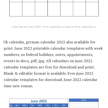
Calendar for June 2022 – free-calendar.su Source: free-calendar.su
Uk calendar, german calendar 2022 also available for
print. June 2022 printable calendar templates with week
numbers, us federal holidays, notes, appointments,
events in docx, pdf, jpg. All calendars on june 2022
calendar templates are free for download and print.
Blank & editable format is available. Free june 2022
calendar templates for download. June 2022 calendar
time new roman.