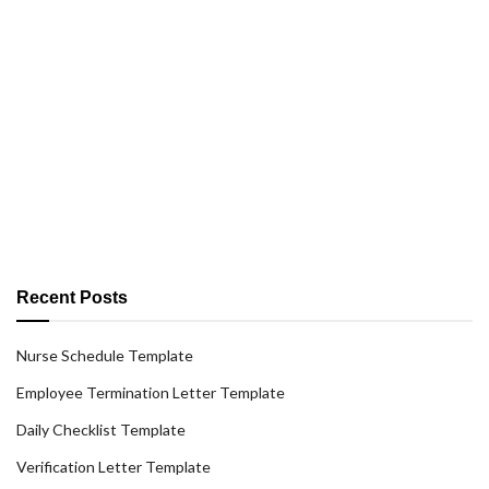
Recent Posts
Nurse Schedule Template
Employee Termination Letter Template
Daily Checklist Template
Verification Letter Template