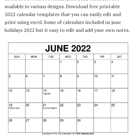
available in various designs. Download free printable
2022 calendar templates that you can easily edit and
print using excel. Some of calendars included us june
holidays 2022 but it easy to edit and add your own notes.