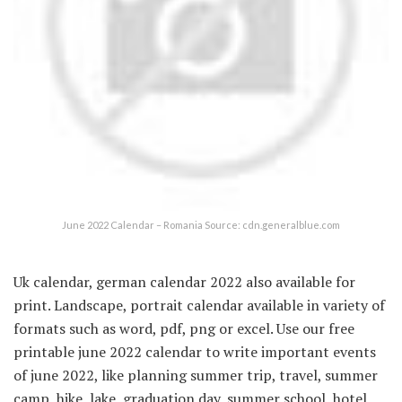
June 2022 Calendar – Romania Source: cdn.generalblue.com
Uk calendar, german calendar 2022 also available for
print. Landscape, portrait calendar available in variety of
formats such as word, pdf, png or excel. Use our free
printable june 2022 calendar to write important events
of june 2022, like planning summer trip, travel, summer
camp, hike, lake, graduation day, summer school, hotel