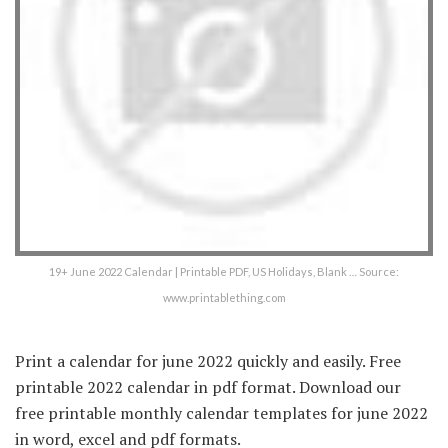
19+ June 2022 Calendar | Printable PDF, US Holidays, Blank … Source:
www.printablething.com
Print a calendar for june 2022 quickly and easily. Free
printable 2022 calendar in pdf format. Download our
free printable monthly calendar templates for june 2022
in word, excel and pdf formats.