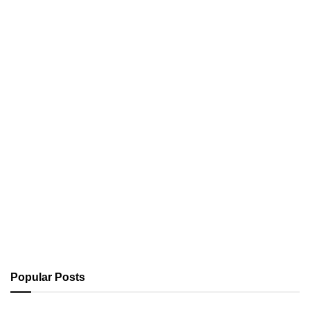
Popular Posts