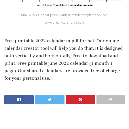
June 2022 calendar | free blank printable templates Source:
www.dreamcalendars.com
Free printable 2022 calendar in pdf format. Our online
calendar creator tool will help you do that. It is designed
both vertically and horizontally. Free to download and
print. Free printable june 2022 calendar (1 month 1
page). Our shared calendars are provided free of charge
for your personal use.