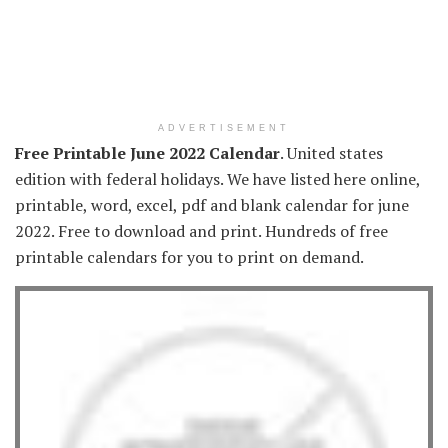
ADVERTISEMENT
Free Printable June 2022 Calendar
. United states
edition with federal holidays. We have listed here online,
printable, word, excel, pdf and blank calendar for june
2022. Free to download and print. Hundreds of free
printable calendars for you to print on demand.