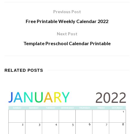
Previous Post
Free Printable Weekly Calendar 2022
Next Post
Template Preschool Calendar Printable
RELATED
POSTS