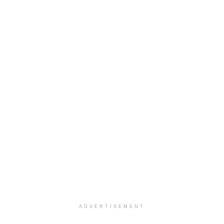
ADVERTISEMENT