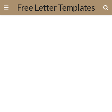
Free Letter Templates