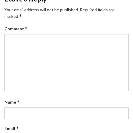
Your email address will not be published.
Required fields are
*
marked
*
Comment
*
Name
*
Email