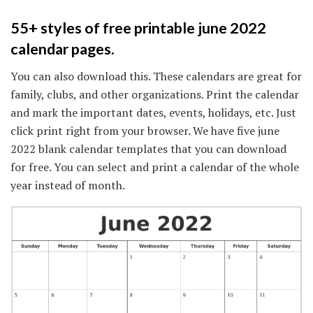
55+ styles of free printable june 2022
calendar pages.
You can also download this. These calendars are great for
family, clubs, and other organizations. Print the calendar
and mark the important dates, events, holidays, etc. Just
click print right from your browser. We have five june
2022 blank calendar templates that you can download
for free. You can select and print a calendar of the whole
year instead of month.