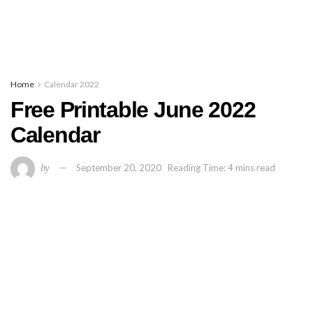
Home
Calendar 2022
Free Printable June 2022
Calendar
by
September 20, 2020
Reading Time: 4 mins read