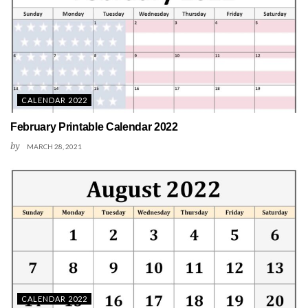
CALENDAR 2022
February Printable Calendar 2022
by
MARCH 28, 2021
CALENDAR 2022