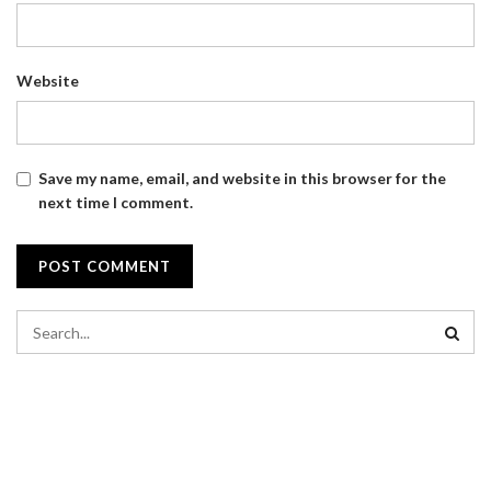
Website
Save my name, email, and website in this browser for the
next time I comment.