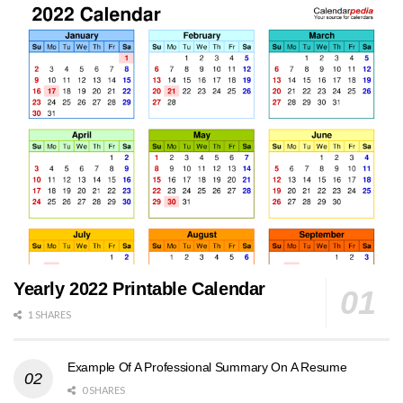
Yearly 2022 Printable Calendar
1 SHARES
Example Of A Professional Summary On A Resume
0 SHARES