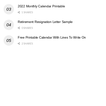
2022 Monthly Calendar Printable
1 SHARES
Retirement Resignation Letter Sample
0 SHARES
Free Printable Calendar With Lines To Write On
2 SHARES