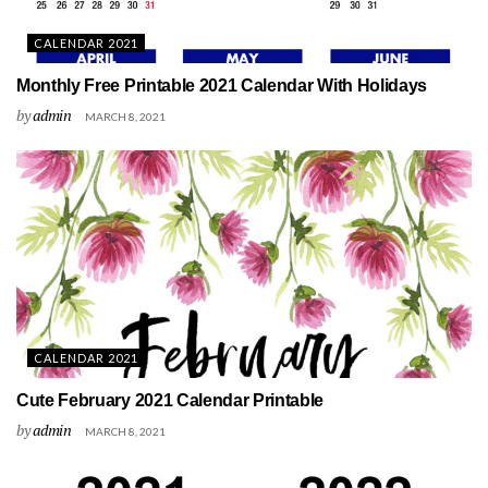
CALENDAR 2021
Monthly Free Printable 2021 Calendar With Holidays
by
admin
MARCH 8, 2021
CALENDAR 2021
Cute February 2021 Calendar Printable
by
admin
MARCH 8, 2021