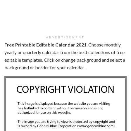
ADVERTISEMENT
Free Printable Editable Calendar 2021
. Choose monthly,
yearly or quarterly calendar from the best collections of free
editable templates. Click on change background and select a
background or border for your calendar.