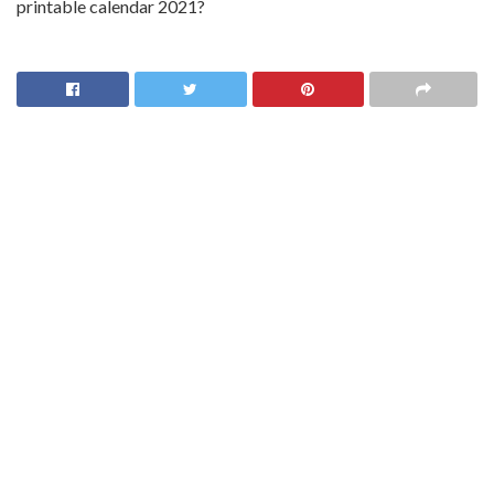
printable calendar 2021?