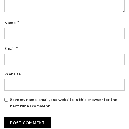
*
Name
*
Email
Website
Save my name, email, and website in this browser for the
next time I comment.