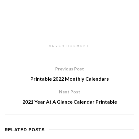
ADVERTISEMENT
Previous Post
Printable 2022 Monthly Calendars
Next Post
2021 Year At A Glance Calendar Printable
RELATED
POSTS