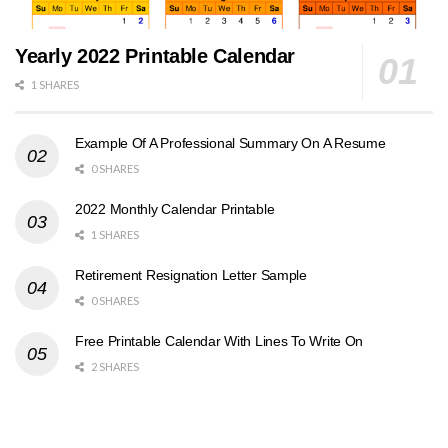
Yearly 2022 Printable Calendar
1 SHARES
Example Of A Professional Summary On A Resume
0 SHARES
2022 Monthly Calendar Printable
1 SHARES
Retirement Resignation Letter Sample
0 SHARES
Free Printable Calendar With Lines To Write On
2 SHARES