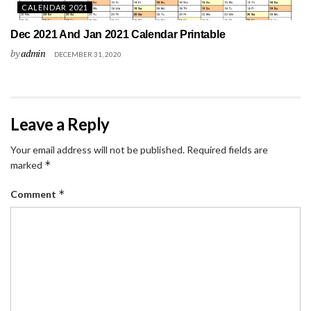
CALENDAR 2021
Dec 2021 And Jan 2021 Calendar Printable
by
admin
DECEMBER 31, 2020
Leave a Reply
Your email address will not be published.
Required fields are
*
marked
*
Comment