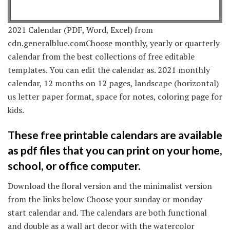
2021 Calendar (PDF, Word, Excel) from
cdn.generalblue.comChoose monthly, yearly or quarterly
calendar from the best collections of free editable
templates. You can edit the calendar as. 2021 monthly
calendar, 12 months on 12 pages, landscape (horizontal)
us letter paper format, space for notes, coloring page for
kids.
These free printable calendars are available
as pdf files that you can print on your home,
school, or office computer.
Download the floral version and the minimalist version
from the links below Choose your sunday or monday
start calendar and. The calendars are both functional
and double as a wall art decor with the watercolor