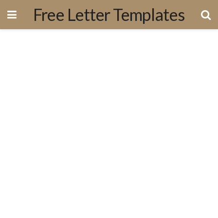
Free Letter Templates