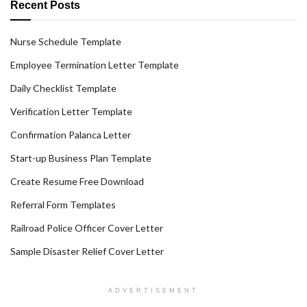
Recent Posts
Nurse Schedule Template
Employee Termination Letter Template
Daily Checklist Template
Verification Letter Template
Confirmation Palanca Letter
Start-up Business Plan Template
Create Resume Free Download
Referral Form Templates
Railroad Police Officer Cover Letter
Sample Disaster Relief Cover Letter
ADVERTISEMENT