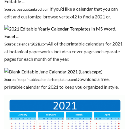
If you’d like a calendar that you can
Source: pasquotankrod.com
edit and customize, browse vertex42 to find a 2021 or.
All of the printable calendars for 2021
Source: calendar2021i.com
at botanical paperworks include a cover page and separate
pages for each month of the year.
Download a free,
Source: freeprintablecalendartemplates.com
printable calendar for 2021 to keep you organized in style.