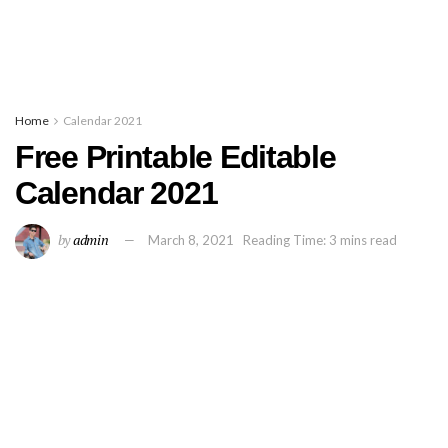
Home
Calendar 2021
Free Printable Editable
Calendar 2021
by
admin
March 8, 2021
Reading Time: 3 mins read