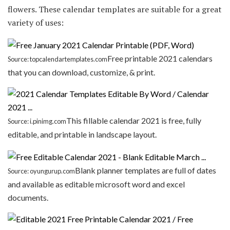
flowers. These calendar templates are suitable for a great
variety of uses:
Free printable 2021 calendars
Source: topcalendartemplates.com
that you can download, customize, & print.
This fillable calendar 2021 is free, fully
Source: i.pinimg.com
editable, and printable in landscape layout.
Blank planner templates are full of dates
Source: oyungurup.com
and available as editable microsoft word and excel
documents.