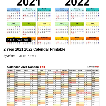
CALENDAR 2021
2 Year 2021 2022 Calendar Printable
by
admin
MARCH 8, 2021