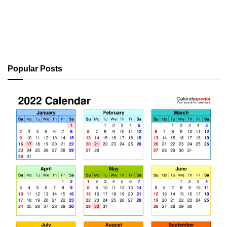
Popular Posts