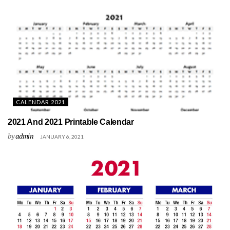
CALENDAR 2021
2021 And 2021 Printable Calendar
by
admin
JANUARY 6, 2021