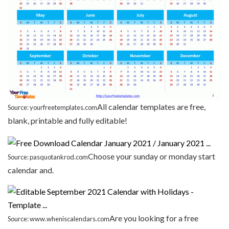
All calendar templates are free,
Source: yourfreetemplates.com
blank, printable and fully editable!
Choose your sunday or monday start
Source: pasquotankrod.com
calendar and.
Are you looking for a free
Source: www.wheniscalendars.com