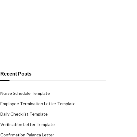
Recent Posts
Nurse Schedule Template
Employee Termination Letter Template
Daily Checklist Template
Verification Letter Template
Confirmation Palanca Letter