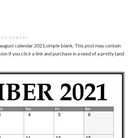
ERTISEMENT
e august calendar 2021.simple blank. This post may contain
on if you click a link and purchase in a need of a pretty (and