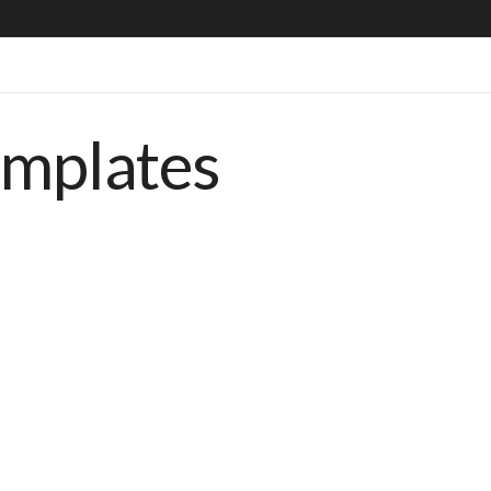
emplates