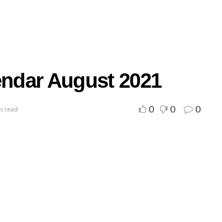
endar August 2021
0
0
0
s read