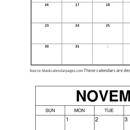
These calendars are desi
Source: blankcalendarpages.com