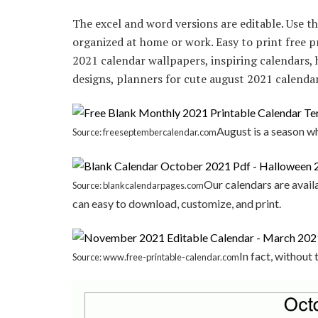
The excel and word versions are editable. Use th
organized at home or work. Easy to print free p
2021 calendar wallpapers, inspiring calendars, h
designs, planners for cute august 2021 calendar
August is a season w
Source: freeseptembercalendar.com
Our calendars are avail
Source: blankcalendarpages.com
can easy to download, customize, and print.
In fact, without
Source: www.free-printable-calendar.com