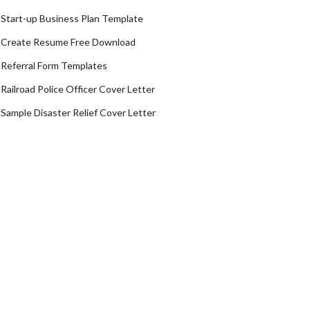
Start-up Business Plan Template
Create Resume Free Download
Referral Form Templates
Railroad Police Officer Cover Letter
Sample Disaster Relief Cover Letter