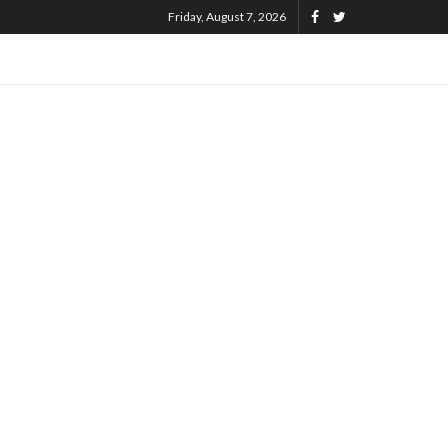
Friday, August 7, 2026