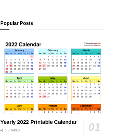
Popular Posts
Yearly 2022 Printable Calendar
1 SHARES