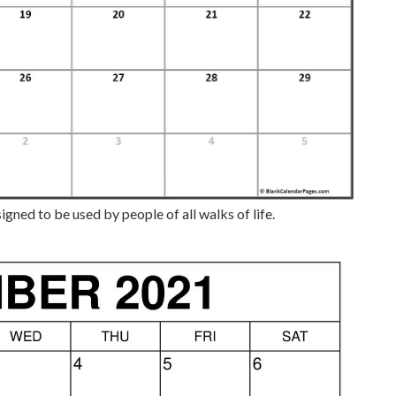
gned to be used by people of all walks of life.