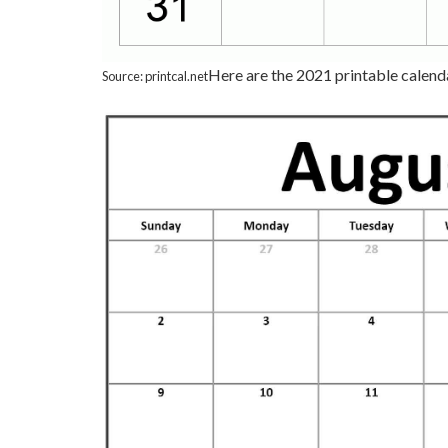
Here are the 2021 printable calend
Source: printcal.net