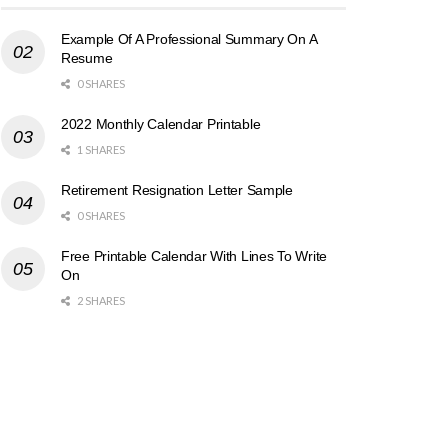
Example Of A Professional Summary On A
Resume
0 SHARES
2022 Monthly Calendar Printable
1 SHARES
Retirement Resignation Letter Sample
0 SHARES
Free Printable Calendar With Lines To Write
On
2 SHARES