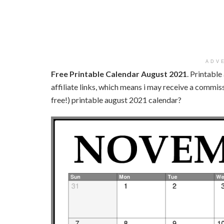
ADV
Free Printable Calendar August 2021
. Printabl
affiliate links, which means i may receive a commissi
free!) printable august 2021 calendar?