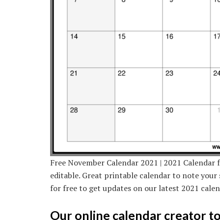
Free November Calendar 2021 | 2021 Calendar 
editable. Great printable calendar to note your 
for free to get updates on our latest 2021 cale
Our online calendar creator too