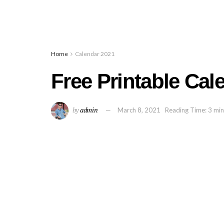
Home
Calendar 2021
Free Printable Cal
by
admin
March 8, 2021
Reading Time: 3 min