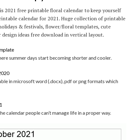
is 2021 free printable floral calendar to keep yourself
rintable calendar for 2021. Huge collection of printable
olidays & festivals, flower/floral templates, cute
 design ideas free download in vertical layout.
here summer days start becoming shorter and cooler.
able in microsoft word (.docx), pdf or png formats which
 the calendar people can’t manage life in a proper way.