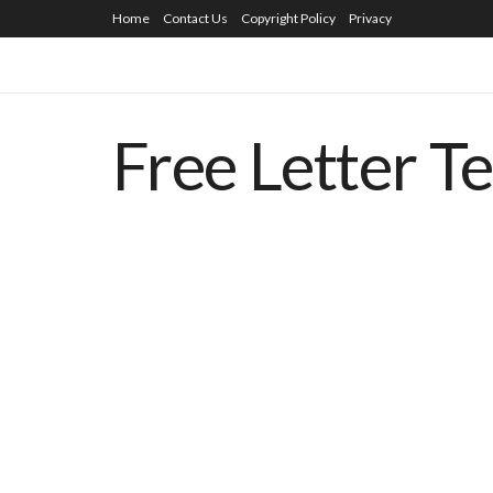
Home
Contact Us
Copyright Policy
Privacy
Free Letter T