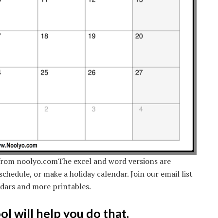
from noolyo.comThe excel and word versions are
schedule, or make a holiday calendar. Join our email list
ndars and more printables.
l will help you do that.