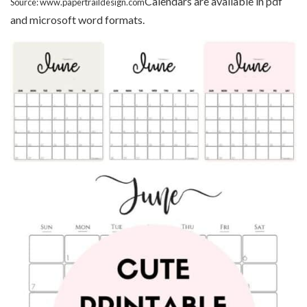
Calendars are available in pdf
Source: www.papertraildesign.com
and microsoft word formats.