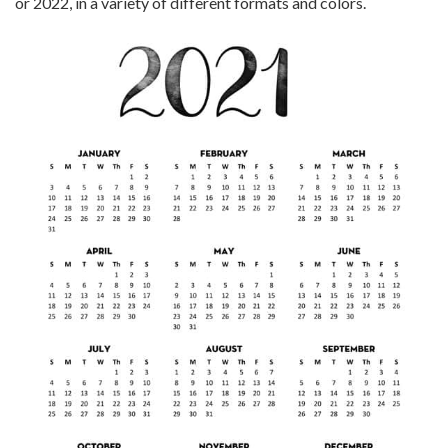
or 2022, in a variety of different formats and colors.