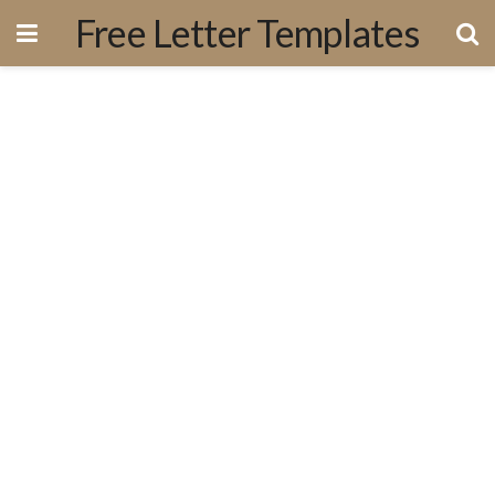
Free Letter Templates