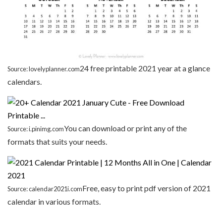
24 free printable 2021 year at a glance
Source: lovelyplanner.com
calendars.
You can download or print any of the
Source: i.pinimg.com
formats that suits your needs.
Free, easy to print pdf version of 2021
Source: calendar2021i.com
calendar in various formats.