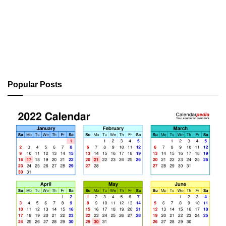
Popular Posts