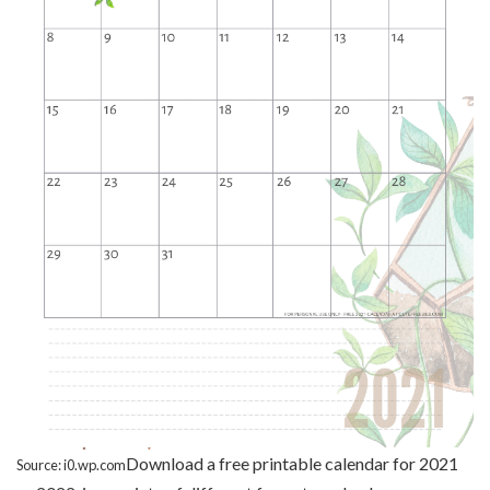
Download a free printable calendar for 2021
Source: i0.wp.com