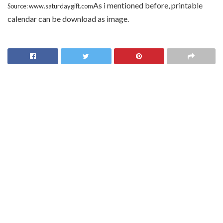
As i mentioned before, printable
Source: www.saturdaygift.com
calendar can be download as image.