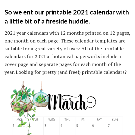
So we ent our printable 2021 calendar with
a little bit of a fireside huddle.
2021 year calendars with 12 months printed on 12 pages,
one month on each page. These calendar templates are
suitable for a great variety of uses: All of the printable
calendars for 2021 at botanical paperworks include a
cover page and separate pages for each month of the
year. Looking for pretty (and free!) printable calendars?