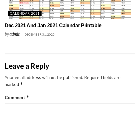
CALENDAR 2021
Dec 2021 And Jan 2021 Calendar Printable
by
admin
DECEMBER 31, 2020
Leave a Reply
Your email address will not be published.
Required fields are
*
marked
*
Comment