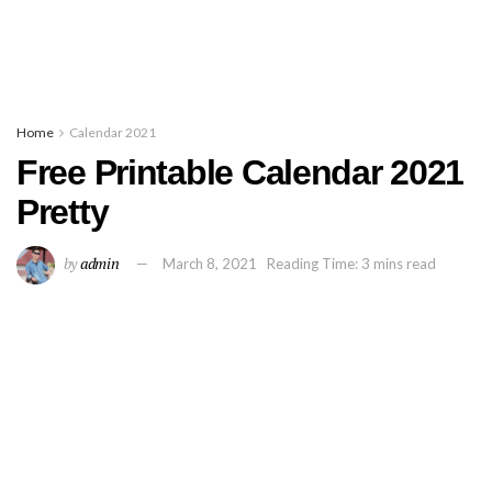
Home
Calendar 2021
Free Printable Calendar 2021
Pretty
by
admin
March 8, 2021
Reading Time: 3 mins read