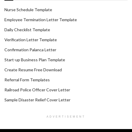
Nurse Schedule Template
Employee Termination Letter Template
Daily Checklist Template
Verification Letter Template
Confirmation Palanca Letter
Start-up Business Plan Template
Create Resume Free Download
Referral Form Templates
Railroad Police Officer Cover Letter
Sample Disaster Relief Cover Letter
ADVERTISEMENT