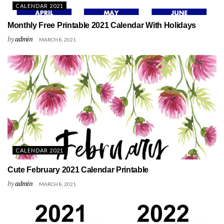
CALENDAR 2021
Monthly Free Printable 2021 Calendar With Holidays
by
admin
MARCH 8, 2021
CALENDAR 2021
Cute February 2021 Calendar Printable
by
admin
MARCH 8, 2021