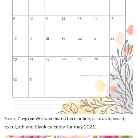
We have listed here online, printable, word,
Source: i1.wp.com
excel, pdf and blank calendar for may 2021.