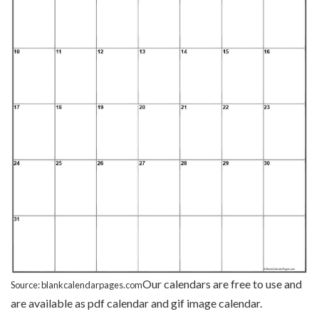
Our calendars are free to use and
Source: blankcalendarpages.com
are available as pdf calendar and gif image calendar.