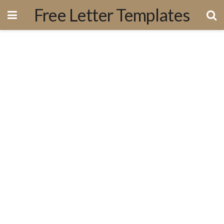
Free Letter Templates