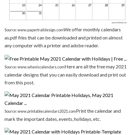
We offer monthly calendars
Source: www.papertraildesign.com
as.pdf files that can be downloaded and printed on almost
any computer with a printer and adobe reader.
Here are all the free may 2021
Source: www.wheniscalendars.com
calendar designs that you can easily download and print out
from this post.
Print the calendar and
Source: www.printablecalendars2021.com
mark the important dates, events, holidays, etc.