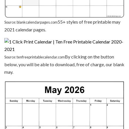
55+ styles of free printable may
Source: blankcalendarpages.com
2021 calendar pages.
By clicking on the button
Source: tenfreeprintablecalendar.com
below, you will be able to download, free of charge, our blank
may.