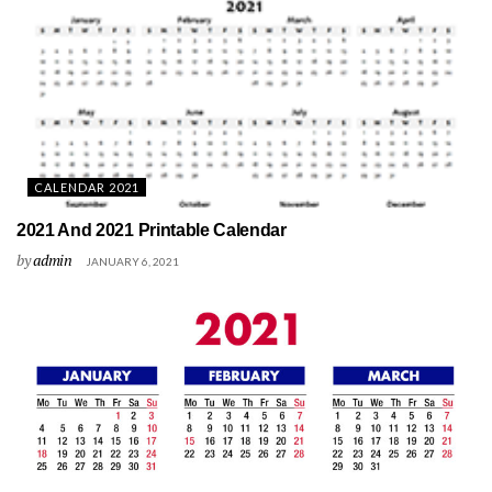
CALENDAR 2021
2021 And 2021 Printable Calendar
by
admin
JANUARY 6, 2021