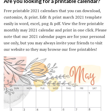
Are you looking for a printable calendar?
Free printable 2021 calendars that you can download,
customize, & print. Edit & print march 2021 template
easily in word, excel, png & pdf. View the free printable
monthly may 2021 calendar and print in one click. Please
note that our 2021 calendar pages are for your personal
use only, but you may always invite your friends to visit
our website so they may browse our free printables!