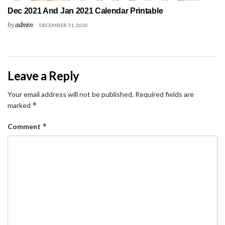
Dec 2021 And Jan 2021 Calendar Printable
by
admin
DECEMBER 31, 2020
Leave a Reply
Your email address will not be published.
Required fields are
*
marked
*
Comment