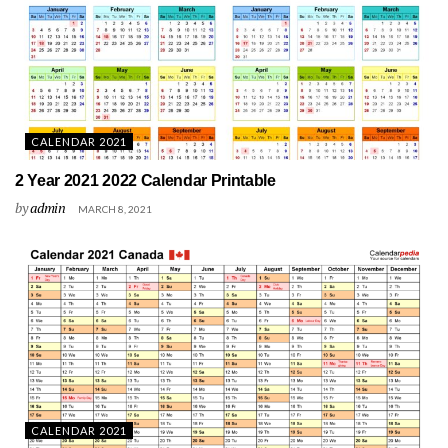
CALENDAR 2021
2 Year 2021 2022 Calendar Printable
by
admin
MARCH 8, 2021
CALENDAR 2021