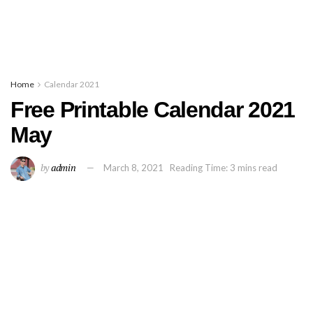
Home
Calendar 2021
Free Printable Calendar 2021
May
by
admin
March 8, 2021
Reading Time: 3 mins read