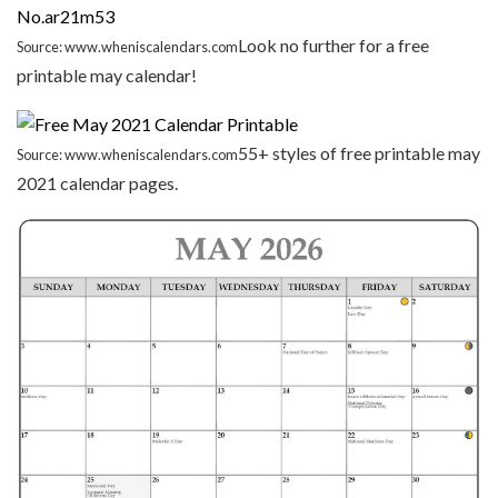
Look no further for a free
Source: www.wheniscalendars.com
printable may calendar!
55+ styles of free printable may
Source: www.wheniscalendars.com
2021 calendar pages.