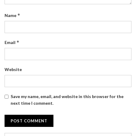
*
Name
*
Email
Website
Save my name, email, and website in this browser for the
next time I comment.