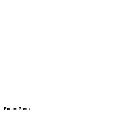
Recent Posts