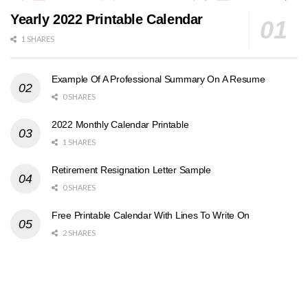
Yearly 2022 Printable Calendar
1 SHARES
Example Of A Professional Summary On A Resume
0 SHARES
2022 Monthly Calendar Printable
1 SHARES
Retirement Resignation Letter Sample
0 SHARES
Free Printable Calendar With Lines To Write On
2 SHARES