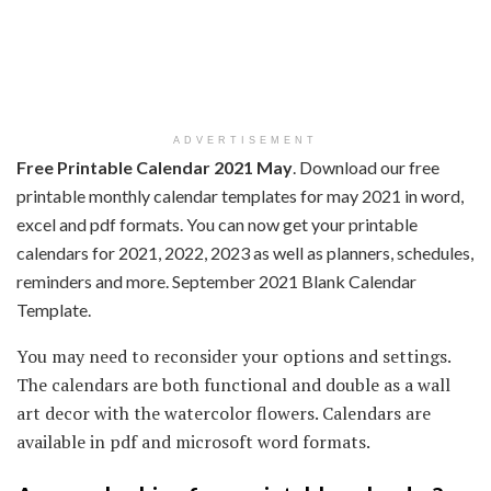
ADVERTISEMENT
Free Printable Calendar 2021 May
. Download our free
printable monthly calendar templates for may 2021 in word,
excel and pdf formats. You can now get your printable
calendars for 2021, 2022, 2023 as well as planners, schedules,
reminders and more. September 2021 Blank Calendar
Template.
You may need to reconsider your options and settings.
The calendars are both functional and double as a wall
art decor with the watercolor flowers. Calendars are
available in pdf and microsoft word formats.