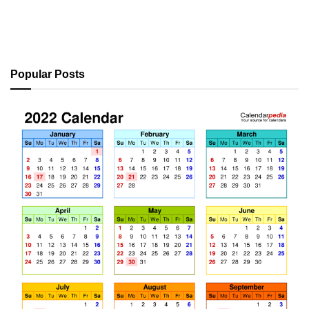
Popular Posts