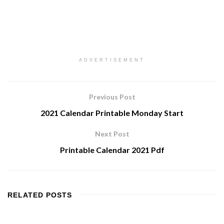
ADVERTISEMENT
Previous Post
2021 Calendar Printable Monday Start
Next Post
Printable Calendar 2021 Pdf
RELATED
POSTS