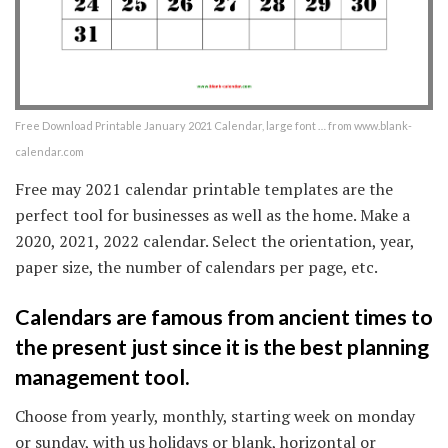
Free Download Printable January 2021 Calendar, large font … from www.blank-
calendar.com
Free may 2021 calendar printable templates are the
perfect tool for businesses as well as the home. Make a
2020, 2021, 2022 calendar. Select the orientation, year,
paper size, the number of calendars per page, etc.
Calendars are famous from ancient times to
the present just since it is the best planning
management tool.
Choose from yearly, monthly, starting week on monday
or sunday, with us holidays or blank, horizontal or