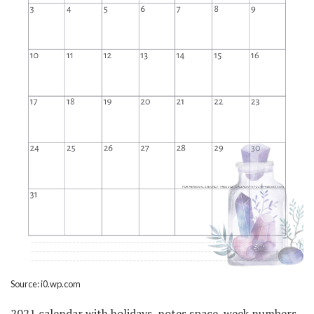
Source: i0.wp.com
2021 calendar with holidays, notes space, week numbers