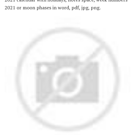
2021 or moon phases in word, pdf, jpg, png.