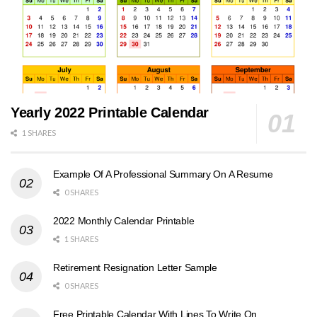
Yearly 2022 Printable Calendar
1 SHARES
Example Of A Professional Summary On A Resume
0 SHARES
2022 Monthly Calendar Printable
1 SHARES
Retirement Resignation Letter Sample
0 SHARES
Free Printable Calendar With Lines To Write On