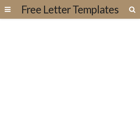
Free Letter Templates