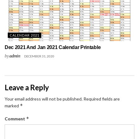
CALENDAR 2021
Dec 2021 And Jan 2021 Calendar Printable
by
admin
DECEMBER 31, 2020
Leave a Reply
Your email address will not be published.
Required fields are
*
marked
*
Comment