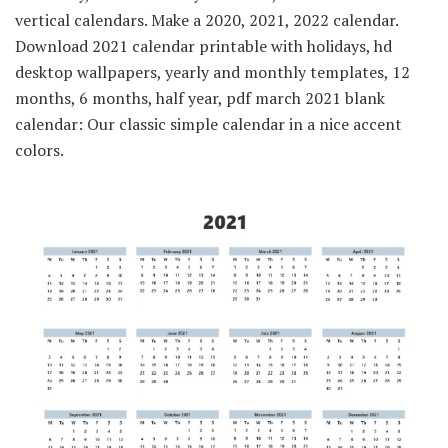
vertical calendars. Make a 2020, 2021, 2022 calendar.
Download 2021 calendar printable with holidays, hd
desktop wallpapers, yearly and monthly templates, 12
months, 6 months, half year, pdf march 2021 blank
calendar: Our classic simple calendar in a nice accent
colors.