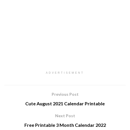
ADVERTISEMENT
Previous Post
Cute August 2021 Calendar Printable
Next Post
Free Printable 3 Month Calendar 2022