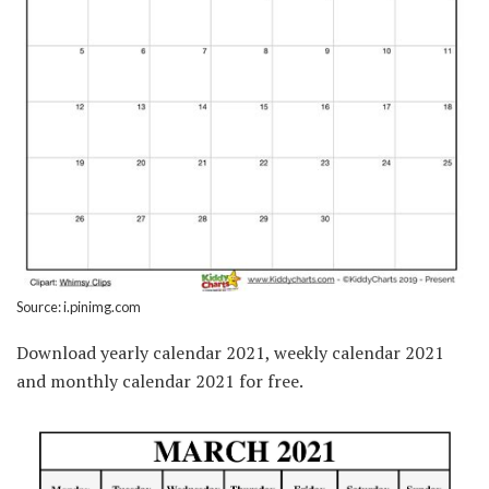
Source: i.pinimg.com
Download yearly calendar 2021, weekly calendar 2021
and monthly calendar 2021 for free.