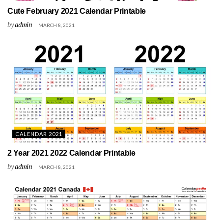
Cute February 2021 Calendar Printable
by
admin
MARCH 8, 2021
CALENDAR 2021
2 Year 2021 2022 Calendar Printable
by
admin
MARCH 8, 2021