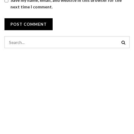
Save my name, email, and website in this browser for the
next time I comment.