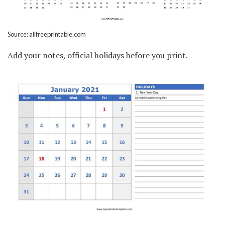
Source: allfreeprintable.com
Add your notes, official holidays before you print.