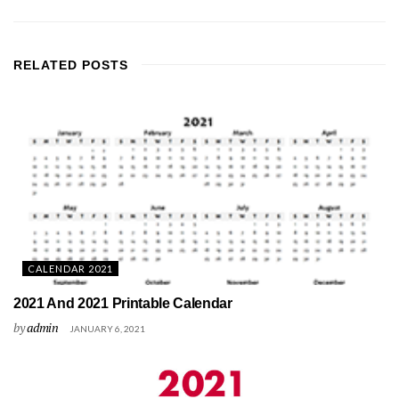
RELATED
POSTS
CALENDAR 2021
2021 And 2021 Printable Calendar
by
admin
JANUARY 6, 2021