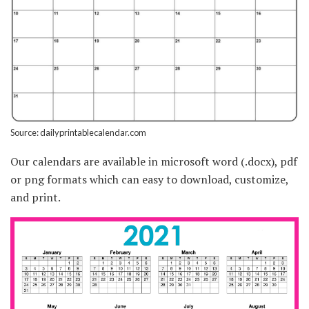
Source: dailyprintablecalendar.com
Our calendars are available in microsoft word (.docx), pdf
or png formats which can easy to download, customize,
and print.