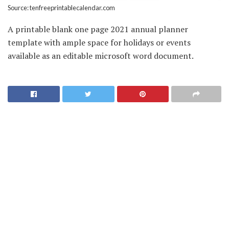
Source: tenfreeprintablecalendar.com
A printable blank one page 2021 annual planner
template with ample space for holidays or events
available as an editable microsoft word document.