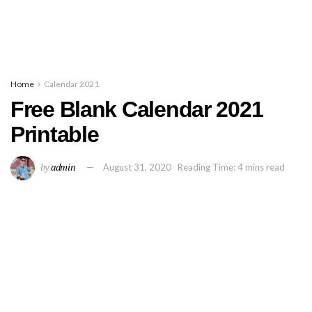
Home
Calendar 2021
Free Blank Calendar 2021
Printable
by
admin
August 31, 2020
Reading Time: 4 mins read