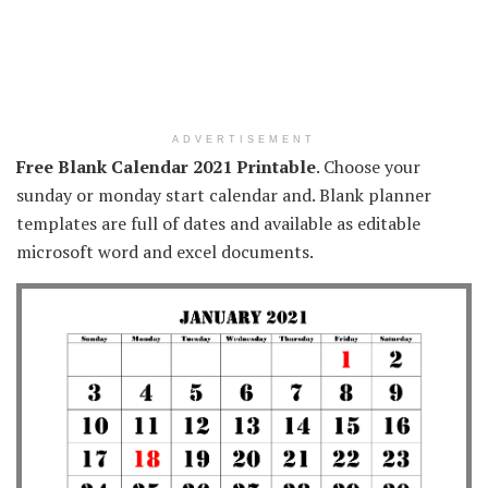
ADVERTISEMENT
Free Blank Calendar 2021 Printable
. Choose your
sunday or monday start calendar and. Blank planner
templates are full of dates and available as editable
microsoft word and excel documents.