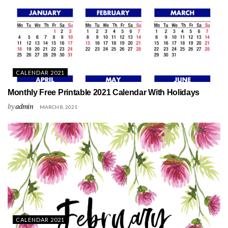
CALENDAR 2021
Monthly Free Printable 2021 Calendar With Holidays
by
admin
MARCH 8, 2021
CALENDAR 2021