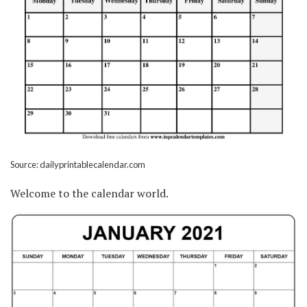
Source: dailyprintablecalendar.com
Welcome to the calendar world.