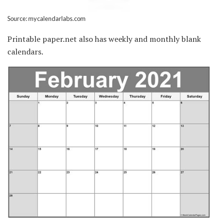
Source: mycalendarlabs.com
Printable paper.net also has weekly and monthly blank
calendars.