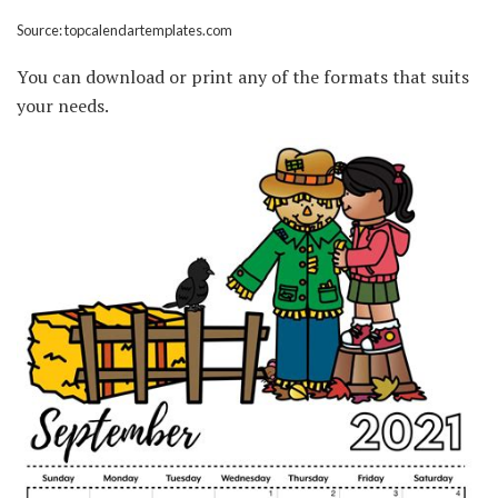
Source: topcalendartemplates.com
You can download or print any of the formats that suits
your needs.