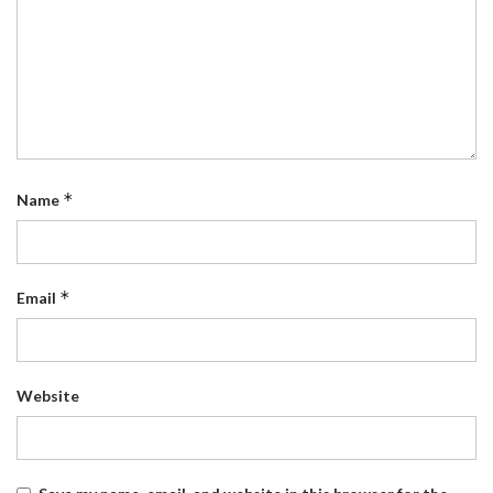
*
Name
*
Email
Website