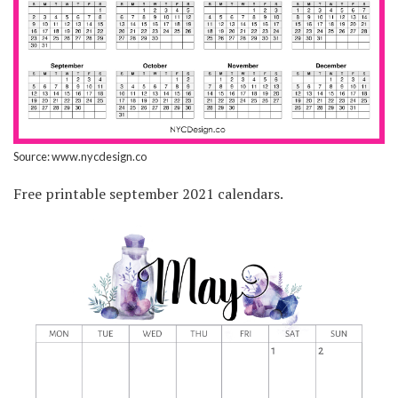
Source: www.nycdesign.co
Free printable september 2021 calendars.