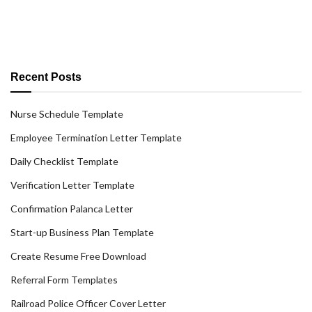
Recent Posts
Nurse Schedule Template
Employee Termination Letter Template
Daily Checklist Template
Verification Letter Template
Confirmation Palanca Letter
Start-up Business Plan Template
Create Resume Free Download
Referral Form Templates
Railroad Police Officer Cover Letter