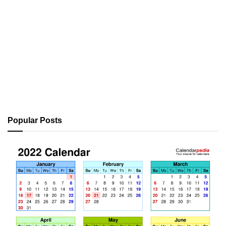
Popular Posts