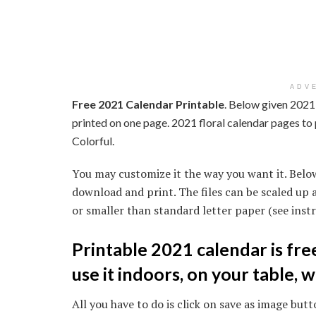
ADV
Free 2021 Calendar Printable
. Below given 2021 
printed on one page. 2021 floral calendar pages to 
Colorful.
You may customize it the way you want it. Belo
download and print. The files can be scaled up 
or smaller than standard letter paper (see instr
Printable 2021 calendar is fr
use it indoors, on your table, w
All you have to do is click on save as image butto