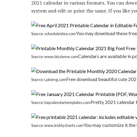
2021 calendar in various formats. You can down
system and edit or print the same. If you like y
You may download these free 
Source: scheduleidea.com
Calendars are available in 
Source: www.bizzieme.com
Free download beautiful cute 2021
Source: i.pinimg.com
Pretty 2021 calendar f
Source: topcalendartemplates.com
You may customize it the 
Source: www.kiddycharts.com