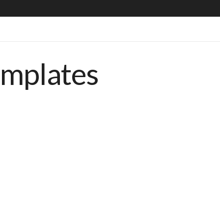
emplates