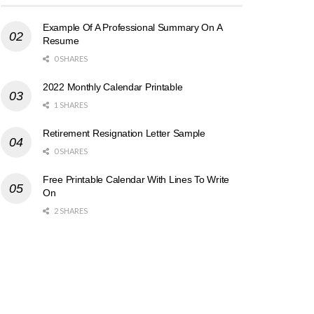
Example Of A Professional Summary On A
Resume
0 SHARES
2022 Monthly Calendar Printable
1 SHARES
Retirement Resignation Letter Sample
0 SHARES
Free Printable Calendar With Lines To Write
On
2 SHARES