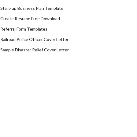
Start-up Business Plan Template
Create Resume Free Download
Referral Form Templates
Railroad Police Officer Cover Letter
Sample Disaster Relief Cover Letter