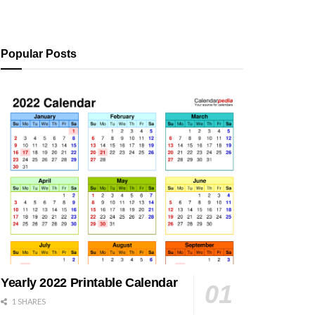
Popular Posts
Yearly 2022 Printable Calendar
1 SHARES