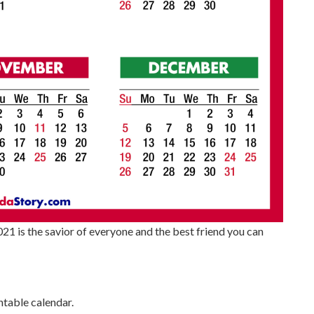
21 is the savior of everyone and the best friend you can
table calendar.