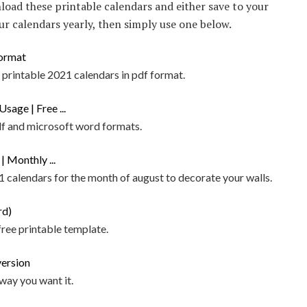
load these printable calendars and either save to your
our calendars yearly, then simply use one below.
printable 2021 calendars in pdf format.
pdf and microsoft word formats.
 calendars for the month of august to decorate your walls.
ree printable template.
way you want it.