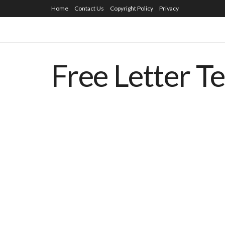
Home
Contact Us
Copyright Policy
Privacy
Free Letter T