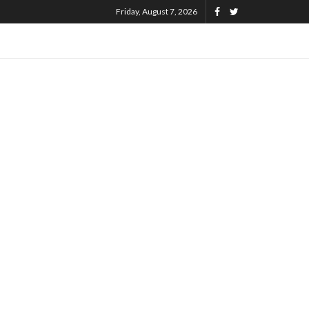
Friday, August 7, 2026