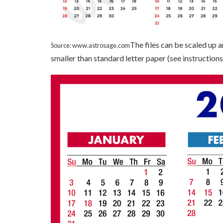
The files can be scaled up 
Source: www.astrosage.com
smaller than standard letter paper (see instructions