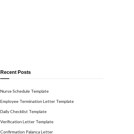
Recent Posts
Nurse Schedule Template
Employee Termination Letter Template
Daily Checklist Template
Verification Letter Template
Confirmation Palanca Letter