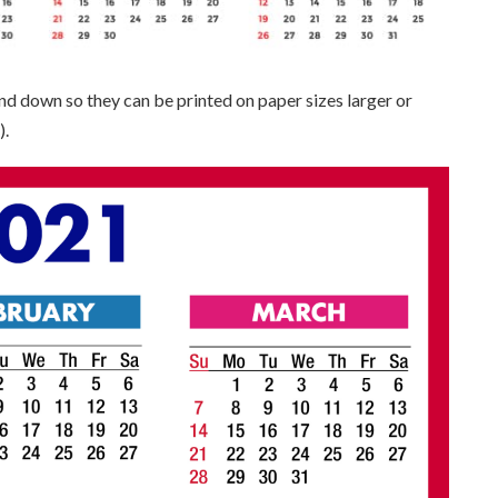
and down so they can be printed on paper sizes larger or
).