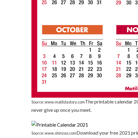
The printable calendar 20
Source: www.matildastory.com
never give up once you meet.
Download your free 2021 prin
Source: www.shinzoo.com