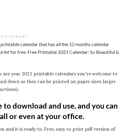
ERTISEMENT
printable calendar that has all the 12 months calendar
print for free. Free Printable 2021 Calendar: So Beautiful &
w are year 2021 printable calendars you’re welcome to
and down so they can be printed on paper sizes larger
uctions).
ee to download and use, and you can
all or even at your office.
n and it is ready to. Free, easy to print pdf version of