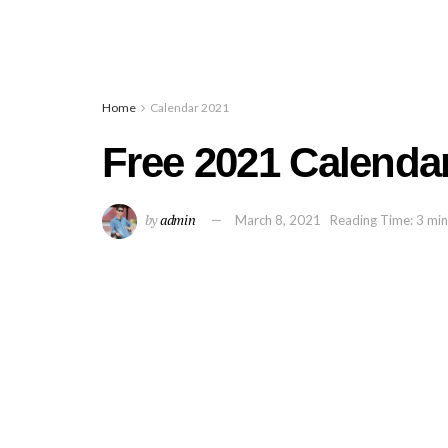
Home
Calendar 2021
Free 2021 Calendar
by
admin
March 8, 2021
Reading Time: 3 min