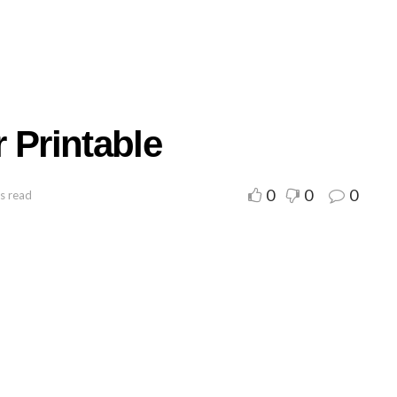
 Printable
0
0
0
s read