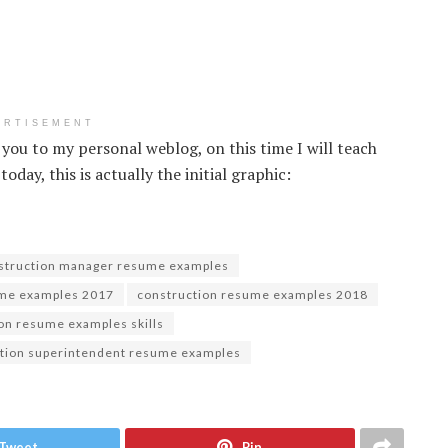
ERTISEMENT
 you to my personal weblog, on this time I will teach
ay, this is actually the initial graphic:
struction manager resume examples
ume examples 2017
construction resume examples 2018
on resume examples skills
tion superintendent resume examples
Tweet
Pin