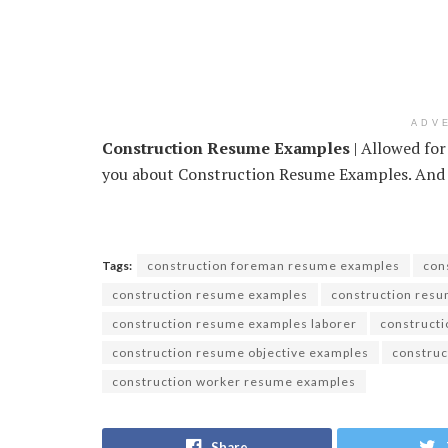
ADV
Construction Resume Examples
| Allowed for
you about Construction Resume Examples. And tod
Tags:
construction foreman resume examples
con
construction resume examples
construction res
construction resume examples laborer
constructi
construction resume objective examples
construc
construction worker resume examples
Share