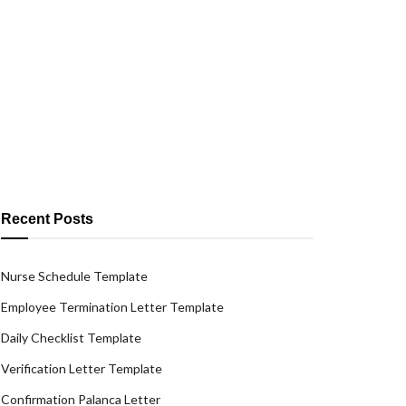
Recent Posts
Nurse Schedule Template
Employee Termination Letter Template
Daily Checklist Template
Verification Letter Template
Confirmation Palanca Letter