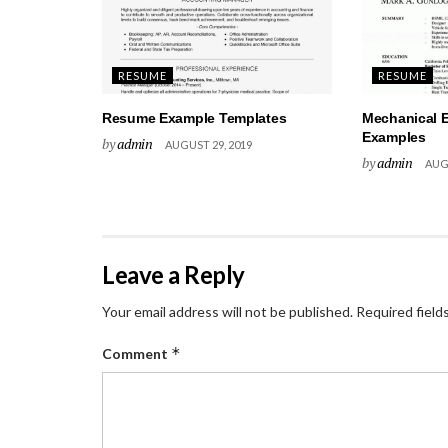
RESUME
RESUME
Resume Example Templates
Mechanical 
Examples
by
admin
AUGUST 29, 2019
by
admin
AUGU
Leave a Reply
Your email address will not be published.
Required field
*
Comment