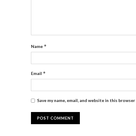
*
Name
*
Email
Save my name, email, and website in this browser