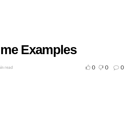
ume Examples
0
0
0
in read