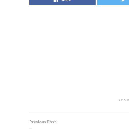
ADV
Previous Post