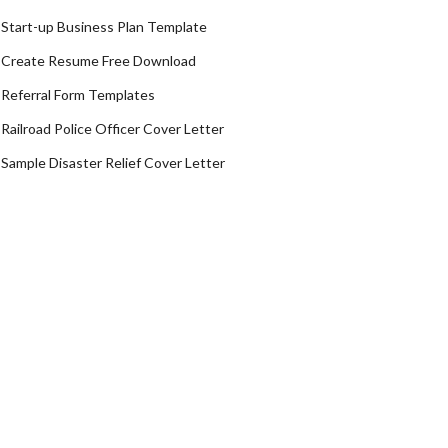
Start-up Business Plan Template
Create Resume Free Download
Referral Form Templates
Railroad Police Officer Cover Letter
Sample Disaster Relief Cover Letter