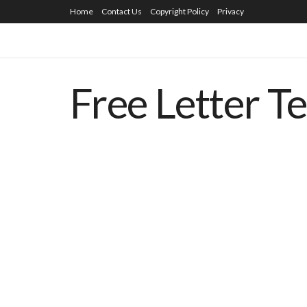
Home
Contact Us
Copyright Policy
Privacy
Free Letter T