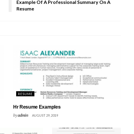
Example Of A Professional Summary On A
Resume
RESUME
Hr Resume Examples
by
admin
AUGUST 29, 2019