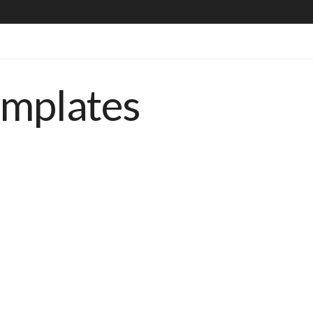
emplates