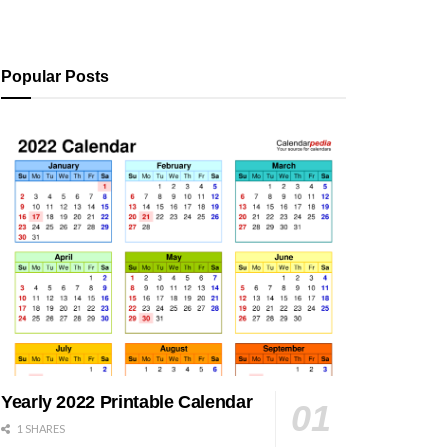
Popular Posts
Yearly 2022 Printable Calendar
1 SHARES