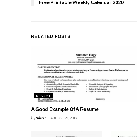
Free Printable Weekly Calendar 2020
RELATED
POSTS
RESUME
A Good Example Of A Resume
by
admin
AUGUST 21, 2019