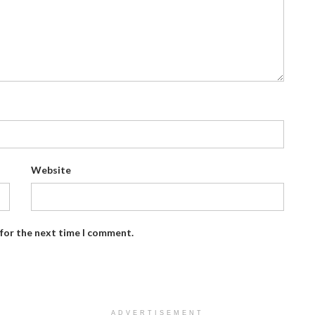
Website
 for the next time I comment.
ADVERTISEMENT