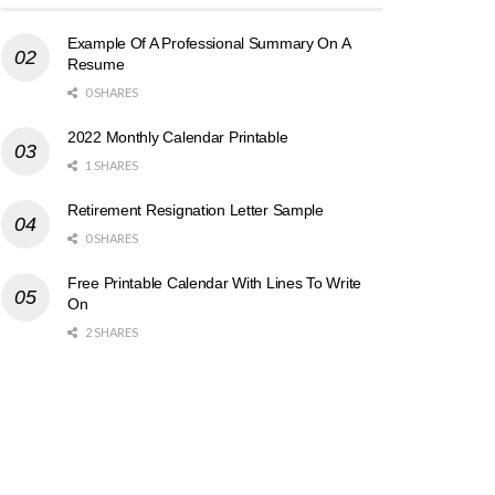
Example Of A Professional Summary On A
Resume
0 SHARES
2022 Monthly Calendar Printable
1 SHARES
Retirement Resignation Letter Sample
0 SHARES
Free Printable Calendar With Lines To Write
On
2 SHARES