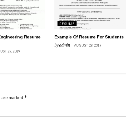
RESUME
Engineering Resume
Example Of Resume For Students
by
admin
AUGUST 29, 2019
ST 29, 2019
*
s are marked