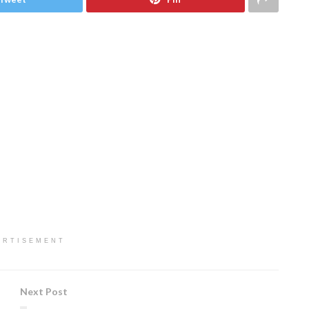
ERTISEMENT
Next Post