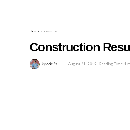
Home
Resume
Construction Res
by
admin
August 21, 2019
Reading Time: 1 m