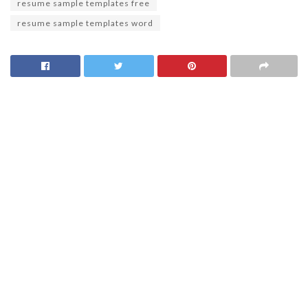
resume sample templates free
resume sample templates word