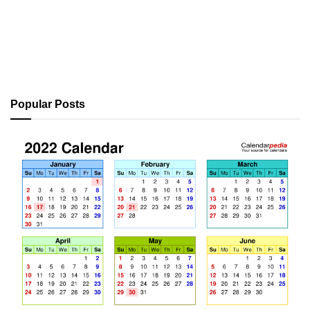
Popular Posts