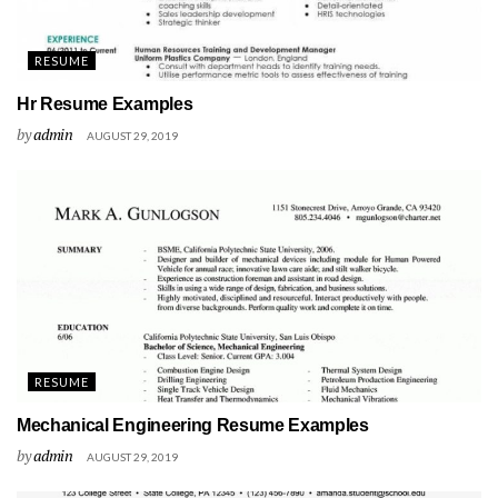
RESUME
Hr Resume Examples
by
admin
AUGUST 29, 2019
RESUME
Mechanical Engineering Resume Examples
by
admin
AUGUST 29, 2019