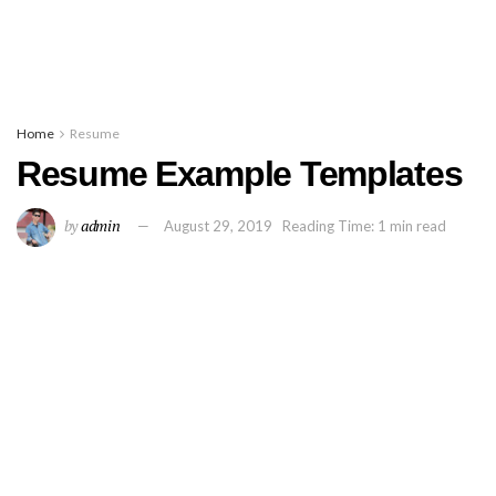
Home
Resume
Resume Example Templates
by
admin
August 29, 2019
Reading Time: 1 min read