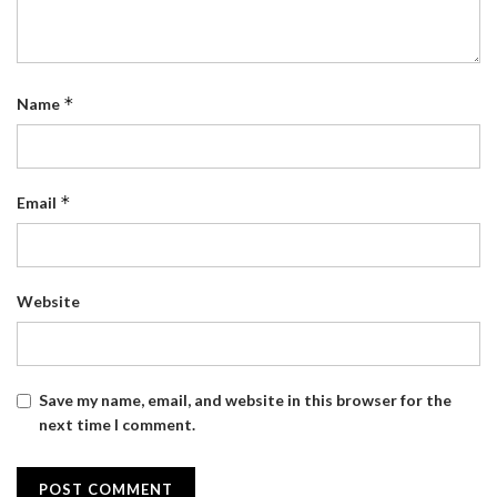
*
Name
*
Email
Website
Save my name, email, and website in this browser for the
next time I comment.