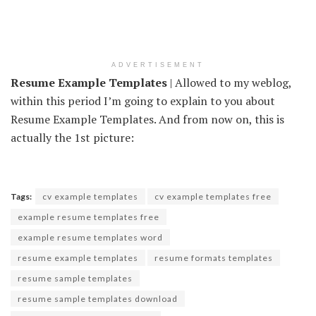
ADVERTISEMENT
Resume Example Templates
| Allowed to my weblog,
within this period I’m going to explain to you about
Resume Example Templates. And from now on, this is
actually the 1st picture:
Tags:
cv example templates
cv example templates free
example resume templates free
example resume templates word
resume example templates
resume formats templates
resume sample templates
resume sample templates download