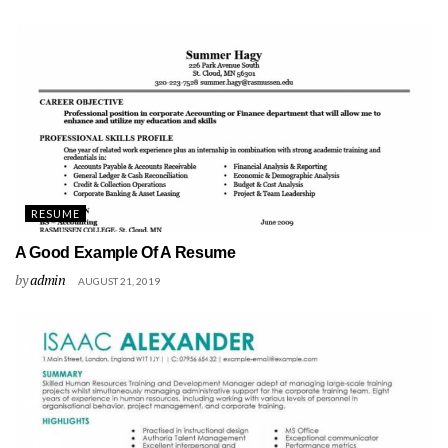
RESUME
A Good Example Of A Resume
by
admin
AUGUST 21, 2019