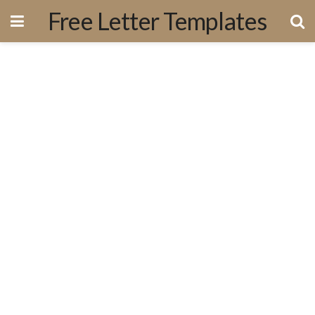
Free Letter Templates