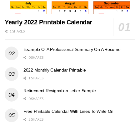
Yearly 2022 Printable Calendar
1 SHARES
Example Of A Professional Summary On A Resume
0 SHARES
2022 Monthly Calendar Printable
1 SHARES
Retirement Resignation Letter Sample
0 SHARES
Free Printable Calendar With Lines To Write On
2 SHARES