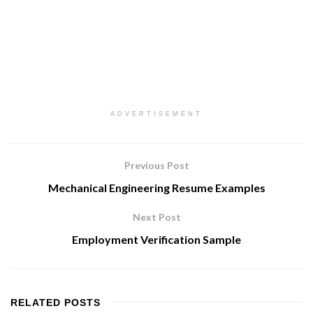
ADVERTISEMENT
Previous Post
Mechanical Engineering Resume Examples
Next Post
Employment Verification Sample
RELATED
POSTS