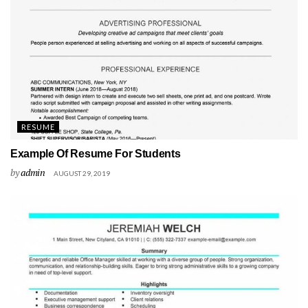
RESUME
Example Of Resume For Students
by
admin
AUGUST 29, 2019