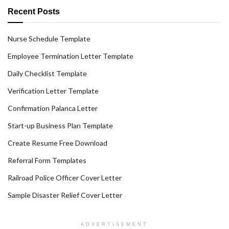
Recent Posts
Nurse Schedule Template
Employee Termination Letter Template
Daily Checklist Template
Verification Letter Template
Confirmation Palanca Letter
Start-up Business Plan Template
Create Resume Free Download
Referral Form Templates
Railroad Police Officer Cover Letter
Sample Disaster Relief Cover Letter
ADVERTISEMENT