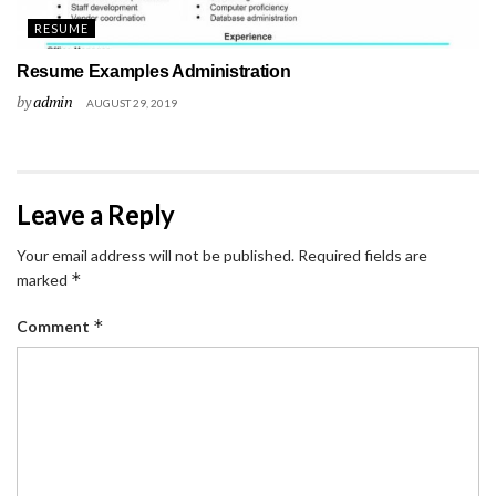
RESUME
Resume Examples Administration
by
admin
AUGUST 29, 2019
Leave a Reply
Your email address will not be published.
Required fields are
*
marked
*
Comment