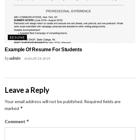
RESUME
Example Of Resume For Students
by
admin
AUGUST 29, 2019
Leave a Reply
Your email address will not be published.
Required fields are
*
marked
*
Comment