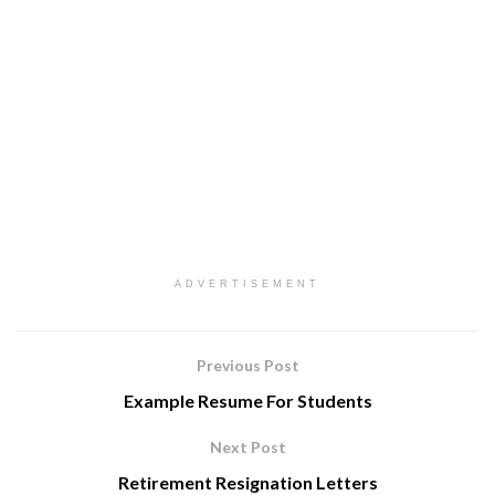
ADVERTISEMENT
Previous Post
Example Resume For Students
Next Post
Retirement Resignation Letters