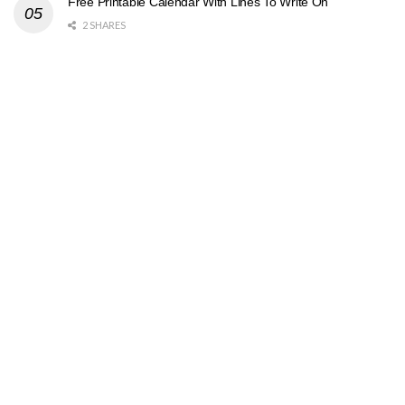
Free Printable Calendar With Lines To Write On
2 SHARES