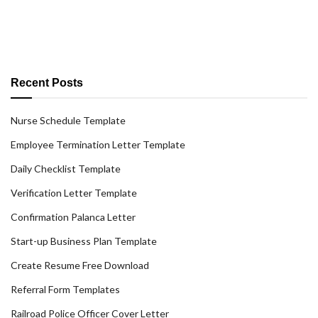
Recent Posts
Nurse Schedule Template
Employee Termination Letter Template
Daily Checklist Template
Verification Letter Template
Confirmation Palanca Letter
Start-up Business Plan Template
Create Resume Free Download
Referral Form Templates
Railroad Police Officer Cover Letter