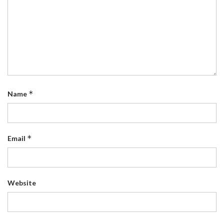
*
Name
*
Email
Website