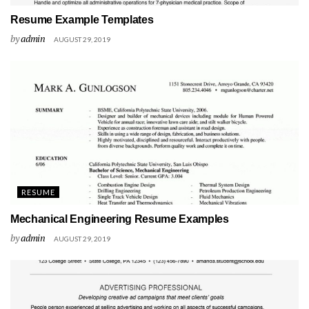
Resume Example Templates
by
admin
AUGUST 29, 2019
RESUME
Mechanical Engineering Resume Examples
by
admin
AUGUST 29, 2019