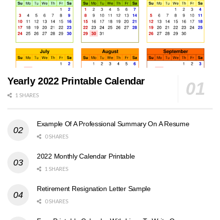
Yearly 2022 Printable Calendar
1 SHARES
Example Of A Professional Summary On A Resume
0 SHARES
2022 Monthly Calendar Printable
1 SHARES
Retirement Resignation Letter Sample
0 SHARES