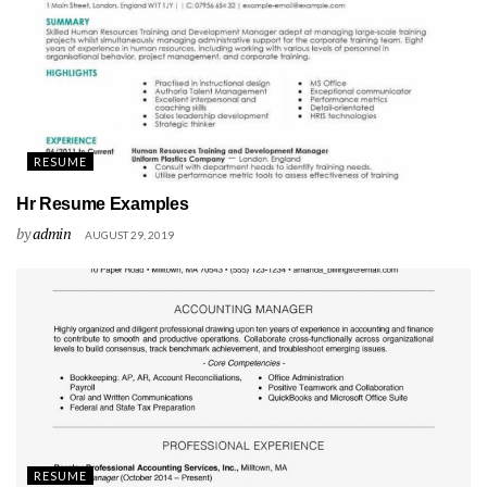
RESUME
Hr Resume Examples
by
admin
AUGUST 29, 2019
RESUME