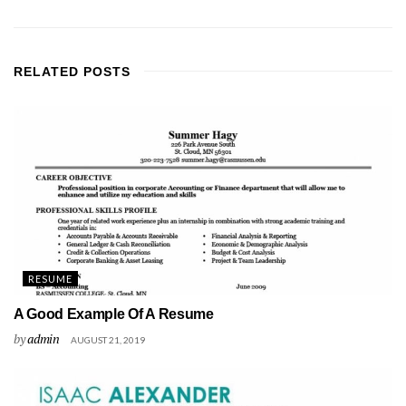
RELATED
POSTS
RESUME
A Good Example Of A Resume
by
admin
AUGUST 21, 2019