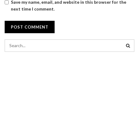
Save my name, email, and website in this browser for the
next time I comment.