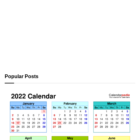
Popular Posts