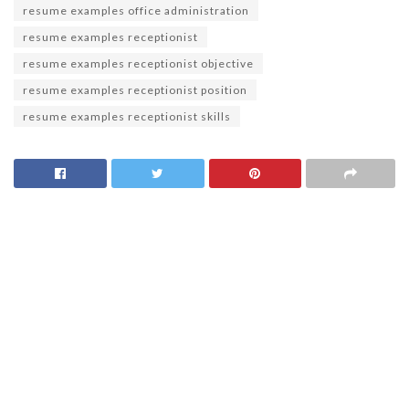
resume examples office administration
resume examples receptionist
resume examples receptionist objective
resume examples receptionist position
resume examples receptionist skills