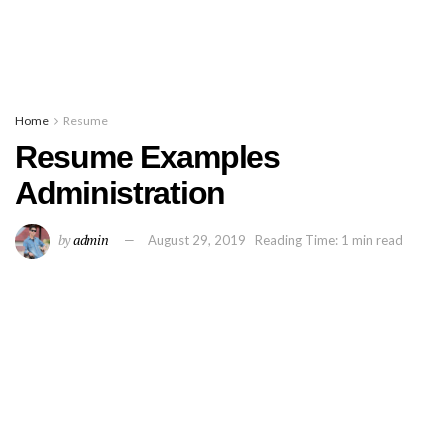
Home
Resume
Resume Examples
Administration
by
admin
August 29, 2019
Reading Time: 1 min read