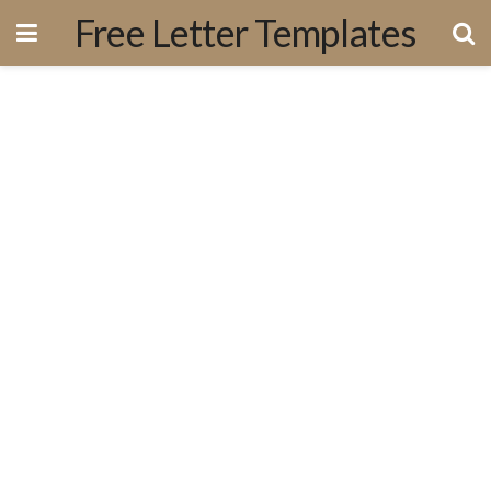
Free Letter Templates