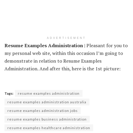
ADVERTISEMENT
Resume Examples Administration
| Pleasant for you to
my personal web site, within this occasion I’m going to
demonstrate in relation to Resume Examples
Administration. And after this, here is the 1st picture:
Tags:
resume examples administration
resume examples administration australia
resume examples administration jobs
resume examples business administration
resume examples healthcare administration