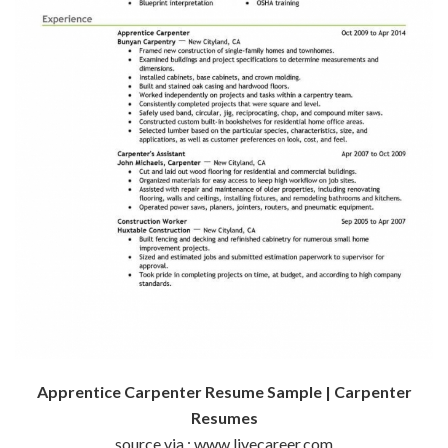
Apprentice Carpenter Resume Sample | Carpenter
Resumes
source via : www.livecareer.com