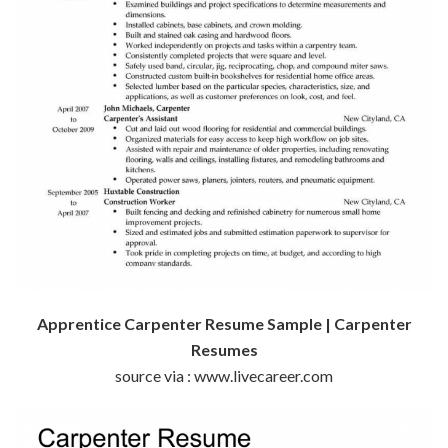
Apprentice Carpenter Resume Sample | Carpenter
Resumes
source via : www.livecareer.com