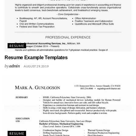
RESUME
Resume Example Templates
by
admin
AUGUST 29, 2019
RESUME