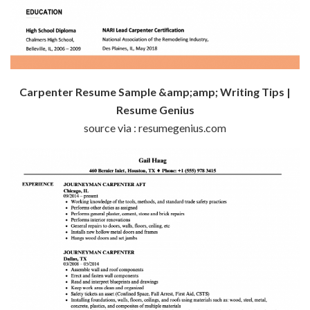
Carpenter Resume Sample &amp;amp; Writing Tips |
Resume Genius
source via : resumegenius.com