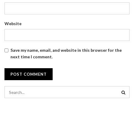
Website
Save my name, email, and website in this browser for the
next time I comment.