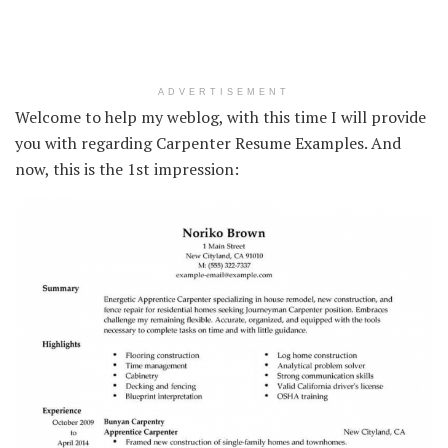
ADVERTISEMENT
Welcome to help my weblog, with this time I will provide
you with regarding Carpenter Resume Examples. And
now, this is the 1st impression: