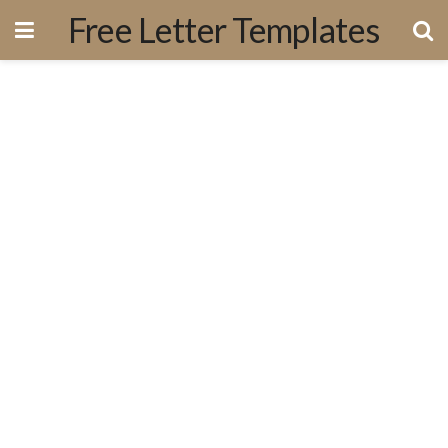
Free Letter Templates