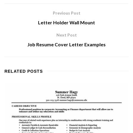
Previous Post
Letter Holder Wall Mount
Next Post
Job Resume Cover Letter Examples
RELATED
POSTS