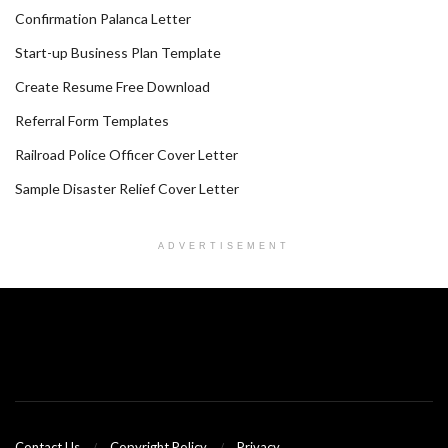
Confirmation Palanca Letter
Start-up Business Plan Template
Create Resume Free Download
Referral Form Templates
Railroad Police Officer Cover Letter
Sample Disaster Relief Cover Letter
ADVERTISEMENT
Contact Us
Copyright Policy
Privacy