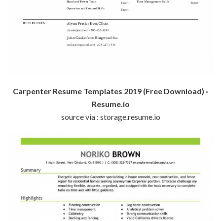
Carpenter Resume Templates 2019 (Free Download) ·
Resume.io
source via : storage.resume.io