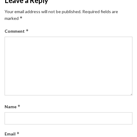
Leave a Reply
Your email address will not be published.
Required fields are
*
marked
*
Comment
*
Name
*
Email