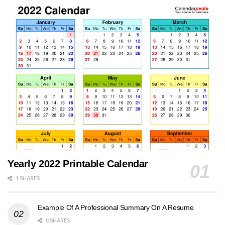
Yearly 2022 Printable Calendar
1 SHARES
Example Of A Professional Summary On A Resume
0 SHARES