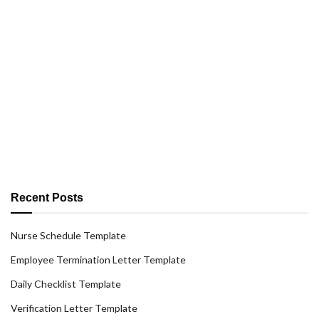
Recent Posts
Nurse Schedule Template
Employee Termination Letter Template
Daily Checklist Template
Verification Letter Template