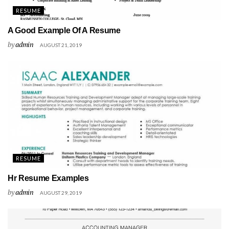
RESUME
A Good Example Of A Resume
by
admin
AUGUST 21, 2019
RESUME
Hr Resume Examples
by
admin
AUGUST 29, 2019