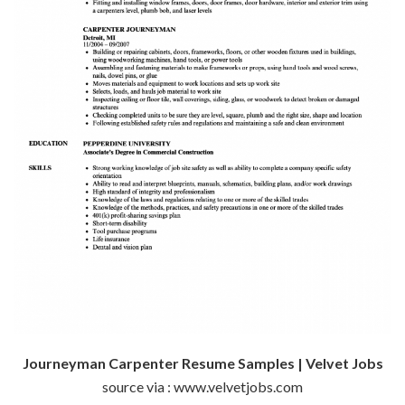
Journeyman Carpenter Resume Samples | Velvet Jobs
source via : www.velvetjobs.com