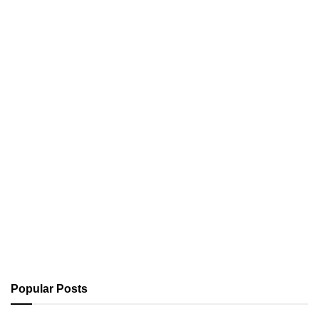
Popular Posts