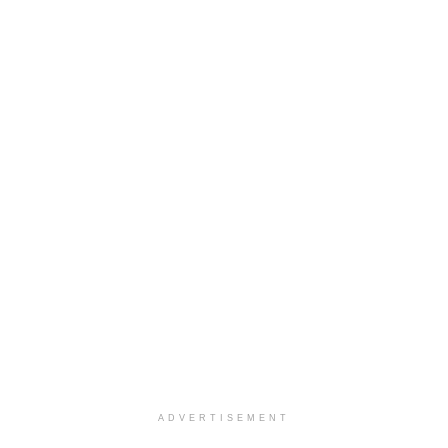
ADVERTISEMENT