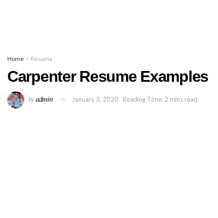
Home
Resume
Carpenter Resume Examples
by
admin
January 3, 2020
Reading Time: 2 mins read