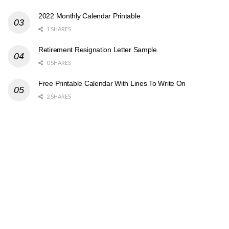
2022 Monthly Calendar Printable
1 SHARES
Retirement Resignation Letter Sample
0 SHARES
Free Printable Calendar With Lines To Write On
2 SHARES