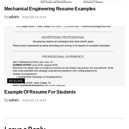
Mechanical Engineering Resume Examples
by
admin
AUGUST 29, 2019
RESUME
Example Of Resume For Students
by
admin
AUGUST 29, 2019