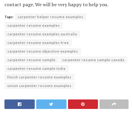
contact page. We will be very happy to help you.
Tags:
carpenter helper resume examples
carpenter resume examples
carpenter resume examples australia
carpenter resume examples free
carpenter resume objective examples
carpenter resume sample
carpenter resume sample canada
carpenter resume sample india
finish carpenter resume examples
union carpenter resume examples