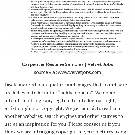
Carpenter Resume Samples | Velvet Jobs
source via : www.velvetjobs.com
Disclaimer : All data picture and images that found here
are believed to be in the “public domain”. We do not
intend to infringe any legitimate intellectual right,
artistic rights or copyright. We get our pictures from
another websites, search engines and other sources to
use as an inspiration for you. Please contact us if you
think we are infringing copyright of your pictures using