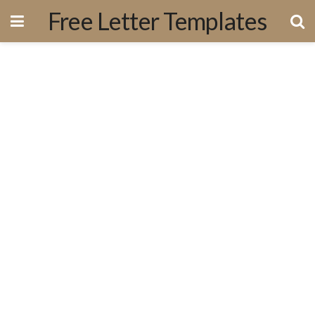
Free Letter Templates