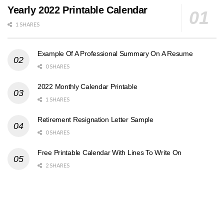
Yearly 2022 Printable Calendar
1 SHARES
Example Of A Professional Summary On A Resume
0 SHARES
2022 Monthly Calendar Printable
1 SHARES
Retirement Resignation Letter Sample
0 SHARES
Free Printable Calendar With Lines To Write On
2 SHARES