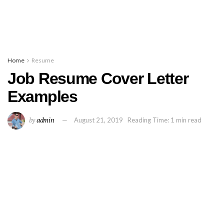
Home
Resume
Job Resume Cover Letter
Examples
by
admin
August 21, 2019
Reading Time: 1 min read