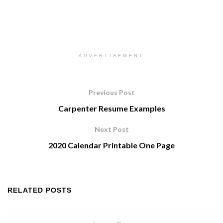
ADVERTISEMENT
Previous Post
Carpenter Resume Examples
Next Post
2020 Calendar Printable One Page
RELATED
POSTS