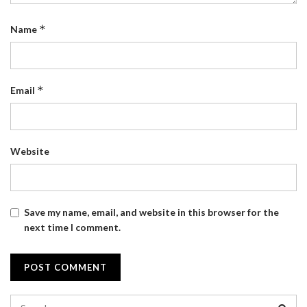
*
Name
*
Email
Website
Save my name, email, and website in this browser for the
next time I comment.