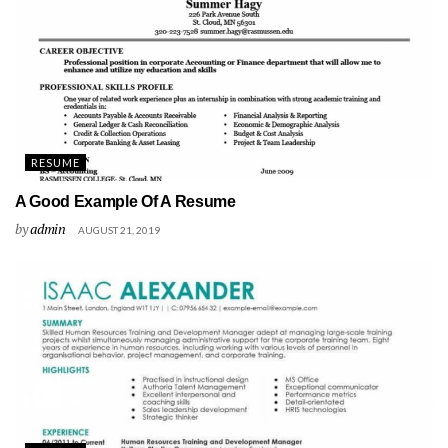
RESUME
A Good Example Of A Resume
by
admin
AUGUST 21, 2019