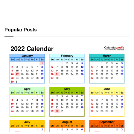
Popular Posts