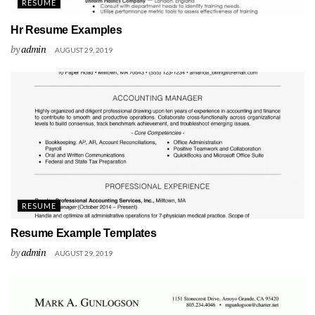
RESUME
Hr Resume Examples
by
admin
AUGUST 29, 2019
RESUME
Resume Example Templates
by
admin
AUGUST 29, 2019