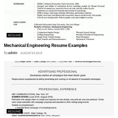
RESUME
Mechanical Engineering Resume Examples
by
admin
AUGUST 29, 2019
RESUME