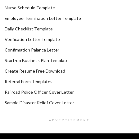
Nurse Schedule Template
Employee Termination Letter Template
Daily Checklist Template
Verification Letter Template
Confirmation Palanca Letter
Start-up Business Plan Template
Create Resume Free Download
Referral Form Templates
Railroad Police Officer Cover Letter
Sample Disaster Relief Cover Letter
ADVERTISEMENT