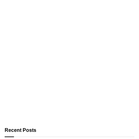
Recent Posts