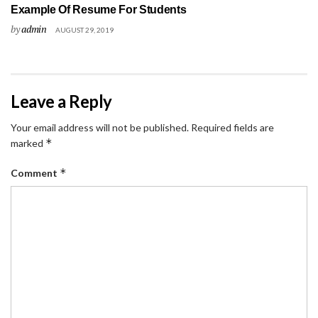
Example Of Resume For Students
by
admin
AUGUST 29, 2019
Leave a Reply
Your email address will not be published.
Required fields are
*
marked
*
Comment