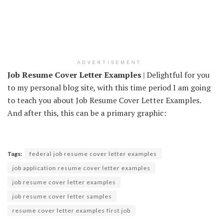
ADVERTISEMENT
Job Resume Cover Letter Examples
| Delightful for you
to my personal blog site, with this time period I am going
to teach you about Job Resume Cover Letter Examples.
And after this, this can be a primary graphic:
Tags:
federal job resume cover letter examples
job application resume cover letter examples
job resume cover letter examples
job resume cover letter samples
resume cover letter examples first job