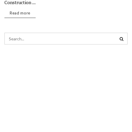
Construction ...
Read more