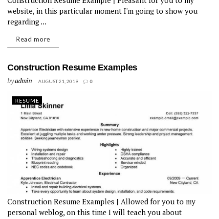
Construction Resume Example | Pleasant for you to my
website, in this particular moment I'm going to show you
regarding ...
Read more
Construction Resume Examples
by
admin
AUGUST 21, 2019
0
RESUME
Construction Resume Examples | Allowed for you to my
personal weblog, on this time I will teach you about