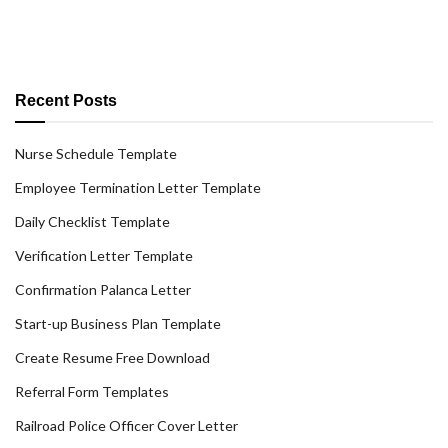
Recent Posts
Nurse Schedule Template
Employee Termination Letter Template
Daily Checklist Template
Verification Letter Template
Confirmation Palanca Letter
Start-up Business Plan Template
Create Resume Free Download
Referral Form Templates
Railroad Police Officer Cover Letter