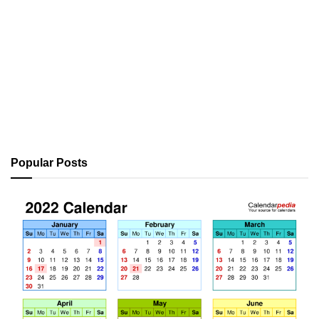
Popular Posts