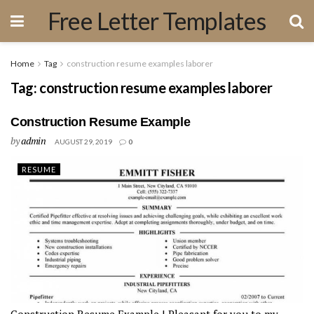
Free Letter Templates
Home
Tag
construction resume examples laborer
Tag:
construction resume examples laborer
Construction Resume Example
by
admin
AUGUST 29, 2019
0
RESUME