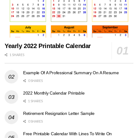
Yearly 2022 Printable Calendar
1 SHARES
Example Of A Professional Summary On A Resume
0 SHARES
2022 Monthly Calendar Printable
1 SHARES
Retirement Resignation Letter Sample
0 SHARES
Free Printable Calendar With Lines To Write On