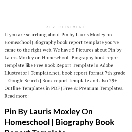
ADVERTISEMENT
If you are searching about Pin by Lauris Moxley on
Homeschool | Biography book report template you’ve
came to the right web. We have 5 Pictures about Pin by
Lauris Moxley on Homeschool | Biography book report
template like Free Book Report Template in Adobe
Illustrator | Template.net, book report format 7th grade
– Google Search | Book report template and also 29+
Outline Templates in PDF | Free & Premium Templates.
Read more:
Pin By Lauris Moxley On
Homeschool | Biography Book