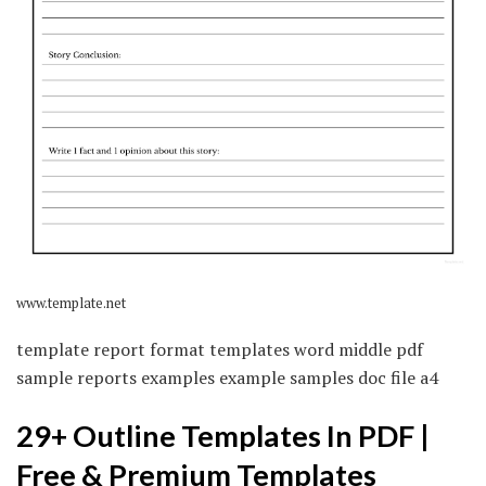
www.template.net
template report format templates word middle pdf
sample reports examples example samples doc file a4
29+ Outline Templates In PDF |
Free & Premium Templates