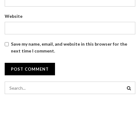
Website
Save my name, email, and website in this browser for the
next time I comment.