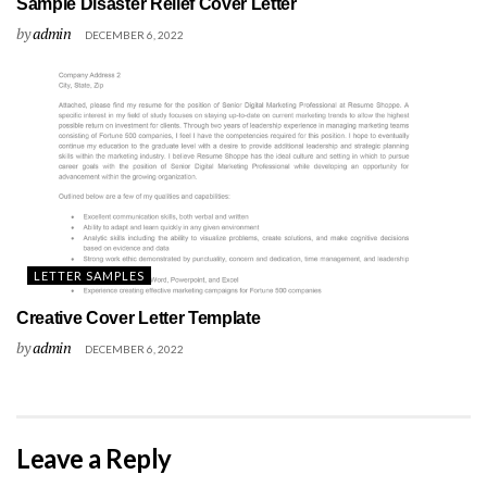
Sample Disaster Relief Cover Letter
by
admin
DECEMBER 6, 2022
LETTER SAMPLES
Creative Cover Letter Template
by
admin
DECEMBER 6, 2022
Leave a Reply