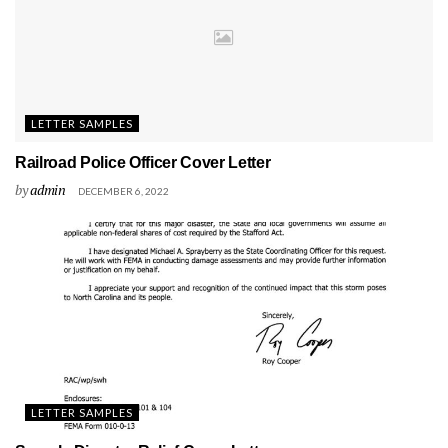
LETTER SAMPLES
Railroad Police Officer Cover Letter
by
admin
DECEMBER 6, 2022
LETTER SAMPLES