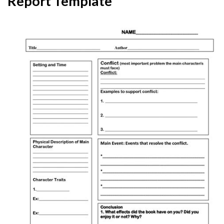
Report Template