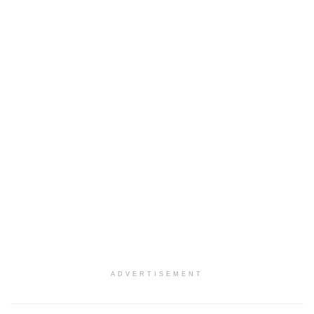
ADVERTISEMENT