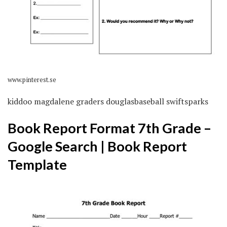
www.pinterest.se
kiddoo magdalene graders douglasbaseball swiftsparks
Book Report Format 7th Grade –
Google Search | Book Report
Template