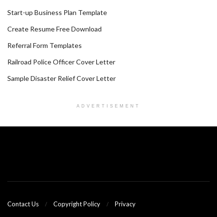
Start-up Business Plan Template
Create Resume Free Download
Referral Form Templates
Railroad Police Officer Cover Letter
Sample Disaster Relief Cover Letter
ADVERTISEMENT
Contact Us
Copyright Policy
Privacy