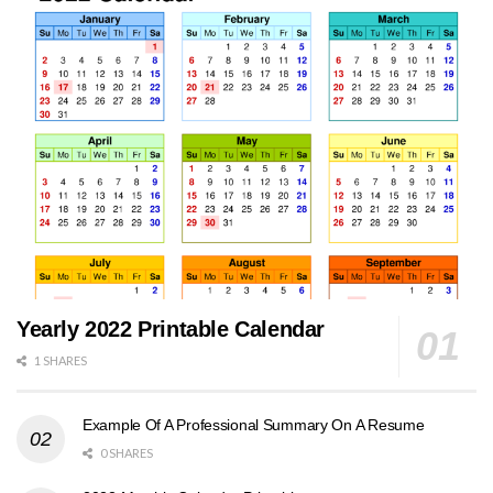
Yearly 2022 Printable Calendar
1 SHARES
Example Of A Professional Summary On A Resume
0 SHARES