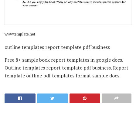
www.template.net
outline templates report template pdf business
Free 8+ sample book report templates in google docs.
Outline templates report template pdf business. Report
template outline pdf templates format sample docs