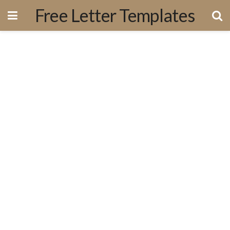
Free Letter Templates