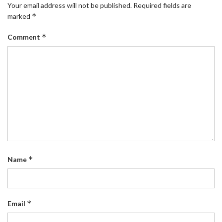
Your email address will not be published.
Required fields are
*
marked
*
Comment
*
Name
*
Email