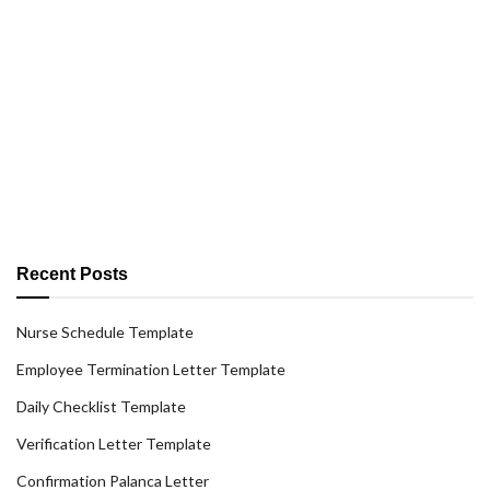
Recent Posts
Nurse Schedule Template
Employee Termination Letter Template
Daily Checklist Template
Verification Letter Template
Confirmation Palanca Letter