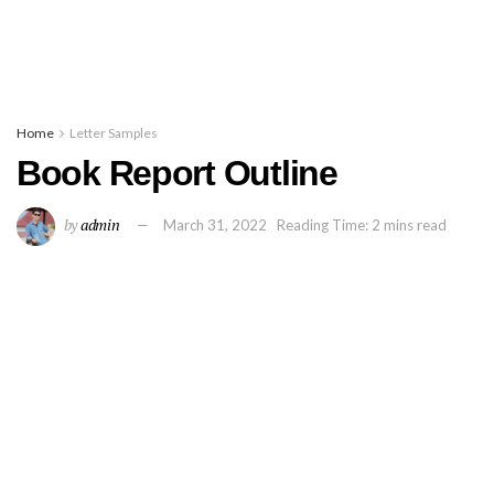
Home
Letter Samples
Book Report Outline
by
admin
March 31, 2022
Reading Time: 2 mins read