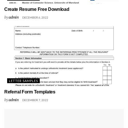
Create Resume Free Download
by
admin
DECEMBER 6, 2022
LETTER SAMPLES
Referral Form Templates
by
admin
DECEMBER 7, 2022