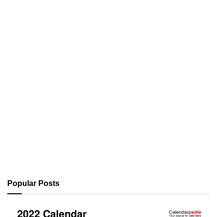
Popular Posts