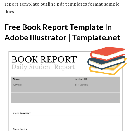
report template outline pdf templates format sample
docs
Free Book Report Template In
Adobe Illustrator | Template.net