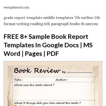
www.pinterest.com
grade report template middle templates 7th outline 5th
format writing reading 6th paragraph books th sawyoo
FREE 8+ Sample Book Report
Templates In Google Docs | MS
Word | Pages | PDF