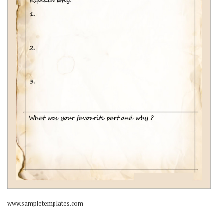
www.sampletemplates.com