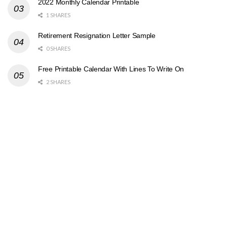
2022 Monthly Calendar Printable
1 SHARES
Retirement Resignation Letter Sample
0 SHARES
Free Printable Calendar With Lines To Write On
2 SHARES