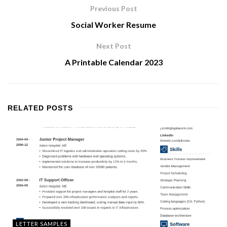
Previous Post
Social Worker Resume
Next Post
A Printable Calendar 2023
RELATED
POSTS
LETTER SAMPLES