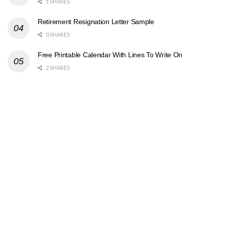
1 SHARES
Retirement Resignation Letter Sample
0 SHARES
Free Printable Calendar With Lines To Write On
2 SHARES