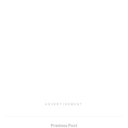
ADVERTISEMENT
Previous Post