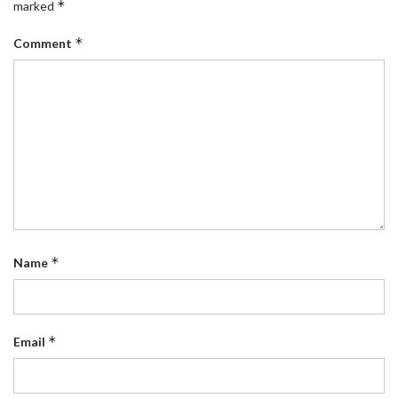
*
marked
*
Comment
*
Name
*
Email