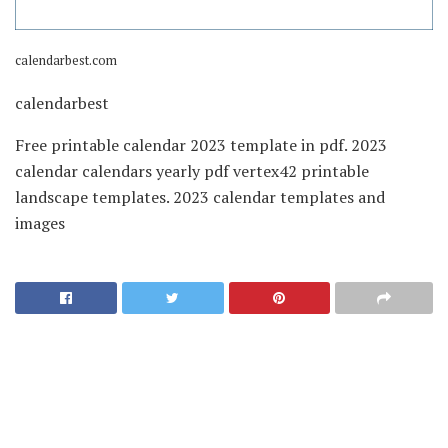
calendarbest.com
calendarbest
Free printable calendar 2023 template in pdf. 2023
calendar calendars yearly pdf vertex42 printable
landscape templates. 2023 calendar templates and
images