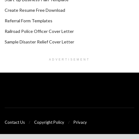
Create Resume Free Download
Referral Form Templates
Railroad Police Officer Cover Letter
Sample Disaster Relief Cover Letter
ADVERTISEMENT
Contact Us
Copyright Policy
Privacy