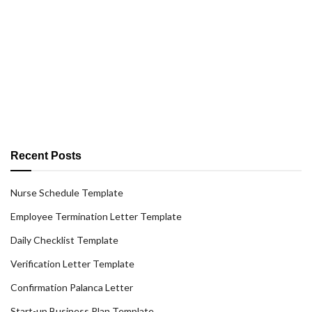
Recent Posts
Nurse Schedule Template
Employee Termination Letter Template
Daily Checklist Template
Verification Letter Template
Confirmation Palanca Letter
Start-up Business Plan Template