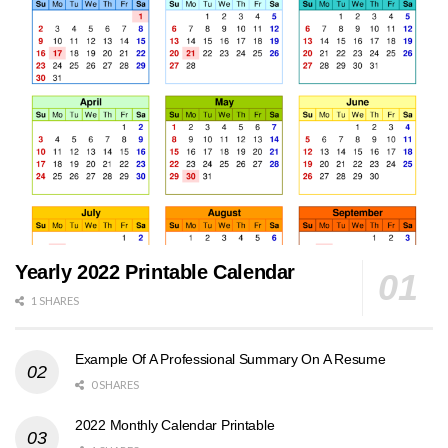
Yearly 2022 Printable Calendar
1 SHARES
Example Of A Professional Summary On A Resume
0 SHARES
2022 Monthly Calendar Printable