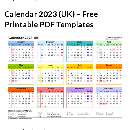
Calendar 2023 (UK) – Free
Printable PDF Templates