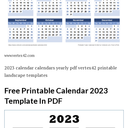
www.vertex42.com
2023 calendar calendars yearly pdf vertex42 printable
landscape templates
Free Printable Calendar 2023
Template In PDF