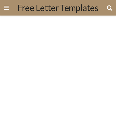
Free Letter Templates