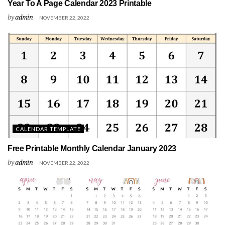
Year To A Page Calendar 2023 Printable
by
admin
NOVEMBER 22, 2022
CALENDAR TEMPLATE
Free Printable Monthly Calendar January 2023
by
admin
NOVEMBER 22, 2022