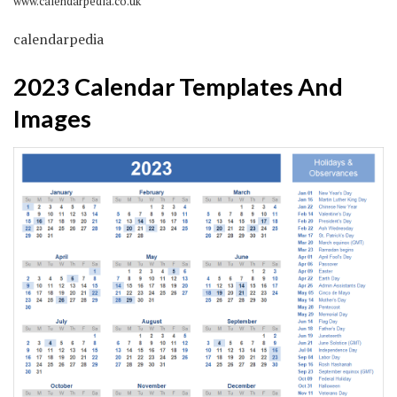
www.calendarpedia.co.uk
calendarpedia
2023 Calendar Templates And
Images