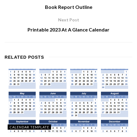
Book Report Outline
Next Post
Printable 2023 At A Glance Calendar
RELATED
POSTS
CALENDAR TEMPLATE