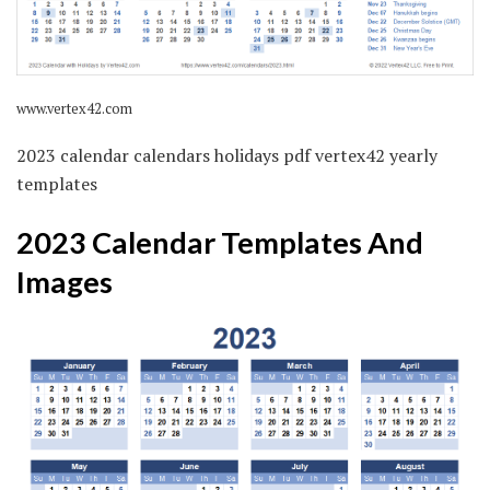
www.vertex42.com
2023 calendar calendars holidays pdf vertex42 yearly
templates
2023 Calendar Templates And
Images