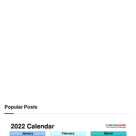
Popular Posts