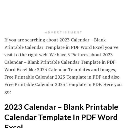
ADVERTISEMENT
If you are searching about 2023 Calendar – Blank
Printable Calendar Template in PDF Word Excel you’ve
visit to the right web. We have 5 Pictures about 2023
Calendar – Blank Printable Calendar Template in PDF
Word Excel like 2023 Calendar Templates and Images,
Free Printable Calendar 2023 Template in PDF and also
Free Printable Calendar 2023 Template in PDF. Here you
go:
2023 Calendar – Blank Printable
Calendar Template In PDF Word
Excel