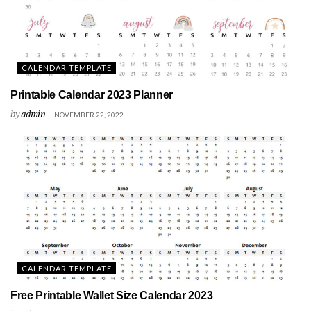
CALENDAR TEMPLATE
Printable Calendar 2023 Planner
by
admin
NOVEMBER 22, 2022
CALENDAR TEMPLATE
Free Printable Wallet Size Calendar 2023