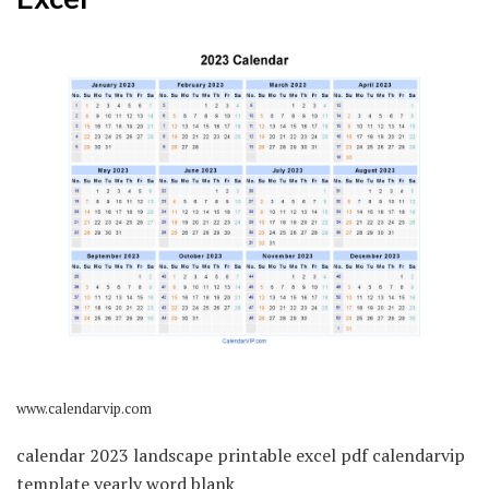
www.calendarvip.com
calendar 2023 landscape printable excel pdf calendarvip
template yearly word blank