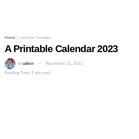
Home
Calendar Template
A Printable Calendar 2023
by
admin
November 22, 2022
Reading Time: 1 min read