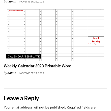
by
admin
NOVEMBER 22, 2022
CALENDAR TEMPLATE
Weekly Calendar 2023 Printable Word
by
admin
NOVEMBER 22, 2022
Leave a Reply
Your email address will not be published.
Required fields are