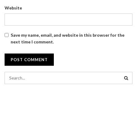
Website
Save my name, email, and website in this browser for the
next time I comment.