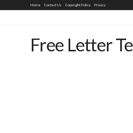
Home
Contact Us
Copyright Policy
Privacy
Free Letter T