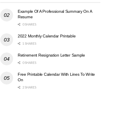
Example Of A Professional Summary On A
Resume
0 SHARES
2022 Monthly Calendar Printable
1 SHARES
Retirement Resignation Letter Sample
0 SHARES
Free Printable Calendar With Lines To Write
On
2 SHARES