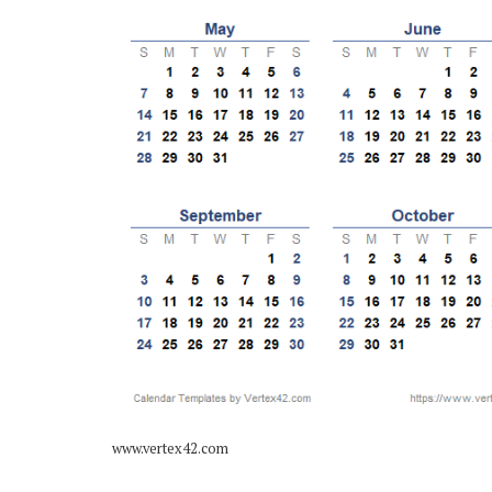
www.vertex42.com