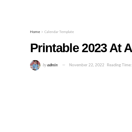
Home
Calendar Template
Printable 2023 At 
by
admin
November 22, 2022
Reading Time: