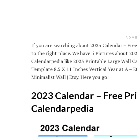
ADV
If you are searching about 2023 Calendar – Fre
to the right place. We have 5 Pictures about 2
Calendarpedia like 2023 Printable Large Wall Ca
Template 8.5 X 11 Inches Vertical Year at A – 
Minimalist Wall | Etsy. Here you go:
2023 Calendar – Free Pr
Calendarpedia