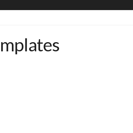
emplates