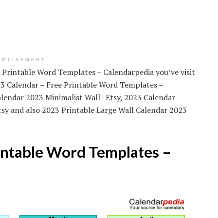
ERTISEMENT
e Printable Word Templates – Calendarpedia you’ve visit
023 Calendar – Free Printable Word Templates –
lendar 2023 Minimalist Wall | Etsy, 2023 Calendar
Etsy and also 2023 Printable Large Wall Calendar 2023
intable Word Templates –