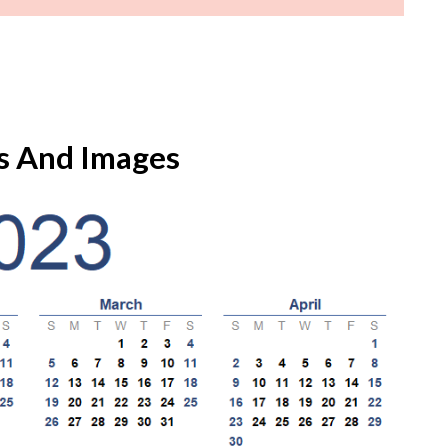
s And Images