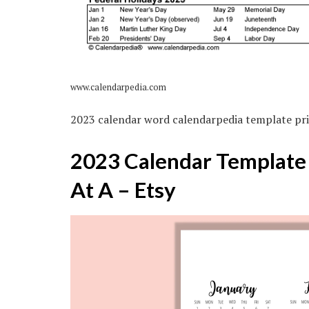
www.calendarpedia.com
2023 calendar word calendarpedia template pri
2023 Calendar Template 8
At A – Etsy