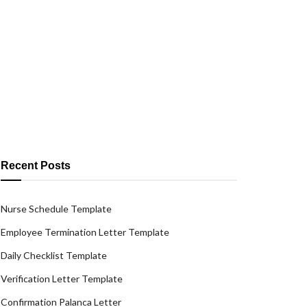
Recent Posts
Nurse Schedule Template
Employee Termination Letter Template
Daily Checklist Template
Verification Letter Template
Confirmation Palanca Letter