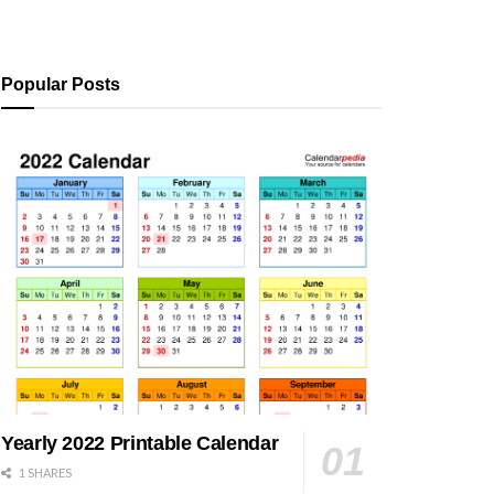
Popular Posts
Yearly 2022 Printable Calendar
1 SHARES