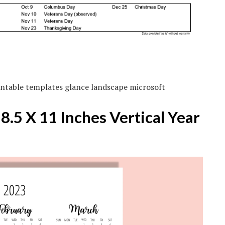
ntable templates glance landscape microsoft
.5 X 11 Inches Vertical Year