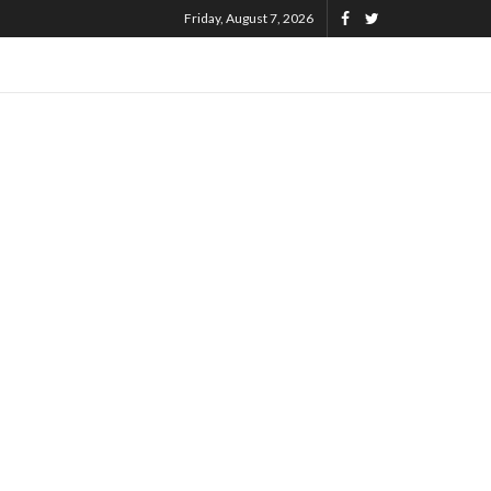
Friday, August 7, 2026