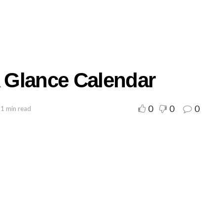
A Glance Calendar
0
0
0
 1 min read