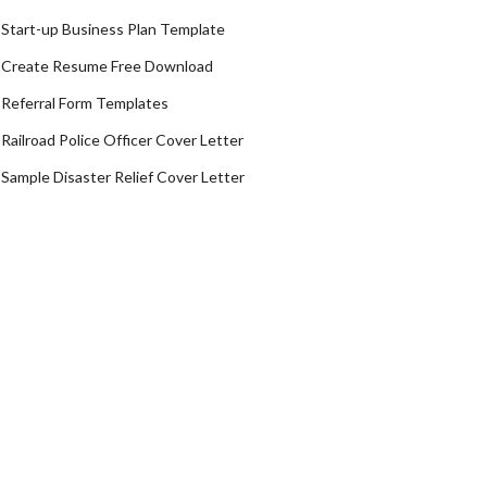
Start-up Business Plan Template
Create Resume Free Download
Referral Form Templates
Railroad Police Officer Cover Letter
Sample Disaster Relief Cover Letter