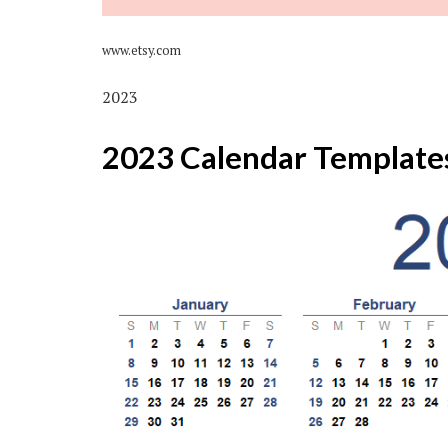
www.etsy.com
2023
2023 Calendar Template