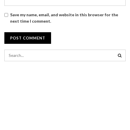
Save my name, email, and website in this browser for the
next time I comment.