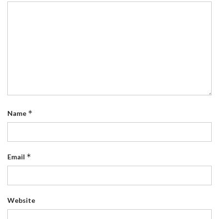
*
Name
*
Email
Website