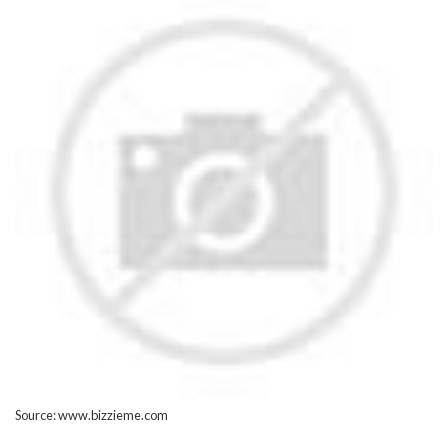
Source: www.bizzieme.com