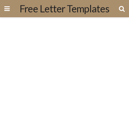
Free Letter Templates