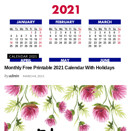
CALENDAR 2021
Monthly Free Printable 2021 Calendar With Holidays
by
admin
MARCH 8, 2021