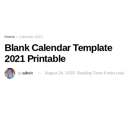
Home
Calendar 2021
Blank Calendar Template
2021 Printable
by
admin
August 26, 2020
Reading Time: 4 mins read