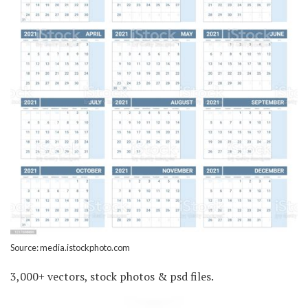
Source: media.istockphoto.com
3,000+ vectors, stock photos & psd files.