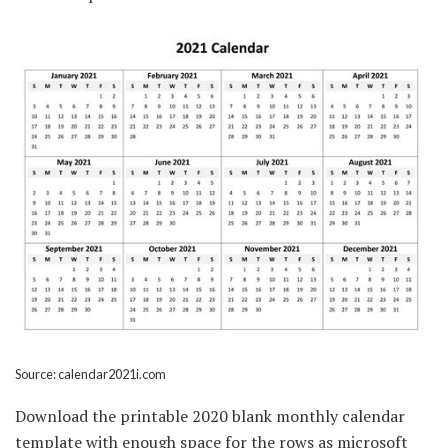
Source: calendar2021i.com
Download the printable 2020 blank monthly calendar
template with enough space for the rows as microsoft