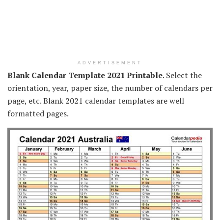
ADVERTISEMENT
Blank Calendar Template 2021 Printable
. Select the
orientation, year, paper size, the number of calendars per
page, etc. Blank 2021 calendar templates are well
formatted pages.