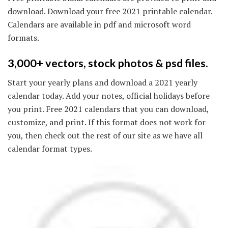
download. Download your free 2021 printable calendar.
Calendars are available in pdf and microsoft word
formats.
3,000+ vectors, stock photos & psd files.
Start your yearly plans and download a 2021 yearly
calendar today. Add your notes, official holidays before
you print. Free 2021 calendars that you can download,
customize, and print. If this format does not work for
you, then check out the rest of our site as we have all
calendar format types.