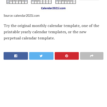
Source: calendar2021i.com
Try the original monthly calendar template, one of the
printable yearly calendar templates, or the new
perpetual calendar template.