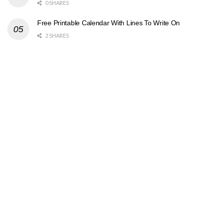
0 SHARES
Free Printable Calendar With Lines To Write On
2 SHARES