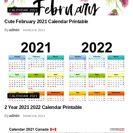
CALENDAR 2021
Cute February 2021 Calendar Printable
by
admin
MARCH 8, 2021
CALENDAR 2021
2 Year 2021 2022 Calendar Printable
by
admin
MARCH 8, 2021