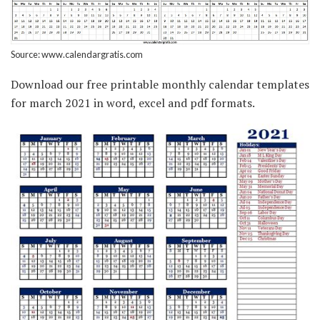
Source: www.calendargratis.com
Download our free printable monthly calendar templates
for march 2021 in word, excel and pdf formats.