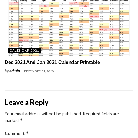
CALENDAR 2021
Dec 2021 And Jan 2021 Calendar Printable
by
admin
DECEMBER 31, 2020
Leave a Reply
Your email address will not be published.
Required fields are
*
marked
*
Comment