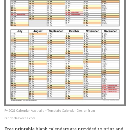
Fy 2021 Calendar Australia – Template Calendar Design from
rancholasvoces.com
Free printable blank calendars are provided to print and