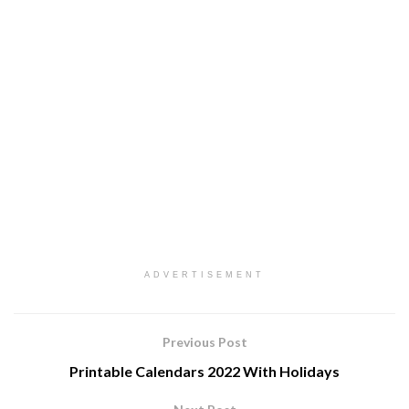
ADVERTISEMENT
Previous Post
Printable Calendars 2022 With Holidays