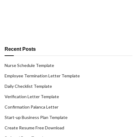
Recent Posts
Nurse Schedule Template
Employee Termination Letter Template
Daily Checklist Template
Verification Letter Template
Confirmation Palanca Letter
Start-up Business Plan Template
Create Resume Free Download