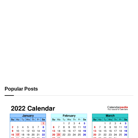
Popular Posts