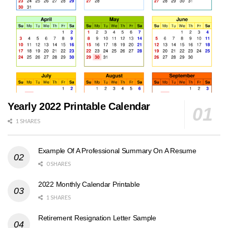
Yearly 2022 Printable Calendar
1 SHARES
Example Of A Professional Summary On A Resume
0 SHARES
2022 Monthly Calendar Printable
1 SHARES
Retirement Resignation Letter Sample