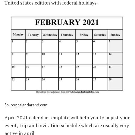
United states edition with federal holidays.
Source: calendarend.com
April 2021 calendar template will help you to adjust your
event, trip and invitation schedule which are usually very
active in april.