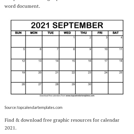
word document.
Source: topcalendartemplates.com
Find & download free graphic resources for calendar
2021.