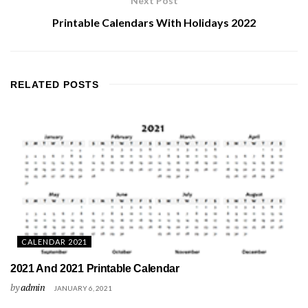
Next Post
Printable Calendars With Holidays 2022
RELATED
POSTS
CALENDAR 2021
2021 And 2021 Printable Calendar
by
admin
JANUARY 6, 2021