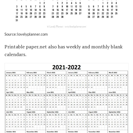
Source: lovelyplanner.com
Printable paper.net also has weekly and monthly blank
calendars.