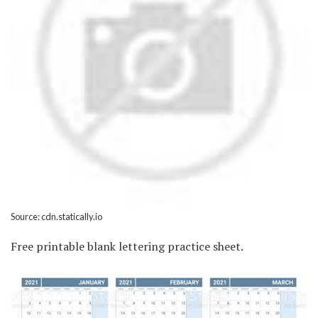
Source: cdn.statically.io
Free printable blank lettering practice sheet.