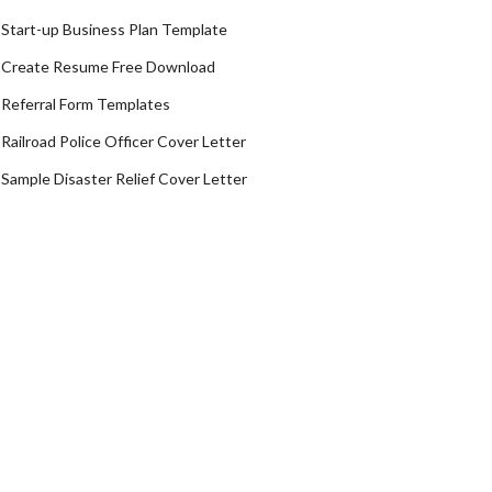
Start-up Business Plan Template
Create Resume Free Download
Referral Form Templates
Railroad Police Officer Cover Letter
Sample Disaster Relief Cover Letter