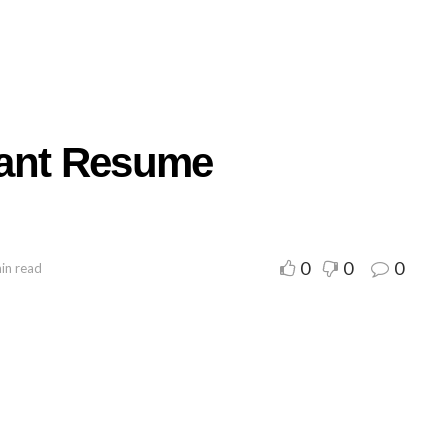
tant Resume
0
0
0
in read