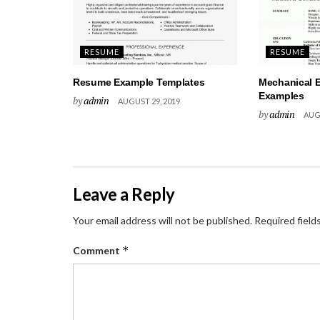
RESUME
RESUME
Resume Example Templates
Mechanical 
Examples
by
admin
AUGUST 29, 2019
by
admin
AUGU
Leave a Reply
Your email address will not be published.
Required field
*
Comment