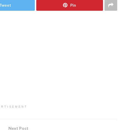
Tweet
Pin
ERTISEMENT
Next Post