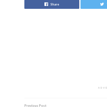
Share
ADV
Previous Post