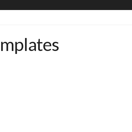
emplates