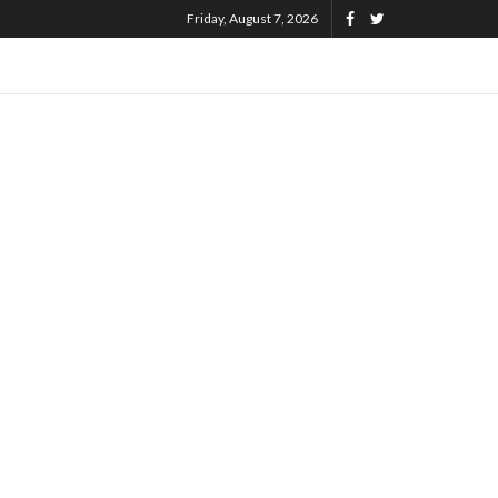
Friday, August 7, 2026