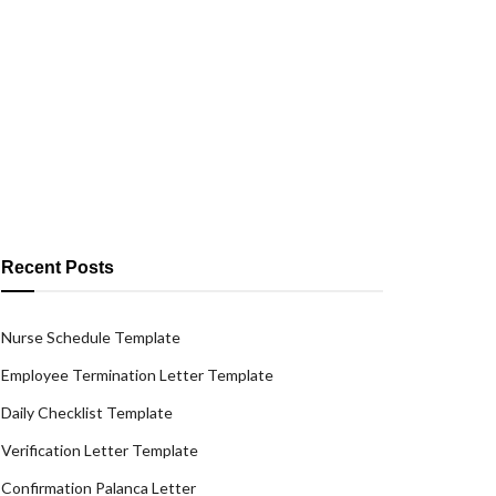
Recent Posts
Nurse Schedule Template
Employee Termination Letter Template
Daily Checklist Template
Verification Letter Template
Confirmation Palanca Letter