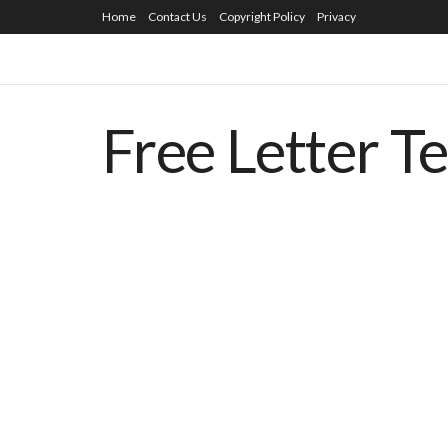
Home
Contact Us
Copyright Policy
Privacy
Free Letter T