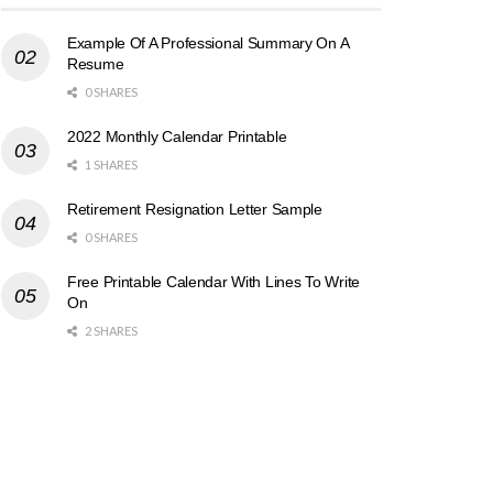
Example Of A Professional Summary On A
Resume
0 SHARES
2022 Monthly Calendar Printable
1 SHARES
Retirement Resignation Letter Sample
0 SHARES
Free Printable Calendar With Lines To Write
On
2 SHARES