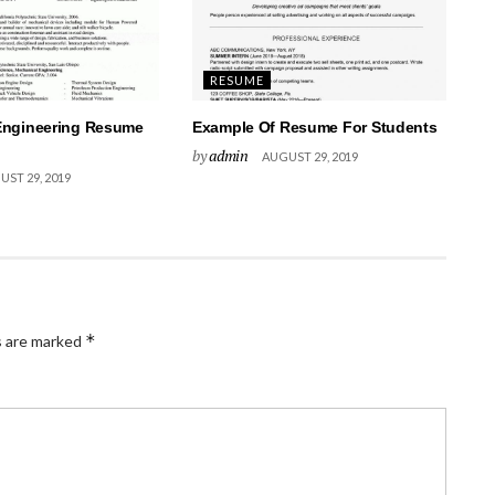
RESUME
Engineering Resume
Example Of Resume For Students
by
admin
AUGUST 29, 2019
ST 29, 2019
*
s are marked