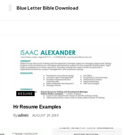
Blue Letter Bible Download
RESUME
Hr Resume Examples
by
admin
AUGUST 29, 2019