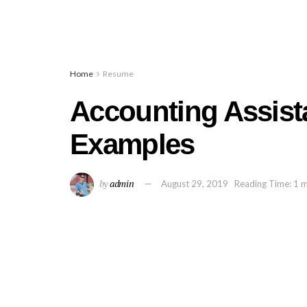
Home
Resume
Accounting Assis
Examples
by
admin
August 29, 2019
Reading Time: 1 m