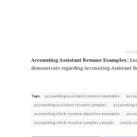
ADV
Accounting Assistant Resume Examples
| En
demonstrate regarding Accounting Assistant Re
Tags:
accounting assistant resume examples
accou
accounting assistant resume samples
accounting 
accounting clerk resume objective examples
acco
accounting clerk resume samples canada
senior a