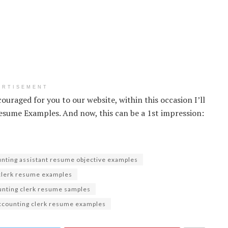
ERTISEMENT
couraged for you to our website, within this occasion I’ll
sume Examples. And now, this can be a 1st impression:
nting assistant resume objective examples
clerk resume examples
unting clerk resume samples
ccounting clerk resume examples