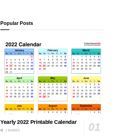
Popular Posts
Yearly 2022 Printable Calendar
1 SHARES