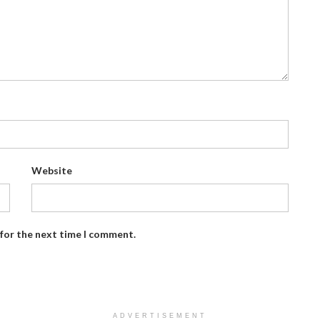
Website
 for the next time I comment.
ADVERTISEMENT