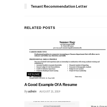
Tenant Recommendation Letter
RELATED
POSTS
RESUME
A Good Example Of A Resume
by
admin
AUGUST 21, 2019