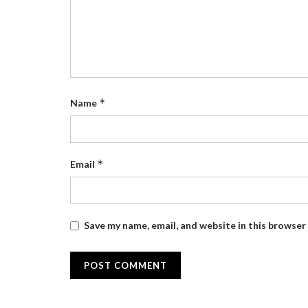
*
Name
*
Email
Save my name, email, and website in this browser