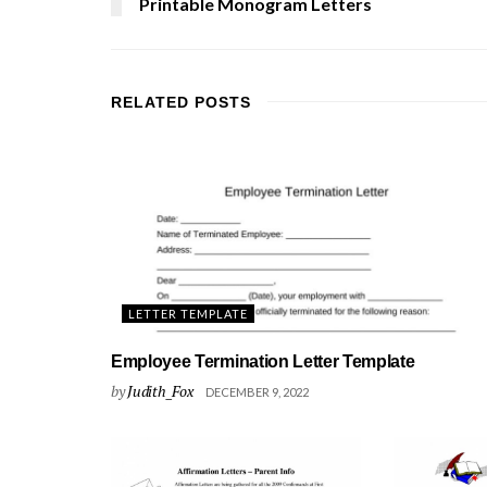
Printable Monogram Letters
RELATED
POSTS
LETTER TEMPLATE
Employee Termination Letter Template
by
Judith_Fox
DECEMBER 9, 2022