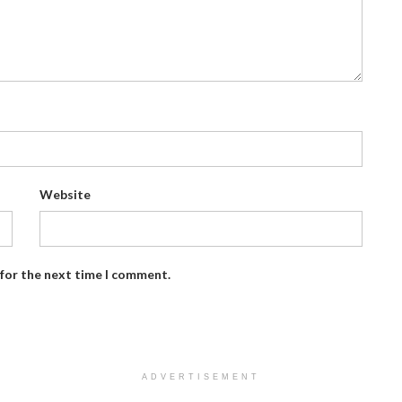
Website
 for the next time I comment.
ADVERTISEMENT