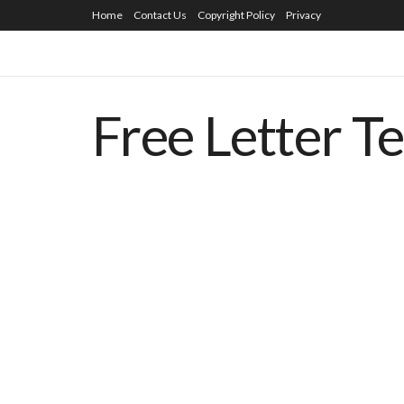
Home
Contact Us
Copyright Policy
Privacy
Free Letter T