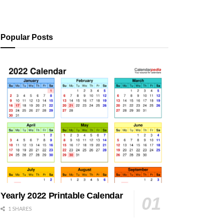
Popular Posts
Yearly 2022 Printable Calendar
1 SHARES