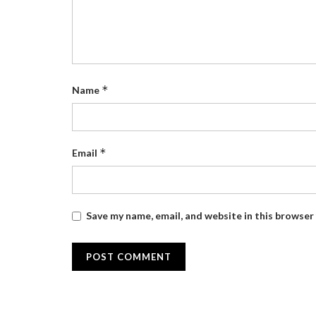
*
Name
*
Email
Save my name, email, and website in this browser