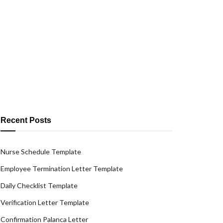
Recent Posts
Nurse Schedule Template
Employee Termination Letter Template
Daily Checklist Template
Verification Letter Template
Confirmation Palanca Letter