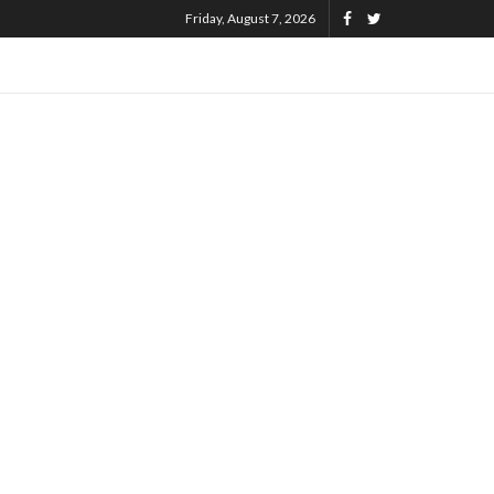
Friday, August 7, 2026