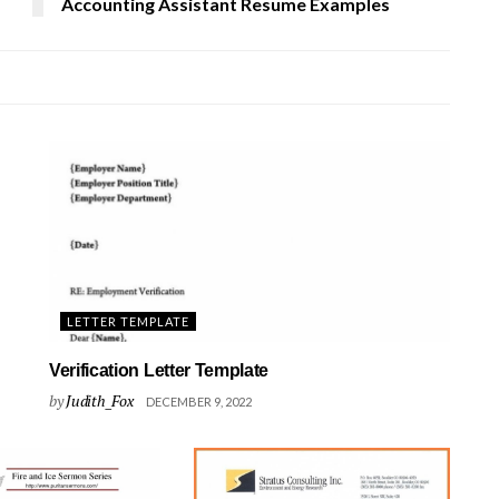
Accounting Assistant Resume Examples
LETTER TEMPLATE
Verification Letter Template
by
Judith_Fox
DECEMBER 9, 2022