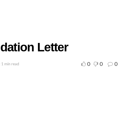
ation Letter
0
0
0
 1 min read