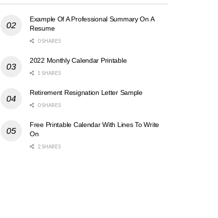
Example Of A Professional Summary On A
Resume
0 SHARES
2022 Monthly Calendar Printable
1 SHARES
Retirement Resignation Letter Sample
0 SHARES
Free Printable Calendar With Lines To Write
On
2 SHARES