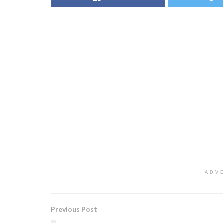
ADV
Previous Post