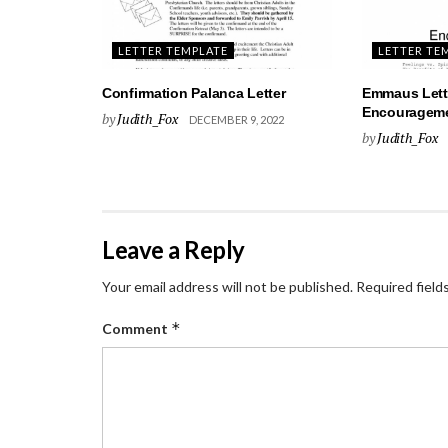
LETTER TEMPLATE
LETTER TE
Confirmation Palanca Letter
Emmaus Lett
Encourageme
by
Judith_Fox
DECEMBER 9, 2022
by
Judith_Fox
Leave a Reply
Your email address will not be published.
Required field
*
Comment