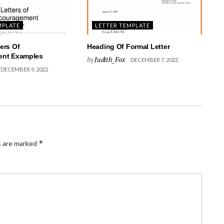
MPLATE
LETTER TEMPLATE
ers Of
Heading Of Formal Letter
nt Examples
by
Judith_Fox
DECEMBER 7, 2022
DECEMBER 9, 2022
*
s are marked