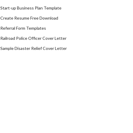
Start-up Business Plan Template
Create Resume Free Download
Referral Form Templates
Railroad Police Officer Cover Letter
Sample Disaster Relief Cover Letter