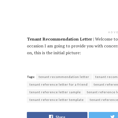
ADV
Tenant Recommendation Letter
| Welcome to 
occasion I am going to provide you with conc
on, this is the initial picture:
Tags:
tenant recommendation letter
tenant recom
tenant reference letter for a friend
tenant referen
tenant reference letter sample
tenant reference 
tenant reference letter template
tenant reference
Share