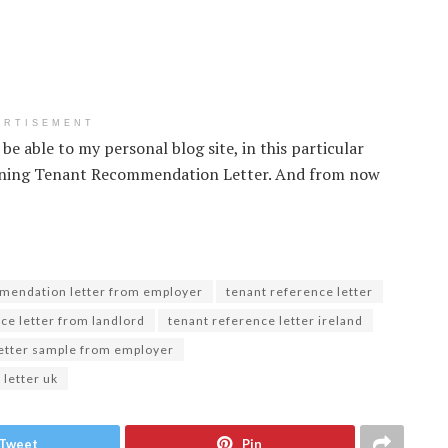
ERTISEMENT
be able to my personal blog site, in this particular
erning Tenant Recommendation Letter. And from now
mendation letter from employer
tenant reference letter
ce letter from landlord
tenant reference letter ireland
letter sample from employer
 letter uk
Tweet
Pin