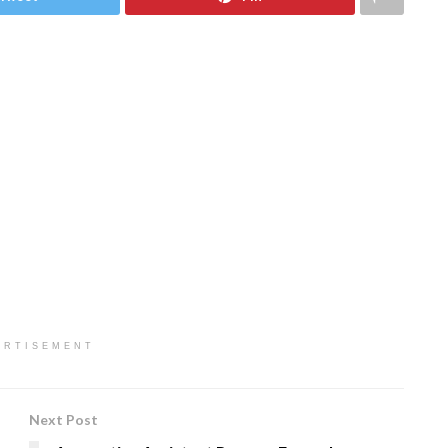
ERTISEMENT
Next Post