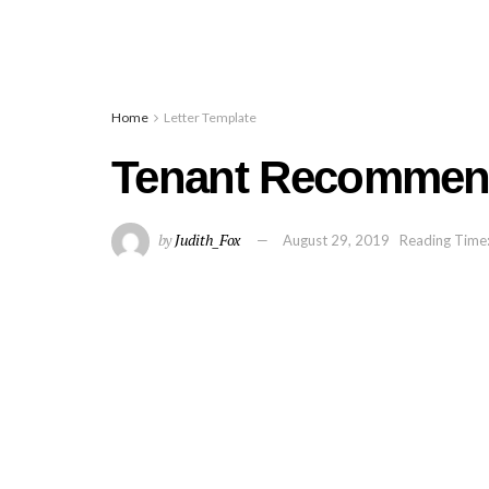
Home
Letter Template
Tenant Recommend
by
Judith_Fox
August 29, 2019
Reading Time: