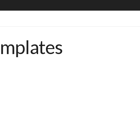
emplates