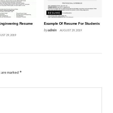
RESUME
Engineering Resume
Example Of Resume For Students
by
admin
AUGUST 29, 2019
ST 29, 2019
*
s are marked