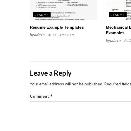
RESUME
RESUME
Resume Example Templates
Mechanical 
Examples
by
admin
AUGUST 29, 2019
by
admin
AUGU
Leave a Reply
Your email address will not be published.
Required field
*
Comment