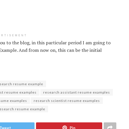
ERTISEMENT
ou to the blog, in this particular period I am going to
ample. And from now on, this can be the initial
esearch resume example
yst resume examples
research assistant resume examples
esume examples
research scientist resume examples
research resume example
Tweet
Pin