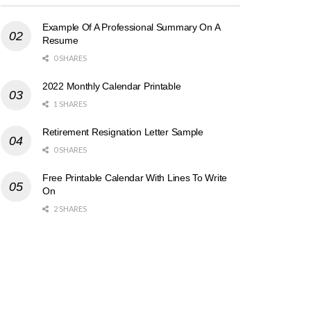
Example Of A Professional Summary On A
Resume
0 SHARES
2022 Monthly Calendar Printable
1 SHARES
Retirement Resignation Letter Sample
0 SHARES
Free Printable Calendar With Lines To Write
On
2 SHARES