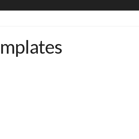
emplates