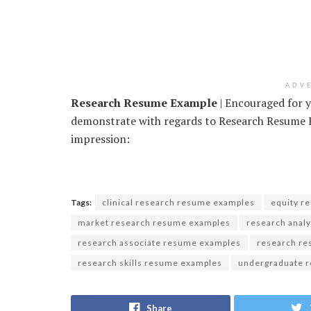
ADV
Research Resume Example
| Encouraged for y
demonstrate with regards to Research Resume Ex
impression:
Tags:
clinical research resume examples
equity r
market research resume examples
research anal
research associate resume examples
research r
research skills resume examples
undergraduate 
Share