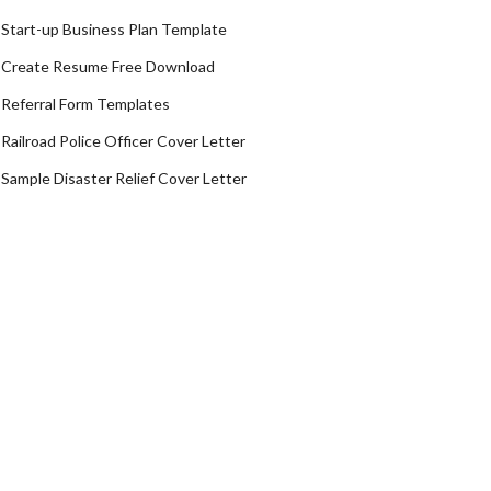
Start-up Business Plan Template
Create Resume Free Download
Referral Form Templates
Railroad Police Officer Cover Letter
Sample Disaster Relief Cover Letter