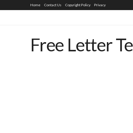
Home
Contact Us
Copyright Policy
Privacy
Free Letter T