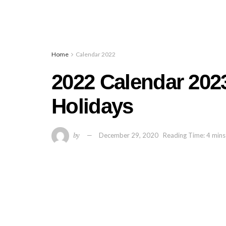
Home
Calendar 2022
2022 Calendar 2023
Holidays
by
December 29, 2020
Reading Time: 4 mins