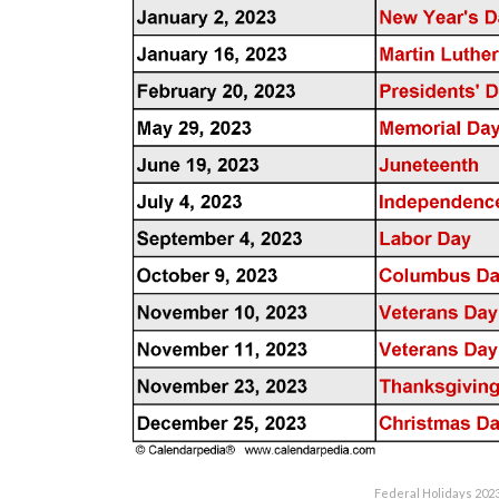
Federal Holidays 202