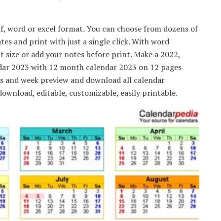
df, word or excel format. You can choose from dozens of
es and print with just a single click. With word
nt size or add your notes before print. Make a 2022,
ndar 2023 with 12 month calendar 2023 on 12 pages
ys and week preview and download all calendar
ownload, editable, customizable, easily printable.