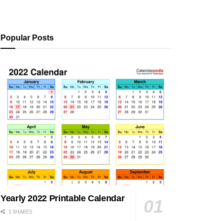
Popular Posts
Yearly 2022 Printable Calendar
1 SHARES