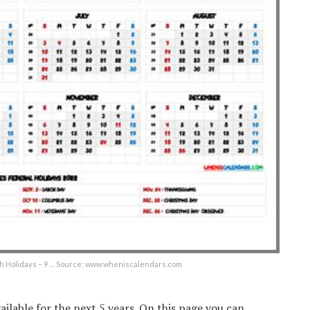
th Holidays – 9 … Source: www.wheniscalendars.com
ilable for the next 5 years. On this page you can