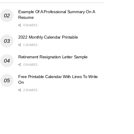
Example Of A Professional Summary On A
Resume
0 SHARES
2022 Monthly Calendar Printable
1 SHARES
Retirement Resignation Letter Sample
0 SHARES
Free Printable Calendar With Lines To Write
On
2 SHARES