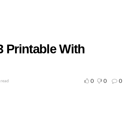
 Printable With
0
0
0
 read