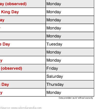
3 Source: www.calendarpedia.com