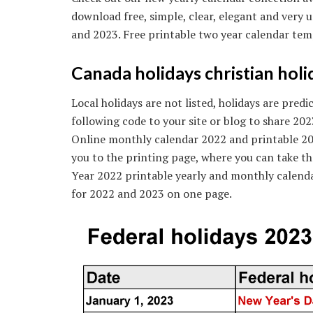
download free, simple, clear, elegant and very 
and 2023. Free printable two year calendar tem
Canada holidays christian holid
Local holidays are not listed, holidays are pred
following code to your site or blog to share 202
Online monthly calendar 2022 and printable 2022
you to the printing page, where you can take th
Year 2022 printable yearly and monthly calenda
for 2022 and 2023 on one page.