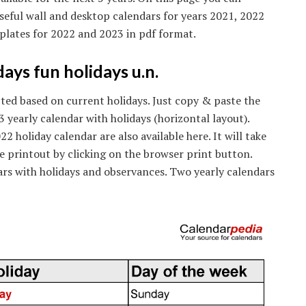
useful wall and desktop calendars for years 2021, 2022
plates for 2022 and 2023 in pdf format.
ays fun holidays u.n.
icted based on current holidays. Just copy & paste the
3 yearly calendar with holidays (horizontal layout).
 holiday calendar are also available here. It will take
e printout by clicking on the browser print button.
rs with holidays and observances. Two yearly calendars