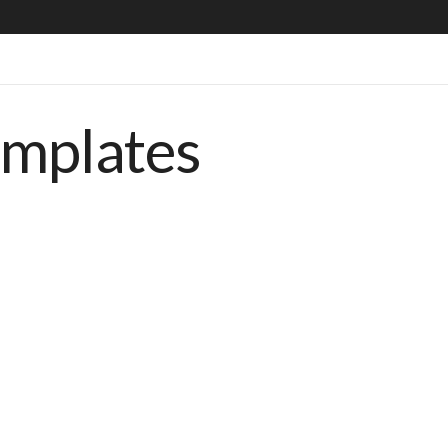
emplates