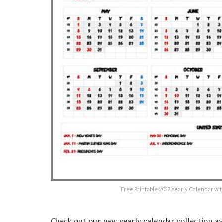
Free Printable 2022 Yearly Calendar wi
Check out our new yearly calendar collection ava