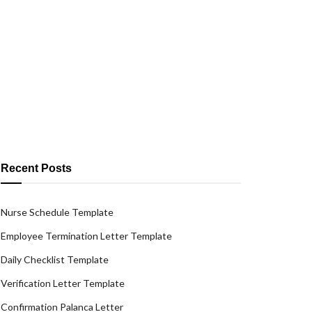
Recent Posts
Nurse Schedule Template
Employee Termination Letter Template
Daily Checklist Template
Verification Letter Template
Confirmation Palanca Letter