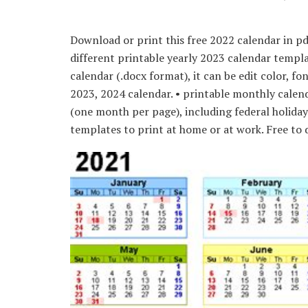
Download or print this free 2022 calendar in p
different printable yearly 2023 calendar templat
calendar (.docx format), it can be edit color, fo
2023, 2024 calendar. • printable monthly cale
(one month per page), including federal holida
templates to print at home or at work. Free to d