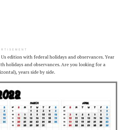
ERTISEMENT
. Us edition with federal holidays and observances. Year
th holidays and observances. Are you looking for a
ontal), years side by side.