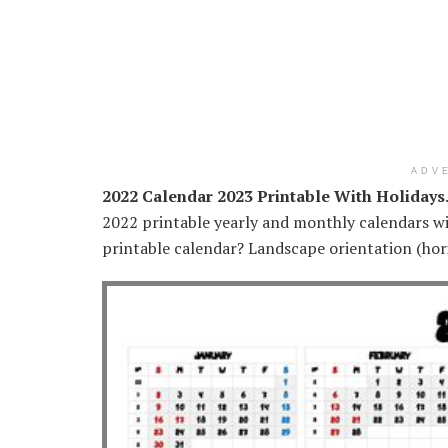
ADV
2022 Calendar 2023 Printable With Holidays
2022 printable yearly and monthly calendars wi
printable calendar? Landscape orientation (horiz