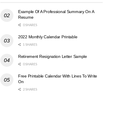
Example Of A Professional Summary On A
Resume
0 SHARES
2022 Monthly Calendar Printable
1 SHARES
Retirement Resignation Letter Sample
0 SHARES
Free Printable Calendar With Lines To Write
On
2 SHARES