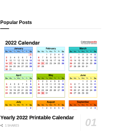
Popular Posts
Yearly 2022 Printable Calendar
1 SHARES