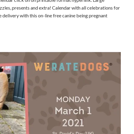
zzles, presents and extra! Calendar with all celebrations for
 delivery with this on-line free canine being pregnant