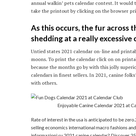
annual walkin’ pets calendar contest. It would 
take the printout by clicking on the browser pr
As this occurs, the fur across 
shedding at a really excessive 
Untied states 2021 calendar on-line and printab
moons. To print the calendar click on on print
because the months go by with this jolly superi
calendars in finest sellers. In 2021, canine folks’
with others.
Enjoyable Canine Calendar 2021 at 
Rate of interest in the usa is anticipated to be zero
selling economics international macro fashions and 
informazioni su 2021 canine calendar? Discover 25