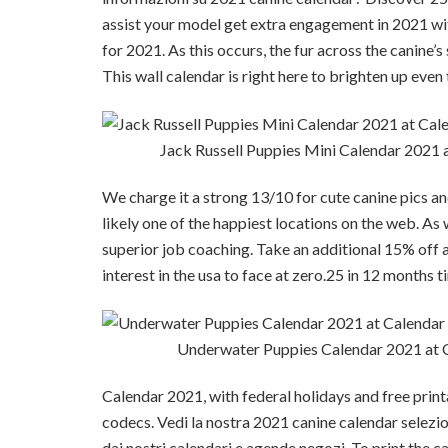
assist your model get extra engagement in 2021 wit
for 2021. As this occurs, the fur across the canine’
This wall calendar is right here to brighten up eve
Jack Russell Puppies Mini Calendar 2021
We charge it a strong 13/10 for cute canine pics a
likely one of the happiest locations on the web. As 
superior job coaching. Take an additional 15% off 
interest in the usa to face at zero.25 in 12 months
Underwater Puppies Calendar 2021 at
Calendar 2021, with federal holidays and free printa
codecs. Vedi la nostra 2021 canine calendar selezione
dai nostri calendari e agende negozi. To print the c