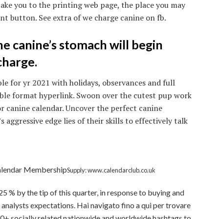
take you to the printing web page, the place you may
int button. See extra of we charge canine on fb.
the canine’s stomach will begin
charge.
le for yr 2021 with holidays, observances and full
able format hyperlink. Swoon over the cutest pup work
or canine calendar. Uncover the perfect canine
s aggressive edge lies of their skills to effectively talk
Calendar Membership
Supply: www.calendarclub.co.uk
.25 % by the tip of this quarter, in response to buying and
analysts expectations. Hai navigato fino a qui per trovare
0+ socially related nationwide and worldwide hashtags to