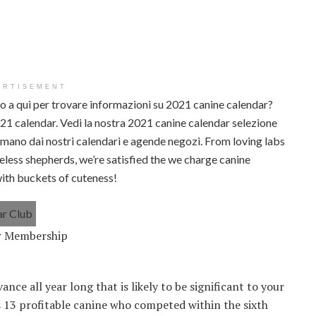
ERTISEMENT
no a qui per trovare informazioni su 2021 canine calendar?
2021 calendar. Vedi la nostra 2021 canine calendar selezione
i a mano dai nostri calendari e agende negozi. From loving labs
less shepherds, we’re satisfied the we charge canine
with buckets of cuteness!
ar Membership
nce all year long that is likely to be significant to your
s 13 profitable canine who competed within the sixth