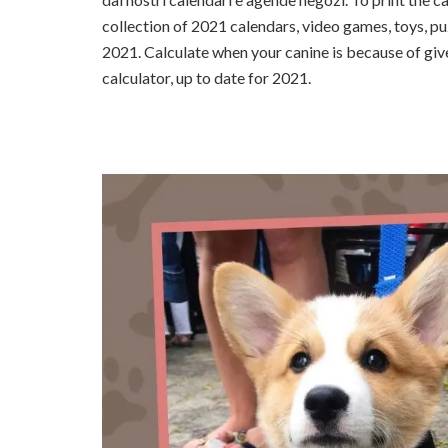
collection of 2021 calendars, video games, toys, pu
2021. Calculate when your canine is because of give
calculator, up to date for 2021.