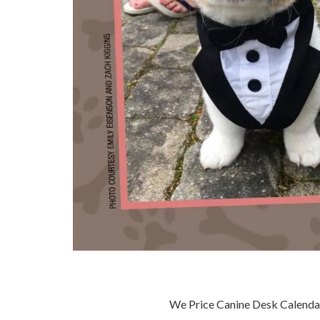
We Price Canine Desk Calenda