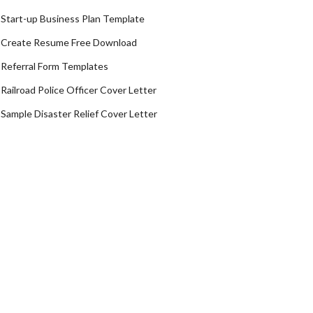
Start-up Business Plan Template
Create Resume Free Download
Referral Form Templates
Railroad Police Officer Cover Letter
Sample Disaster Relief Cover Letter