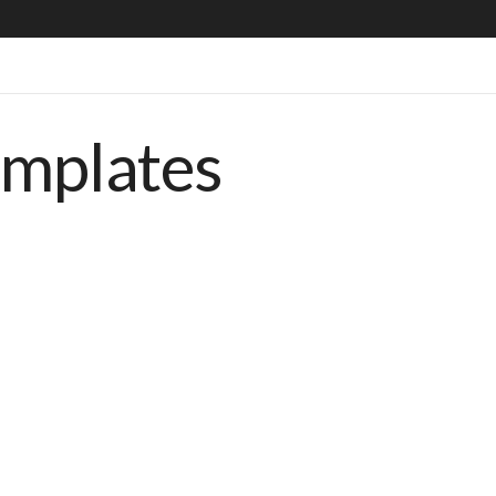
emplates