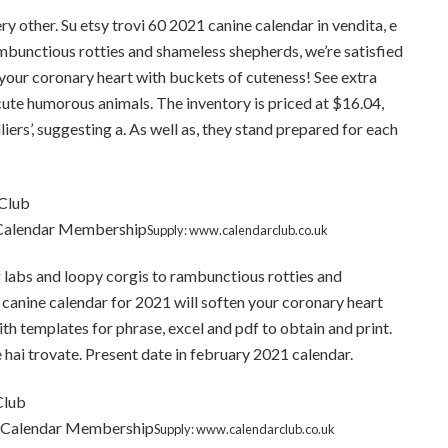
ry other. Su etsy trovi 60 2021 canine calendar in vendita, e
ambunctious rotties and shameless shepherds, we’re satisfied
 your coronary heart with buckets of cuteness! See extra
ute humorous animals. The inventory is priced at $16.04,
iers’, suggesting a. As well as, they stand prepared for each
 Calendar Membership
Supply: www.calendarclub.co.uk
 labs and loopy corgis to rambunctious rotties and
 canine calendar for 2021 will soften your coronary heart
h templates for phrase, excel and pdf to obtain and print.
e hai trovate. Present date in february 2021 calendar.
t Calendar Membership
Supply: www.calendarclub.co.uk