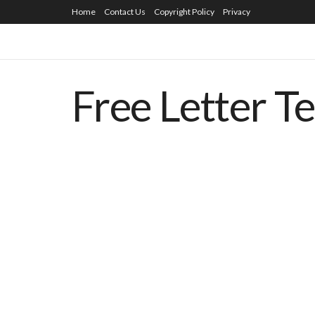
Home
Contact Us
Copyright Policy
Privacy
Free Letter T