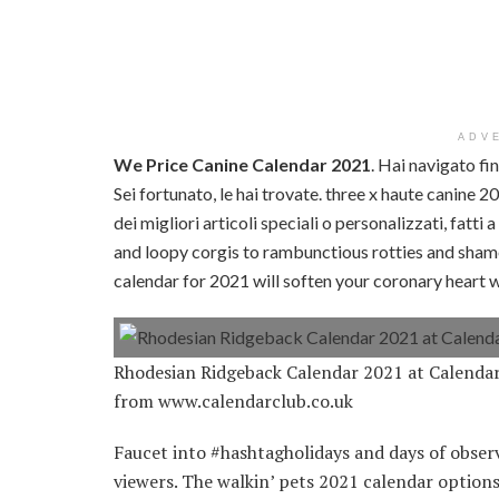
ADV
We Price Canine Calendar 2021
. Hai navigato fi
Sei fortunato, le hai trovate. three x haute canine 
dei migliori articoli speciali o personalizzati, fatt
and loopy corgis to rambunctious rotties and shame
calendar for 2021 will soften your coronary heart 
Rhodesian Ridgeback Calendar 2021 at Calend
from www.calendarclub.co.uk
Faucet into #hashtagholidays and days of observa
viewers. The walkin’ pets 2021 calendar option