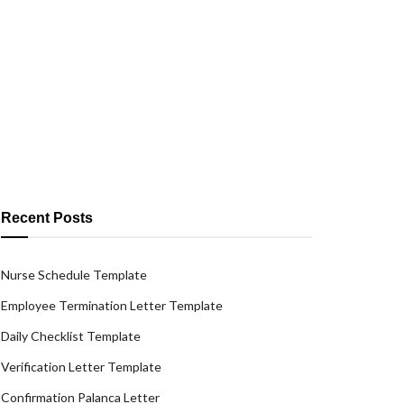
Recent Posts
Nurse Schedule Template
Employee Termination Letter Template
Daily Checklist Template
Verification Letter Template
Confirmation Palanca Letter