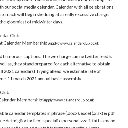
h our social media calendar. Calendar with all celebrations
s stomach will begin shedding at a really excessive charge.
n the gloomiest of midwinter days.
 at Calendar Membership
Supply: www.calendarclub.co.uk
nd humorous captions. The we charge canine twitter feed is
well as, they stand prepared for each alternative to obtain
all 2021 calendars! Trying ahead, we estimate rate of
 time. 11 march 2021 annual basic assembly.
 Calendar Membership
Supply: www.calendarclub.co.uk
ble calendar templates in phrase (.docx), excel (.xlsx) & pdf
 dei migliori articoli speciali o personalizzati, fatti a mano
alendar click on on printable format hyperlink. Large