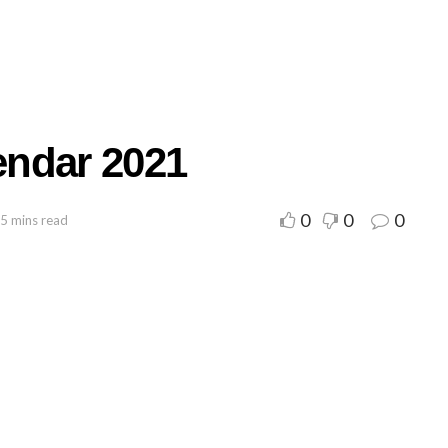
endar 2021
0
0
0
 5 mins read