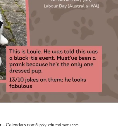
r – Calendars.com
Supply: cdn-tp4.mozu.com