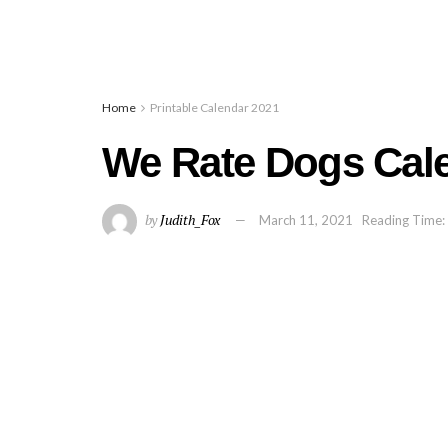
Home
Printable Calendar 2021
We Rate Dogs Cal
by
Judith_Fox
March 11, 2021
Reading Time: