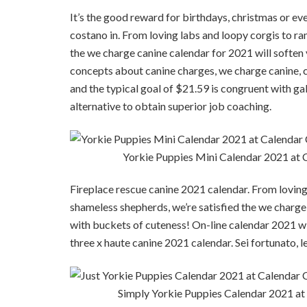
It’s the good reward for birthdays, christmas or eve
costano in. From loving labs and loopy corgis to r
the we charge canine calendar for 2021 will soften
concepts about canine charges, we charge canine, c
and the typical goal of $21.59 is congruent with gall
alternative to obtain superior job coaching.
Yorkie Puppies Mini Calendar 2021 at
Fireplace rescue canine 2021 calendar. From loving
shameless shepherds, we’re satisfied the we charge
with buckets of cuteness! On-line calendar 2021 wit
three x haute canine 2021 calendar. Sei fortunato, l
Simply Yorkie Puppies Calendar 2021 a