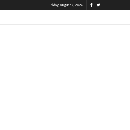
Friday, August 7, 2026