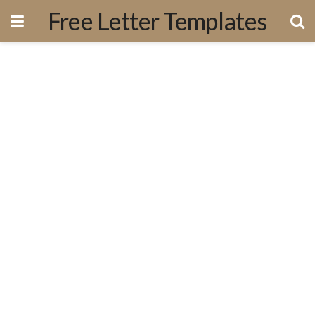
Free Letter Templates