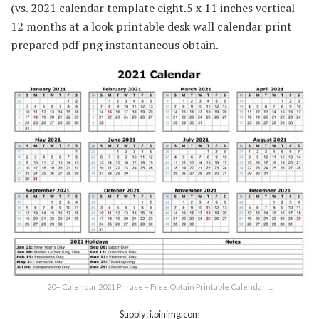
(vs. 2021 calendar template eight.5 x 11 inches vertical
12 months at a look printable desk wall calendar print
prepared pdf png instantaneous obtain.
20+ Calendar 2021 Phrase – Free Obtain Printable Calendar …
Supply: i.pinimg.com