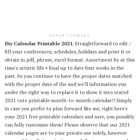
ADVERTISEMENT
Diy Calendar Printable 2021
. Straightforward to edit /
fill your conferences, schedules, holidays and print it or
obtain in pdf, phrase, excel format. Assortment by at this
time's artistic life • final up to date four weeks in the
past. So you continue to have the proper dates matched
with the proper days of the and we’ll information you
under the right way to replace it to show it into stated
2021 cute printable month-to-month calendar!! Simply
in case you prefer to plan forward like me, right here's
your 2021 free printable calendars and sure, you possibly
can fully customise them! Please observe that our 2021
calendar pages are to your private use solely, however