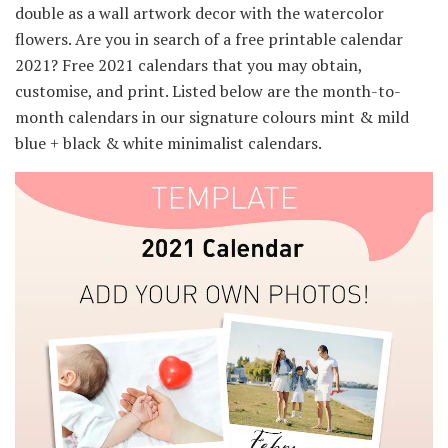
double as a wall artwork decor with the watercolor
flowers. Are you in search of a free printable calendar
2021? Free 2021 calendars that you may obtain,
customise, and print. Listed below are the month-to-
month calendars in our signature colours mint & mild
blue + black & white minimalist calendars.