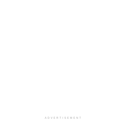
ADVERTISEMENT