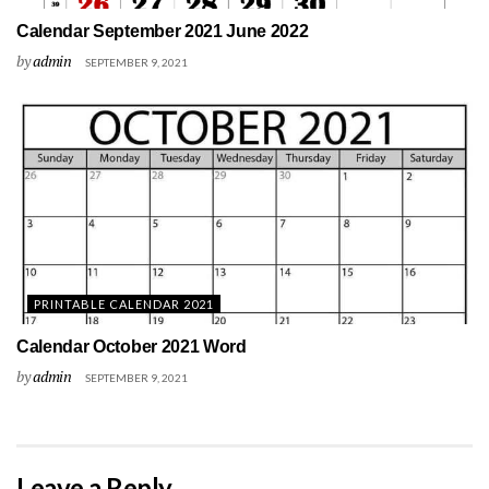
Calendar September 2021 June 2022
by
admin
SEPTEMBER 9, 2021
PRINTABLE CALENDAR 2021
Calendar October 2021 Word
by
admin
SEPTEMBER 9, 2021
Leave a Reply