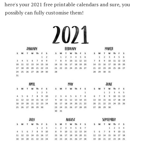
here's your 2021 free printable calendars and sure, you
possibly can fully customise them!