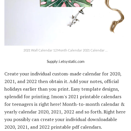
2021 Wall Calendar 12 Month Calendar 2021 Calendar …
Supply: i.etsystatic.com
Create your individual custom-made calendar for 2020,
2021, and 2022 then obtain it. Add your notes, official
holidays earlier than you print. Easy template designs,
splendid for printing. Imom's 2021 printable calendars
for teenagers is right here! Month-to-month calendar &
yearly calendar 2020, 2021, 2022 and so forth. Right here
you possibly can create your individual downloadable
2020, 2021, and 2022 printable pdf calendars.