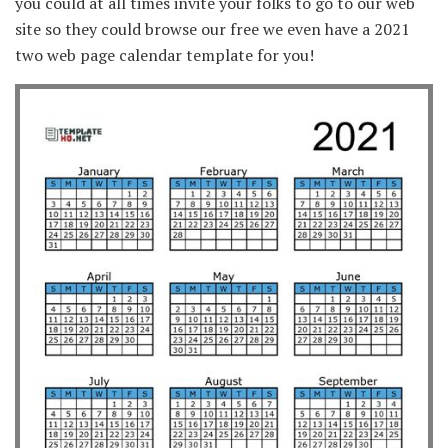
you could at all times invite your folks to go to our web
site so they could browse our free we even have a 2021
two web page calendar template for you!