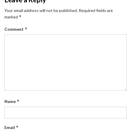
Your email address will not be published.
Required fields are
*
marked
*
Comment
*
Name
*
Email