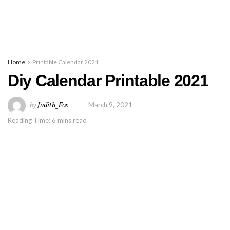
Home
Printable Calendar 2021
Diy Calendar Printable 2021
by
Judith_Fox
March 9, 2021
Reading Time: 6 mins read