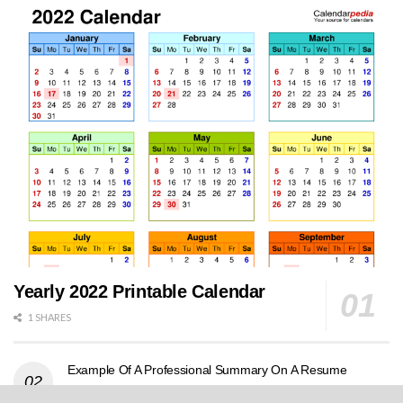
Yearly 2022 Printable Calendar
1 SHARES
Example Of A Professional Summary On A Resume
0 SHARES