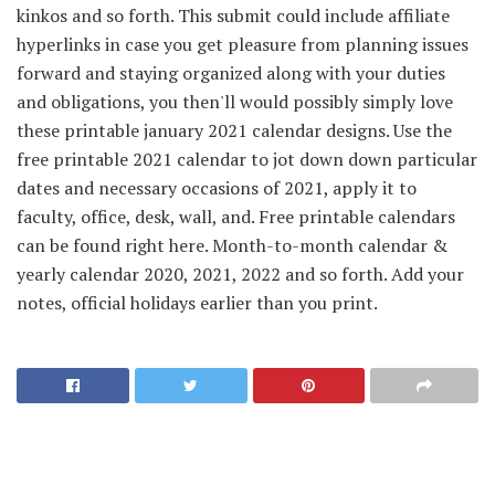
kinkos and so forth. This submit could include affiliate
hyperlinks in case you get pleasure from planning issues
forward and staying organized along with your duties
and obligations, you then'll would possibly simply love
these printable january 2021 calendar designs. Use the
free printable 2021 calendar to jot down down particular
dates and necessary occasions of 2021, apply it to
faculty, office, desk, wall, and. Free printable calendars
can be found right here. Month-to-month calendar &
yearly calendar 2020, 2021, 2022 and so forth. Add your
notes, official holidays earlier than you print.