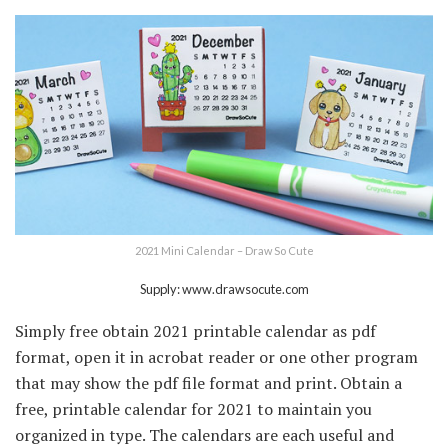
2021 Mini Calendar – Draw So Cute
Supply: www.drawsocute.com
Simply free obtain 2021 printable calendar as pdf
format, open it in acrobat reader or one other program
that may show the pdf file format and print. Obtain a
free, printable calendar for 2021 to maintain you
organized in type. The calendars are each useful and