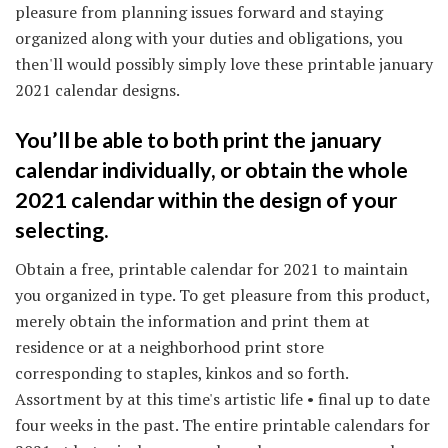
pleasure from planning issues forward and staying
organized along with your duties and obligations, you
then'll would possibly simply love these printable january
2021 calendar designs.
You’ll be able to both print the january
calendar individually, or obtain the whole
2021 calendar within the design of your
selecting.
Obtain a free, printable calendar for 2021 to maintain
you organized in type. To get pleasure from this product,
merely obtain the information and print them at
residence or at a neighborhood print store
corresponding to staples, kinkos and so forth.
Assortment by at this time's artistic life • final up to date
four weeks in the past. The entire printable calendars for