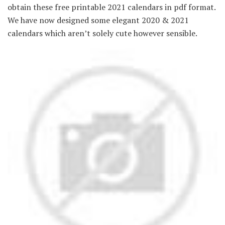
obtain these free printable 2021 calendars in pdf format.
We have now designed some elegant 2020 & 2021
calendars which aren’t solely cute however sensible.