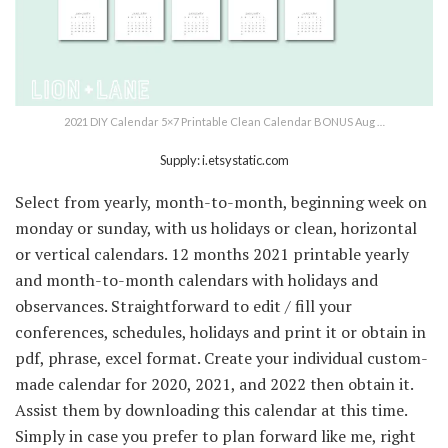
2021 DIY Calendar 5×7 Printable Clean Calendar BONUS Aug …
Supply: i.etsystatic.com
Select from yearly, month-to-month, beginning week on
monday or sunday, with us holidays or clean, horizontal
or vertical calendars. 12 months 2021 printable yearly
and month-to-month calendars with holidays and
observances. Straightforward to edit / fill your
conferences, schedules, holidays and print it or obtain in
pdf, phrase, excel format. Create your individual custom-
made calendar for 2020, 2021, and 2022 then obtain it.
Assist them by downloading this calendar at this time.
Simply in case you prefer to plan forward like me, right