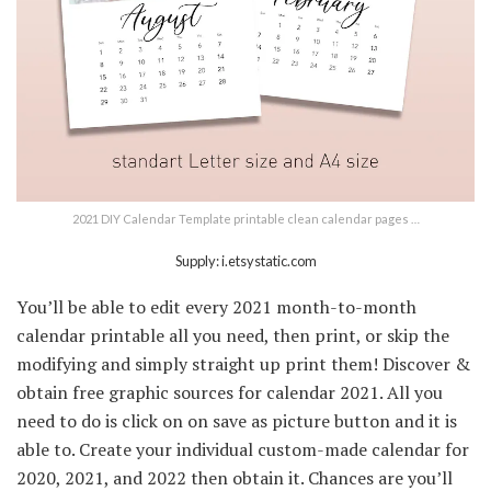
2021 DIY Calendar Template printable clean calendar pages …
Supply: i.etsystatic.com
You’ll be able to edit every 2021 month-to-month
calendar printable all you need, then print, or skip the
modifying and simply straight up print them! Discover &
obtain free graphic sources for calendar 2021. All you
need to do is click on on save as picture button and it is
able to. Create your individual custom-made calendar for
2020, 2021, and 2022 then obtain it. Chances are you’ll