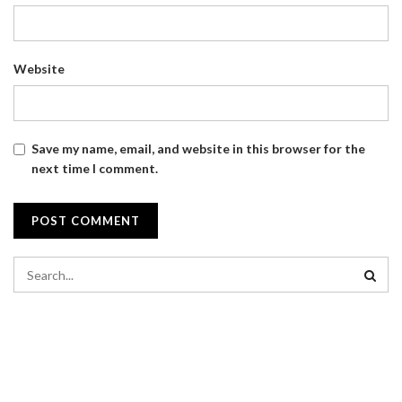
Website
Save my name, email, and website in this browser for the
next time I comment.