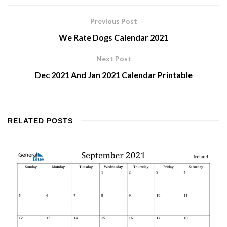
Previous Post
We Rate Dogs Calendar 2021
Next Post
Dec 2021 And Jan 2021 Calendar Printable
RELATED
POSTS