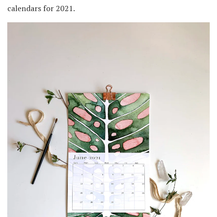
calendars for 2021.