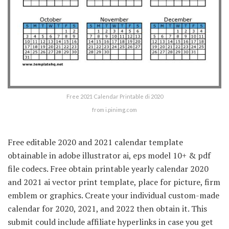
Free 2021 Calendar Printable di 2020
from i.pinimg.com
Free editable 2020 and 2021 calendar template
obtainable in adobe illustrator ai, eps model 10+ & pdf
file codecs. Free obtain printable yearly calendar 2020
and 2021 ai vector print template, place for picture, firm
emblem or graphics. Create your individual custom-made
calendar for 2020, 2021, and 2022 then obtain it. This
submit could include affiliate hyperlinks in case you get