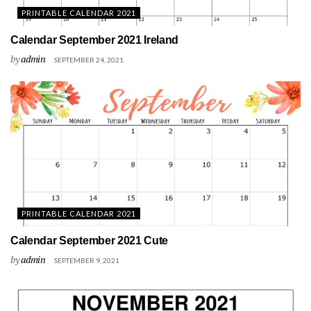
PRINTABLE CALENDAR 2021
Calendar September 2021 Ireland
by
admin
SEPTEMBER 24, 2021
PRINTABLE CALENDAR 2021
Calendar September 2021 Cute
by
admin
SEPTEMBER 9, 2021