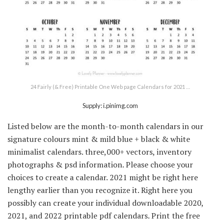
24 Fairly (& Free) Printable One Web page Calendars for 2021 …
Supply: i.pinimg.com
Listed below are the month-to-month calendars in our
signature colours mint & mild blue + black & white
minimalist calendars. three,000+ vectors, inventory
photographs & psd information. Please choose your
choices to create a calendar. 2021 might be right here
lengthy earlier than you recognize it. Right here you
possibly can create your individual downloadable 2020,
2021, and 2022 printable pdf calendars. Print the free