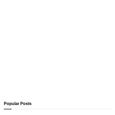
Popular Posts