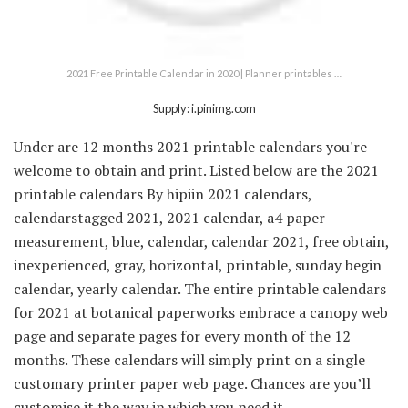
2021 Free Printable Calendar in 2020 | Planner printables …
Supply: i.pinimg.com
Under are 12 months 2021 printable calendars you're
welcome to obtain and print. Listed below are the 2021
printable calendars By hipiin 2021 calendars,
calendarstagged 2021, 2021 calendar, a4 paper
measurement, blue, calendar, calendar 2021, free obtain,
inexperienced, gray, horizontal, printable, sunday begin
calendar, yearly calendar. The entire printable calendars
for 2021 at botanical paperworks embrace a canopy web
page and separate pages for every month of the 12
months. These calendars will simply print on a single
customary printer paper web page. Chances are you’ll
customise it the way in which you need it.