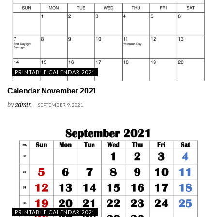
PRINTABLE CALENDAR 2021
Calendar November 2021
by
admin
SEPTEMBER 9, 2021
PRINTABLE CALENDAR 2021