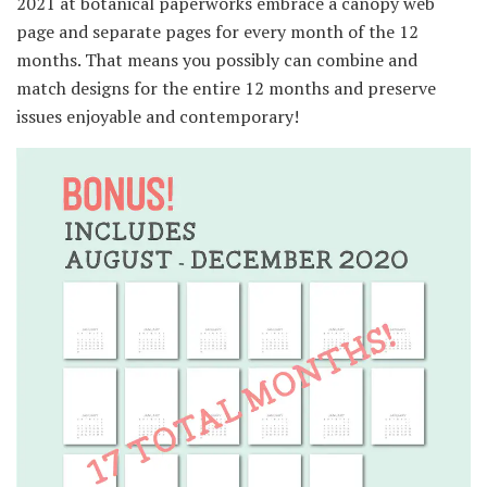
2021 at botanical paperworks embrace a canopy web
page and separate pages for every month of the 12
months. That means you possibly can combine and
match designs for the entire 12 months and preserve
issues enjoyable and contemporary!