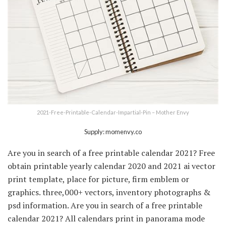
2021-Free-Printable-Calendar-Impartial-Pin – Mother Envy
Supply: momenvy.co
Are you in search of a free printable calendar 2021? Free
obtain printable yearly calendar 2020 and 2021 ai vector
print template, place for picture, firm emblem or
graphics. three,000+ vectors, inventory photographs &
psd information. Are you in search of a free printable
calendar 2021? All calendars print in panorama mode