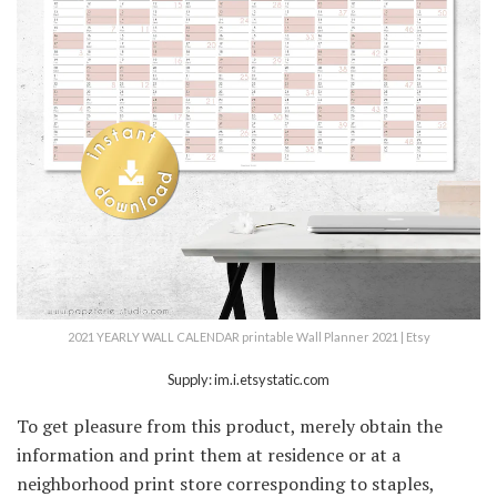
2021 YEARLY WALL CALENDAR printable Wall Planner 2021 | Etsy
Supply: im.i.etsystatic.com
To get pleasure from this product, merely obtain the
information and print them at residence or at a
neighborhood print store corresponding to staples,