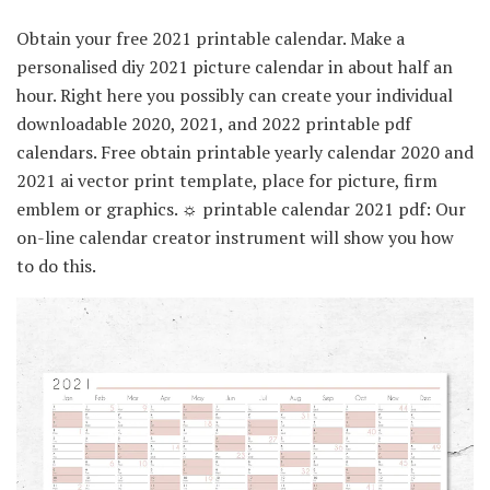
Obtain your free 2021 printable calendar. Make a
personalised diy 2021 picture calendar in about half an
hour. Right here you possibly can create your individual
downloadable 2020, 2021, and 2022 printable pdf
calendars. Free obtain printable yearly calendar 2020 and
2021 ai vector print template, place for picture, firm
emblem or graphics. ☼ printable calendar 2021 pdf: Our
on-line calendar creator instrument will show you how
to do this.