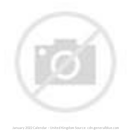
January 2022 Calendar – United Kingdom Source: cdn.generalblue.com