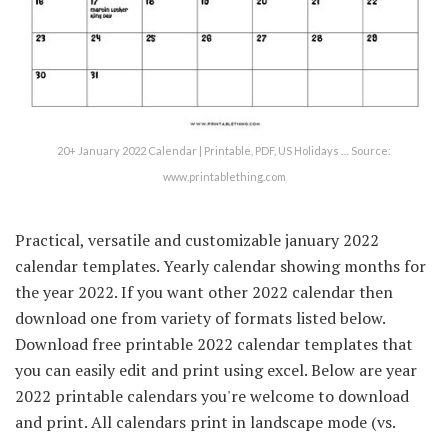
20+ January 2022 Calendar | Printable, PDF, US Holidays … Source:
www.printablething.com
Practical, versatile and customizable january 2022
calendar templates. Yearly calendar showing months for
the year 2022. If you want other 2022 calendar then
download one from variety of formats listed below.
Download free printable 2022 calendar templates that
you can easily edit and print using excel. Below are year
2022 printable calendars you're welcome to download
and print. All calendars print in landscape mode (vs.