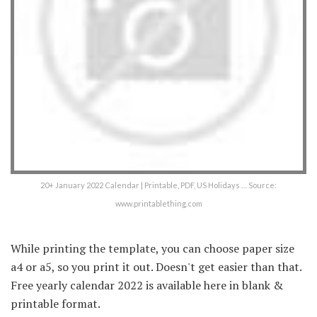
20+ January 2022 Calendar | Printable, PDF, US Holidays … Source:
www.printablething.com
While printing the template, you can choose paper size
a4 or a5, so you print it out. Doesn't get easier than that.
Free yearly calendar 2022 is available here in blank &
printable format.