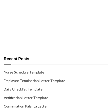
Recent Posts
Nurse Schedule Template
Employee Termination Letter Template
Daily Checklist Template
Verification Letter Template
Confirmation Palanca Letter