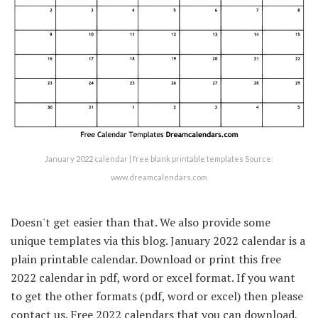
January 2022 calendar | free blank printable templates Source:
www.dreamcalendars.com
Doesn't get easier than that. We also provide some
unique templates via this blog. January 2022 calendar is a
plain printable calendar. Download or print this free
2022 calendar in pdf, word or excel format. If you want
to get the other formats (pdf, word or excel) then please
contact us. Free 2022 calendars that you can download,