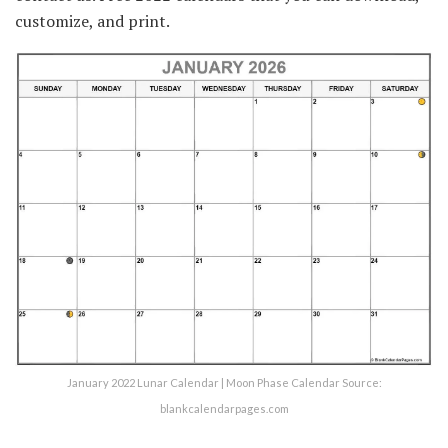
customize, and print.
January 2022 Lunar Calendar | Moon Phase Calendar Source:
blankcalendarpages.com