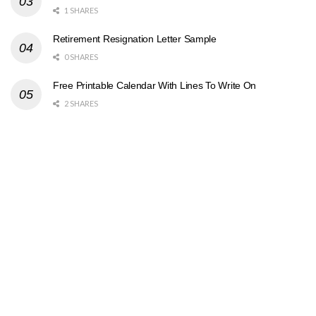
1 SHARES
Retirement Resignation Letter Sample
0 SHARES
Free Printable Calendar With Lines To Write On
2 SHARES