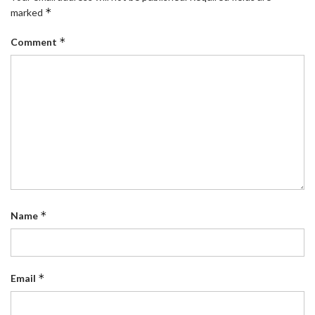
*
marked
*
Comment
*
Name
*
Email