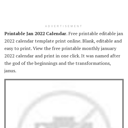
ADVERTISEMENT
Printable Jan 2022 Calendar
. Free printable editable jan
2022 calendar template print online. Blank, editable and
easy to print. View the free printable monthly january
2022 calendar and print in one click. It was named after
the god of the beginnings and the transformations,
janus.