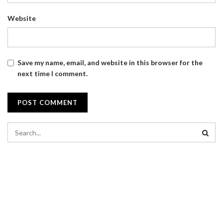
Website
Save my name, email, and website in this browser for the
next time I comment.