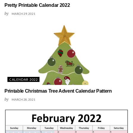
Pretty Printable Calendar 2022
by
MARCH 29, 2021
CALENDAR 2022
Printable Christmas Tree Advent Calendar Pattern
by
MARCH 28, 2021