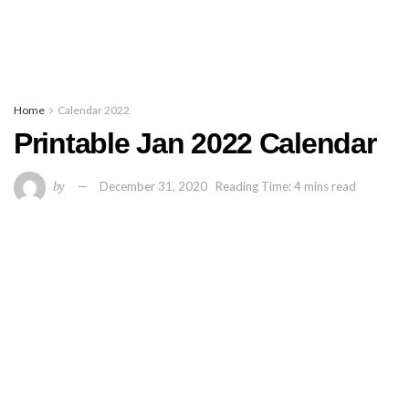
Home
Calendar 2022
Printable Jan 2022 Calendar
by
December 31, 2020
Reading Time: 4 mins read