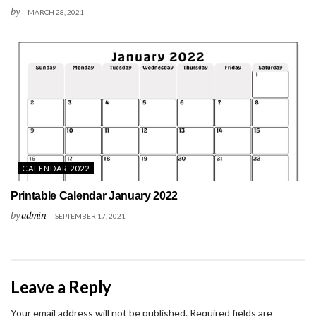
by
MARCH 28, 2021
CALENDAR 2022
Printable Calendar January 2022
by
admin
SEPTEMBER 17, 2021
Leave a Reply
Your email address will not be published.
Required fields are