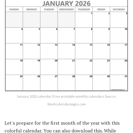
January 2022 calendar | free printable monthly calendars Source:
blankcalendarpages.com
Let's prepare for the first month of the year with this
colorful calendar. You can also download this. While