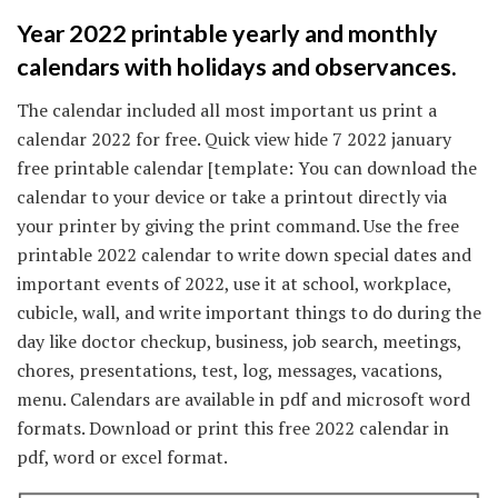
Year 2022 printable yearly and monthly
calendars with holidays and observances.
The calendar included all most important us print a
calendar 2022 for free. Quick view hide 7 2022 january
free printable calendar [template: You can download the
calendar to your device or take a printout directly via
your printer by giving the print command. Use the free
printable 2022 calendar to write down special dates and
important events of 2022, use it at school, workplace,
cubicle, wall, and write important things to do during the
day like doctor checkup, business, job search, meetings,
chores, presentations, test, log, messages, vacations,
menu. Calendars are available in pdf and microsoft word
formats. Download or print this free 2022 calendar in
pdf, word or excel format.