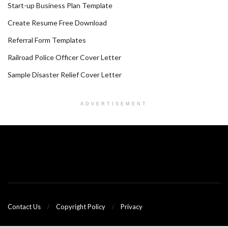
Start-up Business Plan Template
Create Resume Free Download
Referral Form Templates
Railroad Police Officer Cover Letter
Sample Disaster Relief Cover Letter
ADVERTISEMENT
Contact Us
Copyright Policy
Privacy