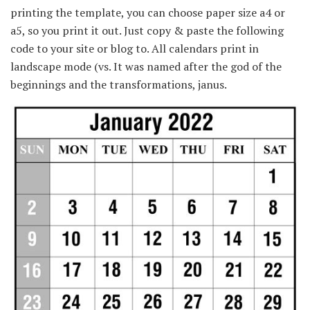
printing the template, you can choose paper size a4 or
a5, so you print it out. Just copy & paste the following
code to your site or blog to. All calendars print in
landscape mode (vs. It was named after the god of the
beginnings and the transformations, janus.