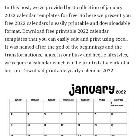
In this post, we've provided best collection of january
2022 calendar templates for free. So here we present you
free 2022 calendars in easily printable and downloadable
format. Download free printable 2022 calendar
templates that you can easily edit and print using excel.
It was named after the god of the beginnings and the
transformations, janus. In our busy and hectic lifestyles,
we require a calendar which can be printed at a click of a
button. Download printable yearly calendar 2022.