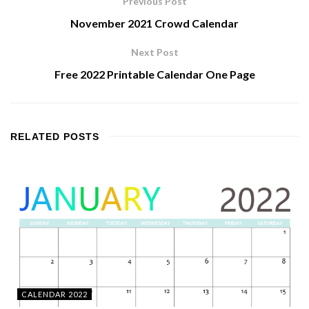
Previous Post
November 2021 Crowd Calendar
Next Post
Free 2022 Printable Calendar One Page
RELATED
POSTS
CALENDAR 2022