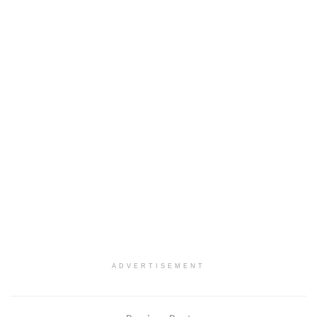
ADVERTISEMENT