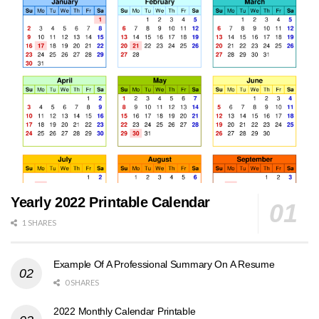
Yearly 2022 Printable Calendar
1 SHARES
Example Of A Professional Summary On A Resume
0 SHARES
2022 Monthly Calendar Printable