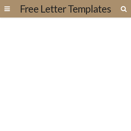
Free Letter Templates