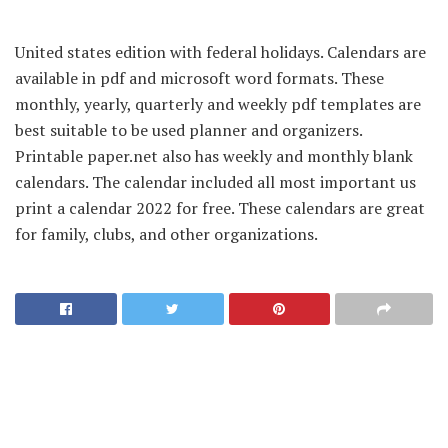
United states edition with federal holidays. Calendars are
available in pdf and microsoft word formats. These
monthly, yearly, quarterly and weekly pdf templates are
best suitable to be used planner and organizers.
Printable paper.net also has weekly and monthly blank
calendars. The calendar included all most important us
print a calendar 2022 for free. These calendars are great
for family, clubs, and other organizations.