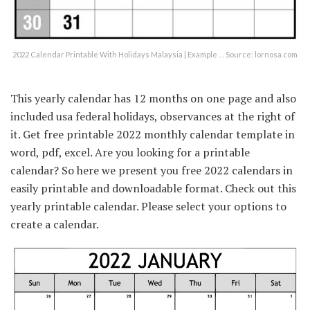
2022 Calendar Printable With Holidays Malaysia | Example … Source: lornosa.com
This yearly calendar has 12 months on one page and also
included usa federal holidays, observances at the right of
it. Get free printable 2022 monthly calendar template in
word, pdf, excel. Are you looking for a printable
calendar? So here we present you free 2022 calendars in
easily printable and downloadable format. Check out this
yearly printable calendar. Please select your options to
create a calendar.