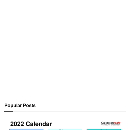
Popular Posts