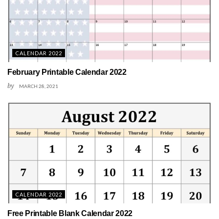
CALENDAR 2022
February Printable Calendar 2022
by
MARCH 28, 2021
CALENDAR 2022
Free Printable Blank Calendar 2022