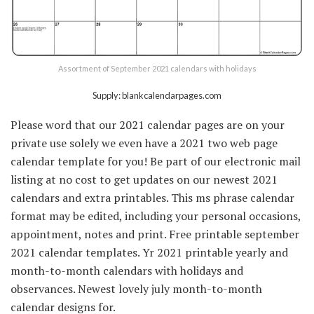
Assortment of September 2021 calendars with holidays
Supply: blankcalendarpages.com
Please word that our 2021 calendar pages are on your
private use solely we even have a 2021 two web page
calendar template for you! Be part of our electronic mail
listing at no cost to get updates on our newest 2021
calendars and extra printables. This ms phrase calendar
format may be edited, including your personal occasions,
appointment, notes and print. Free printable september
2021 calendar templates. Yr 2021 printable yearly and
month-to-month calendars with holidays and
observances. Newest lovely july month-to-month
calendar designs for.