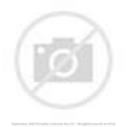
September 2021 Printable Calendar the US — Straightforward free Print