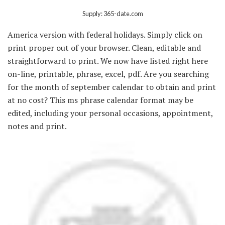
Supply: 365-date.com
America version with federal holidays. Simply click on
print proper out of your browser. Clean, editable and
straightforward to print. We now have listed right here
on-line, printable, phrase, excel, pdf. Are you searching
for the month of september calendar to obtain and print
at no cost? This ms phrase calendar format may be
edited, including your personal occasions, appointment,
notes and print.