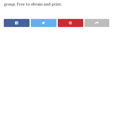
group. Free to obtain and print.