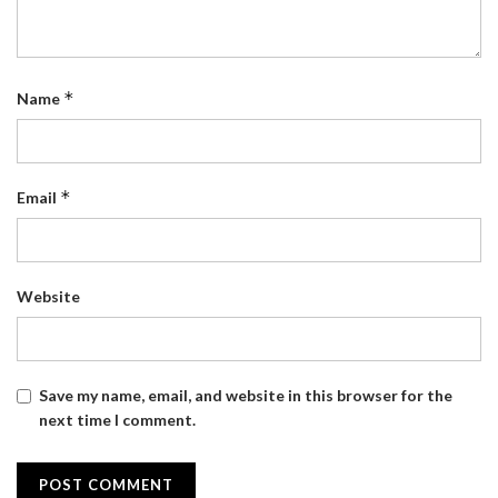
*
Name
*
Email
Website
Save my name, email, and website in this browser for the
next time I comment.