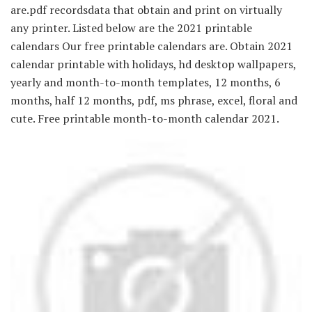
are.pdf recordsdata that obtain and print on virtually
any printer. Listed below are the 2021 printable
calendars Our free printable calendars are. Obtain 2021
calendar printable with holidays, hd desktop wallpapers,
yearly and month-to-month templates, 12 months, 6
months, half 12 months, pdf, ms phrase, excel, floral and
cute. Free printable month-to-month calendar 2021.