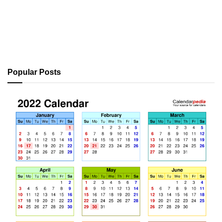
Popular Posts