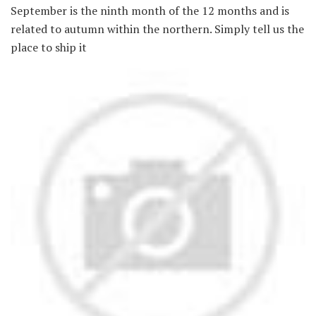
September is the ninth month of the 12 months and is
related to autumn within the northern. Simply tell us the
place to ship it