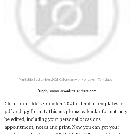
Printable September 2021 Calendar with Holidays – Template …
Supply: www.wheniscalendars.com
Clean printable september 2021 calendar templates in
pdf and jpg format. This ms phrase calendar format may
be edited, including your personal occasions,
appointment, notes and print. Now you can get your