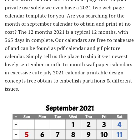
private use solely we even have a 2021 two web page
calendar template for you! Are you searching for the
month of september calendar to obtain and print at no
cost? The 12 months 2021 is a typical 12 months, with
365 days in complete. Our calendars are free to make use
of and can be found as pdf calendar and gif picture
calendar. Simply tell us the place to ship it Get newest
lovely september month-to-month wallpaper calendars
in excessive cute july 2021 calendar printable design
concepts free obtain to embellish partitions & different
issues.