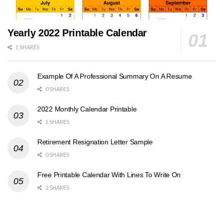
Yearly 2022 Printable Calendar
1 SHARES
Example Of A Professional Summary On A Resume
0 SHARES
2022 Monthly Calendar Printable
1 SHARES
Retirement Resignation Letter Sample
0 SHARES
Free Printable Calendar With Lines To Write On
2 SHARES