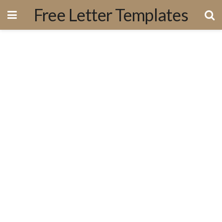
Free Letter Templates