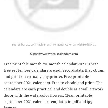
September 2020 Printable Month-to-month Calendar with Holidays …
Supply: www.wheniscalendars.com
Free printable month-to-month calendar 2021. These
free september calendars are.pdf recordsdata that obtain
and print on virtually any printer. Free printable
september 2021 calendars. Free to obtain and print. The
calendars are each practical and double as a wall artwork
decor with the watercolor flowers. Clean printable
september 2021 calendar templates in pdf and jpg
format.