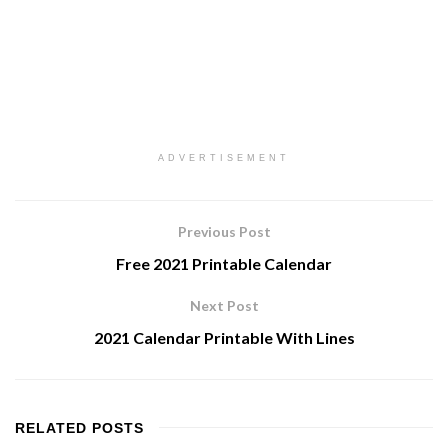
ADVERTISEMENT
Previous Post
Free 2021 Printable Calendar
Next Post
2021 Calendar Printable With Lines
RELATED
POSTS