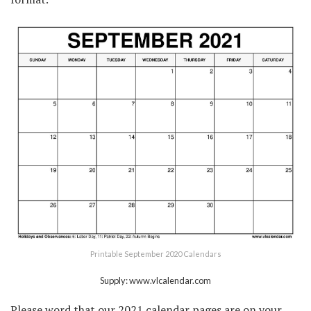
Printable September 2020 Calendars
Supply: www.vlcalendar.com
Please word that our 2021 calendar pages are on your