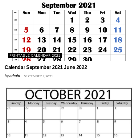
PRINTABLE CALENDAR 2021
Calendar September 2021 June 2022
by
admin
SEPTEMBER 9, 2021