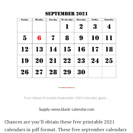
Free Obtain Printable September 2021 Calendar, giant …
Supply: www.blank-calendar.com
Chances are you’ll obtain these free printable 2021
calendars in pdf format. These free september calendars