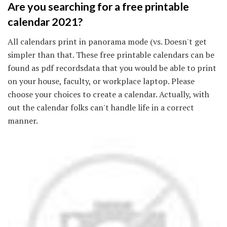
Are you searching for a free printable
calendar 2021?
All calendars print in panorama mode (vs. Doesn't get
simpler than that. These free printable calendars can be
found as pdf recordsdata that you would be able to print
on your house, faculty, or workplace laptop. Please
choose your choices to create a calendar. Actually, with
out the calendar folks can't handle life in a correct
manner.