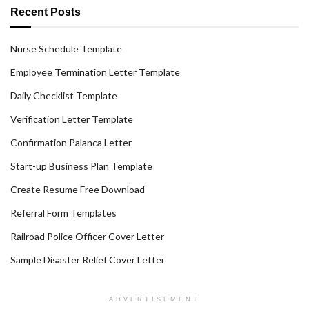
Recent Posts
Nurse Schedule Template
Employee Termination Letter Template
Daily Checklist Template
Verification Letter Template
Confirmation Palanca Letter
Start-up Business Plan Template
Create Resume Free Download
Referral Form Templates
Railroad Police Officer Cover Letter
Sample Disaster Relief Cover Letter
ADVERTISEMENT