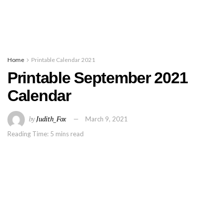
Home
Printable Calendar 2021
Printable September 2021
Calendar
by
Judith_Fox
March 9, 2021
Reading Time: 5 mins read