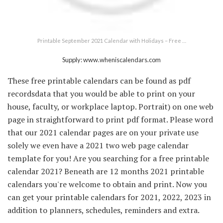
Printable September 2021 Calendar with Holidays – Free …
Supply: www.wheniscalendars.com
These free printable calendars can be found as pdf
recordsdata that you would be able to print on your
house, faculty, or workplace laptop. Portrait) on one web
page in straightforward to print pdf format. Please word
that our 2021 calendar pages are on your private use
solely we even have a 2021 two web page calendar
template for you! Are you searching for a free printable
calendar 2021? Beneath are 12 months 2021 printable
calendars you're welcome to obtain and print. Now you
can get your printable calendars for 2021, 2022, 2023 in
addition to planners, schedules, reminders and extra.