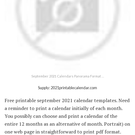
September 2021 Calendars Panorama Format …
Supply: 2021printablecalendar.com
Free printable september 2021 calendar templates. Need
a reminder to print a calendar initially of each month.
You possibly can choose and print a calendar of the
entire 12 months as an alternative of month. Portrait) on
one web page in straightforward to print pdf format.