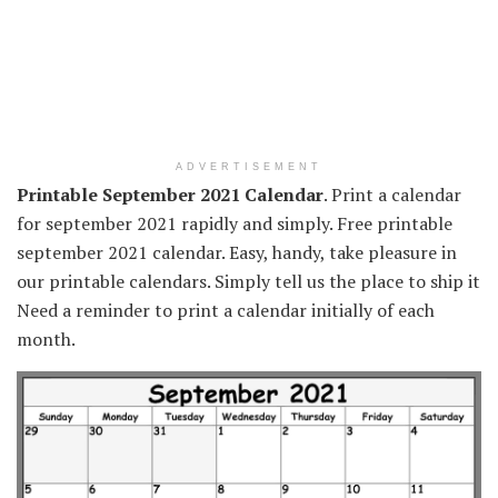
ADVERTISEMENT
Printable September 2021 Calendar
. Print a calendar
for september 2021 rapidly and simply. Free printable
september 2021 calendar. Easy, handy, take pleasure in
our printable calendars. Simply tell us the place to ship it
Need a reminder to print a calendar initially of each
month.