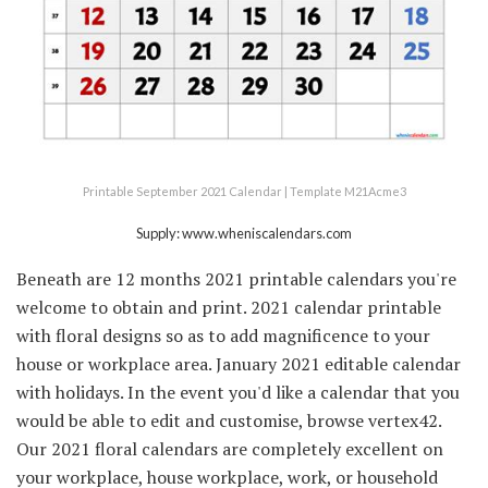
Printable September 2021 Calendar | Template M21Acme3
Supply: www.wheniscalendars.com
Beneath are 12 months 2021 printable calendars you're
welcome to obtain and print. 2021 calendar printable
with floral designs so as to add magnificence to your
house or workplace area. January 2021 editable calendar
with holidays. In the event you'd like a calendar that you
would be able to edit and customise, browse vertex42.
Our 2021 floral calendars are completely excellent on
your workplace, house workplace, work, or household