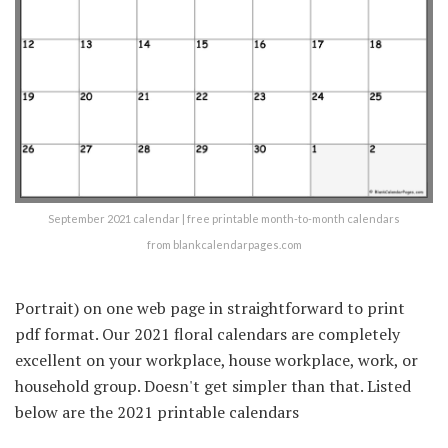
September 2021 calendar | free printable month-to-month calendars
from blankcalendarpages.com
Portrait) on one web page in straightforward to print
pdf format. Our 2021 floral calendars are completely
excellent on your workplace, house workplace, work, or
household group. Doesn't get simpler than that. Listed
below are the 2021 printable calendars