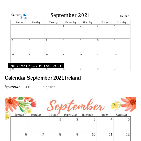
PRINTABLE CALENDAR 2021
Calendar September 2021 Ireland
by
admin
SEPTEMBER 24, 2021