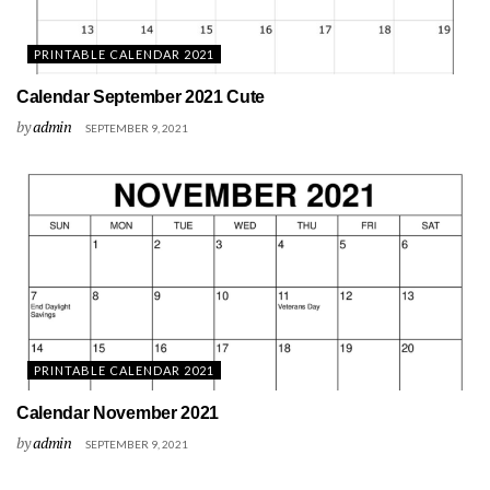
PRINTABLE CALENDAR 2021
Calendar September 2021 Cute
by
admin
SEPTEMBER 9, 2021
PRINTABLE CALENDAR 2021
Calendar November 2021
by
admin
SEPTEMBER 9, 2021