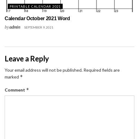
PRINTABLE CALENDAR 2021
Calendar October 2021 Word
by
admin
SEPTEMBER 9, 2021
Leave a Reply
Your email address will not be published.
Required fields are
*
marked
*
Comment