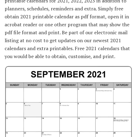
printable calendars for 2021, 2022, 2023 in addition to
planners, schedules, reminders and extra. Simply free
obtain 2021 printable calendar as pdf format, open it in
acrobat reader or one other program that may show the
pdf file format and print. Be part of our electronic mail
listing at no cost to get updates on our newest 2021
calendars and extra printables. Free 2021 calendars that
you would be able to obtain, customise, and print.