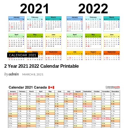
CALENDAR 2021
2 Year 2021 2022 Calendar Printable
by
admin
MARCH 8, 2021