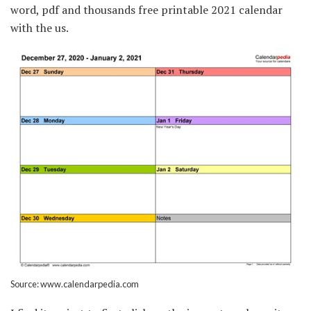
word, pdf and thousands free printable 2021 calendar
with the us.
Source: www.calendarpedia.com