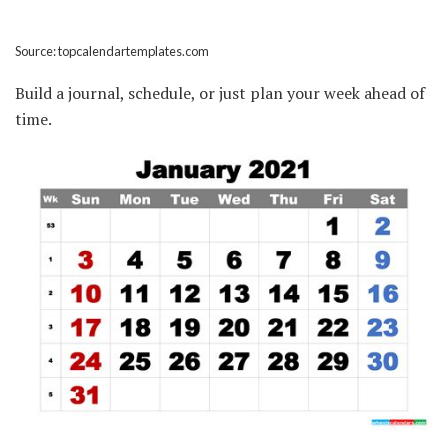
Source: topcalendartemplates.com
Build a journal, schedule, or just plan your week ahead of
time.