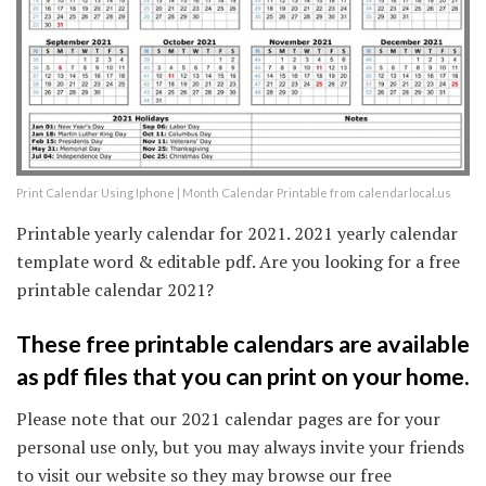
Print Calendar Using Iphone | Month Calendar Printable from calendarlocal.us
Printable yearly calendar for 2021. 2021 yearly calendar
template word & editable pdf. Are you looking for a free
printable calendar 2021?
These free printable calendars are available
as pdf files that you can print on your home.
Please note that our 2021 calendar pages are for your
personal use only, but you may always invite your friends
to visit our website so they may browse our free