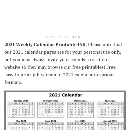
ADVERTISEMENT
2021 Weekly Calendar Printable Pdf
. Please note that
our 2021 calendar pages are for your personal use only,
but you may always invite your friends to visit our
website so they may browse our free printables! Free,
easy to print pdf version of 2021 calendar in various
formats.