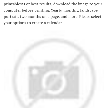
printables! For best results, download the image to your
computer before printing. Yearly, monthly, landscape,
portrait, two months on a page, and more. Please select
your options to create a calendar.