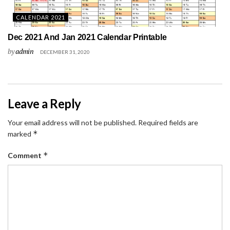
CALENDAR 2021
Dec 2021 And Jan 2021 Calendar Printable
by
admin
DECEMBER 31, 2020
Leave a Reply
Your email address will not be published.
Required fields are
*
marked
*
Comment