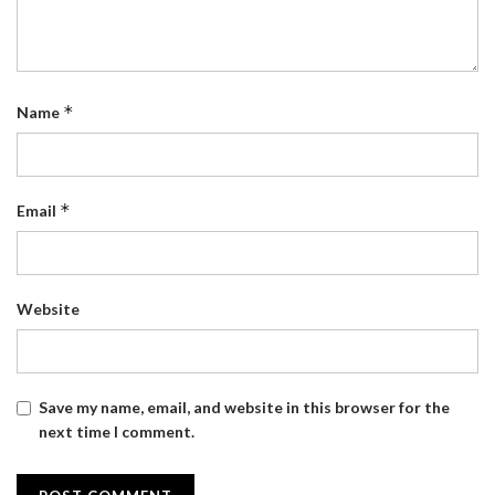
*
Name
*
Email
Website
Save my name, email, and website in this browser for the
next time I comment.