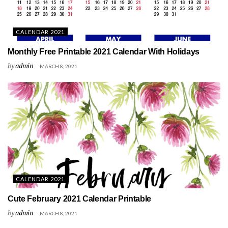
CALENDAR 2021
Monthly Free Printable 2021 Calendar With Holidays
by
admin
MARCH 8, 2021
CALENDAR 2021
Cute February 2021 Calendar Printable
by
admin
MARCH 8, 2021