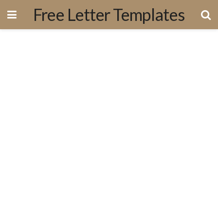
Free Letter Templates