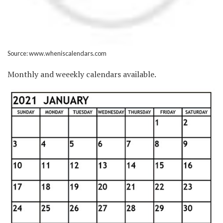
Source: www.wheniscalendars.com
Monthly and weeekly calendars available.