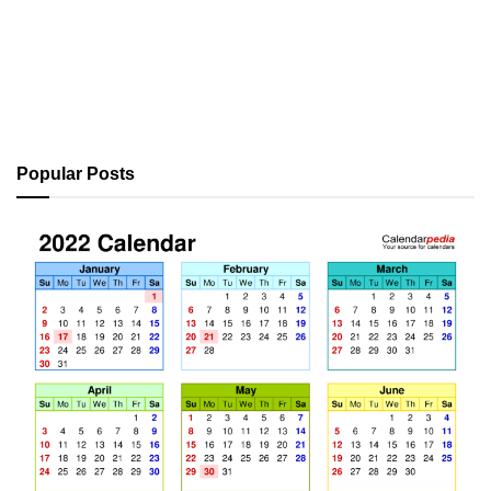
Popular Posts