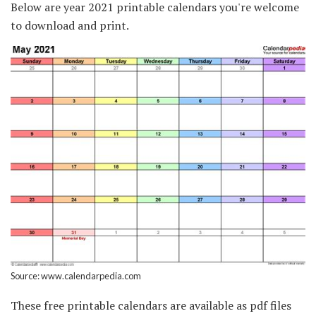
Below are year 2021 printable calendars you're welcome
to download and print.
Source: www.calendarpedia.com
These free printable calendars are available as pdf files