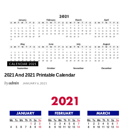
CALENDAR 2021
2021 And 2021 Printable Calendar
by
admin
JANUARY 6, 2021