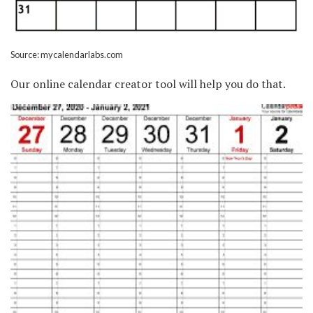
Source: mycalendarlabs.com
Our online calendar creator tool will help you do that.