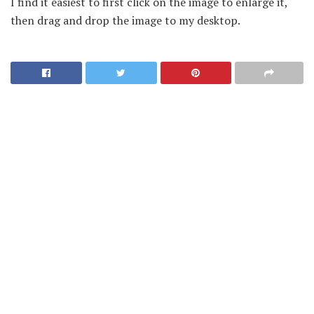
I find it easiest to first click on the image to enlarge it,
then drag and drop the image to my desktop.