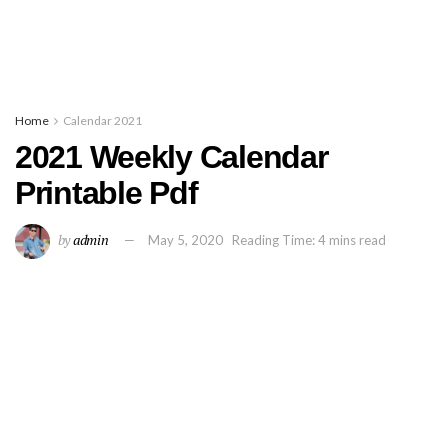
Home
Calendar 2021
2021 Weekly Calendar
Printable Pdf
by
admin
May 5, 2020
Reading Time: 4 mins read