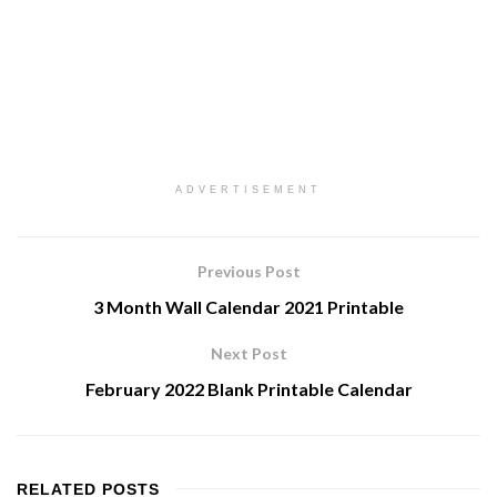
ADVERTISEMENT
Previous Post
3 Month Wall Calendar 2021 Printable
Next Post
February 2022 Blank Printable Calendar
RELATED
POSTS