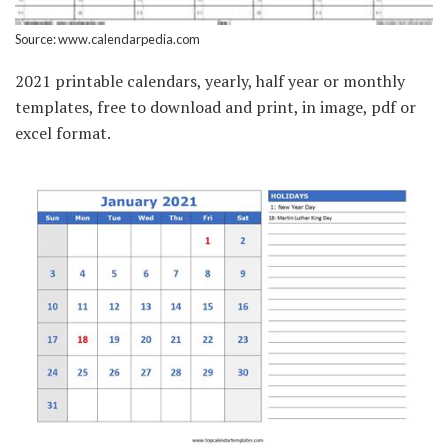
Source: www.calendarpedia.com
2021 printable calendars, yearly, half year or monthly
templates, free to download and print, in image, pdf or
excel format.