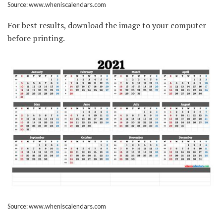
Source: www.wheniscalendars.com
For best results, download the image to your computer
before printing.
Source: www.wheniscalendars.com