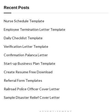
Recent Posts
Nurse Schedule Template
Employee Termination Letter Template
Daily Checklist Template
Verification Letter Template
Confirmation Palanca Letter
Start-up Business Plan Template
Create Resume Free Download
Referral Form Templates
Railroad Police Officer Cover Letter
Sample Disaster Relief Cover Letter
ADVERTISEMENT