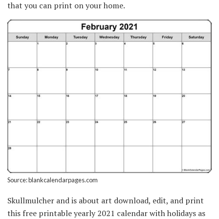
that you can print on your home.
Source: blankcalendarpages.com
Skullmulcher and is about art download, edit, and print
this free printable yearly 2021 calendar with holidays as