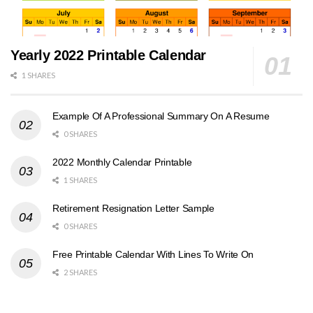
Yearly 2022 Printable Calendar
1 SHARES
Example Of A Professional Summary On A Resume
0 SHARES
2022 Monthly Calendar Printable
1 SHARES
Retirement Resignation Letter Sample
0 SHARES
Free Printable Calendar With Lines To Write On
2 SHARES