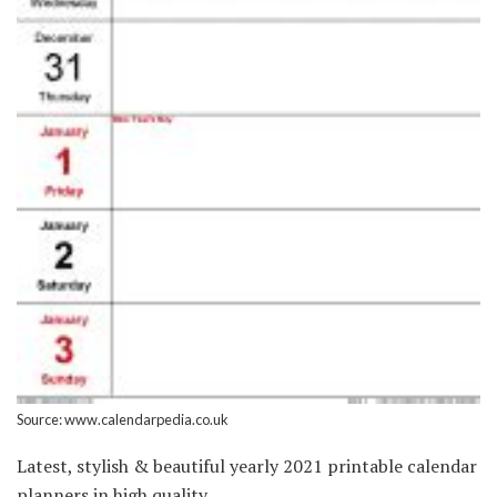
Source: www.calendarpedia.co.uk
Latest, stylish & beautiful yearly 2021 printable calendar
planners in high quality.