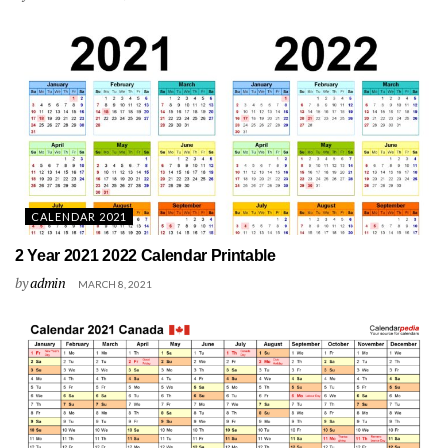
CALENDAR 2021
2 Year 2021 2022 Calendar Printable
by
admin
MARCH 8, 2021