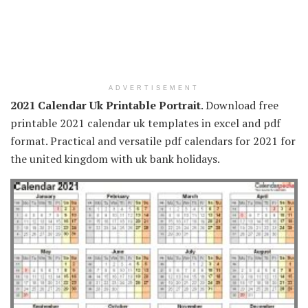
ADVERTISEMENT
2021 Calendar Uk Printable Portrait
. Download free
printable 2021 calendar uk templates in excel and pdf
format. Practical and versatile pdf calendars for 2021 for
the united kingdom with uk bank holidays.