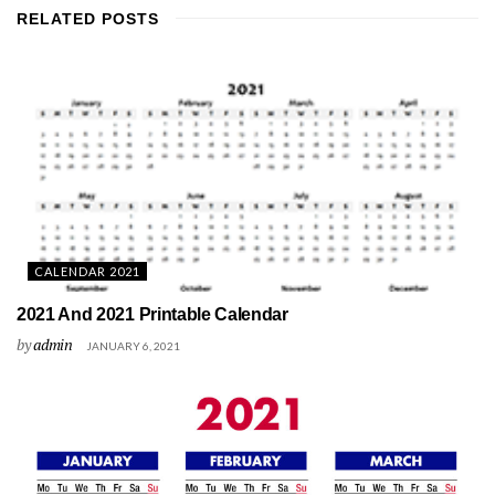
RELATED
POSTS
CALENDAR 2021
2021 And 2021 Printable Calendar
by
admin
JANUARY 6, 2021