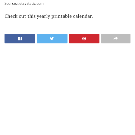
Source: i.etsystatic.com
Check out this yearly printable calendar.