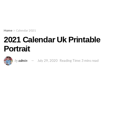
Home
Calendar 2021
2021 Calendar Uk Printable
Portrait
by
admin
July 29, 2020
Reading Time: 3 mins read