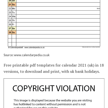
Source: www.calendarpedia.co.uk
Free printable pdf templates for calendar 2021 (uk) in 18
versions, to download and print, with uk bank holidays.