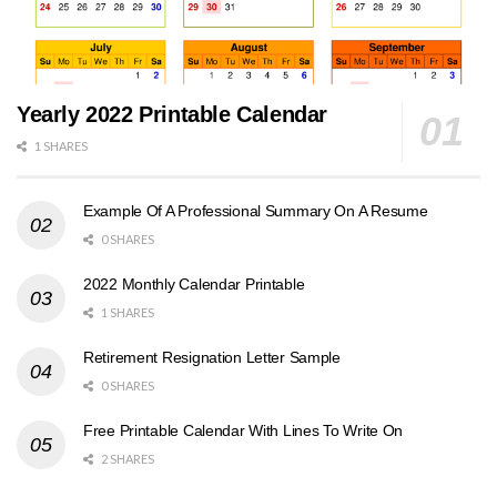
Yearly 2022 Printable Calendar
1 SHARES
Example Of A Professional Summary On A Resume
0 SHARES
2022 Monthly Calendar Printable
1 SHARES
Retirement Resignation Letter Sample
0 SHARES
Free Printable Calendar With Lines To Write On
2 SHARES