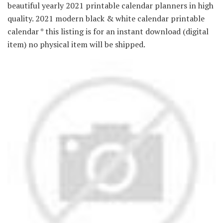
beautiful yearly 2021 printable calendar planners in high
quality. 2021 modern black & white calendar printable
calendar * this listing is for an instant download (digital
item) no physical item will be shipped.