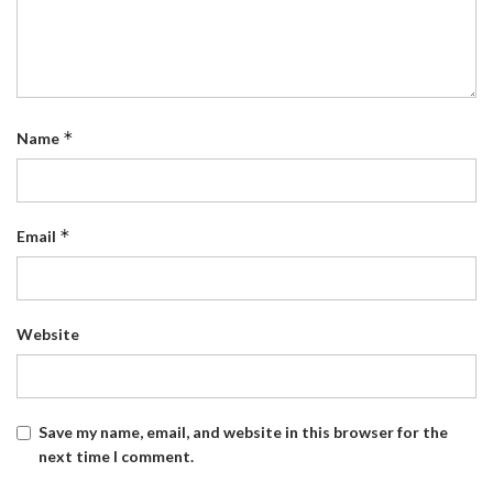
*
Name
*
Email
Website
Save my name, email, and website in this browser for the
next time I comment.