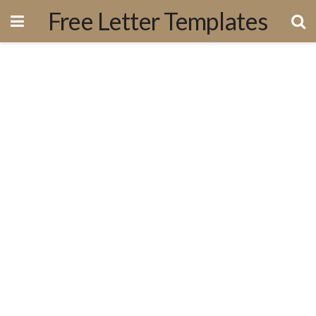
Free Letter Templates