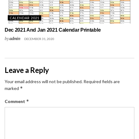
CALENDAR 2021
Dec 2021 And Jan 2021 Calendar Printable
by
admin
DECEMBER 31, 2020
Leave a Reply
Your email address will not be published.
Required fields are
*
marked
*
Comment