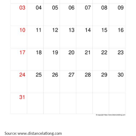
Source: www.distancelatlong.com