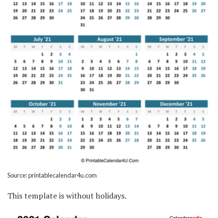
Source: printablecalendar4u.com
This template is without holidays.