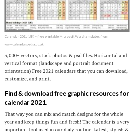
Calendar 2021 (UK) – free printable Microsoft Word templates from
www.calendarpedia.co.uk
3,000+ vectors, stock photos & psd files. Horizontal and
vertical format (landscape and portrait document
orientation) Free 2021 calendars that you can download,
customize, and print.
Find & download free graphic resources for
calendar 2021.
That way you can mix and match designs for the whole
year and keep things fun and fresh! The calendar is a very
important tool used in our daily routine. Latest, stylish &