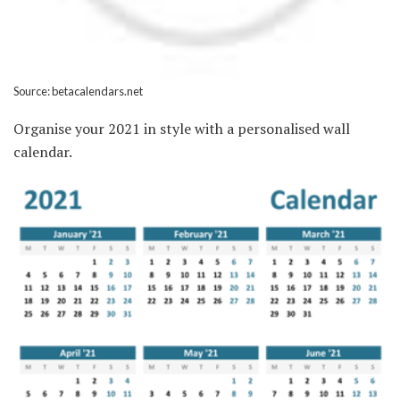
Source: betacalendars.net
Organise your 2021 in style with a personalised wall
calendar.