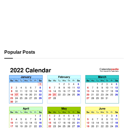
Popular Posts