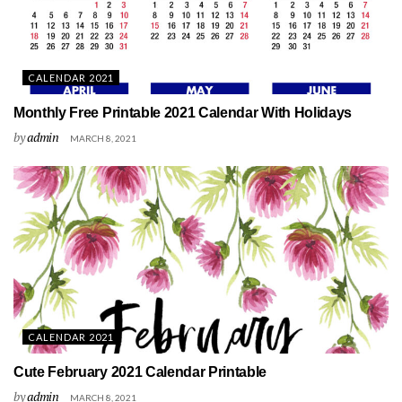
CALENDAR 2021
Monthly Free Printable 2021 Calendar With Holidays
by
admin
MARCH 8, 2021
CALENDAR 2021
Cute February 2021 Calendar Printable
by
admin
MARCH 8, 2021