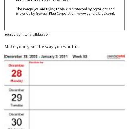
Source: cdn.generalblue.com
Make your year the way you want it.