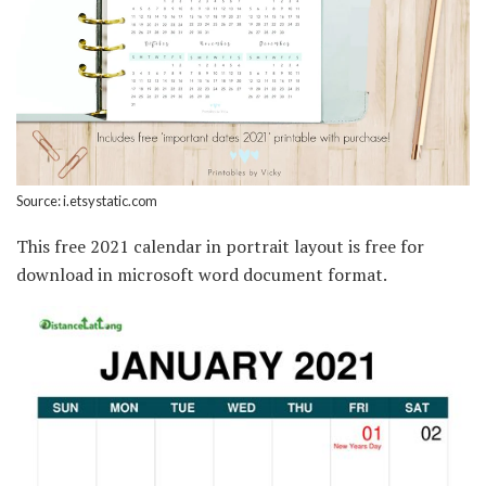
Source: i.etsystatic.com
This free 2021 calendar in portrait layout is free for
download in microsoft word document format.