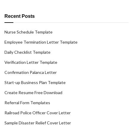
Recent Posts
Nurse Schedule Template
Employee Termination Letter Template
Daily Checklist Template
Verification Letter Template
Confirmation Palanca Letter
Start-up Business Plan Template
Create Resume Free Download
Referral Form Templates
Railroad Police Officer Cover Letter
Sample Disaster Relief Cover Letter