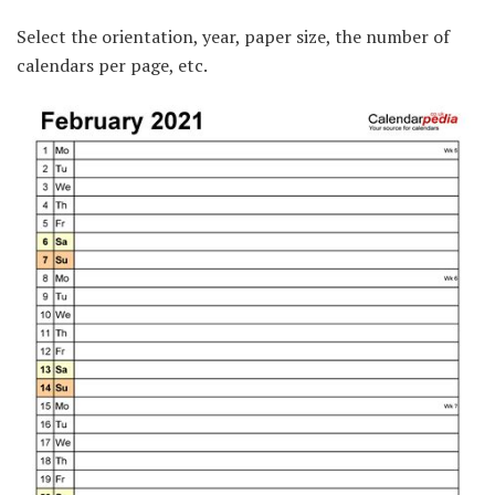
Select the orientation, year, paper size, the number of
calendars per page, etc.