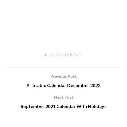
ADVERTISEMENT
Previous Post
Printable Calendar December 2022
Next Post
September 2021 Calendar With Holidays