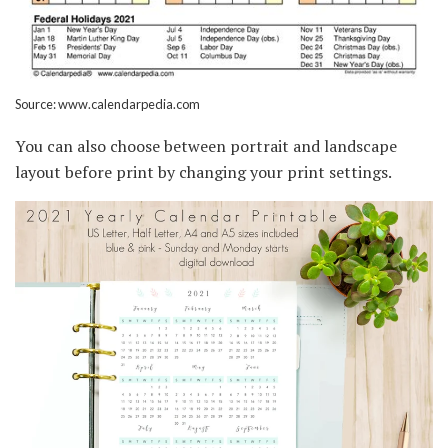
Source: www.calendarpedia.com
You can also choose between portrait and landscape
layout before print by changing your print settings.