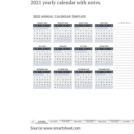
2021 yearly calendar with notes.
Source: www.smartsheet.com