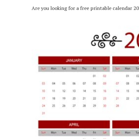
Are you looking for a free printable calendar 2