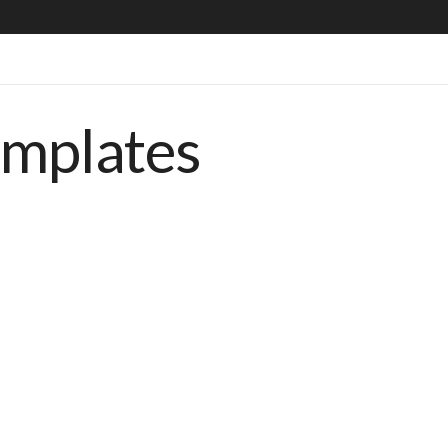
emplates