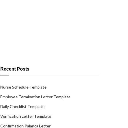
Recent Posts
Nurse Schedule Template
Employee Termination Letter Template
Daily Checklist Template
Verification Letter Template
Confirmation Palanca Letter