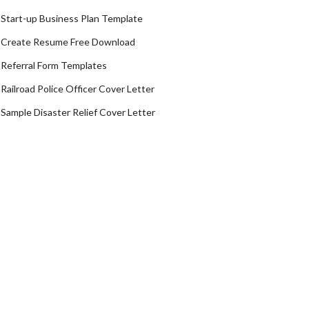
Start-up Business Plan Template
Create Resume Free Download
Referral Form Templates
Railroad Police Officer Cover Letter
Sample Disaster Relief Cover Letter