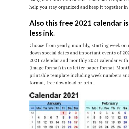
help you stay organized and keep it together i
Also this free 2021 calendar i
less ink.
Choose from yearly, monthly, starting week on 
down special dates and important events of 2021
2021 calendar and monthly 2021 calendar with f
(image format) in us letter paper format. Month
printable template including week numbers and u
format, free download or print.