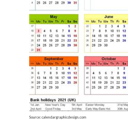
Source: calendargraphicdesign.com