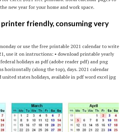
n the new year for your home and work space.
s printer friendly, consuming very
monday or use the free printable 2021 calendar to write
, use it on instructions: • download printable yearly
ederal holidays as pdf (adobe reader pdf) and png
s horizontally (along the top), days. 2021 calendar
nited states holidays, available in pdf word excel jpg