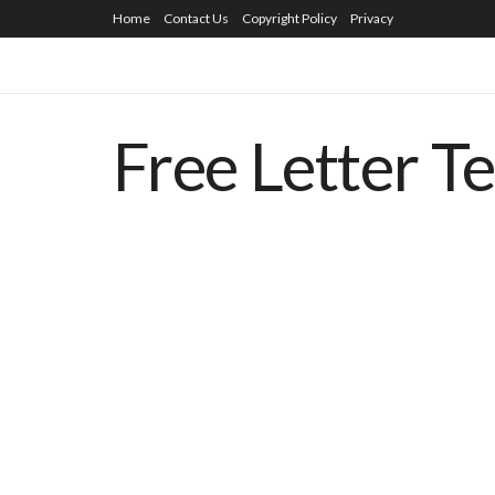
Home
Contact Us
Copyright Policy
Privacy
Free Letter T