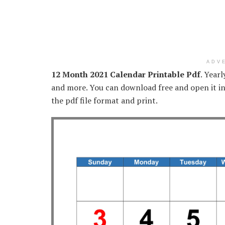
ADV
12 Month 2021 Calendar Printable Pdf
. Year
and more. You can download free and open it in
the pdf file format and print.