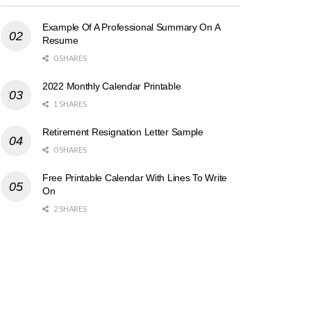
Example Of A Professional Summary On A
Resume
0 SHARES
2022 Monthly Calendar Printable
1 SHARES
Retirement Resignation Letter Sample
0 SHARES
Free Printable Calendar With Lines To Write
On
2 SHARES