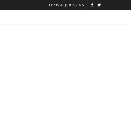
Friday, August 7, 2026