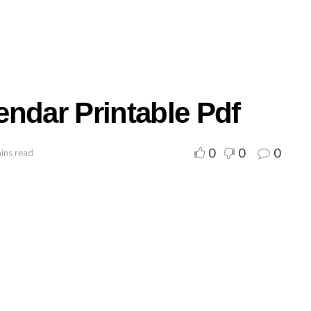
ndar Printable Pdf
0
0
0
ins read