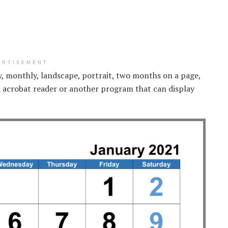
ERTISEMENT
ly, monthly, landscape, portrait, two months on a page,
 acrobat reader or another program that can display