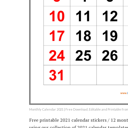
Monthly Calendar 2021 | Free Download, Editable and Printable fr
Free printable 2021 calendar stickers / 12 mont
using our collection of 2021 calendar templates 