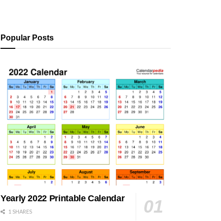
Popular Posts
Yearly 2022 Printable Calendar
1 SHARES