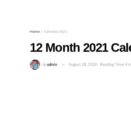
Home
Calendar 2021
12 Month 2021 Cale
by
admin
August 28, 2020
Reading Time: 4 m