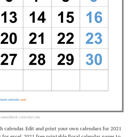
om www.blank-calendar.com
h calendar. Edit and print your own calendars for 2021
for excel. 2021 free printable floral calendar pages to