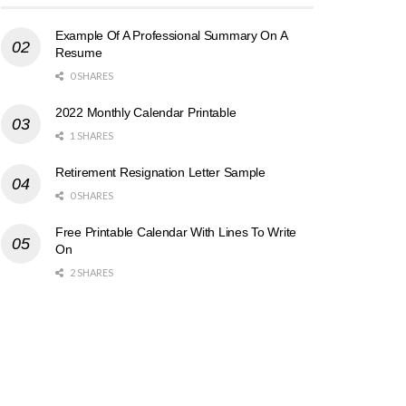
Example Of A Professional Summary On A
Resume
0 SHARES
2022 Monthly Calendar Printable
1 SHARES
Retirement Resignation Letter Sample
0 SHARES
Free Printable Calendar With Lines To Write
On
2 SHARES