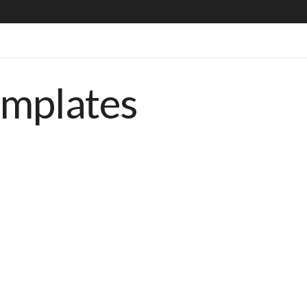
emplates