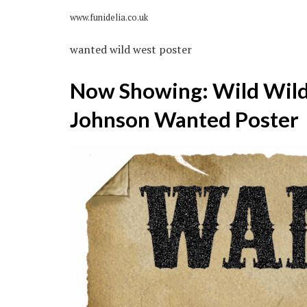
www.funidelia.co.uk
wanted wild west poster
Now Showing: Wild Wild 
Johnson Wanted Poster