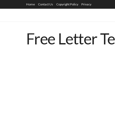
Home
Contact Us
Copyright Policy
Privacy
Free Letter T