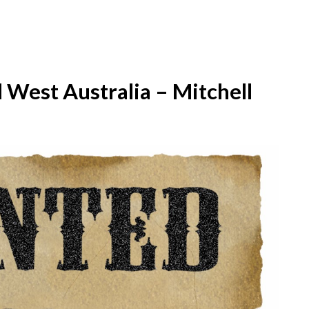
West Australia – Mitchell