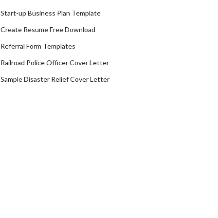
Start-up Business Plan Template
Create Resume Free Download
Referral Form Templates
Railroad Police Officer Cover Letter
Sample Disaster Relief Cover Letter