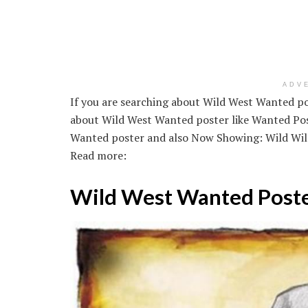
ADV
If you are searching about Wild West Wanted po
about Wild West Wanted poster like Wanted Pos
Wanted poster and also Now Showing: Wild Wild
Read more:
Wild West Wanted Post