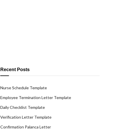
Recent Posts
Nurse Schedule Template
Employee Termination Letter Template
Daily Checklist Template
Verification Letter Template
Confirmation Palanca Letter