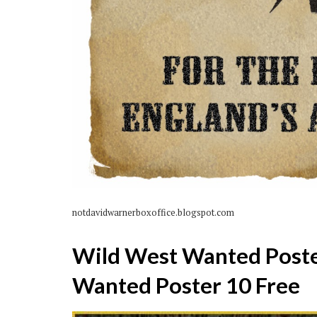
notdavidwarnerboxoffice.blogspot.com
Wild West Wanted Poste
Wanted Poster 10 Free