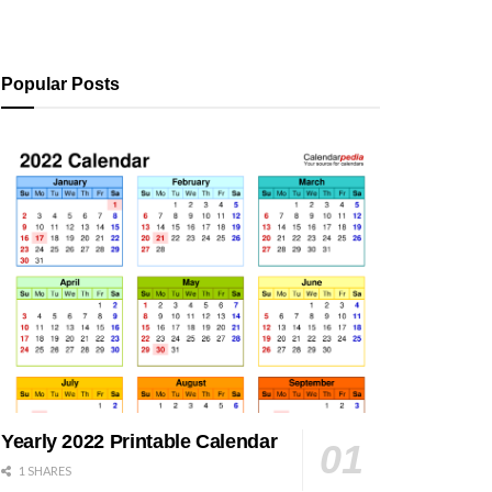
Popular Posts
Yearly 2022 Printable Calendar
1 SHARES