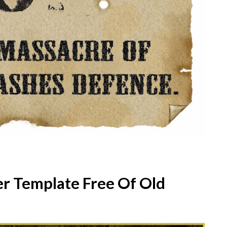
r Template Free Of Old