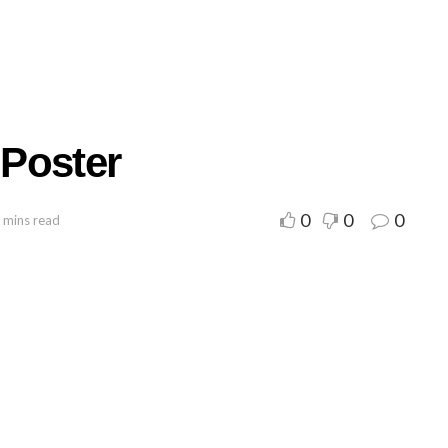
Poster
0
0
0
 mins read