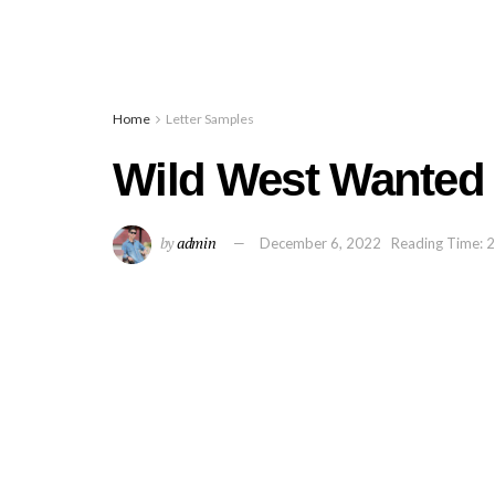
Home
Letter Samples
Wild West Wanted 
by
admin
December 6, 2022
Reading Time: 2