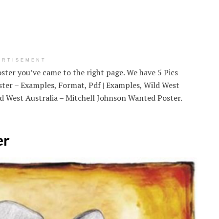
ERTISEMENT
ster you’ve came to the right page. We have 5 Pics
ter – Examples, Format, Pdf | Examples, Wild West
 West Australia – Mitchell Johnson Wanted Poster.
er