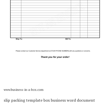
www.business-in-a-box.com
slip packing template box business word document