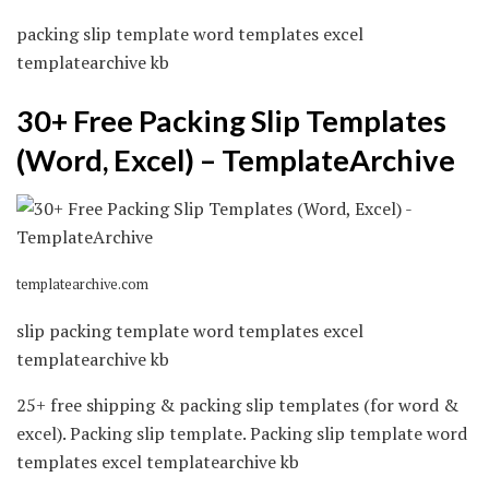
packing slip template word templates excel
templatearchive kb
30+ Free Packing Slip Templates
(Word, Excel) – TemplateArchive
templatearchive.com
slip packing template word templates excel
templatearchive kb
25+ free shipping & packing slip templates (for word &
excel). Packing slip template. Packing slip template word
templates excel templatearchive kb