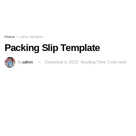
Home
Letter Samples
Packing Slip Template
by
admin
December 6, 2022
Reading Time: 1 min read