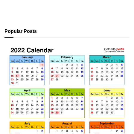
Popular Posts