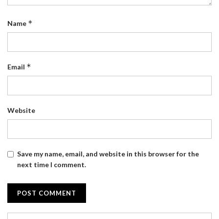
*
Name
*
Email
Website
Save my name, email, and website in this browser for the
next time I comment.