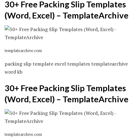
30+ Free Packing Slip Templates
(Word, Excel) – TemplateArchive
templatearchive.com
packing slip template excel templates templatearchive
word kb
30+ Free Packing Slip Templates
(Word, Excel) – TemplateArchive
templatearchive.com