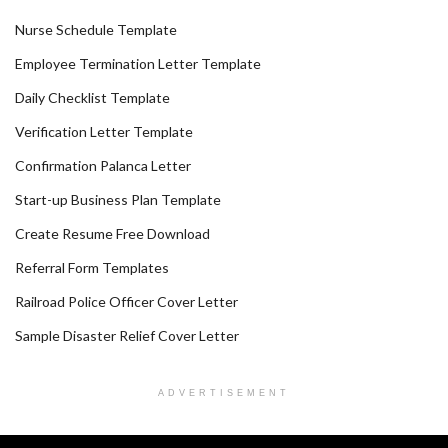
Nurse Schedule Template
Employee Termination Letter Template
Daily Checklist Template
Verification Letter Template
Confirmation Palanca Letter
Start-up Business Plan Template
Create Resume Free Download
Referral Form Templates
Railroad Police Officer Cover Letter
Sample Disaster Relief Cover Letter
ADVERTISEMENT