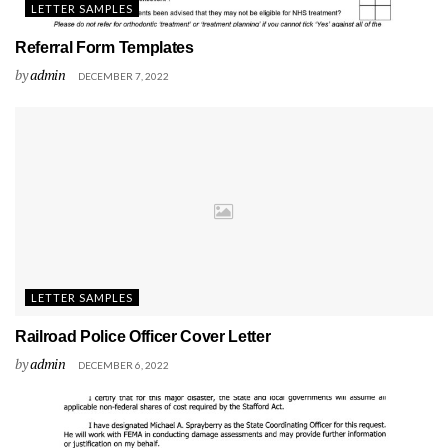
LETTER SAMPLES
Referral Form Templates
by
admin
DECEMBER 7, 2022
LETTER SAMPLES
Railroad Police Officer Cover Letter
by
admin
DECEMBER 6, 2022