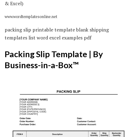
www.wordtemplatesonline.net
packing slip printable template blank shipping
templates list word excel examples pdf
Packing Slip Template | By
Business-in-a-Box™