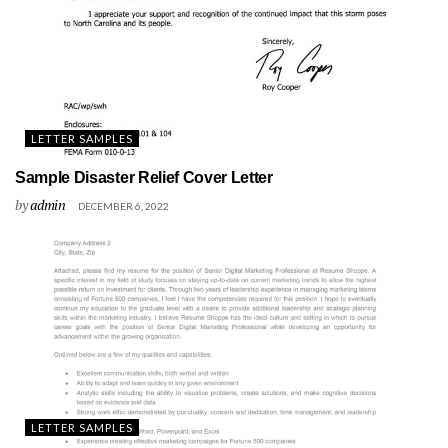
LETTER SAMPLES
Sample Disaster Relief Cover Letter
by
admin
DECEMBER 6, 2022
LETTER SAMPLES