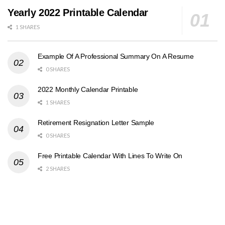
Yearly 2022 Printable Calendar
1 SHARES
Example Of A Professional Summary On A Resume
0 SHARES
2022 Monthly Calendar Printable
1 SHARES
Retirement Resignation Letter Sample
0 SHARES
Free Printable Calendar With Lines To Write On
2 SHARES