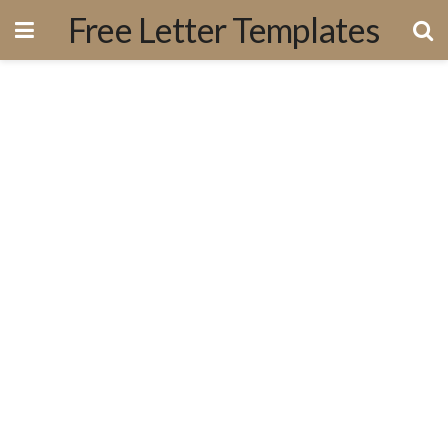
Free Letter Templates