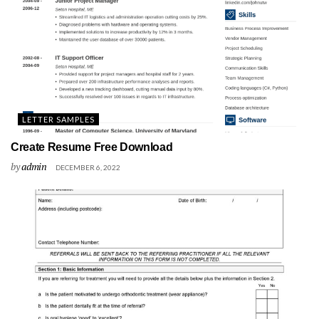
LETTER SAMPLES
Create Resume Free Download
by
admin
DECEMBER 6, 2022