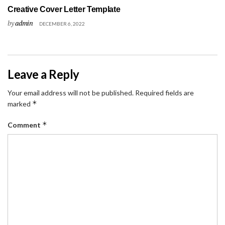
Creative Cover Letter Template
by
admin
DECEMBER 6, 2022
Leave a Reply
Your email address will not be published.
Required fields are
*
marked
*
Comment