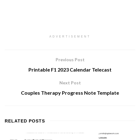
ADVERTISEMENT
Previous Post
Printable F1 2023 Calendar Telecast
Next Post
Couples Therapy Progress Note Template
RELATED
POSTS