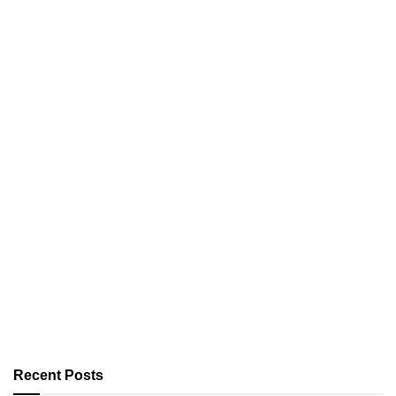
Recent Posts