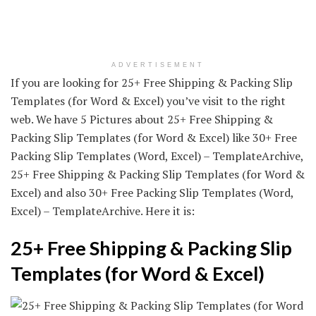
ADVERTISEMENT
If you are looking for 25+ Free Shipping & Packing Slip
Templates (for Word & Excel) you’ve visit to the right
web. We have 5 Pictures about 25+ Free Shipping &
Packing Slip Templates (for Word & Excel) like 30+ Free
Packing Slip Templates (Word, Excel) – TemplateArchive,
25+ Free Shipping & Packing Slip Templates (for Word &
Excel) and also 30+ Free Packing Slip Templates (Word,
Excel) – TemplateArchive. Here it is:
25+ Free Shipping & Packing Slip
Templates (for Word & Excel)