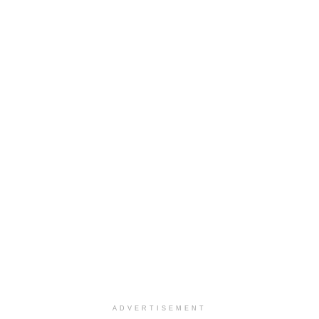
ADVERTISEMENT