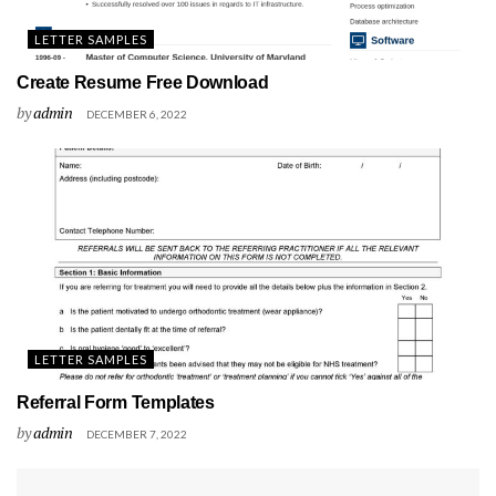
LETTER SAMPLES
Create Resume Free Download
by
admin
DECEMBER 6, 2022
LETTER SAMPLES
Referral Form Templates
by
admin
DECEMBER 7, 2022