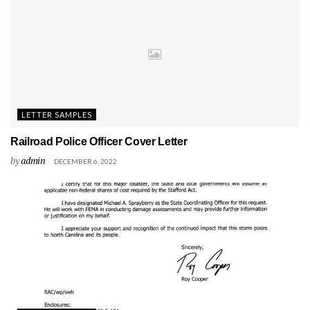
LETTER SAMPLES
Railroad Police Officer Cover Letter
by
admin
DECEMBER 6, 2022