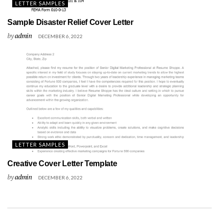
LETTER SAMPLES
Sample Disaster Relief Cover Letter
by
admin
DECEMBER 6, 2022
LETTER SAMPLES
Creative Cover Letter Template
by
admin
DECEMBER 6, 2022