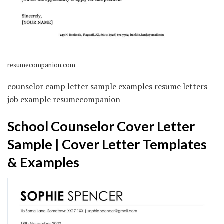
resumecompanion.com
counselor camp letter sample examples resume letters
job example resumecompanion
School Counselor Cover Letter
Sample | Cover Letter Templates
& Examples