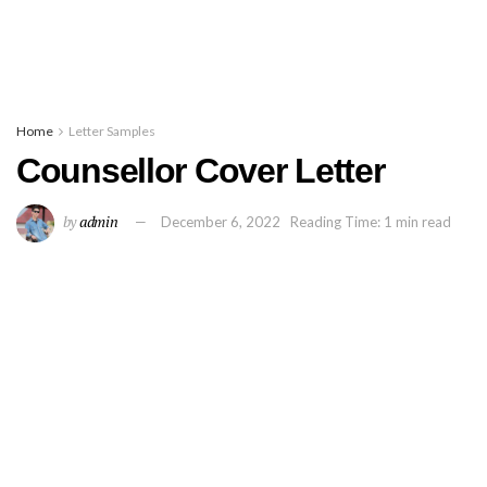
Home
Letter Samples
Counsellor Cover Letter
by
admin
December 6, 2022
Reading Time: 1 min read