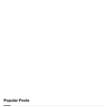
Popular Posts