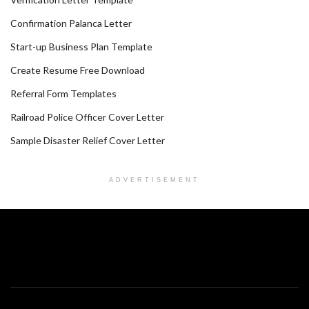
Confirmation Palanca Letter
Start-up Business Plan Template
Create Resume Free Download
Referral Form Templates
Railroad Police Officer Cover Letter
Sample Disaster Relief Cover Letter
ADVERTISEMENT