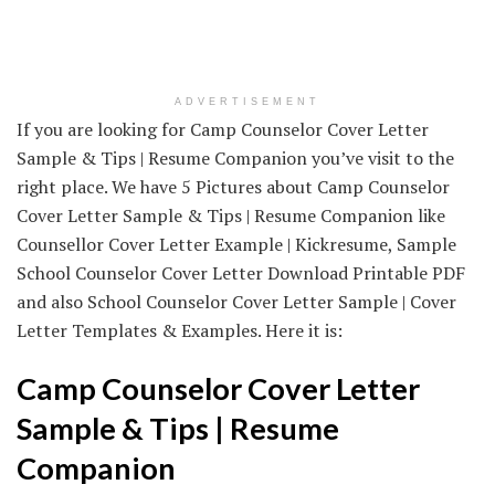
ADVERTISEMENT
If you are looking for Camp Counselor Cover Letter
Sample & Tips | Resume Companion you’ve visit to the
right place. We have 5 Pictures about Camp Counselor
Cover Letter Sample & Tips | Resume Companion like
Counsellor Cover Letter Example | Kickresume, Sample
School Counselor Cover Letter Download Printable PDF
and also School Counselor Cover Letter Sample | Cover
Letter Templates & Examples. Here it is:
Camp Counselor Cover Letter
Sample & Tips | Resume
Companion