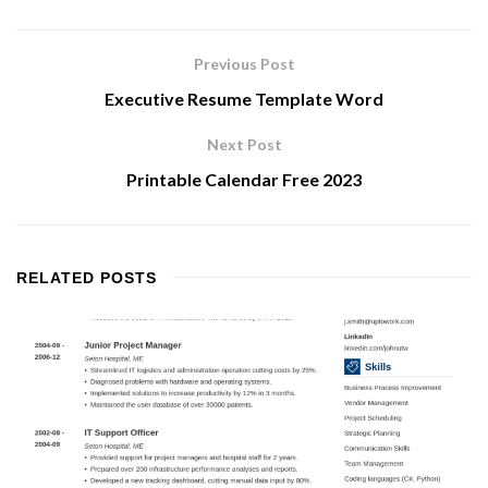
Previous Post
Executive Resume Template Word
Next Post
Printable Calendar Free 2023
RELATED
POSTS