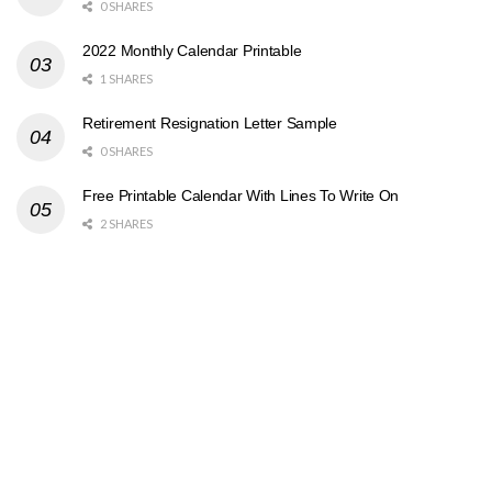
0 SHARES
2022 Monthly Calendar Printable
1 SHARES
Retirement Resignation Letter Sample
0 SHARES
Free Printable Calendar With Lines To Write On
2 SHARES