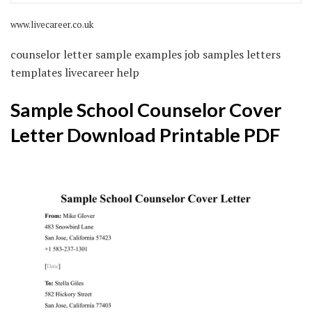
www.livecareer.co.uk
counselor letter sample examples job samples letters
templates livecareer help
Sample School Counselor Cover
Letter Download Printable PDF