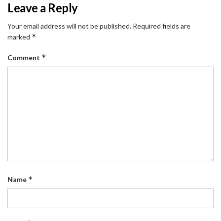
Leave a Reply
Your email address will not be published.
Required fields are
*
marked
*
Comment
*
Name