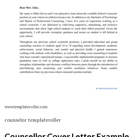
www.templateroller.com
counselor templateroller
Counsellor Cover Letter Example