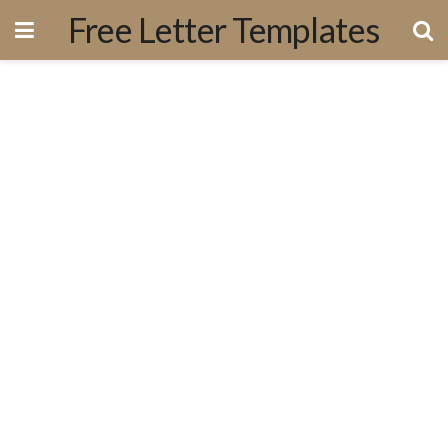
Free Letter Templates