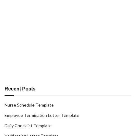
Recent Posts
Nurse Schedule Template
Employee Termination Letter Template
Daily Checklist Template
Verification Letter Template