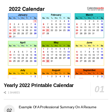
Yearly 2022 Printable Calendar
1 SHARES
Example Of A Professional Summary On A Resume