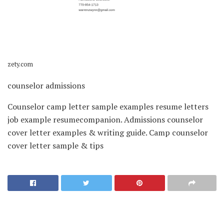
zety.com
counselor admissions
Counselor camp letter sample examples resume letters
job example resumecompanion. Admissions counselor
cover letter examples & writing guide. Camp counselor
cover letter sample & tips