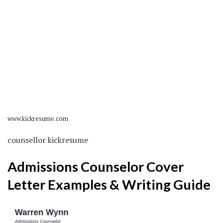
www.kickresume.com
counsellor kickresume
Admissions Counselor Cover
Letter Examples & Writing Guide