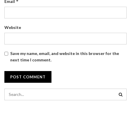
*
Email
Website
Save my name, email, and website in this browser for the
next time I comment.