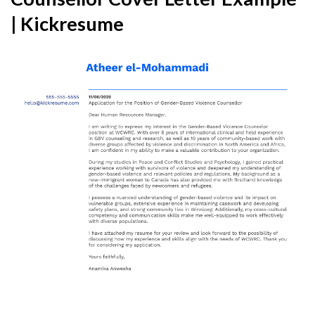
| Kickresume