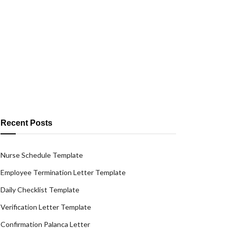
Recent Posts
Nurse Schedule Template
Employee Termination Letter Template
Daily Checklist Template
Verification Letter Template
Confirmation Palanca Letter