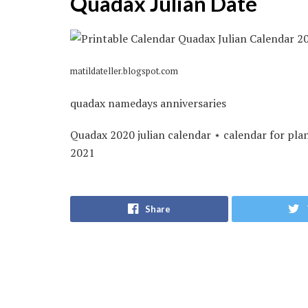
Quadax Julian Date
matildateller.blogspot.com
quadax namedays anniversaries
Quadax 2020 julian calendar ⋆ calendar for pla
2021
Share