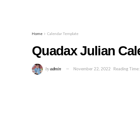
Home
Calendar Template
Quadax Julian Cal
by
admin
November 22, 2022
Reading Time: