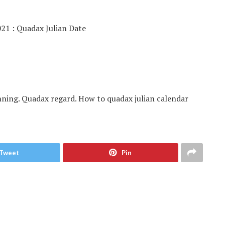
nning. Quadax regard. How to quadax julian calendar
Tweet
Pin