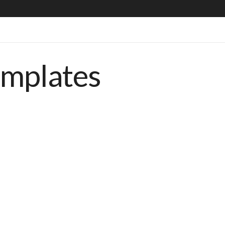
emplates