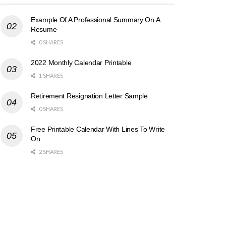
Example Of A Professional Summary On A
Resume
0 SHARES
2022 Monthly Calendar Printable
1 SHARES
Retirement Resignation Letter Sample
0 SHARES
Free Printable Calendar With Lines To Write
On
2 SHARES