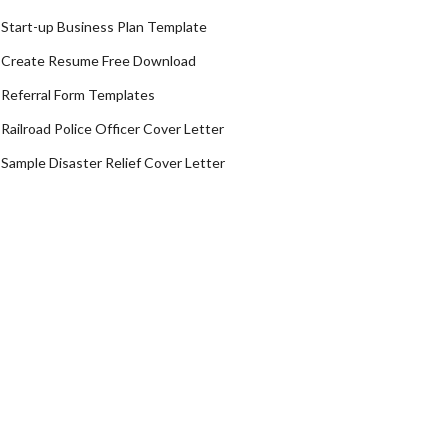
Start-up Business Plan Template
Create Resume Free Download
Referral Form Templates
Railroad Police Officer Cover Letter
Sample Disaster Relief Cover Letter