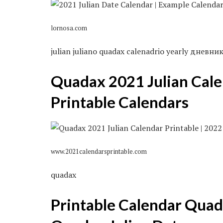
lornosa.com
julian juliano quadax calenadrio yearly дневн
Quadax 2021 Julian Cale
Printable Calendars
www.2021calendarsprintable.com
quadax
Printable Calendar Quad