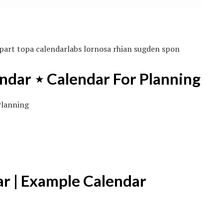
part topa calendarlabs lornosa rhian sugden spon
ndar ⋆ Calendar For Planning
ar | Example Calendar