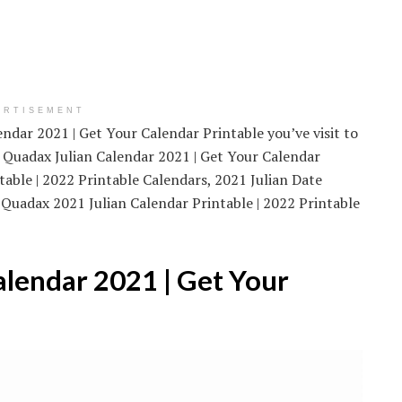
ERTISEMENT
endar 2021 | Get Your Calendar Printable you’ve visit to
 Quadax Julian Calendar 2021 | Get Your Calendar
table | 2022 Printable Calendars, 2021 Julian Date
 Quadax 2021 Julian Calendar Printable | 2022 Printable
lendar 2021 | Get Your