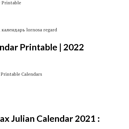
ик календарь lornosa regard
ndar Printable | 2022
ax Julian Calendar 2021 :