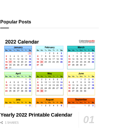
Popular Posts
Yearly 2022 Printable Calendar
1 SHARES