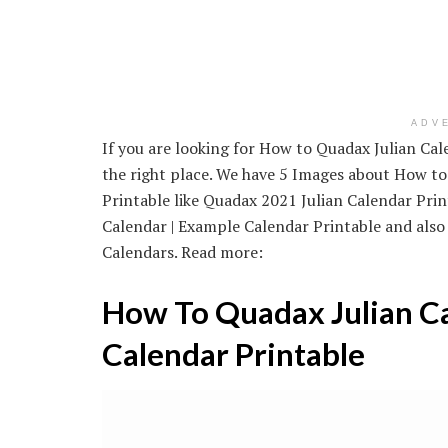
ADV
If you are looking for How to Quadax Julian Cal
the right place. We have 5 Images about How to
Printable like Quadax 2021 Julian Calendar Prin
Calendar | Example Calendar Printable and also
Calendars. Read more:
How To Quadax Julian Ca
Calendar Printable