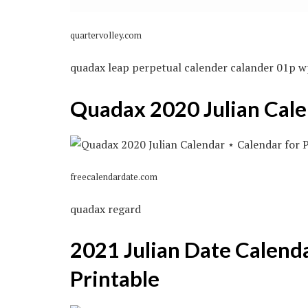
quartervolley.com
quadax leap perpetual calender calander 01p w
Quadax 2020 Julian Cale
freecalendardate.com
quadax regard
2021 Julian Date Calend
Printable