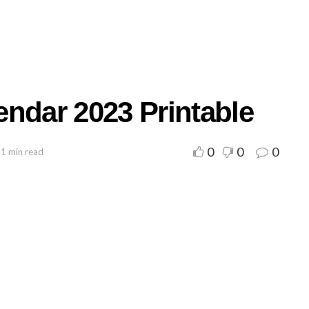
endar 2023 Printable
0
0
0
 1 min read