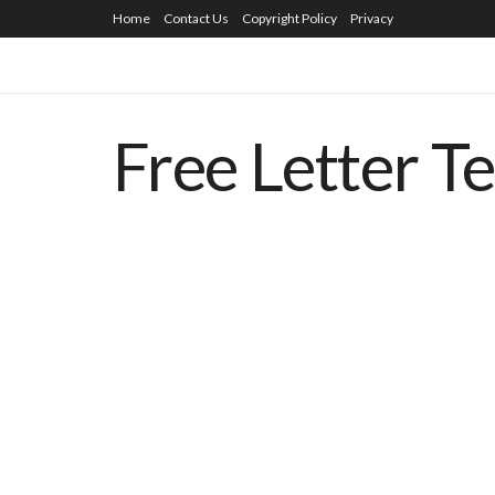
Home
Contact Us
Copyright Policy
Privacy
Free Letter T