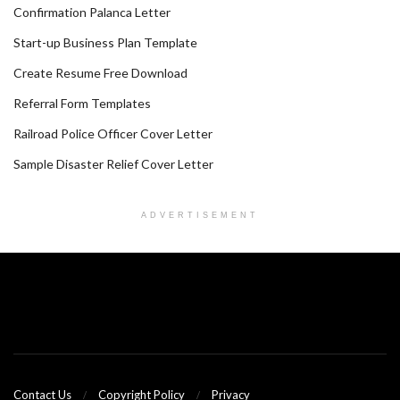
Confirmation Palanca Letter
Start-up Business Plan Template
Create Resume Free Download
Referral Form Templates
Railroad Police Officer Cover Letter
Sample Disaster Relief Cover Letter
ADVERTISEMENT
Contact Us
Copyright Policy
Privacy