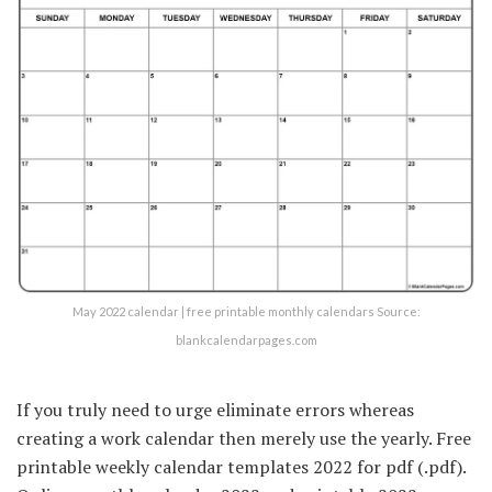
May 2022 calendar | free printable monthly calendars Source:
blankcalendarpages.com
If you truly need to urge eliminate errors whereas
creating a work calendar then merely use the yearly. Free
printable weekly calendar templates 2022 for pdf (.pdf).