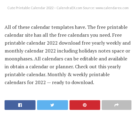
Cute Printable Calendar 2022 – CalendraEX.com Source: www.calendarex.com
All of these calendar templates have. The free printable
calendar site has all the free calendars you need. Free
printable calendar 2022 download free yearly weekly and
monthly calendar 2022 including holidays notes space or
moonphases. All calendars can be editable and available
in obtain a calendar or planner. Check out this yearly
printable calendar. Monthly & weekly printable
calendars for 2022 — ready to download.