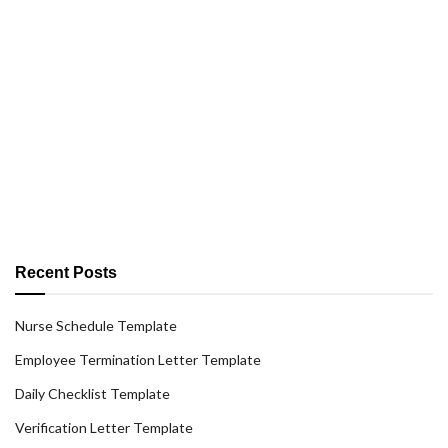
Recent Posts
Nurse Schedule Template
Employee Termination Letter Template
Daily Checklist Template
Verification Letter Template