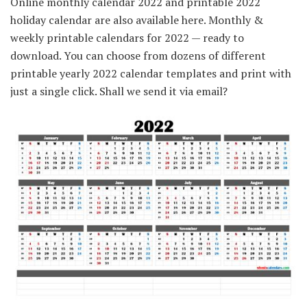
Online monthly calendar 2022 and printable 2022
holiday calendar are also available here. Monthly &
weekly printable calendars for 2022 — ready to
download. You can choose from dozens of different
printable yearly 2022 calendar templates and print with
just a single click. Shall we send it via email?