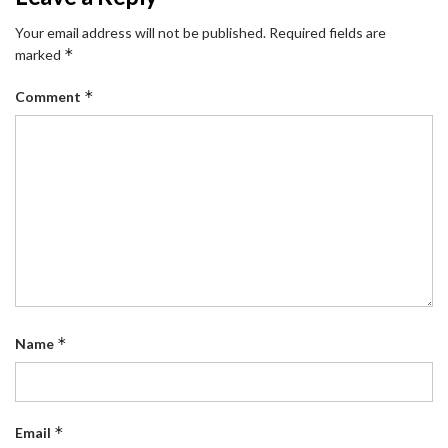
Your email address will not be published.
Required fields are
*
marked
*
Comment
*
Name
*
Email