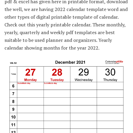
pdf & excel has given here in printable format, download
the well, we are having 2022 calendar template word and
other types of digital printable template of calendar.
Check out this yearly printable calendar. These monthly,
yearly, quarterly and weekly pdf templates are best
suitable to be used planner and organizers. Yearly
calendar showing months for the year 2022.