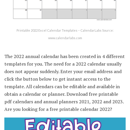
Printable 2022 Excel Calendar Templates – CalendarLabs Source:
www.calendarlabs.com
The 2022 annual calendar has been created in 4 different
templates for you. The need for a 2022 calendar usually
does not appear suddenly. Enter your email address and
click the button below to get instant access to the
template. All calendars can be editable and available in
obtain a calendar or planner. Download free printable
pdf calendars and annual planners 2021, 2022 and 2023.
Are you looking for a free printable calendar 2022?