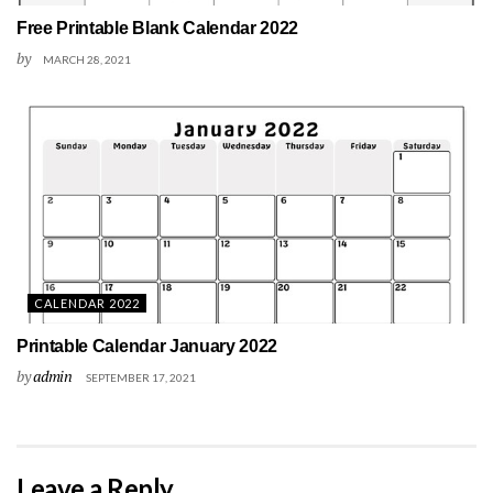
Free Printable Blank Calendar 2022
by
MARCH 28, 2021
CALENDAR 2022
Printable Calendar January 2022
by
admin
SEPTEMBER 17, 2021
Leave a Reply