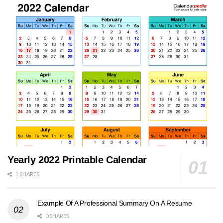
Yearly 2022 Printable Calendar
1 SHARES
Example Of A Professional Summary On A Resume
0 SHARES