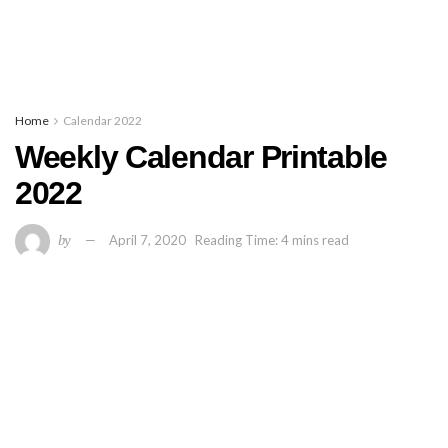
Home
Calendar 2022
Weekly Calendar Printable
2022
by
April 7, 2020
Reading Time: 4 mins read