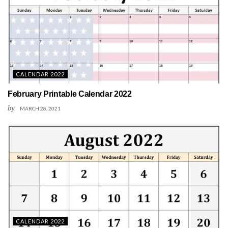
CALENDAR 2022
February Printable Calendar 2022
by
MARCH 28, 2021
CALENDAR 2022