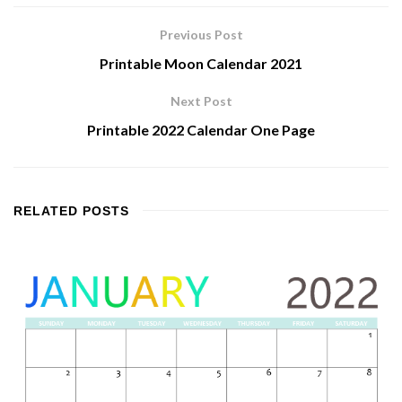
Previous Post
Printable Moon Calendar 2021
Next Post
Printable 2022 Calendar One Page
RELATED
POSTS