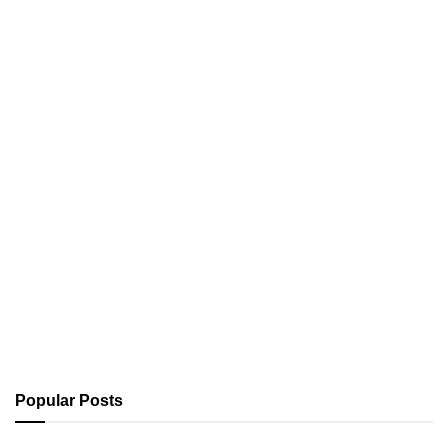
Popular Posts