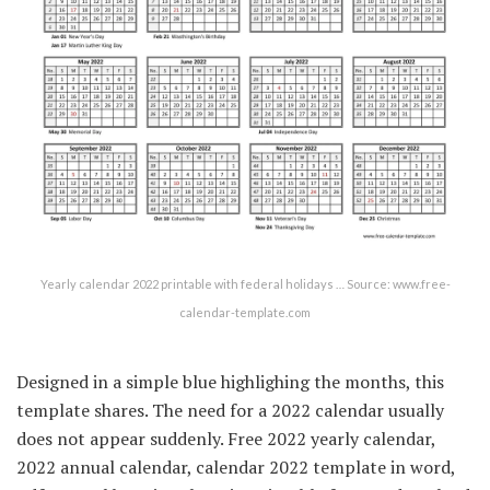
Yearly calendar 2022 printable with federal holidays … Source: www.free-
calendar-template.com
Designed in a simple blue highlighing the months, this
template shares. The need for a 2022 calendar usually
does not appear suddenly. Free 2022 yearly calendar,
2022 annual calendar, calendar 2022 template in word,