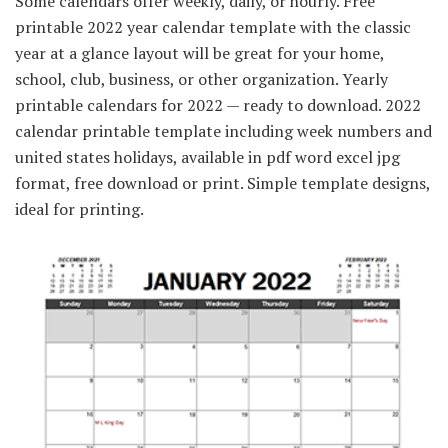
Some calendars offer weekly, daily, or hourly. Free
printable 2022 year calendar template with the classic
year at a glance layout will be great for your home,
school, club, business, or other organization. Yearly
printable calendars for 2022 — ready to download. 2022
calendar printable template including week numbers and
united states holidays, available in pdf word excel jpg
format, free download or print. Simple template designs,
ideal for printing.