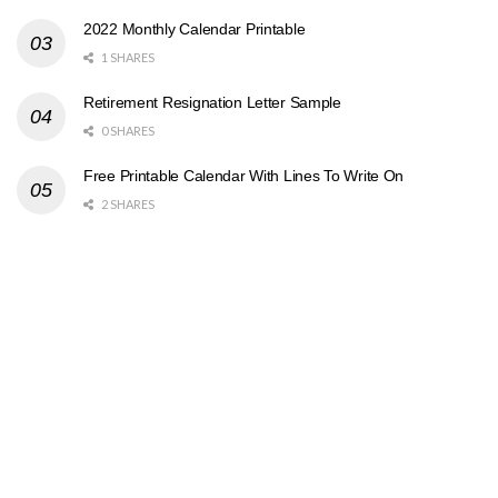
2022 Monthly Calendar Printable
1 SHARES
Retirement Resignation Letter Sample
0 SHARES
Free Printable Calendar With Lines To Write On
2 SHARES