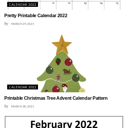
CALENDAR 2022
Pretty Printable Calendar 2022
by
MARCH 29, 2021
CALENDAR 2022
Printable Christmas Tree Advent Calendar Pattern
by
MARCH 28, 2021