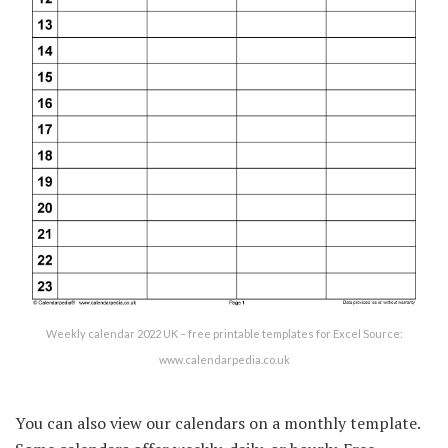
Weekly calendar 2022 UK – free printable templates for Excel Source:
www.calendarpedia.co.uk
You can also view our calendars on a monthly template.