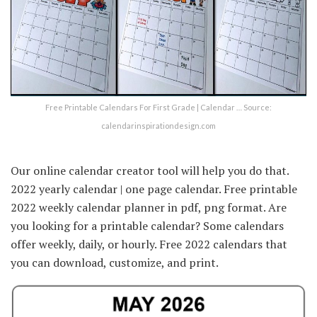
Free Printable Calendars For First Grade | Calendar … Source:
calendarinspirationdesign.com
Our online calendar creator tool will help you do that.
2022 yearly calendar | one page calendar. Free printable
2022 weekly calendar planner in pdf, png format. Are
you looking for a printable calendar? Some calendars
offer weekly, daily, or hourly. Free 2022 calendars that
you can download, customize, and print.