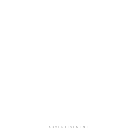
ADVERTISEMENT