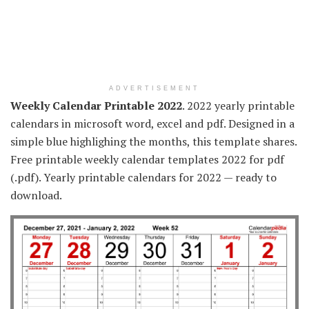
ADVERTISEMENT
Weekly Calendar Printable 2022
. 2022 yearly printable
calendars in microsoft word, excel and pdf. Designed in a
simple blue highlighing the months, this template shares.
Free printable weekly calendar templates 2022 for pdf
(.pdf). Yearly printable calendars for 2022 — ready to
download.