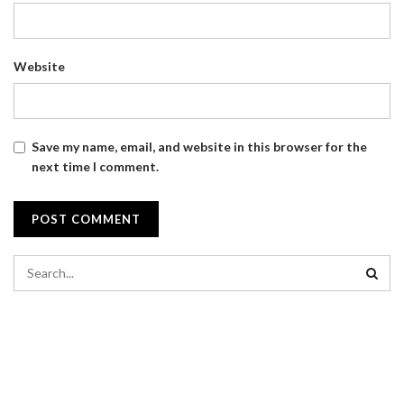
Website
Save my name, email, and website in this browser for the
next time I comment.