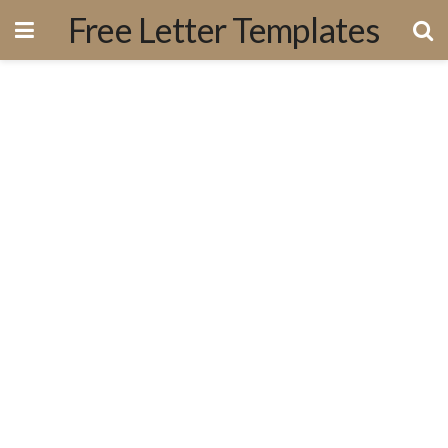
Free Letter Templates