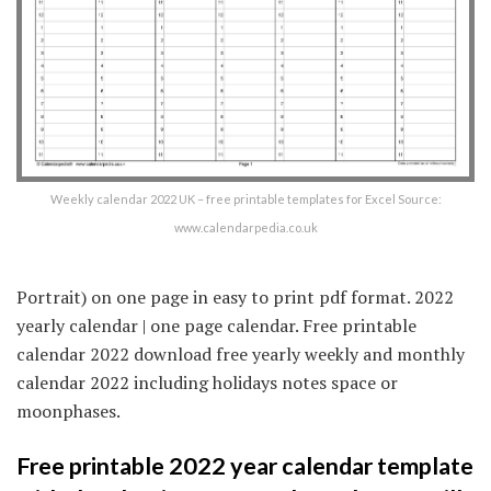
Weekly calendar 2022 UK – free printable templates for Excel Source:
www.calendarpedia.co.uk
Portrait) on one page in easy to print pdf format. 2022
yearly calendar | one page calendar. Free printable
calendar 2022 download free yearly weekly and monthly
calendar 2022 including holidays notes space or
moonphases.
Free printable 2022 year calendar template