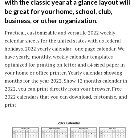
with the classic year at a glance layout will
be great for your home, school, club,
business, or other organization.
Practical, customizable and versatile 2022 weekly
calendar sheets for the united states with us federal
holidays. 2022 yearly calendar | one page calendar. We
have yearly, monthly, weekly calendar templates
optimized for printing on letter and a4 sized paper in
your home or office printer. Yearly calendar showing
months for the year 2022. Show 12 months calendar in
2022, you can print directly from your browser. Free
2022 calendars that you can download, customize, and
print.