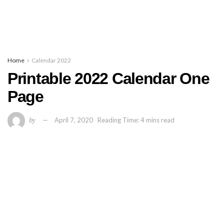
Home
Calendar 2022
Printable 2022 Calendar One
Page
by
April 7, 2020
Reading Time: 4 mins read