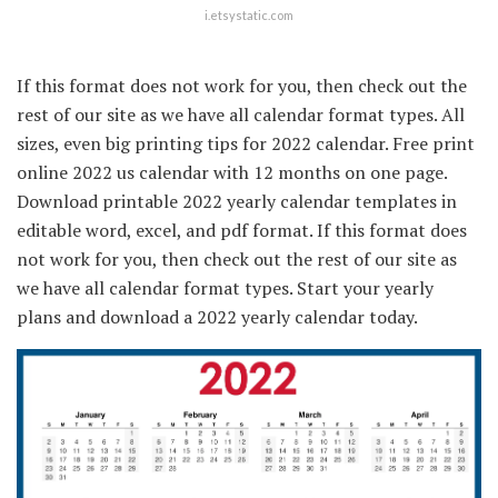
i.etsystatic.com
If this format does not work for you, then check out the
rest of our site as we have all calendar format types. All
sizes, even big printing tips for 2022 calendar. Free print
online 2022 us calendar with 12 months on one page.
Download printable 2022 yearly calendar templates in
editable word, excel, and pdf format. If this format does
not work for you, then check out the rest of our site as
we have all calendar format types. Start your yearly
plans and download a 2022 yearly calendar today.