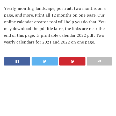
Yearly, monthly, landscape, portrait, two months on a
page, and more. Print all 12 months on one page. Our
online calendar creator tool will help you do that. You
may download the pdf file later, the links are near the
end of this page. ☼ printable calendar 2022 pdf: Two
yearly calendars for 2021 and 2022 on one page.