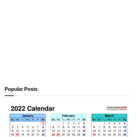
Popular Posts