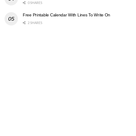
0 SHARES
Free Printable Calendar With Lines To Write On
2 SHARES