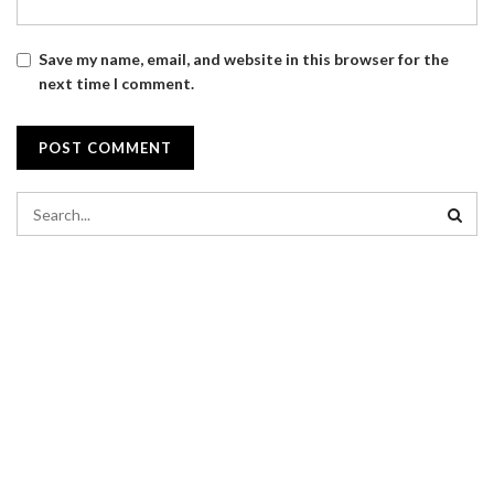
Save my name, email, and website in this browser for the
next time I comment.