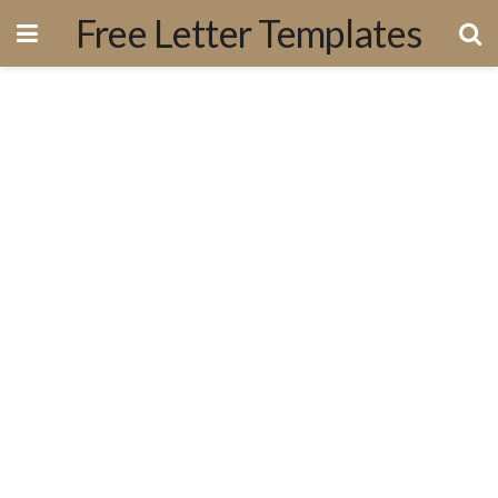
Free Letter Templates