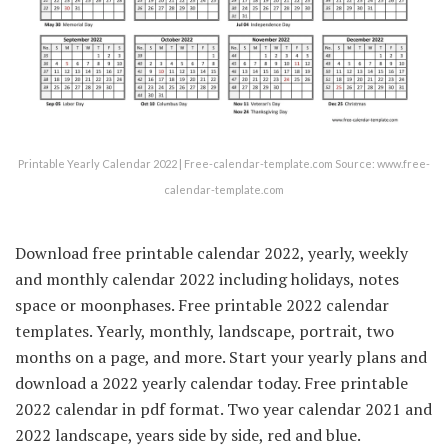
Printable Yearly Calendar 2022 | Free-calendar-template.com Source: www.free-
calendar-template.com
Download free printable calendar 2022, yearly, weekly
and monthly calendar 2022 including holidays, notes
space or moonphases. Free printable 2022 calendar
templates. Yearly, monthly, landscape, portrait, two
months on a page, and more. Start your yearly plans and
download a 2022 yearly calendar today. Free printable
2022 calendar in pdf format. Two year calendar 2021 and
2022 landscape, years side by side, red and blue.