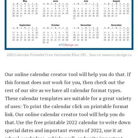
2022 Calendar Printable Free, Horizontal, Blue, HD … Source: www.nycdesign.co
Our online calendar creator tool will help you do that. If
this format does not work for you, then check out the
rest of our site as we have all calendar format types.
These calendar templates are suitable for a great variety
of uses: To print the calendar click on printable format
link. Our online calendar creator tool will help you do
that. Use the free printable 2022 calendar to write down
special dates and important events of 2022, use it at