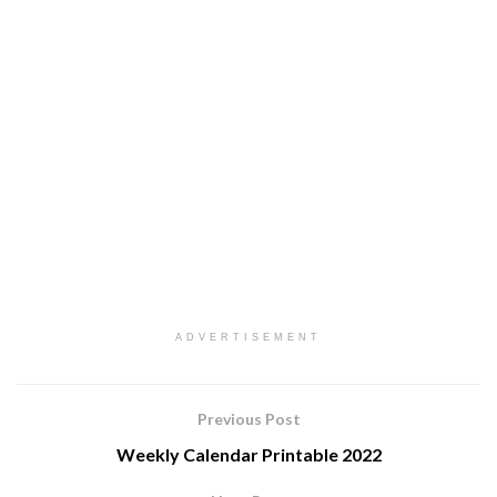
ADVERTISEMENT
Previous Post
Weekly Calendar Printable 2022