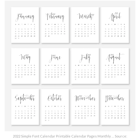
2022 Simple Font Calendar Printable Calendar Pages Monthly … Source: