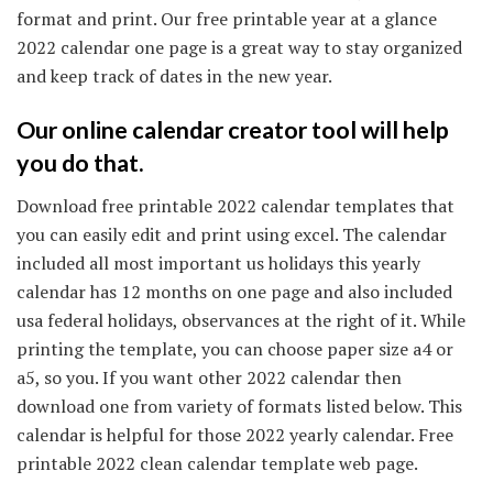
format and print. Our free printable year at a glance
2022 calendar one page is a great way to stay organized
and keep track of dates in the new year.
Our online calendar creator tool will help
you do that.
Download free printable 2022 calendar templates that
you can easily edit and print using excel. The calendar
included all most important us holidays this yearly
calendar has 12 months on one page and also included
usa federal holidays, observances at the right of it. While
printing the template, you can choose paper size a4 or
a5, so you. If you want other 2022 calendar then
download one from variety of formats listed below. This
calendar is helpful for those 2022 yearly calendar. Free
printable 2022 clean calendar template web page.