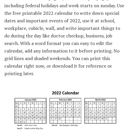
including federal holidays and week starts on sunday. Use
the free printable 2022 calendar to write down special
dates and important events of 2022, use it at school,
workplace, cubicle, wall, and write important things to
do during the day like doctor checkup, business, job
search. With a word format you can easy to edit the
calendar, add any information to it before printing. No
grid lines and shaded weekends. You can print this
calendar right now, or download it for reference or
printing later.