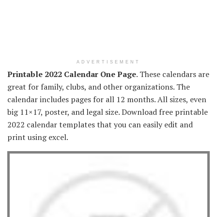
ADVERTISEMENT
Printable 2022 Calendar One Page
. These calendars are
great for family, clubs, and other organizations. The
calendar includes pages for all 12 months. All sizes, even
big 11×17, poster, and legal size. Download free printable
2022 calendar templates that you can easily edit and
print using excel.