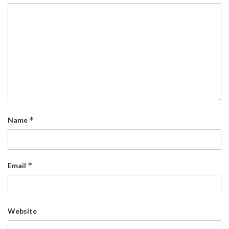
*
Name
*
Email
Website