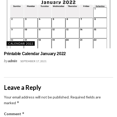
CALENDAR 2022
Printable Calendar January 2022
by
admin
SEPTEMBER 17, 2021
Leave a Reply
Your email address will not be published.
Required fields are
*
marked
*
Comment