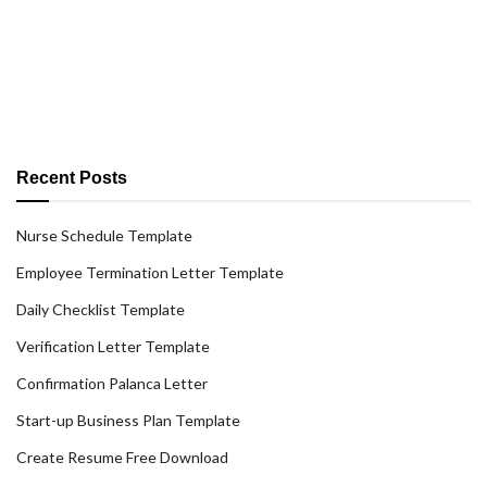
Recent Posts
Nurse Schedule Template
Employee Termination Letter Template
Daily Checklist Template
Verification Letter Template
Confirmation Palanca Letter
Start-up Business Plan Template
Create Resume Free Download