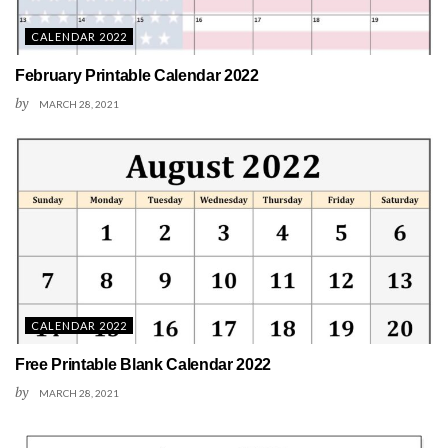
CALENDAR 2022
February Printable Calendar 2022
by
MARCH 28, 2021
CALENDAR 2022
Free Printable Blank Calendar 2022
by
MARCH 28, 2021