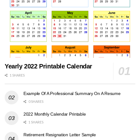
Yearly 2022 Printable Calendar
1 SHARES
Example Of A Professional Summary On A Resume
0 SHARES
2022 Monthly Calendar Printable
1 SHARES
Retirement Resignation Letter Sample