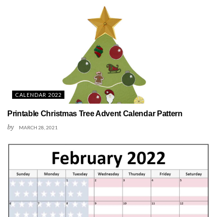
CALENDAR 2022
Printable Christmas Tree Advent Calendar Pattern
by
MARCH 28, 2021