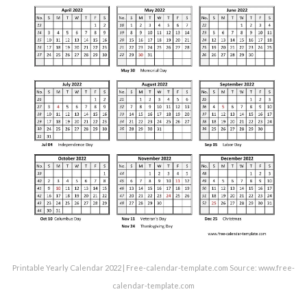
Printable Yearly Calendar 2022 | Free-calendar-template.com Source: www.free-
calendar-template.com