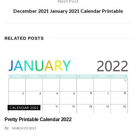
Next Post
December 2021 January 2021 Calendar Printable
RELATED
POSTS
CALENDAR 2022
Pretty Printable Calendar 2022
by
MARCH 29, 2021