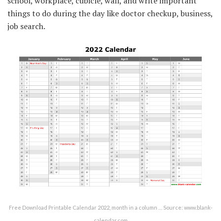
school, workplace, cubicle, wall, and write important
things to do during the day like doctor checkup, business,
job search.
Free Download Printable Calendar 2022, month in a column … Source: www.blank-
calendar.com