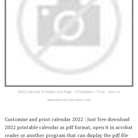
2022 Calendar Printable One Page – 9 Templates – Free … Source:
www.wheniscalendars.com
Customise and print calendar 2022 : Just free download
2022 printable calendar as pdf format, open it in acrobat
reader or another program that can display the pdf file