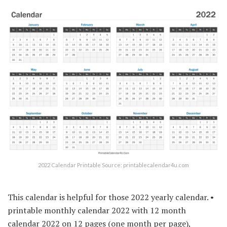
2022 Calendar Printable Source: printablecalendar4u.com
This calendar is helpful for those 2022 yearly calendar. •
printable monthly calendar 2022 with 12 month
calendar 2022 on 12 pages (one month per page),