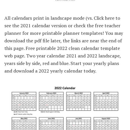
All calendars print in landscape mode (vs. Click here to
see the 2021 calendar version or check the free teacher
planner for more printable planner templates! You may
download the pdf file later, the links are near the end of
this page. Free printable 2022 clean calendar template
web page. Two year calendar 2021 and 2022 landscape,
years side by side, red and blue. Start your yearly plans
and download a 2022 yearly calendar today.