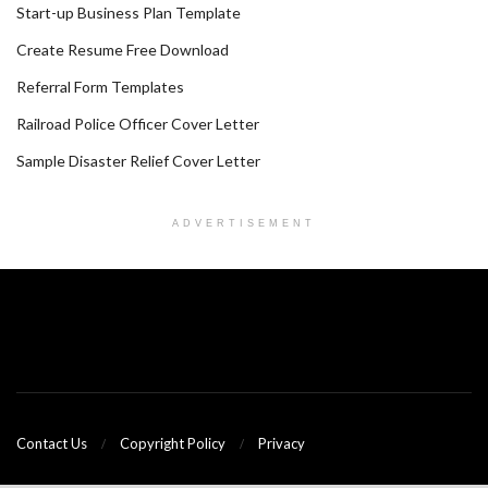
Start-up Business Plan Template
Create Resume Free Download
Referral Form Templates
Railroad Police Officer Cover Letter
Sample Disaster Relief Cover Letter
ADVERTISEMENT
Contact Us
Copyright Policy
Privacy