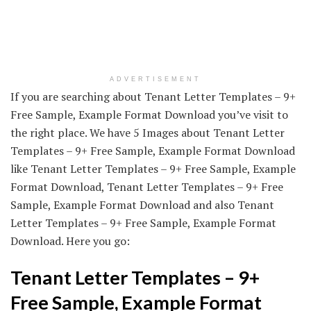
ADVERTISEMENT
If you are searching about Tenant Letter Templates – 9+
Free Sample, Example Format Download you’ve visit to
the right place. We have 5 Images about Tenant Letter
Templates – 9+ Free Sample, Example Format Download
like Tenant Letter Templates – 9+ Free Sample, Example
Format Download, Tenant Letter Templates – 9+ Free
Sample, Example Format Download and also Tenant
Letter Templates – 9+ Free Sample, Example Format
Download. Here you go:
Tenant Letter Templates – 9+
Free Sample, Example Format