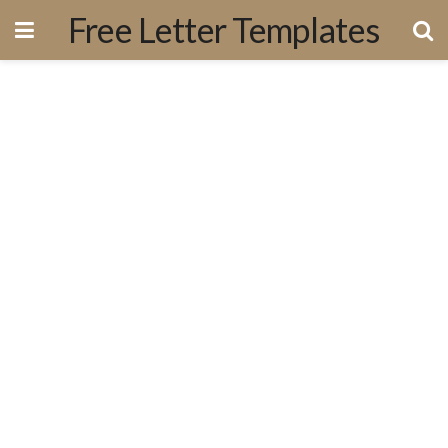
Free Letter Templates