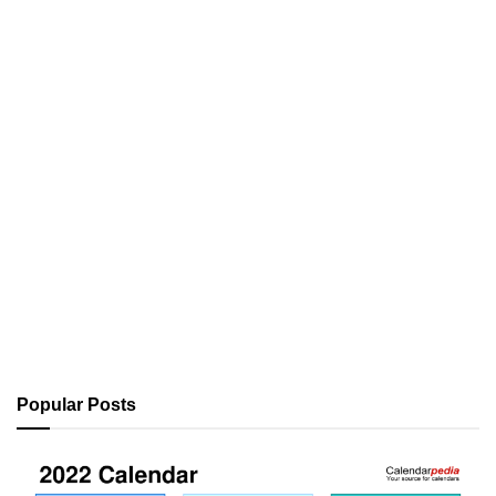
Popular Posts