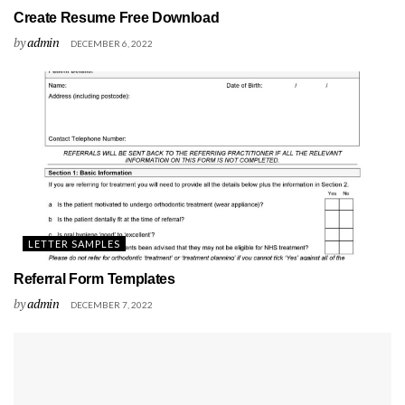
Create Resume Free Download
by
admin
DECEMBER 6, 2022
LETTER SAMPLES
Referral Form Templates
by
admin
DECEMBER 7, 2022