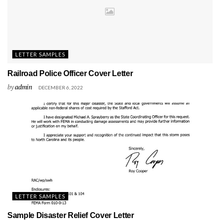
LETTER SAMPLES
Railroad Police Officer Cover Letter
by
admin
DECEMBER 6, 2022
LETTER SAMPLES
Sample Disaster Relief Cover Letter