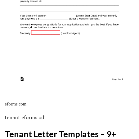
eforms.com
tenant eforms odt
Tenant Letter Templates – 9+