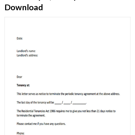
Download