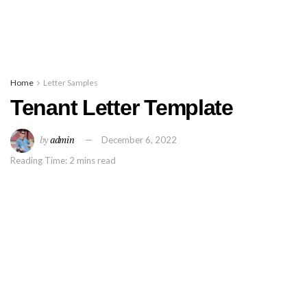
Home
Letter Samples
Tenant Letter Template
by
admin
December 6, 2022
Reading Time: 2 mins read