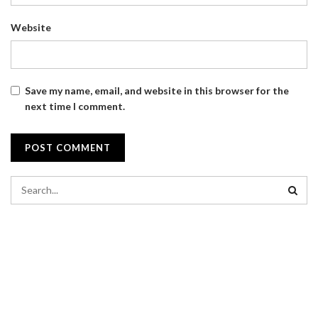
Website
Save my name, email, and website in this browser for the
next time I comment.