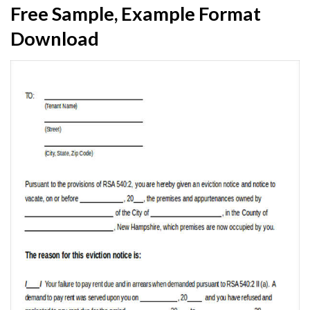
Free Sample, Example Format
Download