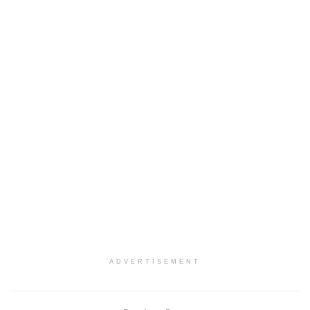
ADVERTISEMENT