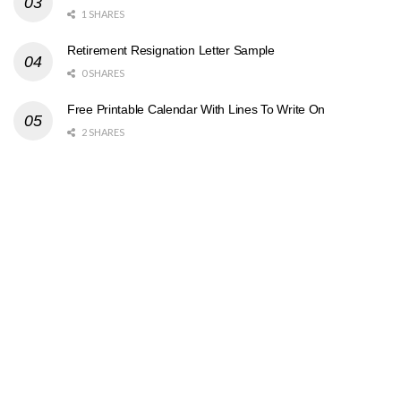
1 SHARES
Retirement Resignation Letter Sample
0 SHARES
Free Printable Calendar With Lines To Write On
2 SHARES