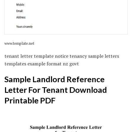
www.template.net
tenant letter template notice tenancy sample letters
templates example format nz govt
Sample Landlord Reference
Letter For Tenant Download
Printable PDF