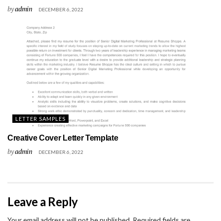
by
admin
DECEMBER 6, 2022
LETTER SAMPLES
Creative Cover Letter Template
by
admin
DECEMBER 6, 2022
Leave a Reply
Your email address will not be published.
Required fields are