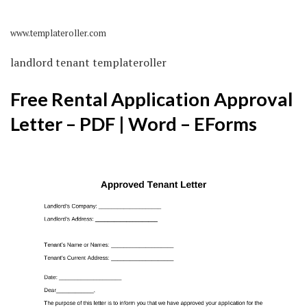
www.templateroller.com
landlord tenant templateroller
Free Rental Application Approval
Letter – PDF | Word – EForms