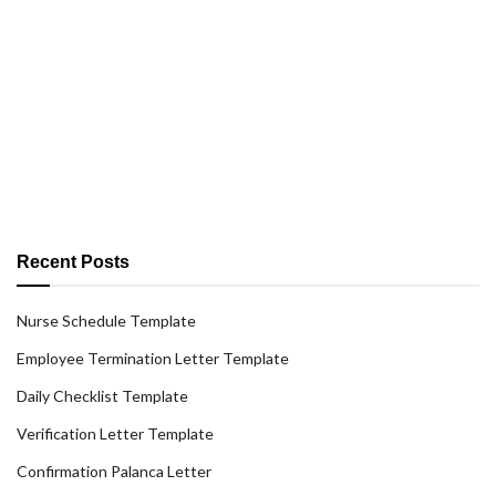
Recent Posts
Nurse Schedule Template
Employee Termination Letter Template
Daily Checklist Template
Verification Letter Template
Confirmation Palanca Letter