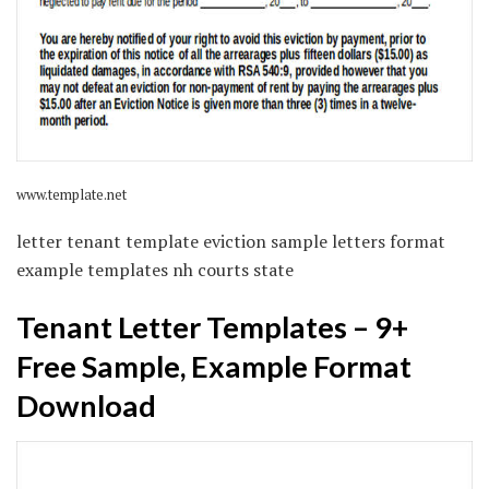
www.template.net
letter tenant template eviction sample letters format
example templates nh courts state
Tenant Letter Templates – 9+
Free Sample, Example Format
Download