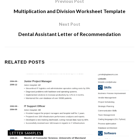
Previous Post
Multiplication and Division Worksheet Template
Next Post
Dental Assistant Letter of Recommendation
RELATED
POSTS
LETTER SAMPLES