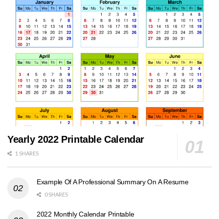
Yearly 2022 Printable Calendar
1 SHARES
Example Of A Professional Summary On A Resume
0 SHARES
2022 Monthly Calendar Printable