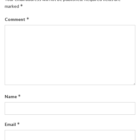
*
marked
*
Comment
*
Name
*
Email