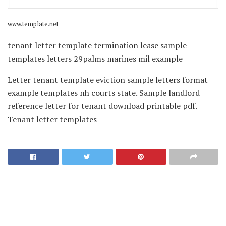
www.template.net
tenant letter template termination lease sample
templates letters 29palms marines mil example
Letter tenant template eviction sample letters format
example templates nh courts state. Sample landlord
reference letter for tenant download printable pdf.
Tenant letter templates