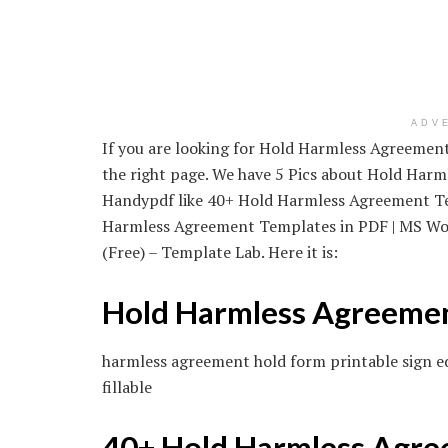
ADV
If you are looking for Hold Harmless Agreement F
the right page. We have 5 Pics about Hold Harml
Handypdf like 40+ Hold Harmless Agreement Te
Harmless Agreement Templates in PDF | MS Wo
(Free) – Template Lab. Here it is:
Hold Harmless Agreeme
harmless agreement hold form printable sign e
fillable
40+ Hold Harmless Agree