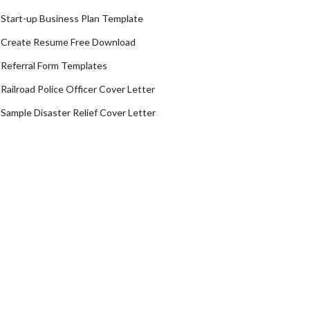
Start-up Business Plan Template
Create Resume Free Download
Referral Form Templates
Railroad Police Officer Cover Letter
Sample Disaster Relief Cover Letter