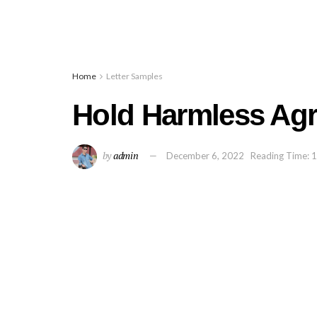
Home
Letter Samples
Hold Harmless Ag
by
admin
December 6, 2022
Reading Time: 1