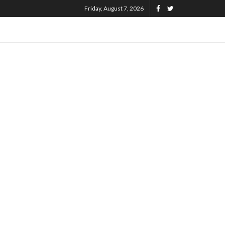
Friday, August 7, 2026