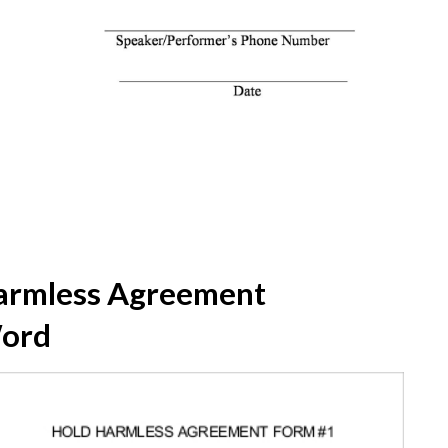
armless Agreement
Word