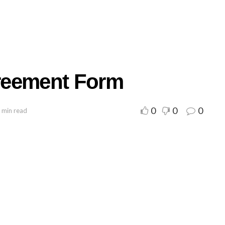
reement Form
0
0
0
 min read