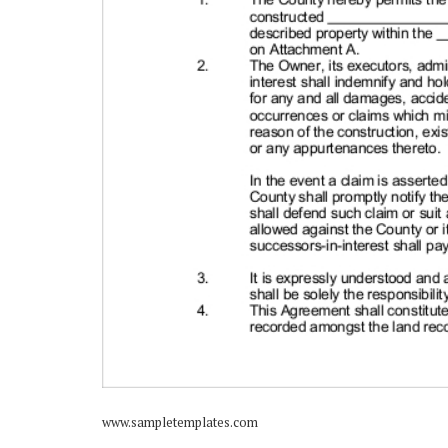
www.sampletemplates.com