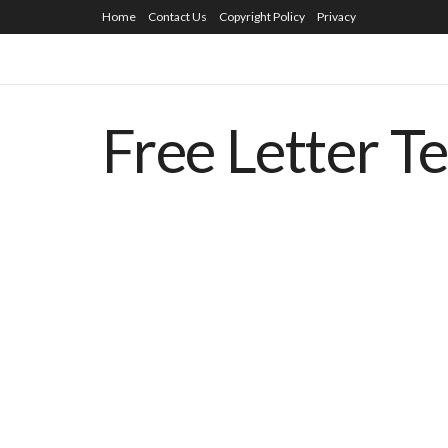
Home
Contact Us
Copyright Policy
Privacy
Free Letter T