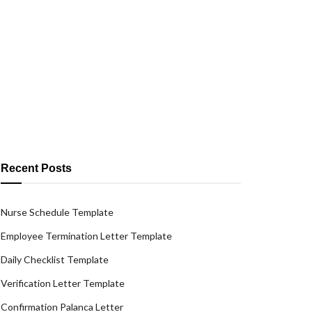
Recent Posts
Nurse Schedule Template
Employee Termination Letter Template
Daily Checklist Template
Verification Letter Template
Confirmation Palanca Letter