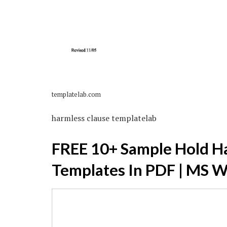
templatelab.com
harmless clause templatelab
FREE 10+ Sample Hold H
Templates In PDF | MS 