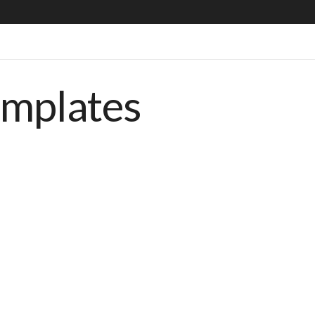
emplates