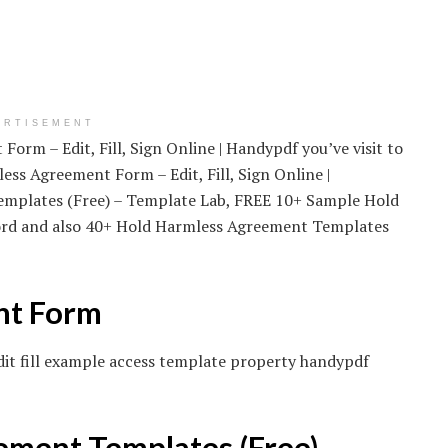
ERTISEMENT
orm – Edit, Fill, Sign Online | Handypdf you’ve visit to
ess Agreement Form – Edit, Fill, Sign Online |
mplates (Free) – Template Lab, FREE 10+ Sample Hold
rd and also 40+ Hold Harmless Agreement Templates
nt Form
dit fill example access template property handypdf
ment Templates (Free) –