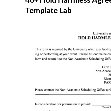
Template Lab