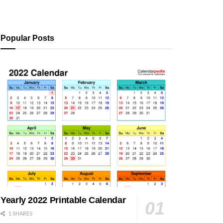
Popular Posts
Yearly 2022 Printable Calendar
1 SHARES