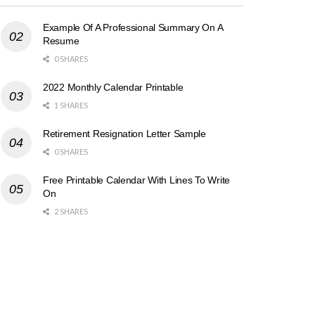
Example Of A Professional Summary On A
Resume
0 SHARES
2022 Monthly Calendar Printable
1 SHARES
Retirement Resignation Letter Sample
0 SHARES
Free Printable Calendar With Lines To Write
On
2 SHARES