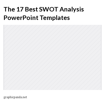
The 17 Best SWOT Analysis
PowerPoint Templates
graphicpanda.net