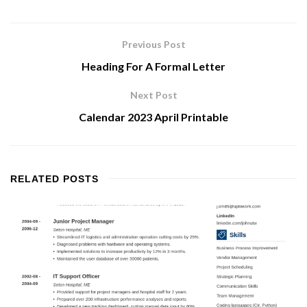
Previous Post
Heading For A Formal Letter
Next Post
Calendar 2023 April Printable
RELATED
POSTS