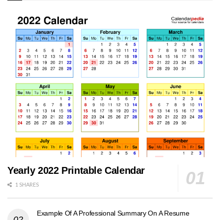
Yearly 2022 Printable Calendar
1 SHARES
Example Of A Professional Summary On A Resume