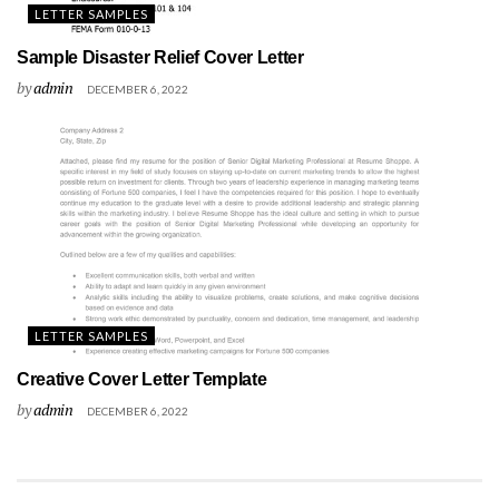
LETTER SAMPLES
Sample Disaster Relief Cover Letter
by
admin
DECEMBER 6, 2022
LETTER SAMPLES
Creative Cover Letter Template
by
admin
DECEMBER 6, 2022