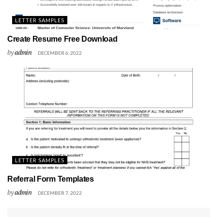
LETTER SAMPLES
Create Resume Free Download
by
admin
DECEMBER 6, 2022
LETTER SAMPLES
Referral Form Templates
by
admin
DECEMBER 7, 2022