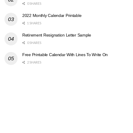
0 SHARES
2022 Monthly Calendar Printable
1 SHARES
Retirement Resignation Letter Sample
0 SHARES
Free Printable Calendar With Lines To Write On
2 SHARES