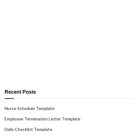
Recent Posts
Nurse Schedule Template
Employee Termination Letter Template
Daily Checklist Template