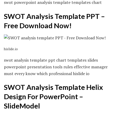
swot powerpoint analysis template templates chart
SWOT Analysis Template PPT –
Free Download Now!
hislide.io
swot analysis template ppt chart templates slides
powerpoint presentation tools rules effective manager
must every know which professional hislide io
SWOT Analysis Template Helix
Design For PowerPoint –
SlideModel