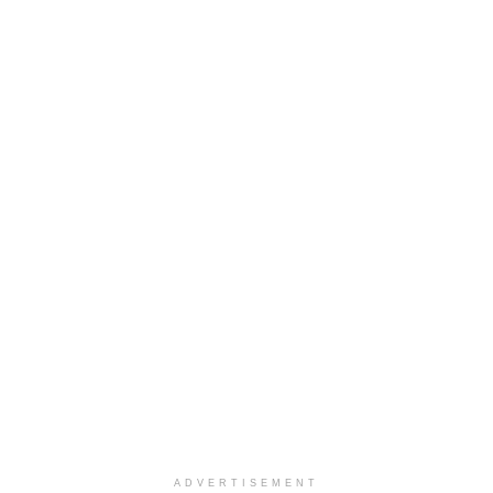
ADVERTISEMENT