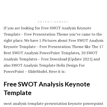
ADVERTISEMENT
If you are looking for Free SWOT Analysis Keynote
Template – Free Presentation Theme you’ve came to the
right place. We have 5 Pictures about Free SWOT Analysis
Keynote Template – Free Presentation Theme like The 17
Best SWOT Analysis PowerPoint Templates, 30 SWOT
Analysis Templates – Free Download [Update 2021] and
also SWOT Analysis Template Helix Design For
PowerPoint – SlideModel. Here it is:
Free SWOT Analysis Keynote
Template
swot analysis template presentation keynote powerpoint