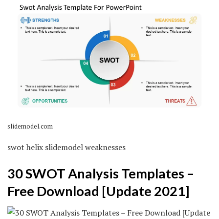
slidemodel.com
swot helix slidemodel weaknesses
30 SWOT Analysis Templates –
Free Download [Update 2021]