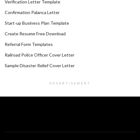
Verification Letter Template
Confirmation Palanca Letter
Start-up Business Plan Template
Create Resume Free Download
Referral Form Templates
Railroad Police Officer Cover Letter
Sample Disaster Relief Cover Letter
ADVERTISEMENT