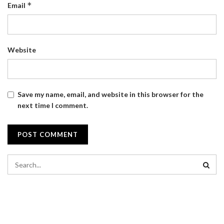
*
Email
Website
Save my name, email, and website in this browser for the
next time I comment.