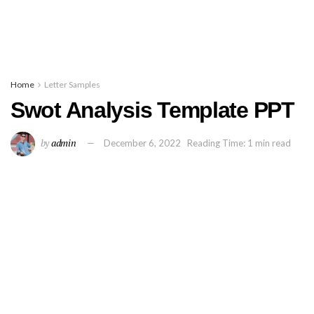
Home
Letter Samples
Swot Analysis Template PPT
by
admin
December 6, 2022
Reading Time: 1 min read