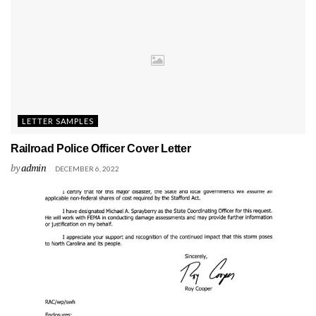
LETTER SAMPLES
Railroad Police Officer Cover Letter
by
admin
DECEMBER 6, 2022