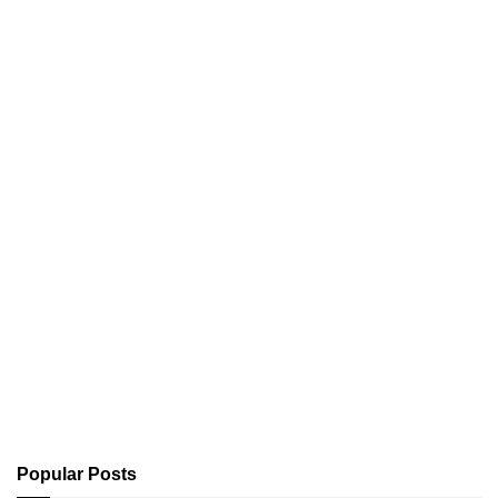
Popular Posts