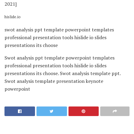
hislide.io
swot analysis ppt template powerpoint templates
professional presentation tools hislide io slides
presentations its choose
Swot analysis ppt template powerpoint templates
professional presentation tools hislide io slides
presentations its choose. Swot analysis template ppt.
Swot analysis template presentation keynote
powerpoint