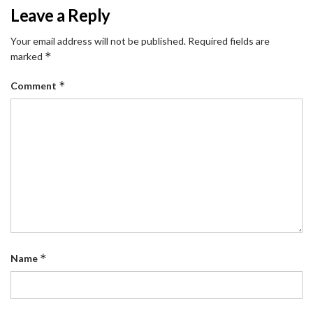
Leave a Reply
Your email address will not be published.
Required fields are
*
marked
*
Comment
*
Name