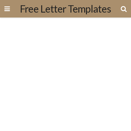
Free Letter Templates